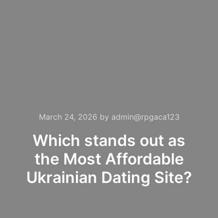
March 24, 2026
by
admin@rpgaca123
Which stands out as
the Most Affordable
Ukrainian Dating Site?