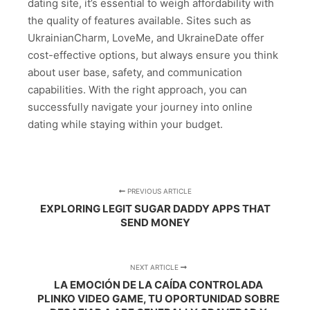
dating site, it’s essential to weigh affordability with
the quality of features available. Sites such as
UkrainianCharm, LoveMe, and UkraineDate offer
cost-effective options, but always ensure you think
about user base, safety, and communication
capabilities. With the right approach, you can
successfully navigate your journey into online
dating while staying within your budget.
PREVIOUS ARTICLE
EXPLORING LEGIT SUGAR DADDY APPS THAT
SEND MONEY
NEXT ARTICLE
LA EMOCIÓN DE LA CAÍDA CONTROLADA
PLINKO VIDEO GAME, TU OPORTUNIDAD SOBRE