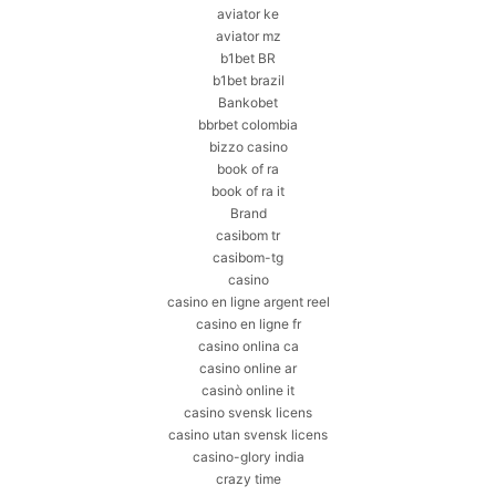
aviator ke
aviator mz
b1bet BR
b1bet brazil
Bankobet
bbrbet colombia
bizzo casino
book of ra
book of ra it
Brand
casibom tr
casibom-tg
casino
casino en ligne argent reel
casino en ligne fr
casino onlina ca
casino online ar
casinò online it
casino svensk licens
casino utan svensk licens
casino-glory india
crazy time