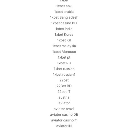
1xbet
1xbet apk
1xbet arabic
1xbet Bangladesh
1xbet casino BD
1xbet india
1xbet Korea
1xbet KR
1xbet malaysia
1xbet Morocco
1xbet pt
1xbet RU
1xbet russian
1xbet russian1
22bet
22Bet BD
22bet IT
austria
aviator
aviator brazil
aviator casino DE
aviator casino fr
aviator IN