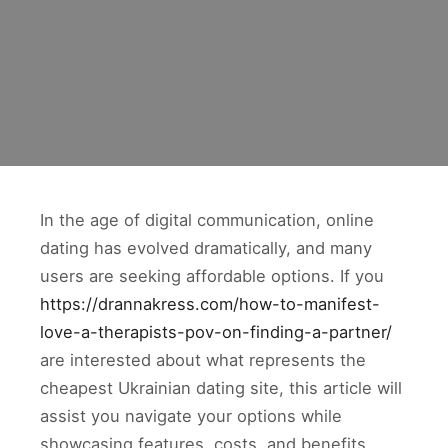
In the age of digital communication, online
dating has evolved dramatically, and many
users are seeking affordable options. If you
https://drannakress.com/how-to-manifest-
love-a-therapists-pov-on-finding-a-partner/
are interested about what represents the
cheapest Ukrainian dating site, this article will
assist you navigate your options while
showcasing features, costs, and benefits.