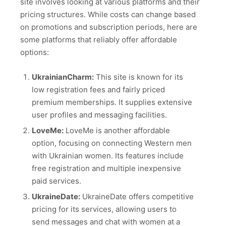
site involves looking at various platforms and their
pricing structures. While costs can change based
on promotions and subscription periods, here are
some platforms that reliably offer affordable
options:
UkrainianCharm:
This site is known for its
low registration fees and fairly priced
premium memberships. It supplies extensive
user profiles and messaging facilities.
LoveMe:
LoveMe is another affordable
option, focusing on connecting Western men
with Ukrainian women. Its features include
free registration and multiple inexpensive
paid services.
UkraineDate:
UkraineDate offers competitive
pricing for its services, allowing users to
send messages and chat with women at a