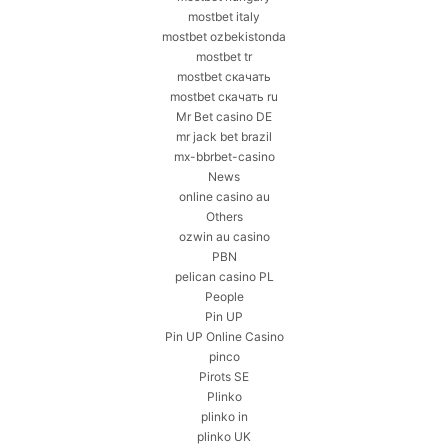
mostbet italy
mostbet ozbekistonda
mostbet tr
mostbet скачать
mostbet скачать ru
Mr Bet casino DE
mr jack bet brazil
mx-bbrbet-casino
News
online casino au
Others
ozwin au casino
PBN
pelican casino PL
People
Pin UP
Pin UP Online Casino
pinco
Pirots SE
Plinko
plinko in
plinko UK