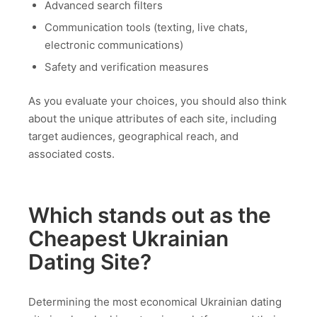
Advanced search filters
Communication tools (texting, live chats,
electronic communications)
Safety and verification measures
As you evaluate your choices, you should also think
about the unique attributes of each site, including
target audiences, geographical reach, and
associated costs.
Which stands out as the
Cheapest Ukrainian
Dating Site?
Determining the most economical Ukrainian dating