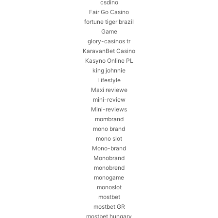
csdino
Fair Go Casino
fortune tiger brazil
Game
glory-casinos tr
KaravanBet Casino
Kasyno Online PL
king johnnie
Lifestyle
Maxi reviewe
mini-review
Mini-reviews
mombrand
mono brand
mono slot
Mono-brand
Monobrand
monobrend
monogame
monoslot
mostbet
mostbet GR
mostbet hungary