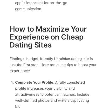
app is important for on-the-go
communication.
How to Maximize Your
Experience on Cheap
Dating Sites
Finding a budget-friendly Ukrainian dating site is
just the first step. Here are some tips to boost your
experience:
Complete Your Profile:
A fully completed
profile increases your visibility and
attractiveness to potential matches. Include
well-defined photos and write a captivating
bio.