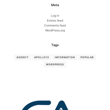
Meta
Log in
Entries feed
Comments feed
WordPress.org
Tags
AGENCY
APOLLO13
INFORMATION
POPULAR
WORDPRESS