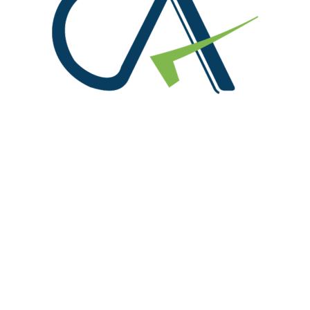
We are at!
Office No. 216, S.C.O. 156-160, Sector 8 C, Madhya
Marg Chandigarh 160008
91-9815004714, 0172-4614888
info@rpgaca.in