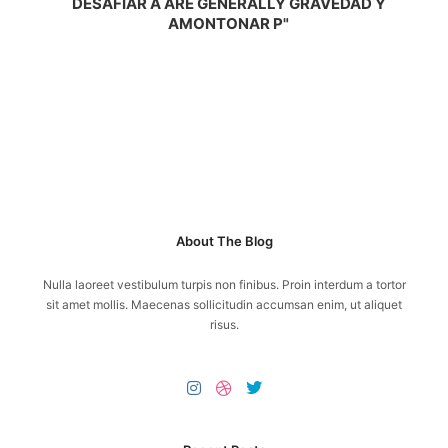
DESAFIAR A ARE GENERALLY GRAVEDAD Y
AMONTONAR P"
About The Blog
Nulla laoreet vestibulum turpis non finibus. Proin interdum a tortor
sit amet mollis. Maecenas sollicitudin accumsan enim, ut aliquet
risus.