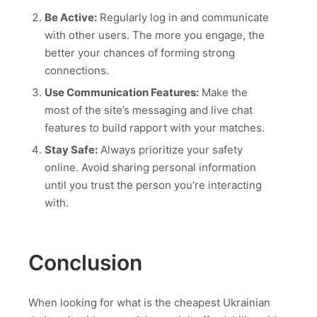
Be Active:
Regularly log in and communicate
with other users. The more you engage, the
better your chances of forming strong
connections.
Use Communication Features:
Make the
most of the site’s messaging and live chat
features to build rapport with your matches.
Stay Safe:
Always prioritize your safety
online. Avoid sharing personal information
until you trust the person you’re interacting
with.
Conclusion
When looking for what is the cheapest Ukrainian