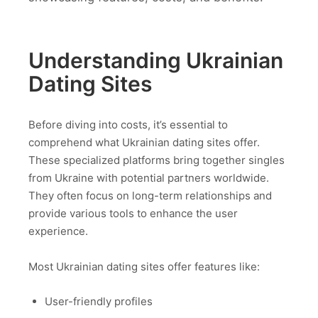
Understanding Ukrainian
Dating Sites
Before diving into costs, it’s essential to
comprehend what Ukrainian dating sites offer.
These specialized platforms bring together singles
from Ukraine with potential partners worldwide.
They often focus on long-term relationships and
provide various tools to enhance the user
experience.
Most Ukrainian dating sites offer features like:
User-friendly profiles