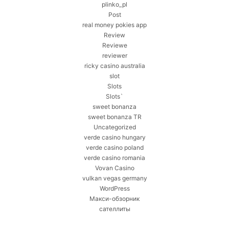
plinko_pl
Post
real money pokies app
Review
Reviewe
reviewer
ricky casino australia
slot
Slots
Slots`
sweet bonanza
sweet bonanza TR
Uncategorized
verde casino hungary
verde casino poland
verde casino romania
Vovan Casino
vulkan vegas germany
WordPress
Макси-обзорник
сателлиты