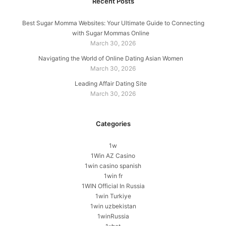
Recent Posts
Best Sugar Momma Websites: Your Ultimate Guide to Connecting
with Sugar Mommas Online
March 30, 2026
Navigating the World of Online Dating Asian Women
March 30, 2026
Leading Affair Dating Site
March 30, 2026
Categories
1w
1Win AZ Casino
1win casino spanish
1win fr
1WIN Official In Russia
1win Turkiye
1win uzbekistan
1winRussia