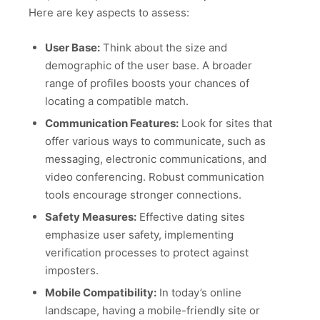
Here are key aspects to assess:
User Base:
Think about the size and
demographic of the user base. A broader
range of profiles boosts your chances of
locating a compatible match.
Communication Features:
Look for sites that
offer various ways to communicate, such as
messaging, electronic communications, and
video conferencing. Robust communication
tools encourage stronger connections.
Safety Measures:
Effective dating sites
emphasize user safety, implementing
verification processes to protect against
imposters.
Mobile Compatibility:
In today’s online
landscape, having a mobile-friendly site or