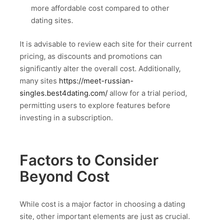
more affordable cost compared to other
dating sites.
It is advisable to review each site for their current
pricing, as discounts and promotions can
significantly alter the overall cost. Additionally,
many sites
https://meet-russian-
singles.best4dating.com/
allow for a trial period,
permitting users to explore features before
investing in a subscription.
Factors to Consider
Beyond Cost
While cost is a major factor in choosing a dating
site, other important elements are just as crucial.