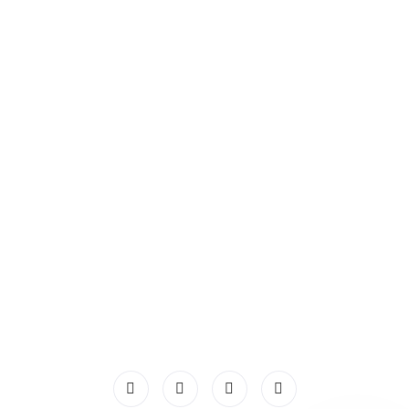
Useful Links
Home
About
Services
Contact Us
Also Connect to us on the following social media platform.