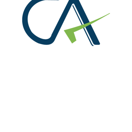
We are at!
Office No. 216, S.C.O. 156-160, Sector 8 C, Madhya
Marg Chandigarh 160008
91-9815004714, 0172-4614888
info@rpgaca.in