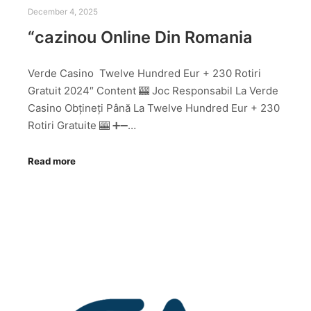
December 4, 2025
“cazinou Online Din Romania
Verde Casino ️ Twelve Hundred Eur + 230 Rotiri
Gratuit 2024″ Content 🎰 Joc Responsabil La Verde
Casino Obțineți Până La Twelve Hundred Eur + 230
Rotiri Gratuite 🎰 ➕➖…
Read more