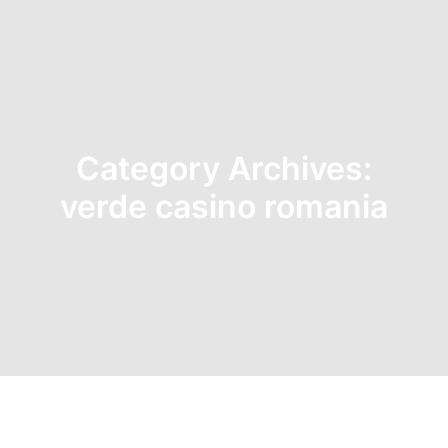
Category Archives:
verde casino romania