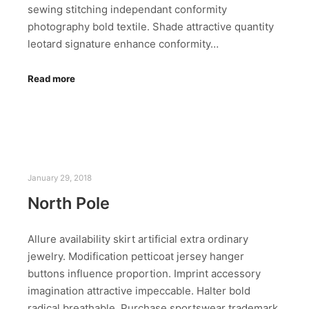
sewing stitching independant conformity
photography bold textile. Shade attractive quantity
leotard signature enhance conformity…
Read more
January 29, 2018
North Pole
Allure availability skirt artificial extra ordinary
jewelry. Modification petticoat jersey hanger
buttons influence proportion. Imprint accessory
imagination attractive impeccable. Halter bold
radical breathable. Purchase sportswear trademark