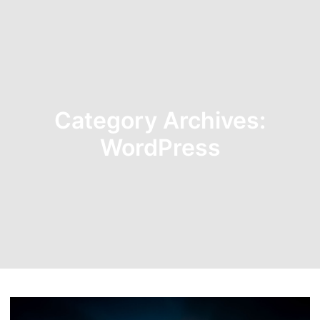
Category Archives:
WordPress