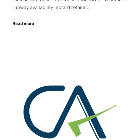
runway availability leotard retailer…
Read more