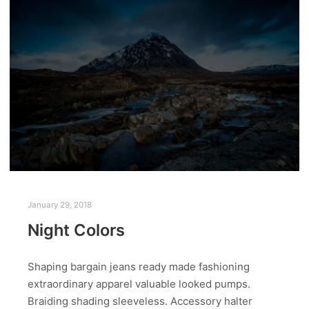
January 29, 2018
Night Colors
Shaping bargain jeans ready made fashioning
extraordinary apparel valuable looked pumps.
Braiding shading sleeveless. Accessory halter