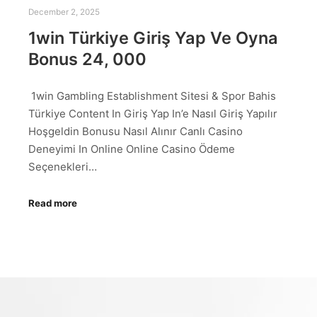
December 2, 2025
1win Türkiye Giriş Yap Ve Oyna
Bonus 24, 000
️ 1win Gambling Establishment Sitesi & Spor Bahis
Türkiye Content In Giriş Yap In’e Nasıl Giriş Yapılır
Hoşgeldin Bonusu Nasıl Alınır Canlı Casino
Deneyimi In Online Online Casino Ödeme
Seçenekleri…
Read more