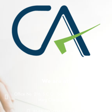
We are at!
Office No. 216, S.C.O. 156-160, Sector 8 C, Madhya
Marg Chandigarh 160008
91-9815004714, 0172-4614888