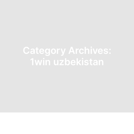
Category Archives:
1win uzbekistan