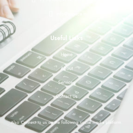
info@rpgaca.in
Useful Links
Home
About
Services
Contact Us
Also Connect to us on the following social media platform.