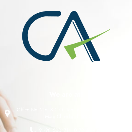
We are at!
Office No. 216, S.C.O. 156-160, Sector 8 C, Madhya
Marg Chandigarh 160008
91-9815004714, 0172-4614888