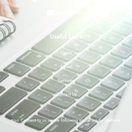
info@rpgaca.in
Useful Links
Home
About
Services
Contact Us
Also Connect to us on the following social media platform.