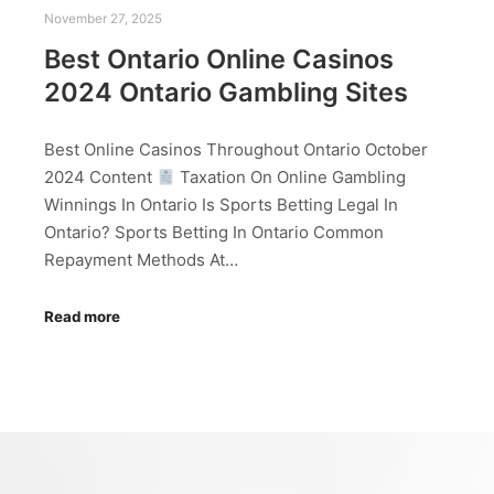
November 27, 2025
Best Ontario Online Casinos
2024 Ontario Gambling Sites
Best Online Casinos Throughout Ontario October
2024 Content
Taxation On Online Gambling
Winnings In Ontario Is Sports Betting Legal In
Ontario? Sports Betting In Ontario Common
Repayment Methods At…
Read more