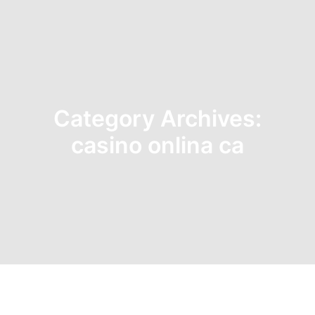
Category Archives:
casino onlina ca