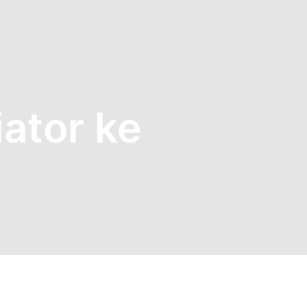
iator ke