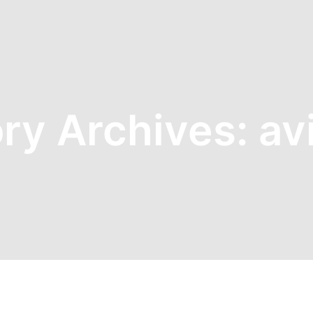
ry Archives:
av