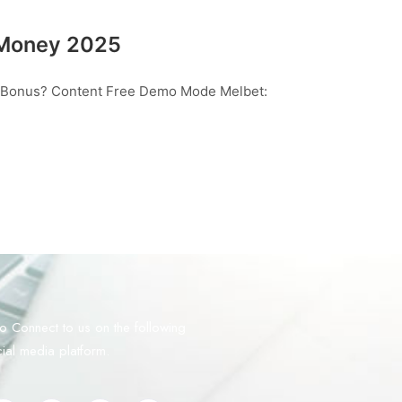
e Money 2025
me Bonus? Content Free Demo Mode Melbet:
o Connect to us on the following
ial media platform.