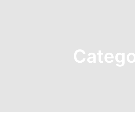
Catego