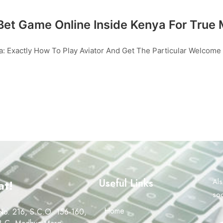
 Bet Game Online Inside Kenya For Tru
ya: Exactly How To Play Aviator And Get The Particular Welco
Useful Links
Als
at!
soc
Home
No. 216, S.C.O. 156-160,