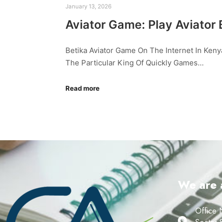
January 13, 2026
Aviator Game: Play Aviator
Betika Aviator Game On The Internet In Ken
The Particular King Of Quickly Games…
Read more
We are 
Office 