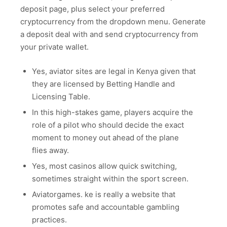
deposit page, plus select your preferred
cryptocurrency from the dropdown menu. Generate
a deposit deal with and send cryptocurrency from
your private wallet.
Yes, aviator sites are legal in Kenya given that
they are licensed by Betting Handle and
Licensing Table.
In this high-stakes game, players acquire the
role of a pilot who should decide the exact
moment to money out ahead of the plane
flies away.
Yes, most casinos allow quick switching,
sometimes straight within the sport screen.
Aviatorgames. ke is really a website that
promotes safe and accountable gambling
practices.