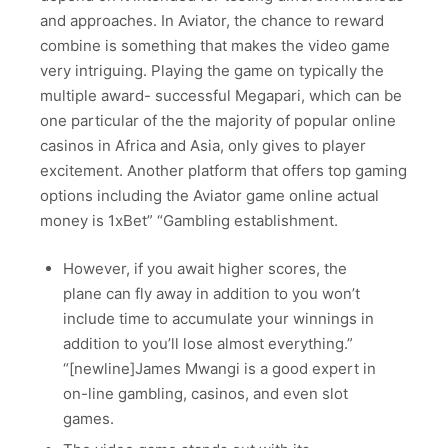
and approaches. In Aviator, the chance to reward
combine is something that makes the video game
very intriguing. Playing the game on typically the
multiple award- successful Megapari, which can be
one particular of the the majority of popular online
casinos in Africa and Asia, only gives to player
excitement. Another platform that offers top gaming
options including the Aviator game online actual
money is 1xBet” “Gambling establishment.
However, if you await higher scores, the
plane can fly away in addition to you won’t
include time to accumulate your winnings in
addition to you’ll lose almost everything.”
“[newline]James Mwangi is a good expert in
on-line gambling, casinos, and even slot
games.