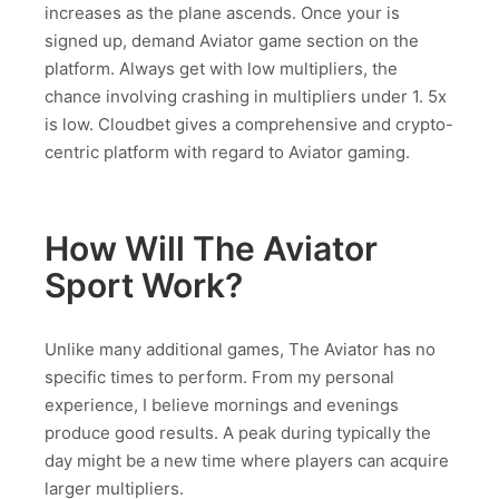
increases as the plane ascends. Once your is
signed up, demand Aviator game section on the
platform. Always get with low multipliers, the
chance involving crashing in multipliers under 1. 5x
is low. Cloudbet gives a comprehensive and crypto-
centric platform with regard to Aviator gaming.
How Will The Aviator
Sport Work?
Unlike many additional games, The Aviator has no
specific times to perform. From my personal
experience, I believe mornings and evenings
produce good results. A peak during typically the
day might be a new time where players can acquire
larger multipliers.