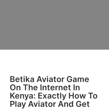
Betika Aviator Game
On The Internet In
Kenya: Exactly How To
Play Aviator And Get