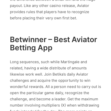
payout. Like any other casino release, Aviator
provides rules that players have to recognize
before placing their very own first bet.
Betwinner – Best Aviator
Betting App
Long sequences, such while Martingale and
related, having a wide distribute of amounts
likewise work well. Join Betika’s daily Aviator
challenges and acquire the opportunity to win
wonderful rewards. All a person need to carry out is
open the particular game daily, recognize the
challenge, and become a leader. Get the maximum
number involving multipliers (X) when withdrawing