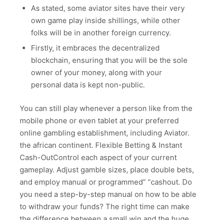
As stated, some aviator sites have their very
own game play inside shillings, while other
folks will be in another foreign currency.
Firstly, it embraces the decentralized
blockchain, ensuring that you will be the sole
owner of your money, along with your
personal data is kept non-public.
You can still play whenever a person like from the
mobile phone or even tablet at your preferred
online gambling establishment, including Aviator.
the african continent. Flexible Betting & Instant
Cash-OutControl each aspect of your current
gameplay. Adjust gamble sizes, place double bets,
and employ manual or programmed” “cashout. Do
you need a step-by-step manual on how to be able
to withdraw your funds? The right time can make
the difference between a small win and the huge