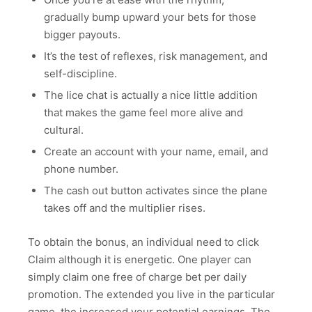
gradually bump upward your bets for those
bigger payouts.
It’s the test of reflexes, risk management, and
self-discipline.
The lice chat is actually a nice little addition
that makes the game feel more alive and
cultural.
Create an account with your name, email, and
phone number.
The cash out button activates since the plane
takes off and the multiplier rises.
To obtain the bonus, an individual need to click
Claim although it is energetic. One player can
simply claim one free of charge bet per daily
promotion. The extended you live in the particular
game, the increased your potential earnings. The