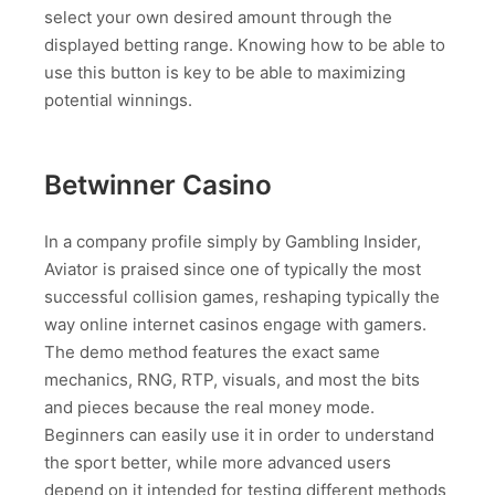
select your own desired amount through the
displayed betting range. Knowing how to be able to
use this button is key to be able to maximizing
potential winnings.
Betwinner Casino
In a company profile simply by Gambling Insider,
Aviator is praised since one of typically the most
successful collision games, reshaping typically the
way online internet casinos engage with gamers.
The demo method features the exact same
mechanics, RNG, RTP, visuals, and most the bits
and pieces because the real money mode.
Beginners can easily use it in order to understand
the sport better, while more advanced users
depend on it intended for testing different methods