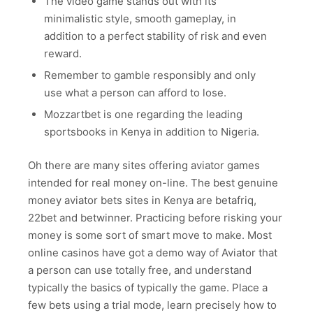
The video game stands out with its
minimalistic style, smooth gameplay, in
addition to a perfect stability of risk and even
reward.
Remember to gamble responsibly and only
use what a person can afford to lose.
Mozzartbet is one regarding the leading
sportsbooks in Kenya in addition to Nigeria.
Oh there are many sites offering aviator games
intended for real money on-line. The best genuine
money aviator bets sites in Kenya are betafriq,
22bet and betwinner. Practicing before risking your
money is some sort of smart move to make. Most
online casinos have got a demo way of Aviator that
a person can use totally free, and understand
typically the basics of typically the game. Place a
few bets using a trial mode, learn precisely how to