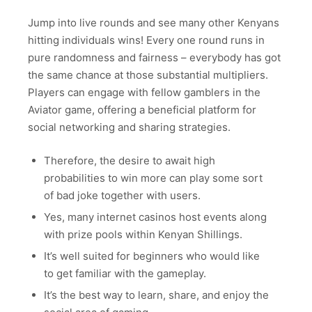
Jump into live rounds and see many other Kenyans
hitting individuals wins! Every one round runs in
pure randomness and fairness – everybody has got
the same chance at those substantial multipliers.
Players can engage with fellow gamblers in the
Aviator game, offering a beneficial platform for
social networking and sharing strategies.
Therefore, the desire to await high
probabilities to win more can play some sort
of bad joke together with users.
Yes, many internet casinos host events along
with prize pools within Kenyan Shillings.
It’s well suited for beginners who would like
to get familiar with the gameplay.
It’s the best way to learn, share, and enjoy the