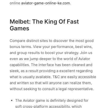
online
aviator-game-online-ke.com
.
Melbet: The King Of Fast
Games
Compare distinct sites to discover the most good
bonus terms. View your performance, best wins,
and group results to boost your strategy. Join us
even as we jump deeper to the world of Aviator
capabilities. The interface has been cleaned and
sleek, as a result providing a excellent regarding
what is usually available. T&C are easily accessible
and written so that will anyone can realize them,
without seeking to consult a legal representative.
The Aviator game is definitely designed for
soft cross-platform accessibility, which