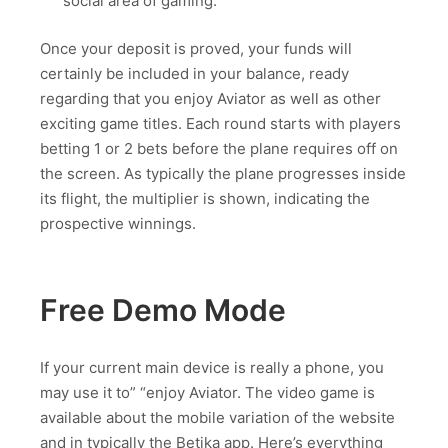
social area of gaming.
Once your deposit is proved, your funds will
certainly be included in your balance, ready
regarding that you enjoy Aviator as well as other
exciting game titles. Each round starts with players
betting 1 or 2 bets before the plane requires off on
the screen. As typically the plane progresses inside
its flight, the multiplier is shown, indicating the
prospective winnings.
Free Demo Mode
If your current main device is really a phone, you
may use it to” “enjoy Aviator. The video game is
available about the mobile variation of the website
and in typically the Betika app. Here’s everything