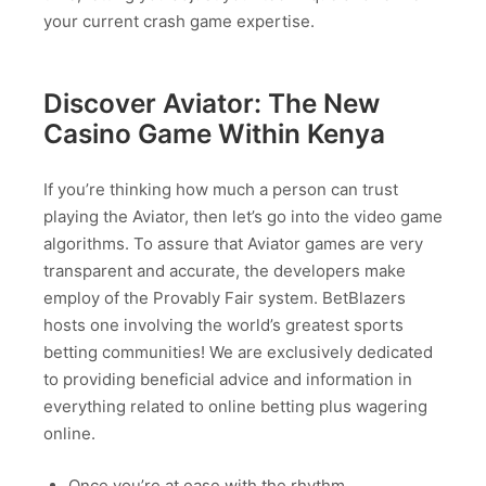
your current crash game expertise.
Discover Aviator: The New
Casino Game Within Kenya
If you’re thinking how much a person can trust
playing the Aviator, then let’s go into the video game
algorithms. To assure that Aviator games are very
transparent and accurate, the developers make
employ of the Provably Fair system. BetBlazers
hosts one involving the world’s greatest sports
betting communities! We are exclusively dedicated
to providing beneficial advice and information in
everything related to online betting plus wagering
online.
Once you’re at ease with the rhythm,