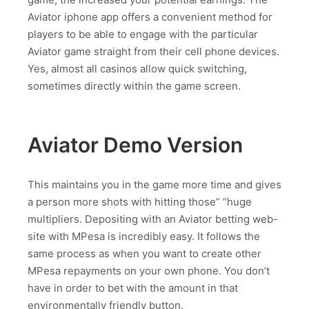
Aviator iphone app offers a convenient method for
players to be able to engage with the particular
Aviator game straight from their cell phone devices.
Yes, almost all casinos allow quick switching,
sometimes directly within the game screen.
Aviator Demo Version
This maintains you in the game more time and gives
a person more shots with hitting those” “huge
multipliers. Depositing with an Aviator betting web-
site with MPesa is incredibly easy. It follows the
same process as when you want to create other
MPesa repayments on your own phone. You don’t
have in order to bet with the amount in that
environmentally friendly button.