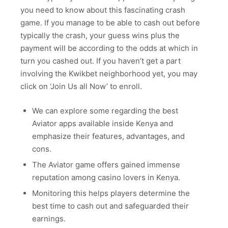
you need to know about this fascinating crash
game. If you manage to be able to cash out before
typically the crash, your guess wins plus the
payment will be according to the odds at which in
turn you cashed out. If you haven’t get a part
involving the Kwikbet neighborhood yet, you may
click on ‘Join Us all Now’ to enroll.
We can explore some regarding the best
Aviator apps available inside Kenya and
emphasize their features, advantages, and
cons.
The Aviator game offers gained immense
reputation among casino lovers in Kenya.
Monitoring this helps players determine the
best time to cash out and safeguarded their
earnings.