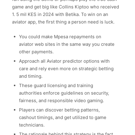
game and get big like Collins Kiptoo who received
1. 5 mil KES in 2024 with Betika. To win on an
aviator app, the first thing a person need is luck.
You could make Mpesa repayments on
aviator web sites in the same way you create
other payments.
Approach all Aviator predictor options with
care and rely even more on strategic betting
and timing.
These guard licensing and training
authorities enforce guidelines on security,
fairness, and responsible video gaming.
Players can discover betting patterns,
cashout timings, and get utilized to game
technicians.
The rationale behind this strategy is the fact