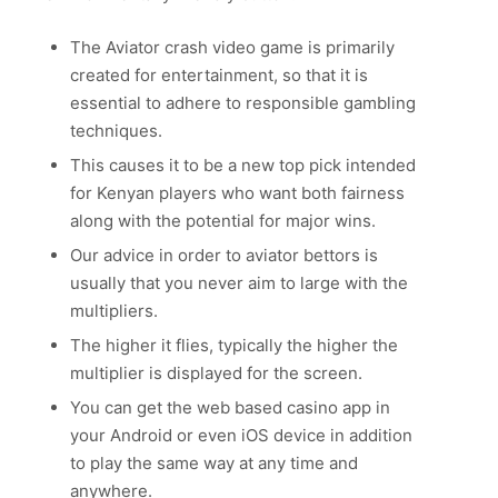
The Aviator crash video game is primarily
created for entertainment, so that it is
essential to adhere to responsible gambling
techniques.
This causes it to be a new top pick intended
for Kenyan players who want both fairness
along with the potential for major wins.
Our advice in order to aviator bettors is
usually that you never aim to large with the
multipliers.
The higher it flies, typically the higher the
multiplier is displayed for the screen.
You can get the web based casino app in
your Android or even iOS device in addition
to play the same way at any time and
anywhere.