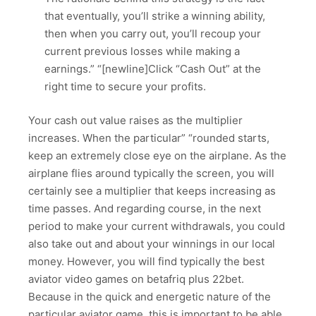
that eventually, you’ll strike a winning ability,
then when you carry out, you’ll recoup your
current previous losses while making a
earnings.” “[newline]Click “Cash Out” at the
right time to secure your profits.
Your cash out value raises as the multiplier
increases. When the particular” “rounded starts,
keep an extremely close eye on the airplane. As the
airplane flies around typically the screen, you will
certainly see a multiplier that keeps increasing as
time passes. And regarding course, in the next
period to make your current withdrawals, you could
also take out and about your winnings in our local
money. However, you will find typically the best
aviator video games on betafriq plus 22bet.
Because in the quick and energetic nature of the
particular aviator game, this is important to be able