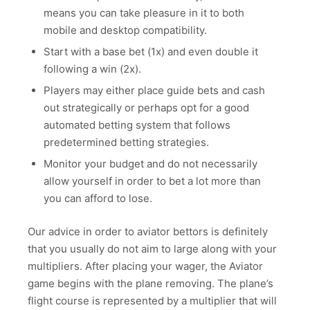
means you can take pleasure in it to both
mobile and desktop compatibility.
Start with a base bet (1x) and even double it
following a win (2x).
Players may either place guide bets and cash
out strategically or perhaps opt for a good
automated betting system that follows
predetermined betting strategies.
Monitor your budget and do not necessarily
allow yourself in order to bet a lot more than
you can afford to lose.
Our advice in order to aviator bettors is definitely
that you usually do not aim to large along with your
multipliers. After placing your wager, the Aviator
game begins with the plane removing. The plane’s
flight course is represented by a multiplier that will