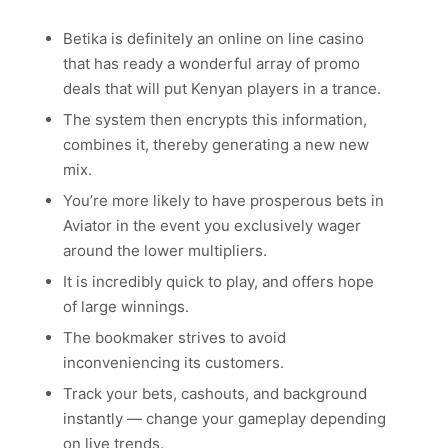
Betika is definitely an online on line casino
that has ready a wonderful array of promo
deals that will put Kenyan players in a trance.
The system then encrypts this information,
combines it, thereby generating a new new
mix.
You’re more likely to have prosperous bets in
Aviator in the event you exclusively wager
around the lower multipliers.
It is incredibly quick to play, and offers hope
of large winnings.
The bookmaker strives to avoid
inconveniencing its customers.
Track your bets, cashouts, and background
instantly — change your gameplay depending
on live trends.