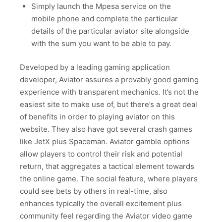
Simply launch the Mpesa service on the
mobile phone and complete the particular
details of the particular aviator site alongside
with the sum you want to be able to pay.
Developed by a leading gaming application
developer, Aviator assures a provably good gaming
experience with transparent mechanics. It’s not the
easiest site to make use of, but there’s a great deal
of benefits in order to playing aviator on this
website. They also have got several crash games
like JetX plus Spaceman. Aviator gamble options
allow players to control their risk and potential
return, that aggregates a tactical element towards
the online game. The social feature, where players
could see bets by others in real-time, also
enhances typically the overall excitement plus
community feel regarding the Aviator video game