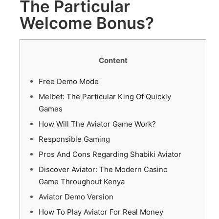
The Particular
Welcome Bonus?
Content
Free Demo Mode
Melbet: The Particular King Of Quickly
Games
How Will The Aviator Game Work?
Responsible Gaming
Pros And Cons Regarding Shabiki Aviator
Discover Aviator: The Modern Casino
Game Throughout Kenya
Aviator Demo Version
How To Play Aviator For Real Money