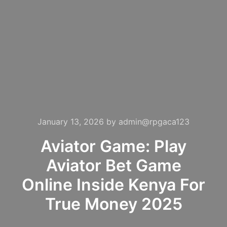
January 13, 2026
by
admin@rpgaca123
Aviator Game: Play
Aviator Bet Game
Online Inside Kenya For
True Money 2025