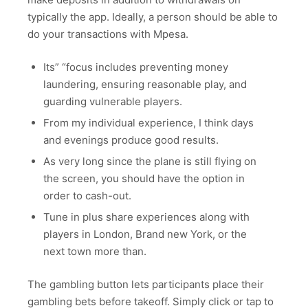
typically the app. Ideally, a person should be able to
do your transactions with Mpesa.
Its” “focus includes preventing money
laundering, ensuring reasonable play, and
guarding vulnerable players.
From my individual experience, I think days
and evenings produce good results.
As very long since the plane is still flying on
the screen, you should have the option in
order to cash-out.
Tune in plus share experiences along with
players in London, Brand new York, or the
next town more than.
The gambling button lets participants place their
gambling bets before takeoff. Simply click or tap to