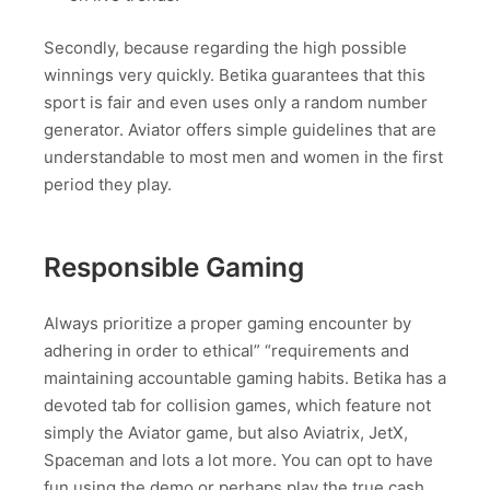
Secondly, because regarding the high possible
winnings very quickly. Betika guarantees that this
sport is fair and even uses only a random number
generator. Aviator offers simple guidelines that are
understandable to most men and women in the first
period they play.
Responsible Gaming
Always prioritize a proper gaming encounter by
adhering in order to ethical” “requirements and
maintaining accountable gaming habits. Betika has a
devoted tab for collision games, which feature not
simply the Aviator game, but also Aviatrix, JetX,
Spaceman and lots a lot more. You can opt to have
fun using the demo or perhaps play the true cash