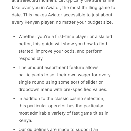
at a selected moment. Let typically the adrenaline
take over you in Aviator, the most thrilling game to
date. This makes Aviator accessible to just about
every Kenyan player, no matter your budget size.
Whether you’re a first-time player or a skilled
bettor, this guide will show you how to find
started, improve your odds, and perform
responsibly.
The amount assortment feature allows
participants to set their own wager for every
single round using some sort of slider or
dropdown menu with pre-specified values.
In addition to the classic casino selection,
this particular operator has the particular
most admirable variety of fast game titles in
Kenya.
Our guidelines are made to support an