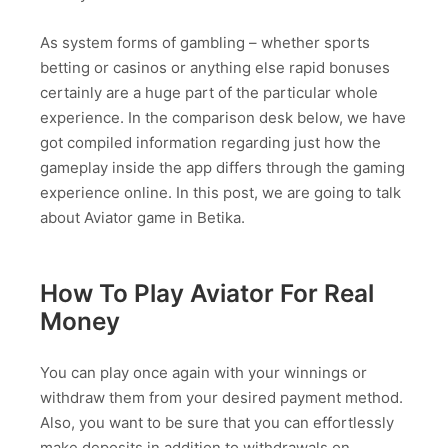
As system forms of gambling – whether sports
betting or casinos or anything else rapid bonuses
certainly are a huge part of the particular whole
experience. In the comparison desk below, we have
got compiled information regarding just how the
gameplay inside the app differs through the gaming
experience online. In this post, we are going to talk
about Aviator game in Betika.
How To Play Aviator For Real
Money
You can play once again with your winnings or
withdraw them from your desired payment method.
Also, you want to be sure that you can effortlessly
make deposits in addition to withdrawals on