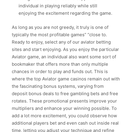
individual in playing reliably while still
enjoying the excitement regarding the game.
As long as you are not greedy, it truly is one of
typically the most profitable games” “close to.
Ready to enjoy, select any of our aviator betting
sites and start enjoying. As you enjoy the particular
Aviator game, an individual also want some sort of
bookmaker that offers more than only multiple
chances in order to play and funds out. This is
where the top Aviator game casinos remain out with
the fascinating bonus systems, varying from
deposit bonus deals to free gambling bets and free
rotates. These promotional presents improve your
multipliers and enhance your winning possible. To
add a lot more excitement, you could observe how
additional players bet and even cash out inside real
time, letting you adjust your technique and refine