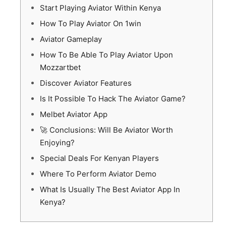
Start Playing Aviator Within Kenya
How To Play Aviator On 1win
Aviator Gameplay
How To Be Able To Play Aviator Upon
Mozzartbet
Discover Aviator Features
Is It Possible To Hack The Aviator Game?
Melbet Aviator App
🚀 Conclusions: Will Be Aviator Worth
Enjoying?
Special Deals For Kenyan Players
Where To Perform Aviator Demo
What Is Usually The Best Aviator App In
Kenya?