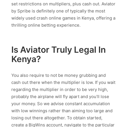
set restrictions on multipliers, plus cash out. Aviator
by Spribe is definitely one of typically the most
widely used crash online games in Kenya, offering a
thrilling online betting experience.
Is Aviator Truly Legal In
Kenya?
You also require to not be money grubbing and
cash out there when the multiplier is low. If you wait
regarding the multiplier in order to be very high,
probably the airplane will fly apart and you’ll lose
your money. So we advise constant accumulation
with low winnings rather than aiming too large and
losing out there altogether. To obtain started,
create a BigWins account, navigate to the particular