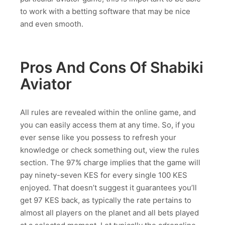
to work with a betting software that may be nice
and even smooth.
Pros And Cons Of Shabiki
Aviator
All rules are revealed within the online game, and
you can easily access them at any time. So, if you
ever sense like you possess to refresh your
knowledge or check something out, view the rules
section. The 97% charge implies that the game will
pay ninety-seven KES for every single 100 KES
enjoyed. That doesn’t suggest it guarantees you’ll
get 97 KES back, as typically the rate pertains to
almost all players on the planet and all bets played