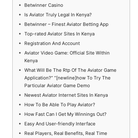
Betwinner Casino
Is Aviator Truly Legal In Kenya?
Betwinner – Finest Aviator Betting App
Top-rated Aviator Sites In Kenya
Registration And Account
Aviator Video Game: Official Site Within
Kenya
What Will Be The Rtp Of The Aviator Game
Application?” “[newline]how To Try The
Particular Aviator Game Demo
Newest Aviator Internet Sites In Kenya
How To Be Able To Play Aviator?
How Fast Can I Get My Winnings Out?
Easy And User-friendly Interface
Real Players, Real Benefits, Real Time