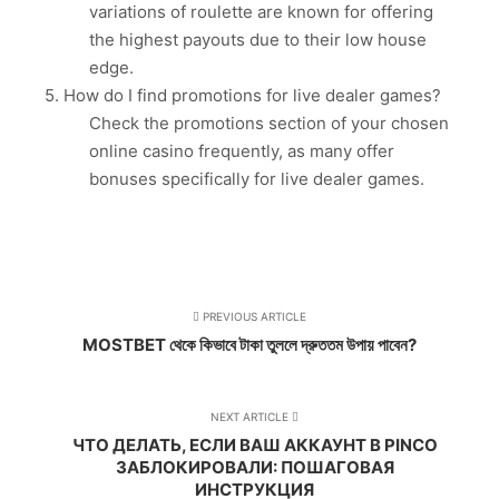
variations of roulette are known for offering
the highest payouts due to their low house
edge.
5. How do I find promotions for live dealer games?
Check the promotions section of your chosen
online casino frequently, as many offer
bonuses specifically for live dealer games.
PREVIOUS ARTICLE
MOSTBET থেকে কিভাবে টাকা তুললে দ্রুততম উপায় পাবেন?
NEXT ARTICLE
ЧТО ДЕЛАТЬ, ЕСЛИ ВАШ АККАУНТ В PINCO
ЗАБЛОКИРОВАЛИ: ПОШАГОВАЯ
ИНСТРУКЦИЯ