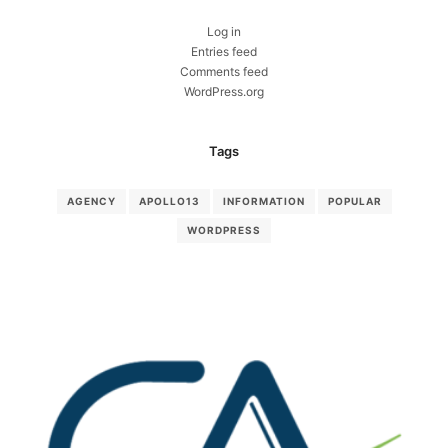
Log in
Entries feed
Comments feed
WordPress.org
Tags
AGENCY
APOLLO13
INFORMATION
POPULAR
WORDPRESS