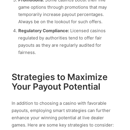
game options through promotions that may
temporarily increase payout percentages.
Always be on the lookout for such offers.
Regulatory Compliance:
Licensed casinos
regulated by authorities tend to offer fair
payouts as they are regularly audited for
fairness.
Strategies to Maximize
Your Payout Potential
In addition to choosing a casino with favorable
payouts, employing smart strategies can further
enhance your winning potential at live dealer
games. Here are some key strategies to consider: