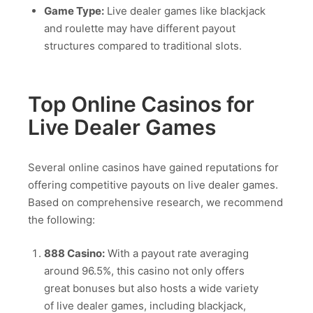
Game Type:
Live dealer games like blackjack
and roulette may have different payout
structures compared to traditional slots.
Top Online Casinos for
Live Dealer Games
Several online casinos have gained reputations for
offering competitive payouts on live dealer games.
Based on comprehensive research, we recommend
the following:
888 Casino:
With a payout rate averaging
around 96.5%, this casino not only offers
great bonuses but also hosts a wide variety
of live dealer games, including blackjack,