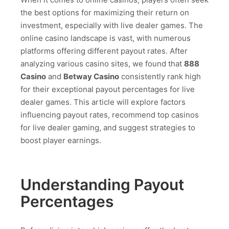
the best options for maximizing their return on
investment, especially with live dealer games. The
online casino landscape is vast, with numerous
platforms offering different payout rates. After
analyzing various casino sites, we found that
888
Casino
and
Betway Casino
consistently rank high
for their exceptional payout percentages for live
dealer games. This article will explore factors
influencing payout rates, recommend top casinos
for live dealer gaming, and suggest strategies to
boost player earnings.
Understanding Payout
Percentages