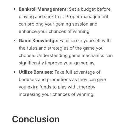
Bankroll Management:
Set a budget before
playing and stick to it. Proper management
can prolong your gaming session and
enhance your chances of winning.
Game Knowledge:
Familiarize yourself with
the rules and strategies of the game you
choose. Understanding game mechanics can
significantly improve your gameplay.
Utilize Bonuses:
Take full advantage of
bonuses and promotions as they can give
you extra funds to play with, thereby
increasing your chances of winning.
Conclusion