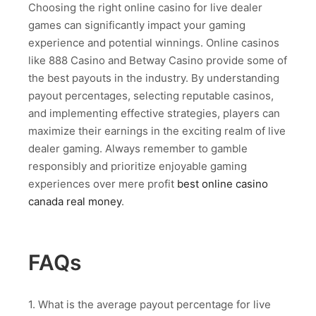
Choosing the right online casino for live dealer
games can significantly impact your gaming
experience and potential winnings. Online casinos
like 888 Casino and Betway Casino provide some of
the best payouts in the industry. By understanding
payout percentages, selecting reputable casinos,
and implementing effective strategies, players can
maximize their earnings in the exciting realm of live
dealer gaming. Always remember to gamble
responsibly and prioritize enjoyable gaming
experiences over mere profit
best online casino
canada real money
.
FAQs
1. What is the average payout percentage for live