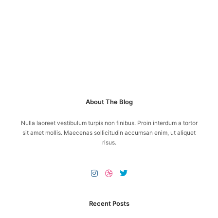
About The Blog
Nulla laoreet vestibulum turpis non finibus. Proin interdum a tortor
sit amet mollis. Maecenas sollicitudin accumsan enim, ut aliquet
risus.
Recent Posts