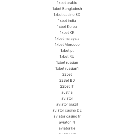
1xbet arabic
1xbet Bangladesh
1xbet casino BD
1xbet india
1xbet Korea
1xbet KR
1xbet malaysia
1xbet Morocco
1xbet pt
1xbet RU
1xbet russian
1xbet russian1
22bet
22Bet BD
22bet IT
austria
aviator
aviator brazil
aviator casino DE
aviator casino fr
aviator IN
aviator ke