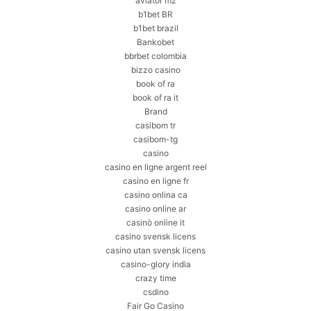
aviator mz
b1bet BR
b1bet brazil
Bankobet
bbrbet colombia
bizzo casino
book of ra
book of ra it
Brand
casibom tr
casibom-tg
casino
casino en ligne argent reel
casino en ligne fr
casino onlina ca
casino online ar
casinò online it
casino svensk licens
casino utan svensk licens
casino-glory india
crazy time
csdino
Fair Go Casino