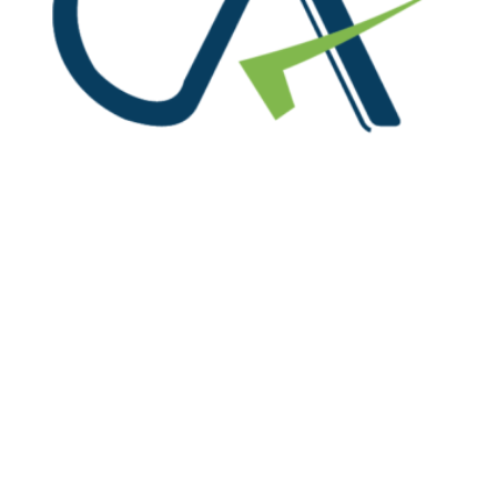
We are at!
Office No. 216, S.C.O. 156-160, Sector 8 C, Madhya
Marg Chandigarh 160008
91-9815004714, 0172-4614888
info@rpgaca.in