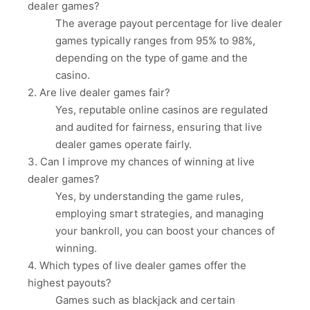
dealer games?
The average payout percentage for live dealer
games typically ranges from 95% to 98%,
depending on the type of game and the
casino.
2. Are live dealer games fair?
Yes, reputable online casinos are regulated
and audited for fairness, ensuring that live
dealer games operate fairly.
3. Can I improve my chances of winning at live
dealer games?
Yes, by understanding the game rules,
employing smart strategies, and managing
your bankroll, you can boost your chances of
winning.
4. Which types of live dealer games offer the
highest payouts?
Games such as blackjack and certain