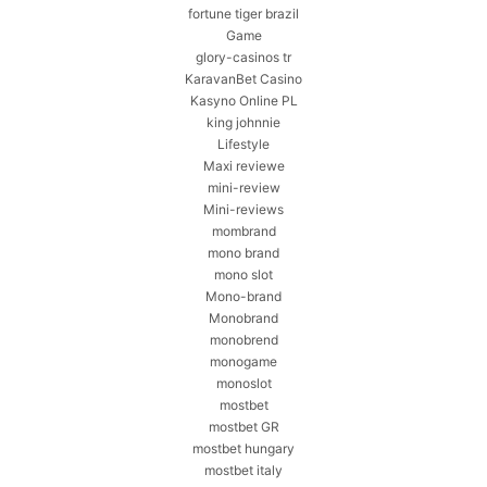
fortune tiger brazil
Game
glory-casinos tr
KaravanBet Casino
Kasyno Online PL
king johnnie
Lifestyle
Maxi reviewe
mini-review
Mini-reviews
mombrand
mono brand
mono slot
Mono-brand
Monobrand
monobrend
monogame
monoslot
mostbet
mostbet GR
mostbet hungary
mostbet italy