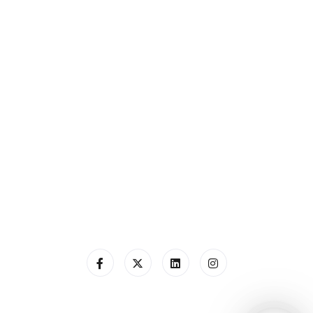
Useful Links
Home
About
Services
Contact Us
Also Connect to us on the following social media platform.