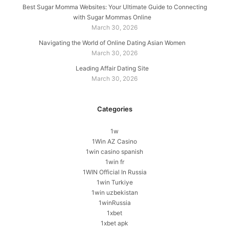
Best Sugar Momma Websites: Your Ultimate Guide to Connecting
with Sugar Mommas Online
March 30, 2026
Navigating the World of Online Dating Asian Women
March 30, 2026
Leading Affair Dating Site
March 30, 2026
Categories
1w
1Win AZ Casino
1win casino spanish
1win fr
1WIN Official In Russia
1win Turkiye
1win uzbekistan
1winRussia
1xbet
1xbet apk