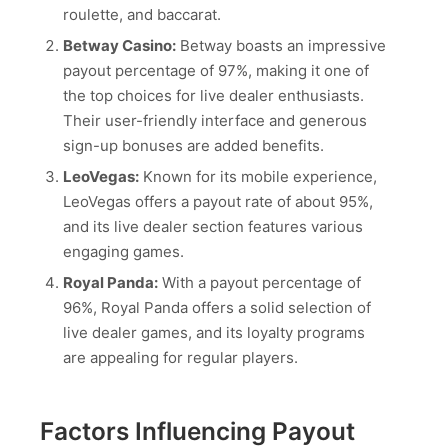
roulette, and baccarat.
Betway Casino:
Betway boasts an impressive
payout percentage of 97%, making it one of
the top choices for live dealer enthusiasts.
Their user-friendly interface and generous
sign-up bonuses are added benefits.
LeoVegas:
Known for its mobile experience,
LeoVegas offers a payout rate of about 95%,
and its live dealer section features various
engaging games.
Royal Panda:
With a payout percentage of
96%, Royal Panda offers a solid selection of
live dealer games, and its loyalty programs
are appealing for regular players.
Factors Influencing Payout