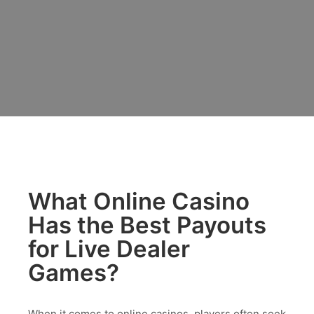
What Online Casino
Has the Best Payouts
for Live Dealer
Games?
When it comes to online casinos, players often seek