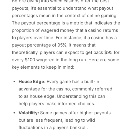
Before diving into which casinos offer the best
payouts, it’s essential to understand what payout
percentages mean in the context of online gaming.
The payout percentage is a metric that indicates the
proportion of wagered money that a casino returns
to players over time. For instance, if a casino has a
payout percentage of 95%, it means that,
theoretically, players can expect to get back $95 for
every $100 wagered in the long run. Here are some
key elements to keep in mind:
House Edge:
Every game has a built-in
advantage for the casino, commonly referred
to as house edge. Understanding this can
help players make informed choices.
Volatility:
Some games offer higher payouts
but are less frequent, leading to wild
fluctuations in a player’s bankroll.