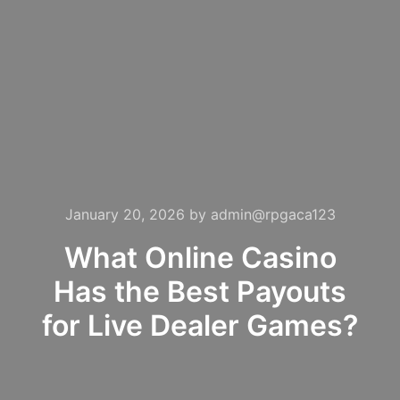
January 20, 2026
by
admin@rpgaca123
What Online Casino
Has the Best Payouts
for Live Dealer Games?