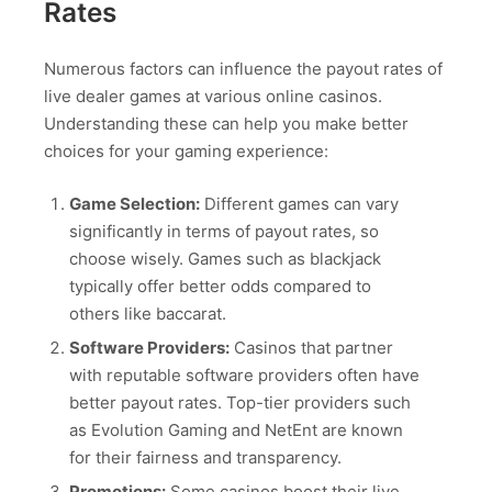
Rates
Numerous factors can influence the payout rates of
live dealer games at various online casinos.
Understanding these can help you make better
choices for your gaming experience:
Game Selection:
Different games can vary
significantly in terms of payout rates, so
choose wisely. Games such as blackjack
typically offer better odds compared to
others like baccarat.
Software Providers:
Casinos that partner
with reputable software providers often have
better payout rates. Top-tier providers such
as Evolution Gaming and NetEnt are known
for their fairness and transparency.
Promotions:
Some casinos boost their live