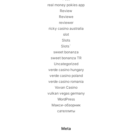
real money pokies app
Review
Reviewe
reviewer
ricky casino australia
slot
Slots
Slots`
sweet bonanza
sweet bonanza TR
Uncategorized
verde casino hungary
verde casino poland
verde casino romania
Vovan Casino
vulkan vegas germany
WordPress
Макси-обзорник
сателлиты
Meta