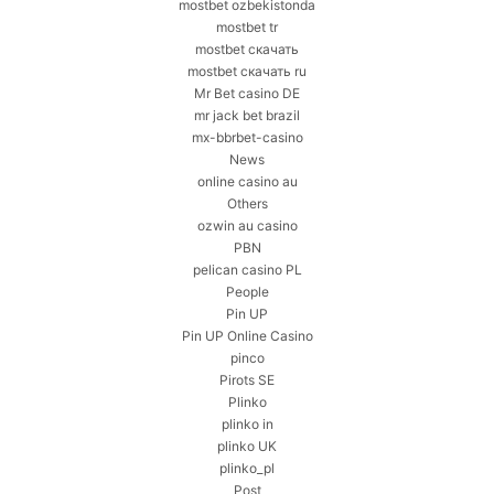
mostbet ozbekistonda
mostbet tr
mostbet скачать
mostbet скачать ru
Mr Bet casino DE
mr jack bet brazil
mx-bbrbet-casino
News
online casino au
Others
ozwin au casino
PBN
pelican casino PL
People
Pin UP
Pin UP Online Casino
pinco
Pirots SE
Plinko
plinko in
plinko UK
plinko_pl
Post