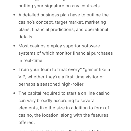
putting your signature on any contracts.
A detailed business plan have to outline the
casino’s concept, target market, marketing
plans, financial predictions, and operational
details.
Most casinos employ superior software
systems of which monitor financial purchases
in real-time.
Train your team to treat every” “gamer like a
VIP, whether they’re a first-time visitor or
perhaps a seasoned high-roller.
The capital required to start a on line casino
can vary broadly according to several
elements, like the size in addition to form of
casino, the location, along with the features
offered.