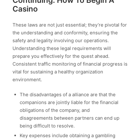
Casino
These laws are not just essential; they’re pivotal for
the understanding and conformity, ensuring the
safety and legality involving our operations.
Understanding these legal requirements will
prepare you effectively for the quest ahead.
Consistent traffic monitoring of financial progress is
vital for sustaining a healthy organization
environment.
The disadvantages of a alliance are that the
companions are jointly liable for the financial
obligations of the company, and
disagreements between partners can end up
being difficult to resolve.
Key expenses include obtaining a gambling