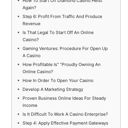
How To Start Off Diamond Casino Heist
Again?
Step 6: Profit From Traffic And Produce
Revenue
Is That Legal To Start Off An Online
Casino?
Gaming Ventures: Procedure For Open Up
A Casino
How Profitable Is” “Proudly Owning An
Online Casino?
How In Order To Open Your Casino
Develop A Marketing Strategy
Proven Business Online Ideas For Steady
Income
Is It Difficult To Work A Casino Enterprise?
Step 4: Apply Effective Payment Gateways