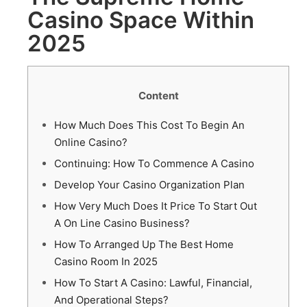
Casino Space Within
2025
Content
How Much Does This Cost To Begin An
Online Casino?
Continuing: How To Commence A Casino
Develop Your Casino Organization Plan
How Very Much Does It Price To Start Out
A On Line Casino Business?
How To Arranged Up The Best Home
Casino Room In 2025
How To Start A Casino: Lawful, Financial,
And Operational Steps?