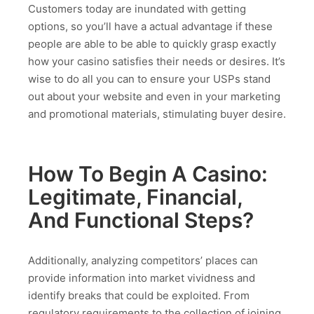
Customers today are inundated with getting
options, so you’ll have a actual advantage if these
people are able to be able to quickly grasp exactly
how your casino satisfies their needs or desires. It’s
wise to do all you can to ensure your USPs stand
out about your website and even in your marketing
and promotional materials, stimulating buyer desire.
How To Begin A Casino:
Legitimate, Financial,
And Functional Steps?
Additionally, analyzing competitors’ places can
provide information into market vividness and
identify breaks that could be exploited. From
regulatory requirements to the collection of joining