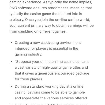
gaming experience. As typically the name implies,
RNG software ensures randomness, meaning that
typically the casino game the desired info is
arbitrary. Once you join the on-line casino world,
your current primary way to obtain earnings will be
from gambling on different games.
Creating a new captivating environment
intended for players is essential in the
gaming industry.
“Suppose your online on line casino contains
a vast variety of high-quality game titles and
that it gives a generous encouraged package
for fresh players.
During a standard working day at a online
casino, patrons come to be able to gamble
and appreciate the various services offered.