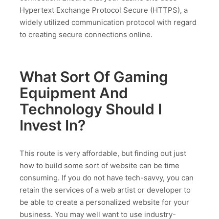
Hypertext Exchange Protocol Secure (HTTPS), a
widely utilized communication protocol with regard
to creating secure connections online.
What Sort Of Gaming
Equipment And
Technology Should I
Invest In?
This route is very affordable, but finding out just
how to build some sort of website can be time
consuming. If you do not have tech-savvy, you can
retain the services of a web artist or developer to
be able to create a personalized website for your
business. You may well want to use industry-