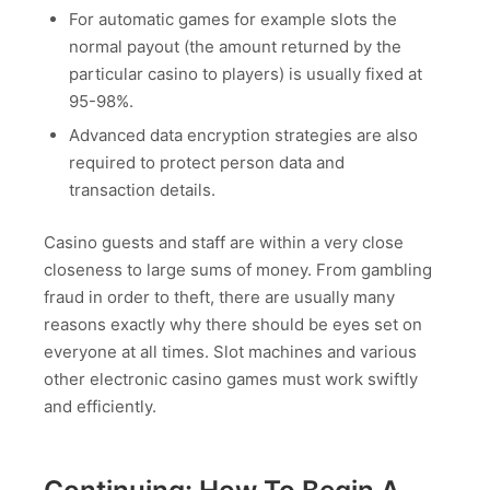
For automatic games for example slots the
normal payout (the amount returned by the
particular casino to players) is usually fixed at
95-98%.
Advanced data encryption strategies are also
required to protect person data and
transaction details.
Casino guests and staff are within a very close
closeness to large sums of money. From gambling
fraud in order to theft, there are usually many
reasons exactly why there should be eyes set on
everyone at all times. Slot machines and various
other electronic casino games must work swiftly
and efficiently.
Continuing: How To Begin A