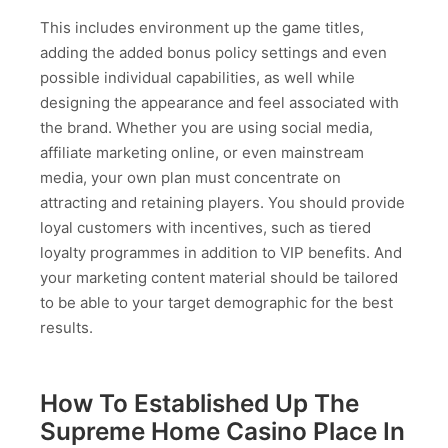
This includes environment up the game titles,
adding the added bonus policy settings and even
possible individual capabilities, as well while
designing the appearance and feel associated with
the brand. Whether you are using social media,
affiliate marketing online, or even mainstream
media, your own plan must concentrate on
attracting and retaining players. You should provide
loyal customers with incentives, such as tiered
loyalty programmes in addition to VIP benefits. And
your marketing content material should be tailored
to be able to your target demographic for the best
results.
How To Established Up The
Supreme Home Casino Place In