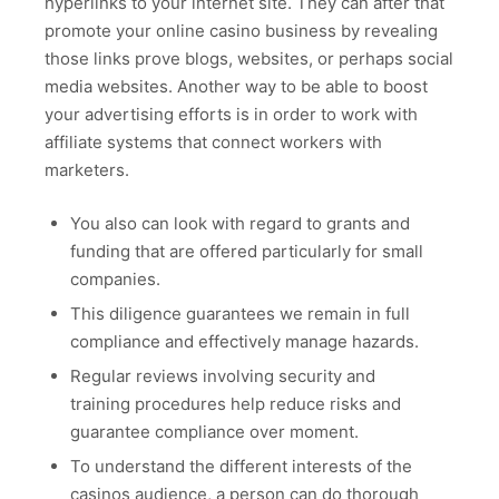
hyperlinks to your internet site. They can after that
promote your online casino business by revealing
those links prove blogs, websites, or perhaps social
media websites. Another way to be able to boost
your advertising efforts is in order to work with
affiliate systems that connect workers with
marketers.
You also can look with regard to grants and
funding that are offered particularly for small
companies.
This diligence guarantees we remain in full
compliance and effectively manage hazards.
Regular reviews involving security and
training procedures help reduce risks and
guarantee compliance over moment.
To understand the different interests of the
casinos audience, a person can do thorough