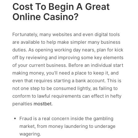
Cost To Begin A Great
Online Casino?
Fortunately, many websites and even digital tools
are available to help make simpler many business
duties. As opening working day nears, plan for kick
off by reviewing and improving some key elements
of your current business. Before an individual start
making money, you’ll need a place to keep it, and
even that requires starting a bank account. This is
not one step to be consumed lightly, as failing to
conform to lawful requirements can effect in hefty
penalties
mostbet
.
Fraud is a real concern inside the gambling
market, from money laundering to underage
wagering.