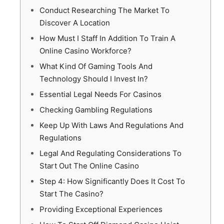
Conduct Researching The Market To
Discover A Location
How Must I Staff In Addition To Train A
Online Casino Workforce?
What Kind Of Gaming Tools And
Technology Should I Invest In?
Essential Legal Needs For Casinos
Checking Gambling Regulations
Keep Up With Laws And Regulations And
Regulations
Legal And Regulating Considerations To
Start Out The Online Casino
Step 4: How Significantly Does It Cost To
Start The Casino?
Providing Exceptional Experiences