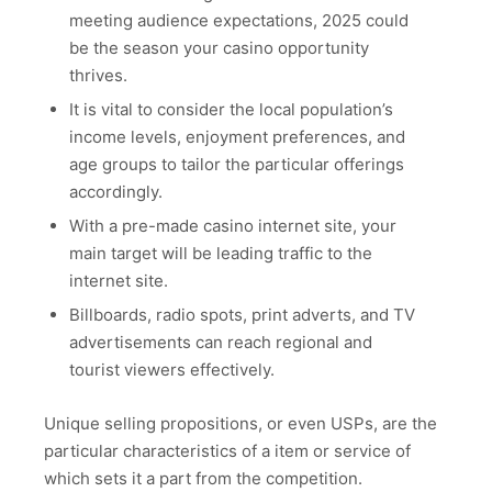
meeting audience expectations, 2025 could
be the season your casino opportunity
thrives.
It is vital to consider the local population’s
income levels, enjoyment preferences, and
age groups to tailor the particular offerings
accordingly.
With a pre-made casino internet site, your
main target will be leading traffic to the
internet site.
Billboards, radio spots, print adverts, and TV
advertisements can reach regional and
tourist viewers effectively.
Unique selling propositions, or even USPs, are the
particular characteristics of a item or service of
which sets it a part from the competition.