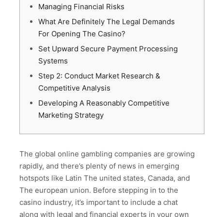
Managing Financial Risks
What Are Definitely The Legal Demands
For Opening The Casino?
Set Upward Secure Payment Processing
Systems
Step 2: Conduct Market Research &
Competitive Analysis
Developing A Reasonably Competitive
Marketing Strategy
The global online gambling companies are growing
rapidly, and there’s plenty of news in emerging
hotspots like Latin The united states, Canada, and
The european union. Before stepping in to the
casino industry, it’s important to include a chat
along with legal and financial experts in your own