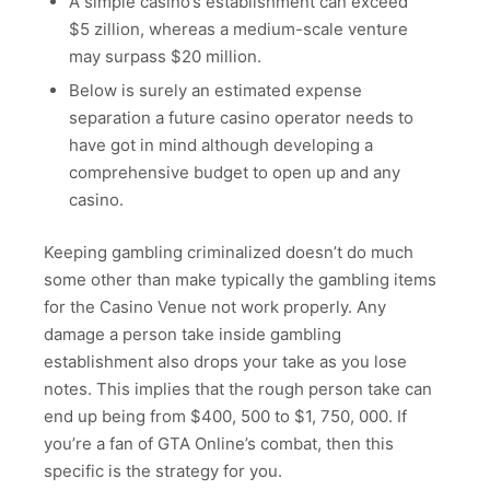
A simple casino’s establishment can exceed
$5 zillion, whereas a medium-scale venture
may surpass $20 million.
Below is surely an estimated expense
separation a future casino operator needs to
have got in mind although developing a
comprehensive budget to open up and any
casino.
Keeping gambling criminalized doesn’t do much
some other than make typically the gambling items
for the Casino Venue not work properly. Any
damage a person take inside gambling
establishment also drops your take as you lose
notes. This implies that the rough person take can
end up being from $400, 500 to $1, 750, 000. If
you’re a fan of GTA Online’s combat, then this
specific is the strategy for you.