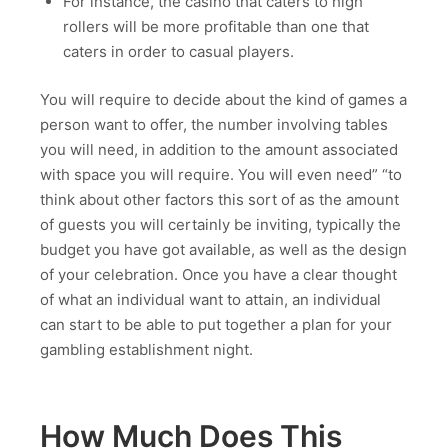
For instance, the casino that caters to high
rollers will be more profitable than one that
caters in order to casual players.
You will require to decide about the kind of games a
person want to offer, the number involving tables
you will need, in addition to the amount associated
with space you will require. You will even need” “to
think about other factors this sort of as the amount
of guests you will certainly be inviting, typically the
budget you have got available, as well as the design
of your celebration. Once you have a clear thought
of what an individual want to attain, an individual
can start to be able to put together a plan for your
gambling establishment night.
How Much Does This