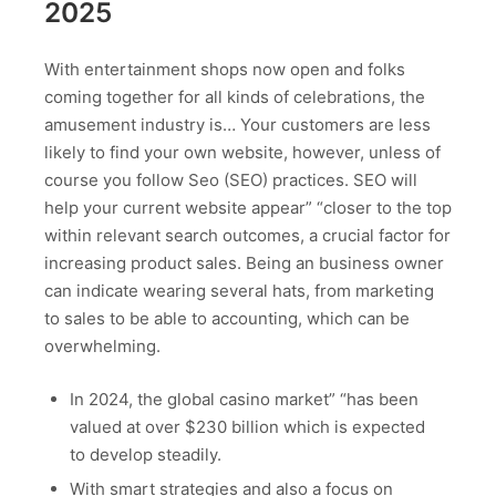
2025
With entertainment shops now open and folks
coming together for all kinds of celebrations, the
amusement industry is… Your customers are less
likely to find your own website, however, unless of
course you follow Seo (SEO) practices. SEO will
help your current website appear” “closer to the top
within relevant search outcomes, a crucial factor for
increasing product sales. Being an business owner
can indicate wearing several hats, from marketing
to sales to be able to accounting, which can be
overwhelming.
In 2024, the global casino market” “has been
valued at over $230 billion which is expected
to develop steadily.
With smart strategies and also a focus on