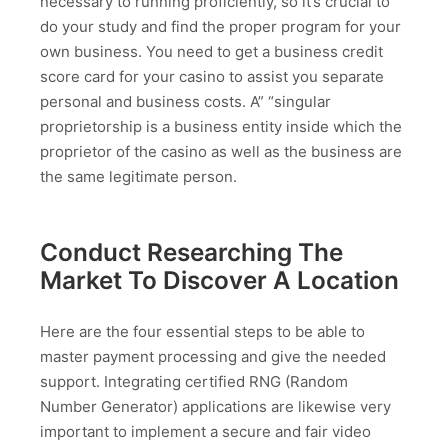
necessary to running proficiently, so it’s crucial to
do your study and find the proper program for your
own business. You need to get a business credit
score card for your casino to assist you separate
personal and business costs. A” “singular
proprietorship is a business entity inside which the
proprietor of the casino as well as the business are
the same legitimate person.
Conduct Researching The
Market To Discover A Location
Here are the four essential steps to be able to
master payment processing and give the needed
support. Integrating certified RNG (Random
Number Generator) applications are likewise very
important to implement a secure and fair video