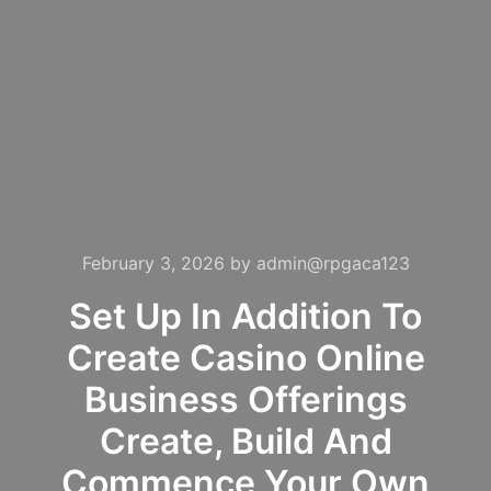
February 3, 2026
by
admin@rpgaca123
Set Up In Addition To
Create Casino Online
Business Offerings
Create, Build And
Commence Your Own