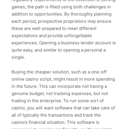
games, the path is filled using both challenges in
addition to opportunities. By thoroughly planning
each period, prospective proprietors may ensure
these are well-prepared to meet different
expectations and provide unforgettable
experiences. Opening a business lender account is
quite easy, and similar to opening a personal a
single.
Buying the cheaper solution, such as a one-off
online casino script, might result in more spending
in the future. This can incorporate not having a
genuine budget, not tracking expenses, but not
trading in the enterprise. To run some sort of
casino, you will want software that can take care of
all of typically the transactions and track the
casino’s financial situation. This software is