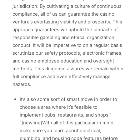
jurisdiction. By cultivating a culture of continuous
compliance, all of us can guarantee the casino
venture’s everlasting viability and prosperity. This
approach guarantees we uphold the pinnacle of
responsible gambling and ethical organization
conduct. It will be imperative to on a regular basis
scrutinize our safety protocols, electronic frames,
and casino employee education and oversight
methods. This diligence assures we remain within
full compliance and even effectively manage
hazards.
It’s also some sort of smart move in order to
choose a area where it’s feasible to
implement pubs, restaurants, and shops.”
“[newline]With all of this particular in mind,
make sure you learn about electrical,
plumbing, and housing code features before