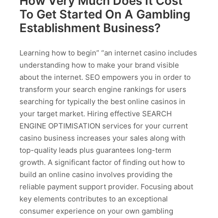
How Very Much Does It Cost
To Get Started On A Gambling
Establishment Business?
Learning how to begin” “an internet casino includes
understanding how to make your brand visible
about the internet. SEO empowers you in order to
transform your search engine rankings for users
searching for typically the best online casinos in
your target market. Hiring effective SEARCH
ENGINE OPTIMISATION services for your current
casino business increases your sales along with
top-quality leads plus guarantees long-term
growth. A significant factor of finding out how to
build an online casino involves providing the
reliable payment support provider. Focusing about
key elements contributes to an exceptional
consumer experience on your own gambling