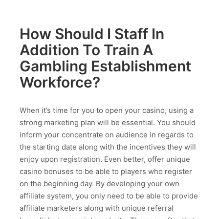
How Should I Staff In
Addition To Train A
Gambling Establishment
Workforce?
When it’s time for you to open your casino, using a
strong marketing plan will be essential. You should
inform your concentrate on audience in regards to
the starting date along with the incentives they will
enjoy upon registration. Even better, offer unique
casino bonuses to be able to players who register
on the beginning day. By developing your own
affiliate system, you only need to be able to provide
affiliate marketers along with unique referral