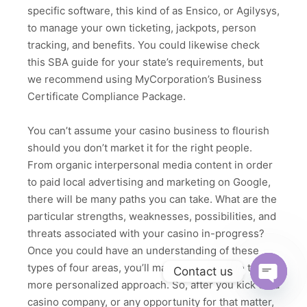
specific software, this kind of as Ensico, or Agilysys,
to manage your own ticketing, jackpots, person
tracking, and benefits. You could likewise check
this SBA guide for your state’s requirements, but
we recommend using MyCorporation’s Business
Certificate Compliance Package.
You can’t assume your casino business to flourish
should you don’t market it for the right people.
From organic interpersonal media content in order
to paid local advertising and marketing on Google,
there will be many paths you can take. What are the
particular strengths, weaknesses, possibilities, and
threats associated with your casino in-progress?
Once you could have an understanding of these
types of four areas, you’ll manage to execute the
Contact us
more personalized approach. So, after you kick off a
Open
casino company, or any opportunity for that matter,