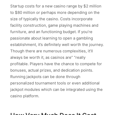
Startup costs for a new casino range by $2 million
to $80 million or perhaps more depending on the
size of typically the casino. Costs incorporate
facility construction, game playing machines and
furniture, and an functioning budget. If you’re
passionate about learning to open a gambling
establishment, it’s definitely well worth the journey.
Though there are numerous complexities, it’ll
always be worth it, as casinos are” “really
profitable. Players have the chance to compete for
bonuses, actual prizes, and dedication points.
Running jackpots can be done through
personalized tournament tools or even additional
jackpot modules which can be integrated using the
casino platform.