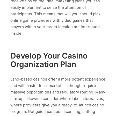
receive tips on the ideal marketing plans you can
easily implement to seize the attention of
participants. This means that will you should pick
online game providers with video games that
players within your target location are interested
inside.
Develop Your Casino
Organization Plan
Land-based casinos offer a more potent experience
and will master local markets, although require
massive opportunities and regulatory routing. Many
startups likewise consider white-label alternatives,
where providers give you a ready-to-launch casino
program. Get guidance upon licensing, setting