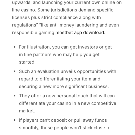
upwards, and launching your current own online on
line casino. Some jurisdictions demand specific
licenses plus strict compliance along with
regulations” “like anti-money laundering and even
responsible gaming
mostbet app download
.
For illustration, you can get investors or get
in line partners who may help you get
started.
Such an evaluation unveils opportunities with
regard to differentiating your item and
securing a new more significant business.
They offer a new personal touch that will can
differentiate your casino in a new competitive
market.
If players can’t deposit or pull away funds
smoothly, these people won’t stick close to.