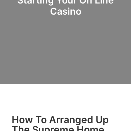
Starting Your On Line
Casino
How To Arranged Up
The Supreme Home