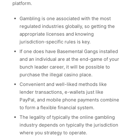
platform.
Gambling is one associated with the most
regulated industries globally, so getting the
appropriate licenses and knowing
jurisdiction-specific rules is key.
If one does have Basemental Gangs installed
and an individual are at the end-game of your
bunch leader career, it will be possible to
purchase the illegal casino place.
Convenient and well-liked methods like
lender transactions, e-wallets just like
PayPal, and mobile phone payments combine
to form a flexible financial system.
The legality of typically the online gambling
industry depends on typically the jurisdiction
where you strategy to operate.