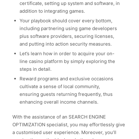
certificate, setting up system and software, in
addition to integrating games.
Your playbook should cover every bottom,
including partnering using game developers
plus software providers, securing licenses,
and putting into action security measures.
Let’s learn how in order to acquire your on-
line casino platform by simply exploring the
steps in detail.
Reward programs and exclusive occasions
cultivate a sense of local community,
ensuring guests returning frequently, thus
enhancing overall income channels.
With the assistance of an SEARCH ENGINE
OPTIMIZATION specialist, you may effortlessly give
a customised user experience. Moreover, you’ll