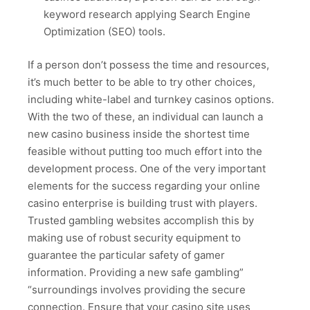
keyword research applying Search Engine
Optimization (SEO) tools.
If a person don’t possess the time and resources,
it’s much better to be able to try other choices,
including white-label and turnkey casinos options.
With the two of these, an individual can launch a
new casino business inside the shortest time
feasible without putting too much effort into the
development process. One of the very important
elements for the success regarding your online
casino enterprise is building trust with players.
Trusted gambling websites accomplish this by
making use of robust security equipment to
guarantee the particular safety of gamer
information. Providing a new safe gambling”
“surroundings involves providing the secure
connection. Ensure that your casino site uses