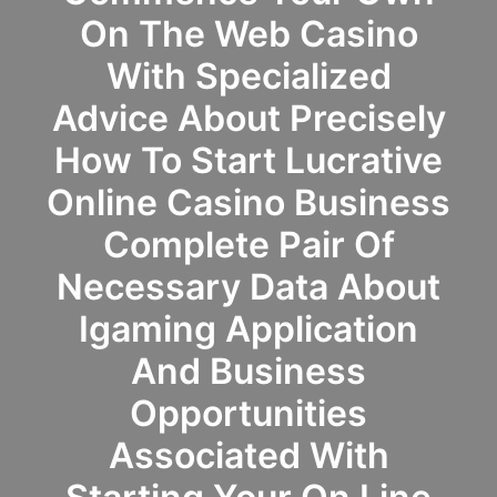
On The Web Casino
With Specialized
Advice About Precisely
How To Start Lucrative
Online Casino Business
Complete Pair Of
Necessary Data About
Igaming Application
And Business
Opportunities
Associated With