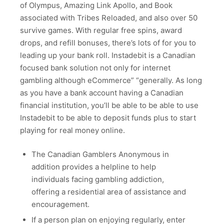
of Olympus, Amazing Link Apollo, and Book
associated with Tribes Reloaded, and also over 50
survive games. With regular free spins, award
drops, and refill bonuses, there’s lots of for you to
leading up your bank roll. Instadebit is a Canadian
focused bank solution not only for internet
gambling although eCommerce” “generally. As long
as you have a bank account having a Canadian
financial institution, you’ll be able to be able to use
Instadebit to be able to deposit funds plus to start
playing for real money online.
The Canadian Gamblers Anonymous in
addition provides a helpline to help
individuals facing gambling addiction,
offering a residential area of assistance and
encouragement.
If a person plan on enjoying regularly, enter