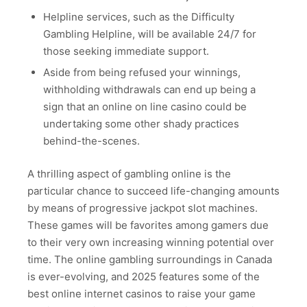
Helpline services, such as the Difficulty
Gambling Helpline, will be available 24/7 for
those seeking immediate support.
Aside from being refused your winnings,
withholding withdrawals can end up being a
sign that an online on line casino could be
undertaking some other shady practices
behind-the-scenes.
A thrilling aspect of gambling online is the
particular chance to succeed life-changing amounts
by means of progressive jackpot slot machines.
These games will be favorites among gamers due
to their very own increasing winning potential over
time. The online gambling surroundings in Canada
is ever-evolving, and 2025 features some of the
best online internet casinos to raise your game