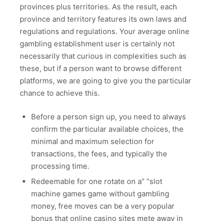
provinces plus territories. As the result, each
province and territory features its own laws and
regulations and regulations. Your average online
gambling establishment user is certainly not
necessarily that curious in complexities such as
these, but if a person want to browse different
platforms, we are going to give you the particular
chance to achieve this.
Before a person sign up, you need to always
confirm the particular available choices, the
minimal and maximum selection for
transactions, the fees, and typically the
processing time.
Redeemable for one rotate on a” “slot
machine games game without gambling
money, free moves can be a very popular
bonus that online casino sites mete away in