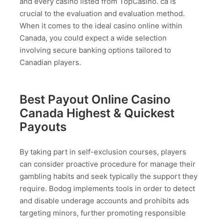
and every casino listed from TopCasino. ca is
crucial to the evaluation and evaluation method.
When it comes to the ideal casino online within
Canada, you could expect a wide selection
involving secure banking options tailored to
Canadian players.
Best Payout Online Casino
Canada Highest & Quickest
Payouts
By taking part in self-exclusion courses, players
can consider proactive procedure for manage their
gambling habits and seek typically the support they
require. Bodog implements tools in order to detect
and disable underage accounts and prohibits ads
targeting minors, further promoting responsible