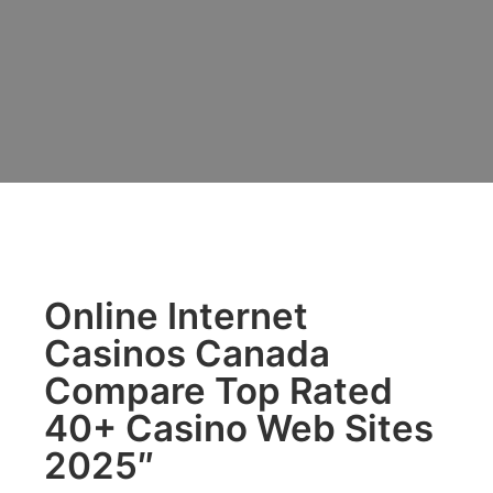
Online Internet
Casinos Canada
Compare Top Rated
40+ Casino Web Sites
2025″