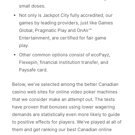
small doses.
Not only is Jackpot City fully accredited, our
games by leading providers, just like Games
Global, Pragmatic Play and OnAir™
Entertainment, are certified for fair game
play.
Other common options consist of ecoPayz,
Flexepin, financial institution transfer, and
Paysafe card.
Below, we’ve selected among the better Canadian
casino web sites for online video poker machines
that we consider make an attempt out. The tests
have proven that bonuses using lower wagering
demands are statistically even more likely to guide
to positive effects for players. We’ve played at all of
them and get ranking our best Canadian online