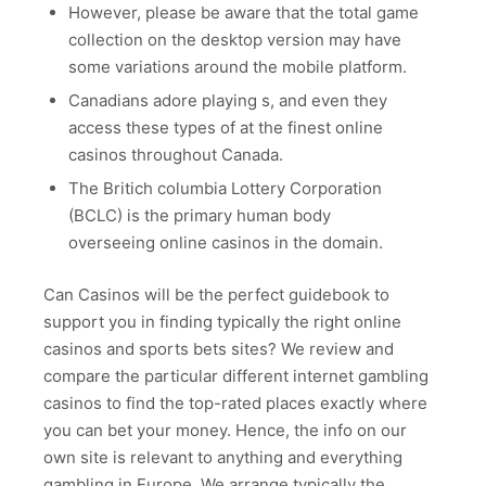
However, please be aware that the total game
collection on the desktop version may have
some variations around the mobile platform.
Canadians adore playing s, and even they
access these types of at the finest online
casinos throughout Canada.
The Britich columbia Lottery Corporation
(BCLC) is the primary human body
overseeing online casinos in the domain.
Can Casinos will be the perfect guidebook to
support you in finding typically the right online
casinos and sports bets sites? We review and
compare the particular different internet gambling
casinos to find the top-rated places exactly where
you can bet your money. Hence, the info on our
own site is relevant to anything and everything
gambling in Europe. We arrange typically the