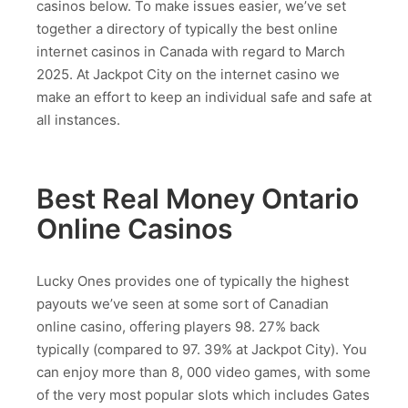
casinos below. To make issues easier, we’ve set
together a directory of typically the best online
internet casinos in Canada with regard to March
2025. At Jackpot City on the internet casino we
make an effort to keep an individual safe and safe at
all instances.
Best Real Money Ontario
Online Casinos
Lucky Ones provides one of typically the highest
payouts we’ve seen at some sort of Canadian
online casino, offering players 98. 27% back
typically (compared to 97. 39% at Jackpot City). You
can enjoy more than 8, 000 video games, with some
of the very most popular slots which includes Gates