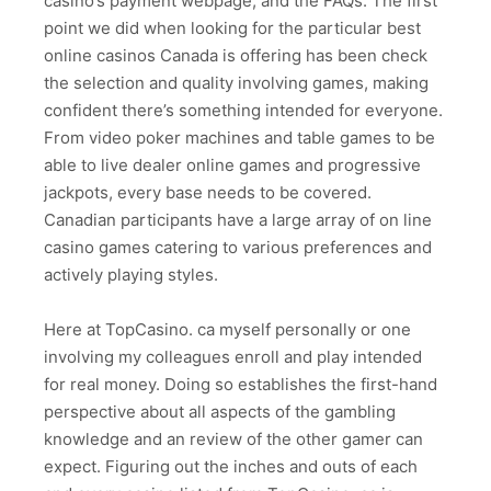
casino’s payment webpage, and the FAQs. The first
point we did when looking for the particular best
online casinos Canada is offering has been check
the selection and quality involving games, making
confident there’s something intended for everyone.
From video poker machines and table games to be
able to live dealer online games and progressive
jackpots, every base needs to be covered.
Canadian participants have a large array of on line
casino games catering to various preferences and
actively playing styles.
Here at TopCasino. ca myself personally or one
involving my colleagues enroll and play intended
for real money. Doing so establishes the first-hand
perspective about all aspects of the gambling
knowledge and an review of the other gamer can
expect. Figuring out the inches and outs of each