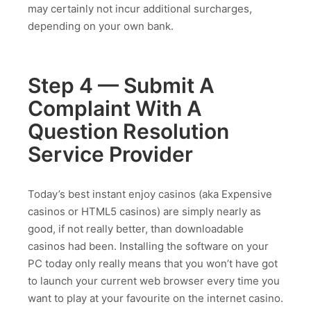
may certainly not incur additional surcharges,
depending on your own bank.
Step 4 — Submit A
Complaint With A
Question Resolution
Service Provider
Today’s best instant enjoy casinos (aka Expensive
casinos or HTML5 casinos) are simply nearly as
good, if not really better, than downloadable
casinos had been. Installing the software on your
PC today only really means that you won’t have got
to launch your current web browser every time you
want to play at your favourite on the internet casino.