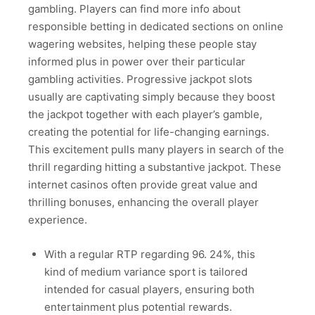
gambling. Players can find more info about
responsible betting in dedicated sections on online
wagering websites, helping these people stay
informed plus in power over their particular
gambling activities. Progressive jackpot slots
usually are captivating simply because they boost
the jackpot together with each player’s gamble,
creating the potential for life-changing earnings.
This excitement pulls many players in search of the
thrill regarding hitting a substantive jackpot. These
internet casinos often provide great value and
thrilling bonuses, enhancing the overall player
experience.
With a regular RTP regarding 96. 24%, this
kind of medium variance sport is tailored
intended for casual players, ensuring both
entertainment plus potential rewards.