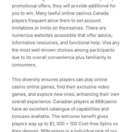
promotional offers, they will provide additional for
you to win. Many lawful online casinos Canada
players frequent allow them to set account
limitations or limits on themselves. There are
numerous websites accessible that offer advice,
informative resources, and functional help. Visa any
the most well-known choices among participants
due to its overall convenience plus familiarity to
consumers.
This diversity ensures players can play online
casino online games, find their exclusive video
games, and explore new ones, enhancing their own
overall experience. Canadian players at 888casino
have an excellent catalogue of capabilities and
bonuses available. The welcome benefit gives
players way up to $1, 000 + 100 Cost-free Spins on
their deposit. 888casinos is a individual pick of our