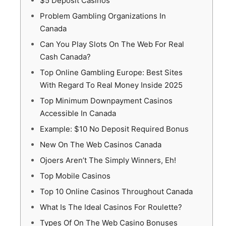
$5 Deposit Casinos
Problem Gambling Organizations In
Canada
Can You Play Slots On The Web For Real
Cash Canada?
Top Online Gambling Europe: Best Sites
With Regard To Real Money Inside 2025
Top Minimum Downpayment Casinos
Accessible In Canada
Example: $10 No Deposit Required Bonus
New On The Web Casinos Canada
Ojoers Aren’t The Simply Winners, Eh!
Top Mobile Casinos
Top 10 Online Casinos Throughout Canada
What Is The Ideal Casinos For Roulette?
Types Of On The Web Casino Bonuses