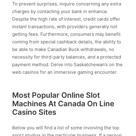
To prevent surprises, inquire concerning any extra
charges by contacting your bank in enhance.
Despite the high rate of interest, credit cards offer
instant transactions, with providers generally not
getting fees. Furthermore, consumers may benefit
coming from special cashback details, the ability to
be able to make Canadian Buck withdrawals, no
necessity for third-party balances, and a protected
payment method. Delve into Saskatchewan’s on the
web casinos for an immersive gaming encounter.
Most Popular Online Slot
Machines At Canada On Line
Casino Sites
Below you will find a list of some involving the top
sport studios in the particular business. If a person