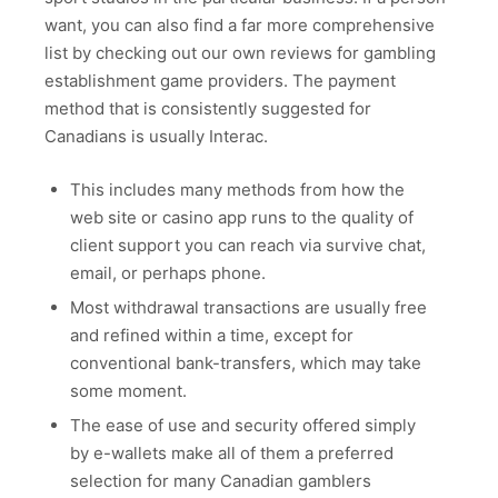
want, you can also find a far more comprehensive
list by checking out our own reviews for gambling
establishment game providers. The payment
method that is consistently suggested for
Canadians is usually Interac.
This includes many methods from how the
web site or casino app runs to the quality of
client support you can reach via survive chat,
email, or perhaps phone.
Most withdrawal transactions are usually free
and refined within a time, except for
conventional bank-transfers, which may take
some moment.
The ease of use and security offered simply
by e-wallets make all of them a preferred
selection for many Canadian gamblers