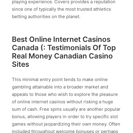
playing experience. Covers provides a reputation
since one of typically the most trusted athletics
betting authorities on the planet.
Best Online Internet Casinos
Canada (: Testimonials Of Top
Real Money Canadian Casino
Sites
This minimal entry point tends to make online
gambling attainable into a broader market and
appeals to those who wish to explore the pleasure
of online internet casinos without risking a huge
sum of cash. Free spins usually are another popular
bonus, allowing players in order to try specific slot
games without jeopardizing their own money. Often
included throughout welcome bonuses or perhaps