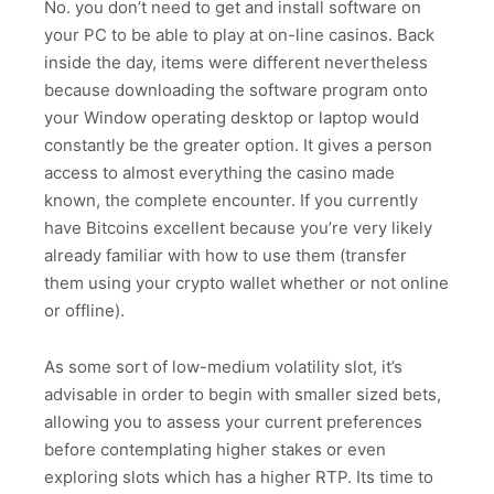
No. you don’t need to get and install software on
your PC to be able to play at on-line casinos. Back
inside the day, items were different nevertheless
because downloading the software program onto
your Window operating desktop or laptop would
constantly be the greater option. It gives a person
access to almost everything the casino made
known, the complete encounter. If you currently
have Bitcoins excellent because you’re very likely
already familiar with how to use them (transfer
them using your crypto wallet whether or not online
or offline).
As some sort of low-medium volatility slot, it’s
advisable in order to begin with smaller sized bets,
allowing you to assess your current preferences
before contemplating higher stakes or even
exploring slots which has a higher RTP. Its time to