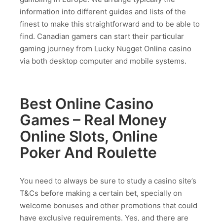
information into different guides and lists of the
finest to make this straightforward and to be able to
find. Canadian gamers can start their particular
gaming journey from Lucky Nugget Online casino
via both desktop computer and mobile systems.
Best Online Casino
Games – Real Money
Online Slots, Online
Poker And Roulette
You need to always be sure to study a casino site’s
T&Cs before making a certain bet, specially on
welcome bonuses and other promotions that could
have exclusive requirements. Yes, and there are