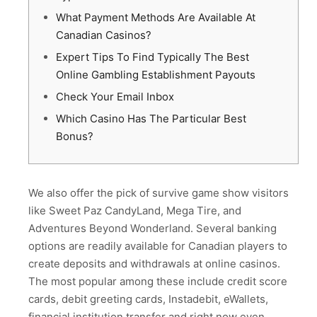
What Payment Methods Are Available At
Canadian Casinos?
Expert Tips To Find Typically The Best
Online Gambling Establishment Payouts
Check Your Email Inbox
Which Casino Has The Particular Best
Bonus?
We also offer the pick of survive game show visitors
like Sweet Paz CandyLand, Mega Tire, and
Adventures Beyond Wonderland. Several banking
options are readily available for Canadian players to
create deposits and withdrawals at online casinos.
The most popular among these include credit score
cards, debit greeting cards, Instadebit, eWallets,
financial institution transfer and right now even