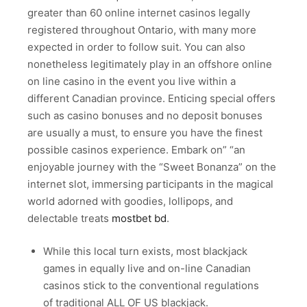
greater than 60 online internet casinos legally
registered throughout Ontario, with many more
expected in order to follow suit. You can also
nonetheless legitimately play in an offshore online
on line casino in the event you live within a
different Canadian province. Enticing special offers
such as casino bonuses and no deposit bonuses
are usually a must, to ensure you have the finest
possible casinos experience. Embark on” “an
enjoyable journey with the “Sweet Bonanza” on the
internet slot, immersing participants in the magical
world adorned with goodies, lollipops, and
delectable treats
mostbet bd
.
While this local turn exists, most blackjack
games in equally live and on-line Canadian
casinos stick to the conventional regulations
of traditional ALL OF US blackjack.