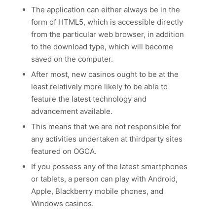
The application can either always be in the
form of HTML5, which is accessible directly
from the particular web browser, in addition
to the download type, which will become
saved on the computer.
After most, new casinos ought to be at the
least relatively more likely to be able to
feature the latest technology and
advancement available.
This means that we are not responsible for
any activities undertaken at thirdparty sites
featured on OGCA.
If you possess any of the latest smartphones
or tablets, a person can play with Android,
Apple, Blackberry mobile phones, and
Windows casinos.