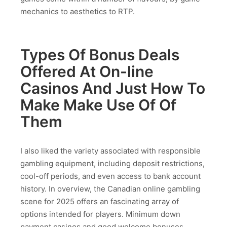
mechanics to aesthetics to RTP.
Types Of Bonus Deals
Offered At On-line
Casinos And Just How To
Make Make Use Of Of
Them
I also liked the variety associated with responsible
gambling equipment, including deposit restrictions,
cool-off periods, and even access to bank account
history. In overview, the Canadian online gambling
scene for 2025 offers an fascinating array of
options intended for players. Minimum down
payment casinos and good welcome bonuses