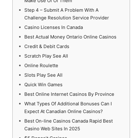
Make Use Of Of Them
Step 4 – Submit A Problem With A
Challenge Resolution Service Provider
Casino Licenses In Canada
Best Actual Money Ontario Online Casinos
Credit & Debit Cards
Scratch Play See All
Online Roulette
Slots Play See All
Quick Win Games
Best Online Internet Casinos By Province
What Types Of Additional Bonuses Can I
Expect At Canadian Online Casinos?
Best On-line Casinos Canada Rapid Best
Casino Web Sites In 2025