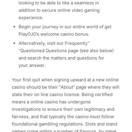
looking to be able to like a seamless in
addition to secure online video gaming
experience.
Begin your journey in our entire world of get
PlayOJO’s welcome casino bonus.
Alternatively, visit our Frequently”
“Questioned Questions page (see also below)
and search the matters and questions for
your answer.
Your first quit when signing upward at a new online
casino should be their “About” page where they will
state their on line casino license. Being certified
means a online casino has undergone
investigations to ensure their own legitimacy and
fairness, and that typically the casino must follow
foundational gambling regulations. Slots and stand
games come within a number of flavours, by game