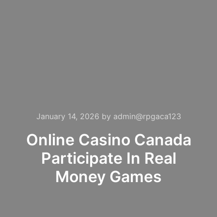
January 14, 2026
by
admin@rpgaca123
Online Casino Canada
Participate In Real
Money Games