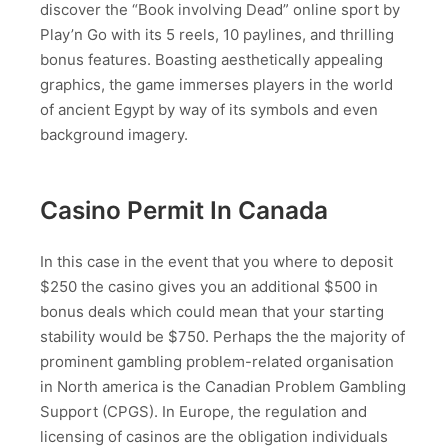
discover the “Book involving Dead” online sport by
Play’n Go with its 5 reels, 10 paylines, and thrilling
bonus features. Boasting aesthetically appealing
graphics, the game immerses players in the world
of ancient Egypt by way of its symbols and even
background imagery.
Casino Permit In Canada
In this case in the event that you where to deposit
$250 the casino gives you an additional $500 in
bonus deals which could mean that your starting
stability would be $750. Perhaps the the majority of
prominent gambling problem-related organisation
in North america is the Canadian Problem Gambling
Support (CPGS). In Europe, the regulation and
licensing of casinos are the obligation individuals