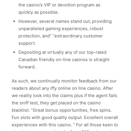
the casino’s VIP or devotion program as
quickly as possible.
However, several names stand out, providing
unparalleled gaming experiences, robust
protection, and” “extraordinary customer
support.
Depositing at virtually any of our top-rated
Canadian friendly on-line casinos is straight
forward.
As such, we continually monitor feedback from our
readers about any iffy online on line casino. After
we reality look into the claims plus if the agent fails
the sniff test, they get placed on the casino
blacklist. “Great bonus opportunities, free spins.
Fun slots with good quality output. Excellent overall
experiences with this casino. ” For all those keen to