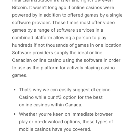
Bitcoin. It wasn’t long ago if online casinos were
powered by in addition to offered games by a single
software provider. These times most offer video
games by a range of software services in a
combined platform allowing a person to play
hundreds if not thousands of games in one location.
Software providers supply the ideal online
Canadian online casino using the software in order
to use as the platform for actively playing casino
games.
That’s why we can easily suggest dLegiano
Casino while our #3 option for the best
online casinos within Canada.
Whether you’re keen on immediate browser
play or no-download options, these types of
mobile casinos have you covered.