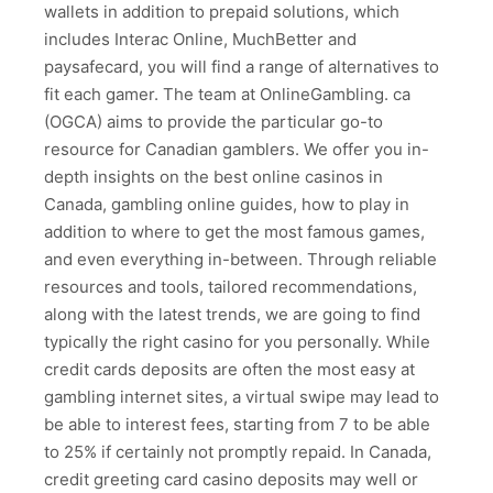
wallets in addition to prepaid solutions, which
includes Interac Online, MuchBetter and
paysafecard, you will find a range of alternatives to
fit each gamer. The team at OnlineGambling. ca
(OGCA) aims to provide the particular go-to
resource for Canadian gamblers. We offer you in-
depth insights on the best online casinos in
Canada, gambling online guides, how to play in
addition to where to get the most famous games,
and even everything in-between. Through reliable
resources and tools, tailored recommendations,
along with the latest trends, we are going to find
typically the right casino for you personally. While
credit cards deposits are often the most easy at
gambling internet sites, a virtual swipe may lead to
be able to interest fees, starting from 7 to be able
to 25% if certainly not promptly repaid. In Canada,
credit greeting card casino deposits may well or