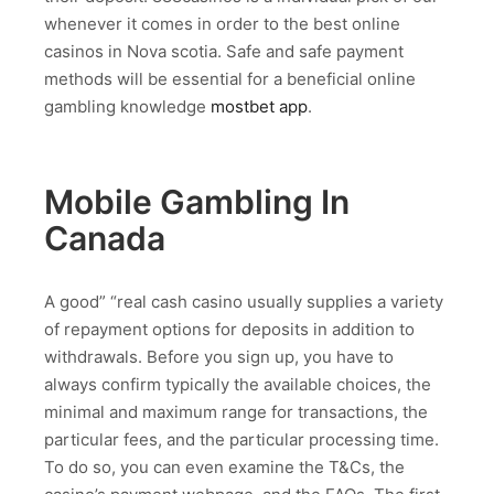
whenever it comes in order to the best online
casinos in Nova scotia. Safe and safe payment
methods will be essential for a beneficial online
gambling knowledge
mostbet app
.
Mobile Gambling In
Canada
A good” “real cash casino usually supplies a variety
of repayment options for deposits in addition to
withdrawals. Before you sign up, you have to
always confirm typically the available choices, the
minimal and maximum range for transactions, the
particular fees, and the particular processing time.
To do so, you can even examine the T&Cs, the