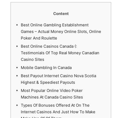
Content
Best Online Gambling Establishment
Games – Actual Money Online Slots, Online
Poker And Roulette
Best Online Casinos Canada (:
Testimonials Of Top Real Money Canadian
Casino Sites
Mobile Gambling In Canada
Best Payout Internet Casino Nova Scotia
Highest & Speediest Payouts
Most Popular Online Video Poker
Machines At Canada Casino Sites
Types Of Bonuses Offered At On The
Internet Casinos And Just How To Make