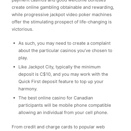
create online gambling obtainable and rewarding,
while progressive jackpot video poker machines
offer the stimulating prospect of life-changing is
victorious.
As such, you may need to create a complaint
about the particular casinos you’ve chosen to
play.
Like Jackpot City, typically the minimum
deposit is C$10, and you may work with the
Quick First deposit feature to top up your
harmony.
The best online casino for Canadian
participants will be mobile phone compatible
allowing an individual from your cell phone.
From credit and charge cards to popular web