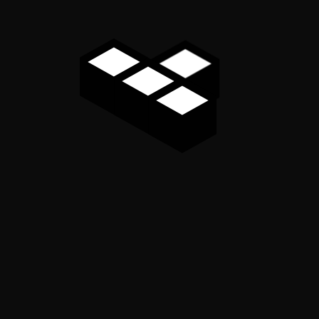
NEXT ARTICLE
"КАЗИНО МОСТБЕТ ОФИЦИАЛЬНЫЙ САЙТ
MOSTBET
Leave a Reply
Your email address will not be published.
Required
fields are marked
*
Comment
*