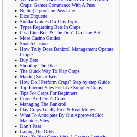
Craps: Games Commence With A Pass
Betting Upon The Pass Line
Dice Etiquette
Similar Guides On This Topic
Types Regarding Bets In Craps
Pass Line Bets & The Don’t Go Line Bet
More Casino Guides
Snatch Casino
How Truly Does Bankroll Management Operate
Craps?
Buy Bets
Shooting The Dice
The Quick Way To Play Craps
Making Smart Bets
How Do I Perform Craps? Step-by-step Guide
Top Internet Sites For Live Supplier Craps
Tips For Craps For Beginners
Come And Don’t Come
Managing The Bankroll
Play Craps Totally Free & Real Money
What To Anticipate By Our Approved Slot
Machines Sites
Don’t Pass
Laying The Odds