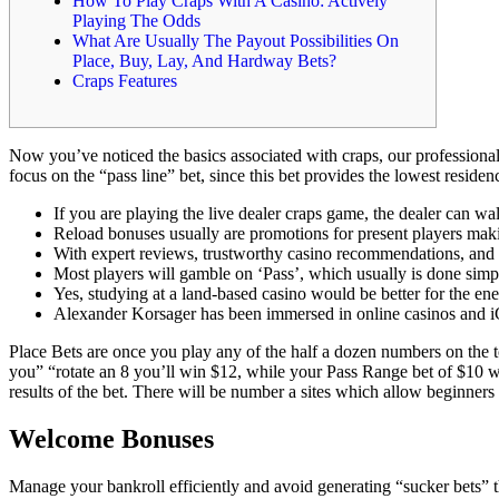
How To Play Craps With A Casino: Actively
Playing The Odds
What Are Usually The Payout Possibilities On
Place, Buy, Lay, And Hardway Bets?
Craps Features
Now you’ve noticed the basics associated with craps, our professionals 
focus on the “pass line” bet, since this bet provides the lowest residen
If you are playing the live dealer craps game, the dealer can w
Reload bonuses usually are promotions for present players makin
With expert reviews, trustworthy casino recommendations, and e
Most players will gamble on ‘Pass’, which usually is done simpl
Yes, studying at a land-based casino would be better for the en
Alexander Korsager has been immersed in online casinos and i
Place Bets are once you play any of the half a dozen numbers on the top 
you” “rotate an 8 you’ll win $12, while your Pass Range bet of $10 wi
results of the bet. There will be number a sites which allow beginners
Welcome Bonuses
Manage your bankroll efficiently and avoid generating “sucker bets” tha