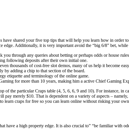
have shared your five top tips that will help you learn how in order to p
ce edge. Additionally, it is very important avoid the “big 6/8” bet, whil
alk you through any queries about betting or perhaps odds or house rules
g following deposits after their own initial one.
ven thousands of cost-free slot demos, many of us help it become easy t
y by adding a chip to that section of the board.
ergy etiquette and terminology of the online game.
Gaming for more than 10 years, making him a active Chief Gaming Expe
of the particular Craps table (4, 5, 6, 6, 9 and 10). For instance, in ca
ll pay merely $10. That is dependent on a variety of aspects – namely,
 to learn craps for free so you can learn online without risking your own
t have a high property edge. It is also crucial to” “be familiar with od