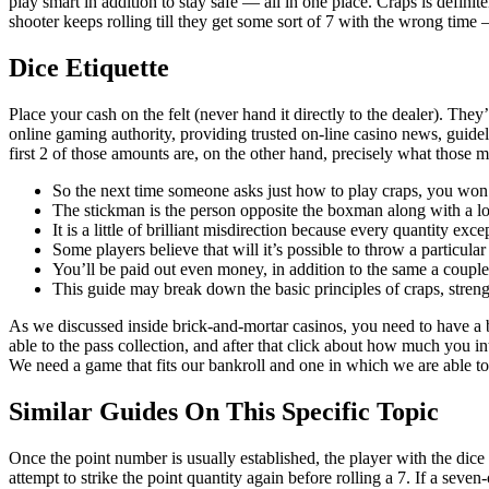
play smart in addition to stay safe — all in one place. Craps is defin
shooter keeps rolling till they get some sort of 7 with the wrong time
Dice Etiquette
Place your cash on the felt (never hand it directly to the dealer). The
online gaming authority, providing trusted on-line casino news, guid
first 2 of those amounts are, on the other hand, precisely what thos
So the next time someone asks just how to play craps, you won
The stickman is the person opposite the boxman along with a lon
It is a little of brilliant misdirection because every quantity e
Some players believe that will it’s possible to throw a particula
You’ll be paid out even money, in addition to the same a couple 
This guide may break down the basic principles of craps, strengt
As we discussed inside brick-and-mortar casinos, you need to have a ba
able to the pass collection, and after that click about how much you i
We need a game that fits our bankroll and one in which we are able to
Similar Guides On This Specific Topic
Once the point number is usually established, the player with the dice 
attempt to strike the point quantity again before rolling a 7. If a seven