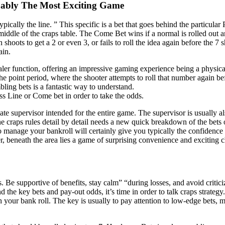
obably The Most Exciting Game
cally the line. ” This specific is a bet that goes behind the particular
iddle of the craps table. The Come Bet wins if a normal is rolled out and
son shoots to get a 2 or even 3, or fails to roll the idea again before th
ain.
ealer function, offering an impressive gaming experience being a physica
e point period, where the shooter attempts to roll that number again bef
ling bets is a fantastic way to understand.
ss Line or Come bet in order to take the odds.
te supervisor intended for the entire game. The supervisor is usually al
e craps rules detail by detail needs a new quick breakdown of the bets of
anage your bankroll will certainly give you typically the confidence to
er, beneath the area lies a game of surprising convenience and exciting c
. Be supportive of benefits, stay calm” “during losses, and avoid critic
d the key bets and pay-out odds, it’s time in order to talk craps strate
h your bank roll. The key is usually to pay attention to low-edge bets, m