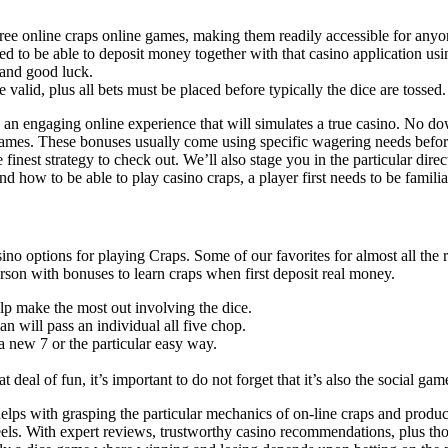
 free online craps online games, making them readily accessible for anyon
d to be able to deposit money together with that casino application usin
 and good luck.
be valid, plus all bets must be placed before typically the dice are tossed.
ng an engaging online experience that will simulates a true casino. No 
 games. These bonuses usually come using specific wagering needs before
 finest strategy to check out. We’ll also stage you in the particular d
 how to be able to play casino craps, a player first needs to be famili
no options for playing Craps. Some of our favorites for almost all the
son with bonuses to learn craps when first deposit real money.
lp make the most out involving the dice.
n will pass an individual all five chop.
 a new 7 or the particular easy way.
deal of fun, it’s important to do not forget that it’s also the social gam
 helps with grasping the particular mechanics of on-line craps and prod
eels. With expert reviews, trustworthy casino recommendations, plus tho