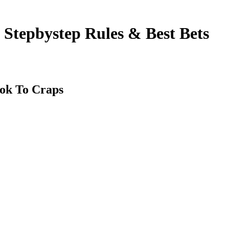
Stepbystep Rules & Best Bets
ok To Craps