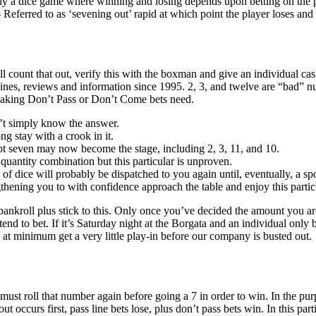
itely a dice game where winning and losing depends upon betting on the p
 – Referred to as ‘sevening out’ rapid at which point the player loses a
y’ll count that out, verify this with the boxman and give an individual ca
elines, reviews and information since 1995. 2, 3, and twelve are “bad”
e making Don’t Pass or Don’t Come bets need.
’t simply know the answer.
g stay with a crook in it.
xcept seven may now become the stage, including 2, 3, 11, and 10.
r quantity combination but this particular is unproven.
of dice will probably be dispatched to you again until, eventually, a s
hening you to with confidence approach the table and enjoy this particul
nkroll plus stick to this. Only once you’ve decided the amount you are 
ntend to bet. If it’s Saturday night at the Borgata and an individual on
 at minimum get a very little play-in before our company is busted out.
must roll that number again before going a 7 in order to win. In the purp
-out occurs first, pass line bets lose, plus don’t pass bets win. In this p