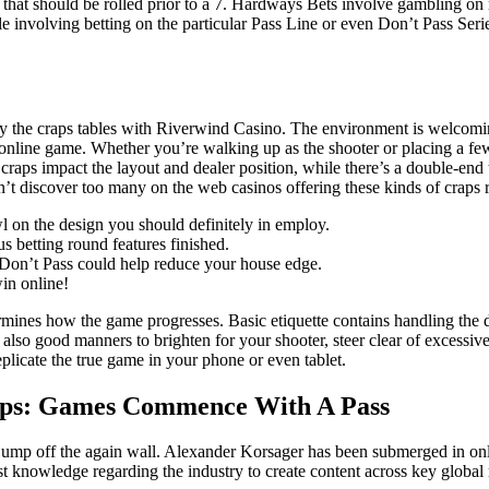
that should be rolled prior to a 7. Hardways Bets involve gambling on rol
e involving betting on the particular Pass Line or even Don’t Pass Seri
lly the craps tables with Riverwind Casino. The environment is welcomin
e online game. Whether you’re walking up as the shooter or placing a few 
craps impact the layout and dealer position, while there’s a double-end
’t discover too many on the web casinos offering these kinds of craps r
owl on the design you should definitely in employ.
ious betting round features finished.
o Don’t Pass could help reduce your house edge.
in online!
termines how the game progresses. Basic etiquette contains handling the
s also good manners to brighten for your shooter, steer clear of excess
eplicate the true game in your phone or even tablet.
aps: Games Commence With A Pass
y jump off the again wall. Alexander Korsager has been submerged in on
st knowledge regarding the industry to create content across key global