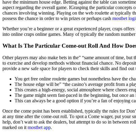
have the minimum house edge. Betting against the table can sometimes of
aspect regarding the overall game. IGrasping the particular concepts of
chances involving winning. Playing on the web roulette at typically th
possess the chance in order to win prizes or perhaps cash
mostbet log
Whether you’re a beginner or a great experienced player, craps offers p
into online craps online games. Many of typically the random number 
What Is The Particular Come-out Roll And How Does
Other players may also make bets in the” “same amount of time, but the
to exercise and develop methods without financial chance. No deposit 
provide a new safe space for players to check their skills and find out 
You get free online roulette games but nonetheless have the cha
The house edge will be” “the casino’s average profit from a pla
This creates a high-energy, social atmosphere where cheers eru
The game might seem fast-paced in the beginning, but once an ind
This can always be a good option if you’re a fan of enjoying cas
Once the come point has been established, typically the rules for Don
at any time after the come-out roll. To spot a Come wager, put your sna
help, don’t wait to ask the dealers, but attempt to do so in between rolls
marked on it
mostbet app
.