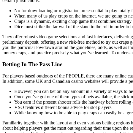
certain jurisdictions.
No for downloading or registration are essential to play totally
When many of us play craps on the internet, we are going to nee
Craps is a dynamic, exciting chop game that combines strategy
Dice must strike the far wall of the stand to the roll in order to 
They offer robust video game selections and fast interfaces, deliveri
preliminary deposit, offering a new risk-free method to try out craps
you the particular lowdown around the guidelines, odds, as well as the
money craps, and practice precisely what you’ve learned. To understand
Betting In The Pass Line
For players based outdoors of the PEOPLE, there are many online casi
In addition, some UK and Canadian casino websites will provide a per
However, you can bet on any amount in a variety of ways to he
Once you’ve got one of them types of bets available, the stickma
You earn if the present shooter rolls the hardway before rolling
VSO features different bonus advice for slot players.
While knowing how to be able to play craps can easily be a great 
Familiarity together with the layout and even various betting regions
about helping players get the most out regarding their time upon the r