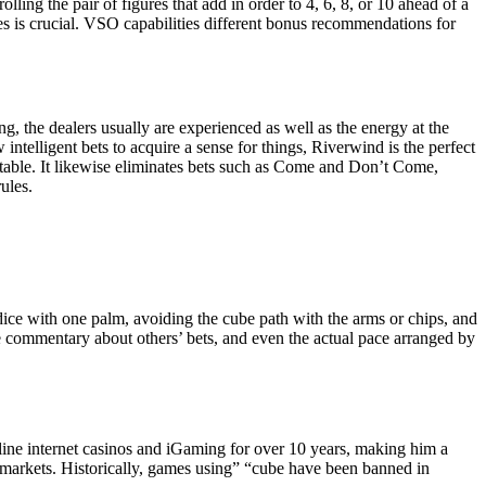
ling the pair of figures that add in order to 4, 6, 8, or 10 ahead of a
es is crucial. VSO capabilities different bonus recommendations for
g, the dealers usually are experienced as well as the energy at the
intelligent bets to acquire a sense for things, Riverwind is the perfect
 table. It likewise eliminates bets such as Come and Don’t Come,
ules.
 dice with one palm, avoiding the cube path with the arms or chips, and
ive commentary about others’ bets, and even the actual pace arranged by
line internet casinos and iGaming for over 10 years, making him a
 markets. Historically, games using” “cube have been banned in