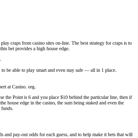
lay craps from casino sites on-line. The best strategy for craps is to
e this bet provides a high house edge.
.
o be able to play smart and even stay safe — all in 1 place.
rt at Casino. org.
se the Point is 6 and you place $10 behind the particular line, then if
 the house edge in the casino, the sum being staked and even the
 funds.
ds and pay-out odds for each guess, and to help make it bets that will