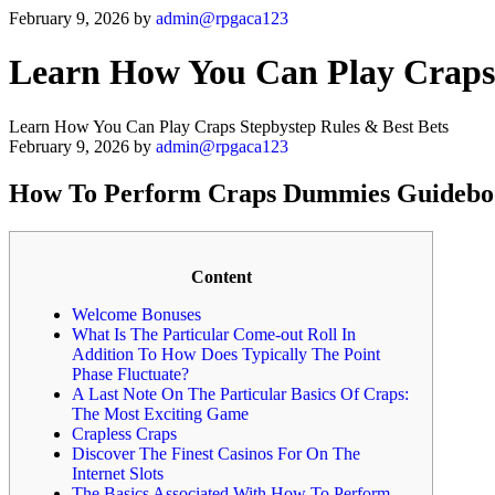
February 9, 2026
by
admin@rpgaca123
Learn How You Can Play Craps 
Learn How You Can Play Craps Stepbystep Rules & Best Bets
February 9, 2026
by
admin@rpgaca123
How To Perform Craps Dummies Guidebo
Content
Welcome Bonuses
What Is The Particular Come-out Roll In
Addition To How Does Typically The Point
Phase Fluctuate?
A Last Note On The Particular Basics Of Craps:
The Most Exciting Game
Crapless Craps
Discover The Finest Casinos For On The
Internet Slots
The Basics Associated With How To Perform