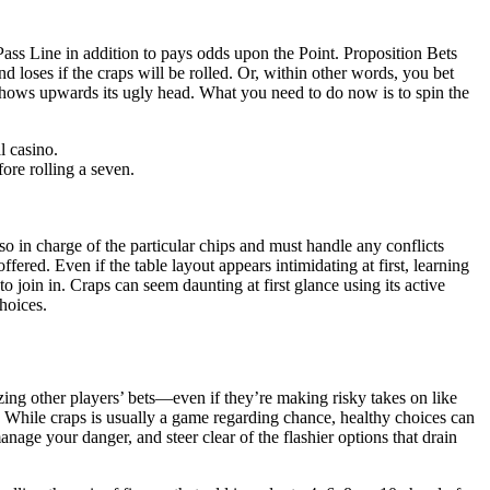
 Pass Line in addition to pays odds upon the Point. Proposition Bets
 loses if the craps will be rolled. Or, within other words, you bet
e 7 shows upwards its ugly head. What you need to do now is to spin the
l casino.
ore rolling a seven.
so in charge of the particular chips and must handle any conflicts
fered. Even if the table layout appears intimidating at first, learning
 join in. Craps can seem daunting at first glance using its active
hoices.
izing other players’ bets—even if they’re making risky takes on like
gy. While craps is usually a game regarding chance, healthy choices can
anage your danger, and steer clear of the flashier options that drain