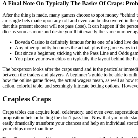
A Final Note On Typically The Basics Of Craps: Pr
After the thing is made, many gamers choose to spot money “behind typi
are single bets made upon any roll and even can be discovered in the m
that this present shooter will not pass (lose). It can happen if the per
dice as soon as more and desire you’ll hit exactly the same number ag
Bovada Casino is definitely famous for its one of a kind live d
Any other quantity becomes the actual, plus the game ways to th
But since a beginner, sticking with the Pass Line and Odds gamb
You place your own chips on typically the layout behind the Pa
The boxperson looks after the craps stand and is the particular immedia
between the traders and players. A beginner’s guide to be able to onlin
how the online game flows, the actual wagers mean, as well as how to m
action, colorful table, and seemingly intricate betting options. Howev
Crapless Craps
Craps tables can acquire loud, celebratory, and even even superstitious
proposition bets or betting the don’t pass line. Now that you understan
easily drastically transform your chances and help an individual stretc
your chips more than time.