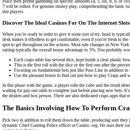
Place Bets permit gambling on specific amounts (4, 5, six, 8, 9, or 10) 
7 will be rolled. For genuine money play, comprehending the basic rul
slot players.
Discover The Ideal Casinos For On The Internet Slots
When you’re ready in order to give it some sort of try, head to typica
desk makes it effortless to get comfortable, even if you’re fresh to th
spot to get throughout on the actions. Most rule changes in New York 
raising typically the overall house advantage to 5%. You probably won
Each craps table has several dice, kept inside a clear plastic b
This is the first roll with the dice or the first one after the prev
Focusing on fundamental bets just like Pass Line in addition t
Use the pleasant bonus to find out just how to play Craps and w
In this phase with the game, a player rolls the cube and the result de
waiting for pay-out odds to complete just before placing new bets. It’
the dealers and box person. There are also dedicated craps apps that r
The Basics Involving How To Perform Cr
Pick two in addition to roll them down the table, producing sure the
dynamic Chief Gaming Police officer at Casino. org. He uses their va