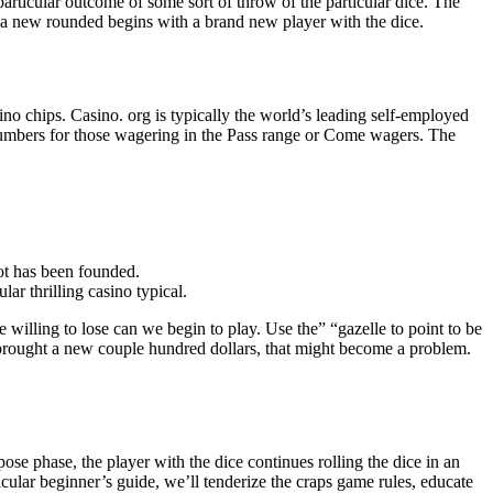
articular outcome of some sort of throw of the particular dice. The
nd a new rounded begins with a brand new player with the dice.
sino chips. Casino. org is typically the world’s leading self-employed
 numbers for those wagering in the Pass range or Come wagers. The
pot has been founded.
ar thrilling casino typical.
willing to lose can we begin to play. Use the” “gazelle to point to be
ly brought a new couple hundred dollars, that might become a problem.
ose phase, the player with the dice continues rolling the dice in an
articular beginner’s guide, we’ll tenderize the craps game rules, educate