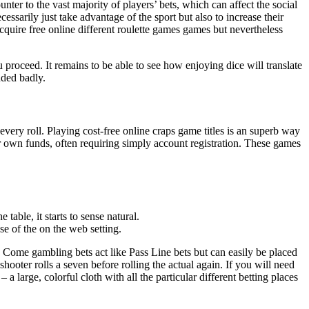
ter to the vast majority of players’ bets, which can affect the social
essarily just take advantage of the sport but also to increase their
acquire free online different roulette games games but nevertheless
 proceed. It remains to be able to see how enjoying dice will translate
nded badly.
very roll. Playing cost-free online craps game titles is an superb way
r own funds, often requiring simply account registration. These games
able, it starts to sense natural.
se of the on the web setting.
. Come gambling bets act like Pass Line bets but can easily be placed
hooter rolls a seven before rolling the actual again. If you will need
– a large, colorful cloth with all the particular different betting places