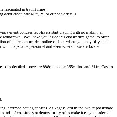
e fascinated in trying craps.
g debit/credit cards/PayPal or our bank details.
downpayment bonuses let players start playing with no making an
 withdrawal. We’ll take you inside this classic dice game, to offer
irection of the recommended online casinos where you may play actual
ar with craps table personnel and even where these are located.
 reasons detailed above are 888casino, bet365casino and Skies Casino.
e.
ucing informed betting choices. At VegasSlotsOnline, we’re passionate
usands of cost-free slot demos, many of us make it easy in order to