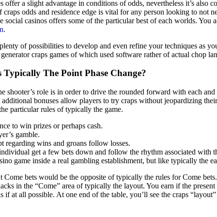
fer a slight advantage in conditions of odds, nevertheless it’s also coun
 craps odds and residence edge is vital for any person looking to not nec
e social casinos offers some of the particular best of each worlds. You 
in
.
lenty of possibilities to develop and even refine your techniques as you
generator craps games of which used software rather of actual chop la
 Typically The Point Phase Change?
 shooter’s role is in order to drive the rounded forward with each and e
additional bonuses allow players to try craps without jeopardizing thei
the particular rules of typically the game.
nce to win prizes or perhaps cash.
yer’s gamble.
pt regarding wins and groans follow losses.
ividual get a few bets down and follow the rhythm associated with the t
ino game inside a real gambling establishment, but like typically the ea
’t Come bets would be the opposite of typically the rules for Come bets
cks in the “Come” area of typically the layout. You earn if the present s
 if at all possible. At one end of the table, you’ll see the craps “layout” 