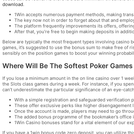
download
.
1Win accepts numerous payment methods, making transa
The key now not in order to forget about that and employ i
The platform frequently improvements its offers, offer
After that, you’re free to begin making deposits in additi
Below are typically the most frequent types involving casino 
games, it’s suggested to use the bonus sum to make free of r
sensibly on the position games to boost your winning probabil
Where Will Be The Softest Poker Games 
If you lose a minimum amount in the on line casino over 1 wee
the Slots class games during a week. For instance, if you spe
can’t underestimate the particular significance of an eye-catch
With a simple registration and safeguarded verification 
These offer exclusive perks like higher disengagement l
Once the account is made, players may need to go throug
The added bonus programme of the bookmaker’s office is 
1Win Casino bonuses stand for a vital element of our ex
If you have a 1win bonus code zero deposit, you can utilize t