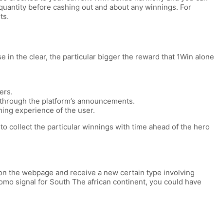
quantity before cashing out and about any winnings. For
ts.
e in the clear, the particular bigger the reward that 1Win alone
ers.
 through the platform’s announcements.
ing experience of the user.
y to collect the particular winnings with time ahead of the hero
on the webpage and receive a new certain type involving
 promo signal for South The african continent, you could have