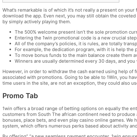
What’s remarkable is of which it’s not really a present on your
download the app. Even next, you may still obtain the coveted
by simply actively playing them.
The 500% welcome present isn’t the sole promotion curre
Entering the 1win promotional code is a new crucial step
All of the company’s policies, it is rules, are totally tra
For example, the dedication program, with it is help the
To move bonus funds to the main balance create them ava
Winners are usually determined every 30 days, and you w
However, in order to withdraw the cash earned using help of 
associated with promotions. Going to be able to 1Win, you have 
time users in the site, are not an exception, they could also u
Promo Tab
1win offers a broad range of betting options on equally the ent
customers from South The african continent need to produce an
bonuses, place bets, and even play casino online games. We hav
system, which offers numerous perks based about activity a
By offering” “a new seamless payment encounter, 1win ensures 