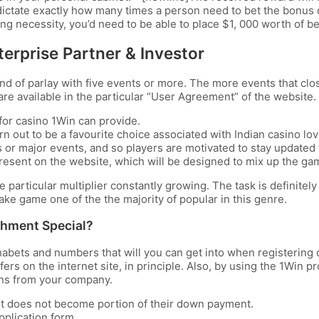
dictate exactly how many times a person need to bet the bonus 
g necessity, you’d need to be able to place $1, 000 worth of be
rprise Partner & Investor
kind of parlay with five events or more. The more events that clos
are available in the particular “User Agreement” of the website.
for casino 1Win can provide.
n out to be a favourite choice associated with Indian casino lov
 or major events, and so players are motivated to stay updated
esent on the website, which will be designed to mix up the gam
he particular multiplier constantly growing. The task is definitel
make game one of the the majority of popular in this genre.
hment Special?
abets and numbers that will you can get into when registering 
ffers on the internet site, in principle. Also, by using the 1Win
ions from your company.
yet does not become portion of their down payment.
pplication form.