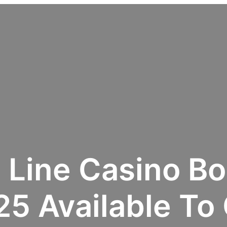
Line Casino Bo
5 Available To