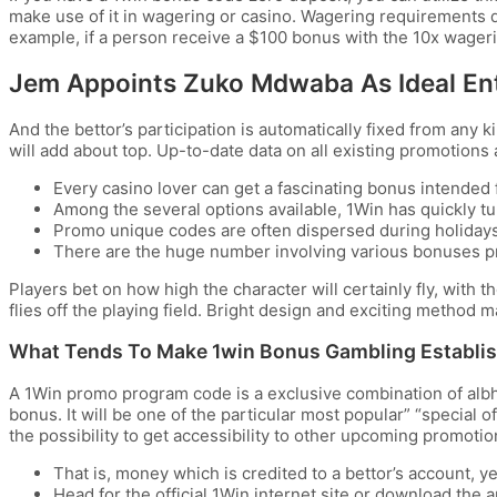
make use of it in wagering or casino. Wagering requirements 
example, if a person receive a $100 bonus with the 10x wagerin
Jem Appoints Zuko Mdwaba As Ideal Ente
And the bettor’s participation is automatically fixed from any 
will add about top. Up-to-date data on all existing promotions 
Every casino lover can get a fascinating bonus intended 
Among the several options available, 1Win has quickly tur
Promo unique codes are often dispersed during holidays
There are the huge number involving various bonuses pr
Players bet on how high the character will certainly fly, with t
flies off the playing field. Bright design and exciting method 
What Tends To Make 1win Bonus Gambling Establis
A 1Win promo program code is a exclusive combination of albh
bonus. It will be one of the particular most popular” “special o
the possibility to get accessibility to other upcoming promot
That is, money which is credited to a bettor’s account, 
Head for the official 1Win internet site or download the a