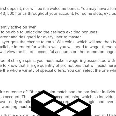
 first deposit, nor will be it a welcome bonus. You may have a lo
 43, 500 francs throughout your account. For some slots, exclus
ntly active on 1win.
 to be able to unlocking the casino’s exciting bonuses.
nsparent and designed for every user to master.
 player gets the chance to earn 1Win coins, which will and then
ilable intended for withdrawal, you will need to wager these p
ill view the list of successful accounts on the promotion page.
free of charge spins, you must make a wagering associated with
to know that a large quantity of promotions that will exist here
se the whole variety of special offers. You can select the one w
ire outcome of” “the particular match and the particular individ
 account. This is a personal account using which an individual
e ready detailed instructions on registration, login, and even v
nd wedding
mostbet bd
.
that users can target on enjoying typically the games and bets 