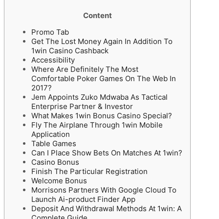
Content
Promo Tab
Get The Lost Money Again In Addition To
1win Casino Cashback
Accessibility
Where Are Definitely The Most
Comfortable Poker Games On The Web In
2017?
Jem Appoints Zuko Mdwaba As Tactical
Enterprise Partner & Investor
What Makes 1win Bonus Casino Special?
Fly The Airplane Through 1win Mobile
Application
Table Games
Can I Place Show Bets On Matches At 1win?
Casino Bonus
Finish The Particular Registration
Welcome Bonus
Morrisons Partners With Google Cloud To
Launch Ai-product Finder App
Deposit And Withdrawal Methods At 1win: A
Complete Guide