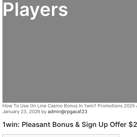
Players
How To Use On Line Casino Bonus In 1win? Promotions 2025 A
January 23, 2026
by
admin@rpgaca123
1win: Pleasant Bonus & Sign Up Offer 