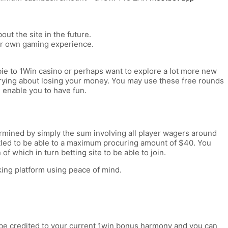
ut the site in the future.
our own gaming experience.
bie to 1Win casino or perhaps want to explore a lot more new
rrying about losing your money. You may use these free rounds
 enable you to have fun.
ermined by simply the sum involving all player wagers around
itled to be able to a maximum procuring amount of $40. You
 which in turn betting site to be able to join.
king platform using peace of mind.
ll be credited to your current 1win bonus harmony and you can