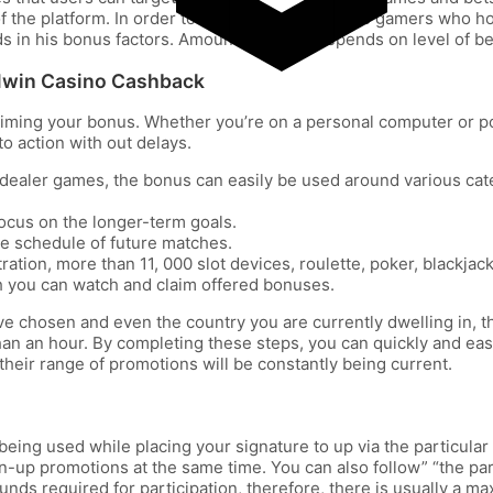
f the platform. In order to reward and recognize gamers who hold
ds in his bonus factors. Amount of points depends on level of be
1win Casino Cashback
ming your bonus. Whether you’re on a personal computer or pos
o action with out delays.
 dealer games, the bonus can easily be used around various cat
focus on the longer-term goals.
he schedule of future matches.
ration, more than 11, 000 slot devices, roulette, poker, blackja
h you can watch and claim offered bonuses.
e chosen and even the country you are currently dwelling in, t
an an hour. By completing these steps, you can quickly and eas
eir range of promotions will be constantly being current.
ing used while placing your signature to up via the particular 
 sign-up promotions at the same time. You can also follow” “the
unds required for participation, therefore, there is usually a