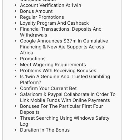
Account Verification At 1win
Bonus Amount
Regular Promotions
Loyalty Program And Cashback
Financial Transactions: Deposits And
Withdrawals
Google Announces $37m In Cumulative
Financing & New Aje Supports Across
Africa
Promotions
Meet Wagering Requirements
Problems With Receiving Bonuses
Is 1win A Genuine And Trusted Gambling
Platform?
Confirm Your Current Bet
Safaricom & Paypal Collaborate In Order To
Link Mobile Funds With Online Payments
Bonuses For The Particular First Four
Deposits
Threat Searching Using Windows Safety
Log
Duration In The Bonus