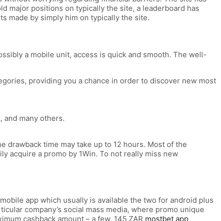
 major positions on typically the site, a leaderboard has
ts made by simply him on typically the site.
sibly a mobile unit, access is quick and smooth. The well-
egories, providing you a chance in order to discover new most
ck, and many others.
he drawback time may take up to 12 hours. Most of the
ily acquire a promo by 1Win. To not really miss new
mobile app which usually is available the two for android plus
 particular company’s social mass media, where promo unique
 maximum cashback amount – a few. 145 ZAR
mostbet app