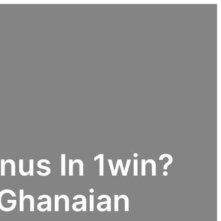
nus In 1win?
 Ghanaian