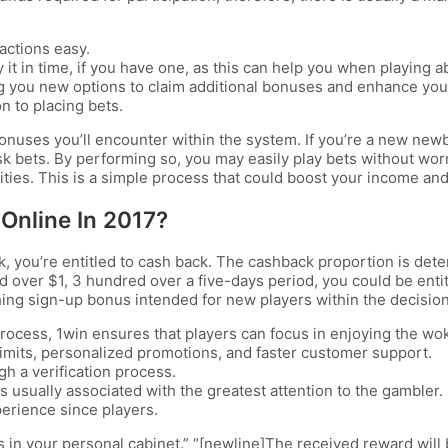
ctions easy.
t in time, if you have one, as this can help you when playing abo
ing you new options to claim additional bonuses and enhance y
on to placing bets.
bonuses you’ll encounter within the system. If you’re a new new
isk bets. By performing so, you may easily play bets without wo
ities. This is a simple process that could boost your income and
Online In 2017?
k, you’re entitled to cash back. The cashback proportion is det
nd over $1, 3 hundred over a five-days period, you could be ent
ing sign-up bonus intended for new players within the decision of
process, 1win ensures that players can focus in enjoying the wo
imits, personalized promotions, and faster customer support.
h a verification process.
usually associated with the greatest attention to the gambler.
perience since players.
his in your personal cabinet.” “[newline]The received reward wi