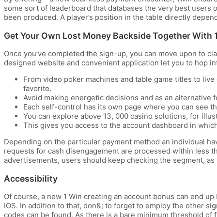
some sort of leaderboard that databases the very best users o
been produced. A player’s position in the table directly depen
Get Your Own Lost Money Backside Together With 
Once you’ve completed the sign-up, you can move upon to clai
designed website and convenient application let you to hop int
From video poker machines and table game titles to live
favorite.
Avoid making energetic decisions and as an alternative 
Each self-control has its own page where you can see t
You can explore above 13, 000 casino solutions, for illust
This gives you access to the account dashboard in whic
Depending on the particular payment method an individual hav
requests for cash disengagement are processed within less th
advertisements, users should keep checking the segment, as th
Accessibility
Of course, a new 1 Win creating an account bonus can end up be
IOS. In addition to that, don&; to forget to employ the other
codes can be found. As there is a bare minimum threshold of f