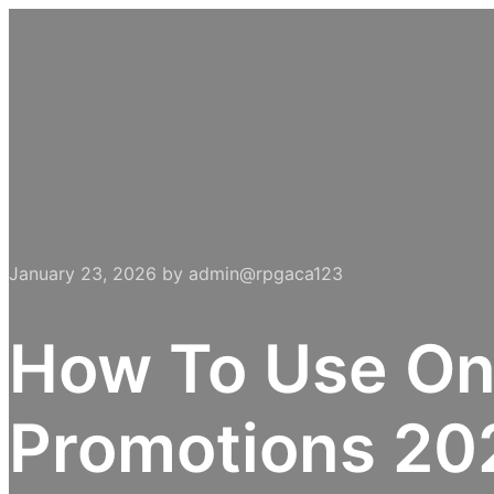
January 23, 2026
by
admin@rpgaca123
How To Use On 
Promotions 202