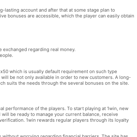
ng-lasting account and after that at some stage plan to
ive bonuses are accessible, which the player can easily obtain
 be exchanged regarding real money.
eople.
 x50 which is usually default requirement on such type
 will be not only available in order to new customers. A long-
hich suits the needs through the several bonuses on the site.
ual performance of the players. To start playing at 1win, new
 will be ready to manage your current balance, receive
erification. 1win rewards regular players through its loyalty
without worrying regarding financial barriers. The site has