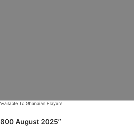
vailable To Ghanaian Players
$2800 August 2025″