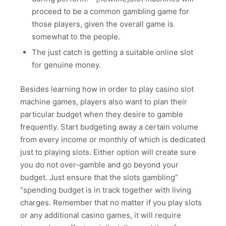
proceed to be a common gambling game for
those players, given the overall game is
somewhat to the people.
The just catch is getting a suitable online slot
for genuine money.
Besides learning how in order to play casino slot
machine games, players also want to plan their
particular budget when they desire to gamble
frequently. Start budgeting away a certain volume
from every income or monthly of which is dedicated
just to playing slots. Either option will create sure
you do not over-gamble and go beyond your
budget. Just ensure that the slots gambling”
“spending budget is in track together with living
charges. Remember that no matter if you play slots
or any additional casino games, it will require