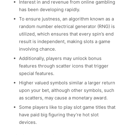
Interest in and revenue from online gambling
has been developing rapidly.
To ensure justness, an algorithm known as a
random number electrical generator (RNG) is
utilized, which ensures that every spin’s end
result is independent, making slots a game
involving chance.
Additionally, players may unlock bonus
features through scatter icons that trigger
special features.
Higher valued symbols similar a larger return
upon your bet, although other symbols, such
as scatters, may cause a monetary award.
Some players like to play slot game titles that
have paid big figuring they’re hot slot
devices.