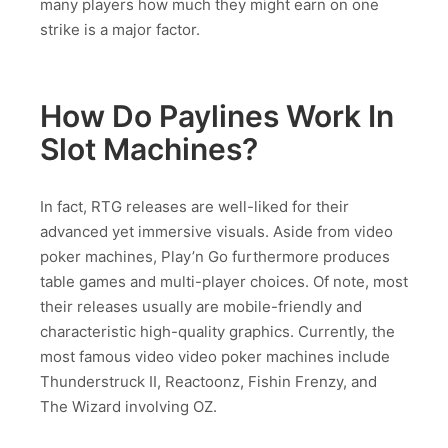
many players how much they might earn on one
strike is a major factor.
How Do Paylines Work In
Slot Machines?
In fact, RTG releases are well-liked for their
advanced yet immersive visuals. Aside from video
poker machines, Play’n Go furthermore produces
table games and multi-player choices. Of note, most
their releases usually are mobile-friendly and
characteristic high-quality graphics. Currently, the
most famous video video poker machines include
Thunderstruck II, Reactoonz, Fishin Frenzy, and
The Wizard involving OZ.