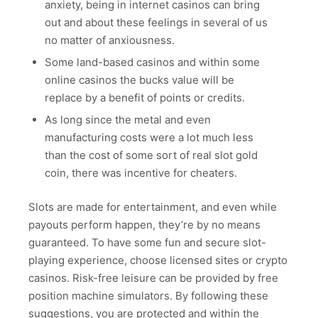
anxiety, being in internet casinos can bring
out and about these feelings in several of us
no matter of anxiousness.
Some land-based casinos and within some
online casinos the bucks value will be
replace by a benefit of points or credits.
As long since the metal and even
manufacturing costs were a lot much less
than the cost of some sort of real slot gold
coin, there was incentive for cheaters.
Slots are made for entertainment, and even while
payouts perform happen, they’re by no means
guaranteed. To have some fun and secure slot-
playing experience, choose licensed sites or crypto
casinos. Risk-free leisure can be provided by free
position machine simulators. By following these
suggestions, you are protected and within the