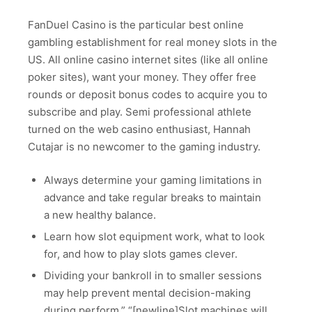
FanDuel Casino is the particular best online
gambling establishment for real money slots in the
US. All online casino internet sites (like all online
poker sites), want your money. They offer free
rounds or deposit bonus codes to acquire you to
subscribe and play. Semi professional athlete
turned on the web casino enthusiast, Hannah
Cutajar is no newcomer to the gaming industry.
Always determine your gaming limitations in
advance and take regular breaks to maintain
a new healthy balance.
Learn how slot equipment work, what to look
for, and how to play slots games clever.
Dividing your bankroll in to smaller sessions
may help prevent mental decision-making
during perform.” “[newline]Slot machines will