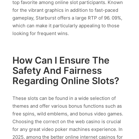
top favorite among online slot participants. Known
for the vibrant graphics in addition to fast-paced
gameplay, Starburst offers a large RTP of 96. 09%,
which can make it particularly appealing to those
looking for frequent wins.
How Can I Ensure The
Safety And Fairness
Regarding Online Slots?
These slots can be found in a wide selection of
themes and offer various bonus functions such as
free spins, wild emblems, and bonus video games.
Choosing the correct on the web casino is crucial
for any great video poker machines experience. In
2025, among the better online internet casinos for