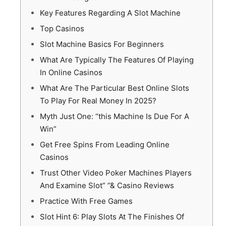
Key Features Regarding A Slot Machine
Top Casinos
Slot Machine Basics For Beginners
What Are Typically The Features Of Playing
In Online Casinos
What Are The Particular Best Online Slots
To Play For Real Money In 2025?
Myth Just One: “this Machine Is Due For A
Win”
Get Free Spins From Leading Online
Casinos
Trust Other Video Poker Machines Players
And Examine Slot” “& Casino Reviews
Practice With Free Games
Slot Hint 6: Play Slots At The Finishes Of