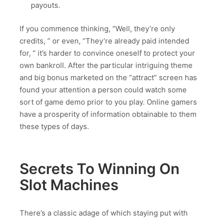
payouts.
If you commence thinking, “Well, they’re only
credits, ” or even, “They’re already paid intended
for, ” it’s harder to convince oneself to protect your
own bankroll. After the particular intriguing theme
and big bonus marketed on the “attract” screen has
found your attention a person could watch some
sort of game demo prior to you play. Online gamers
have a prosperity of information obtainable to them
these types of days.
Secrets To Winning On
Slot Machines
There’s a classic adage of which staying put with