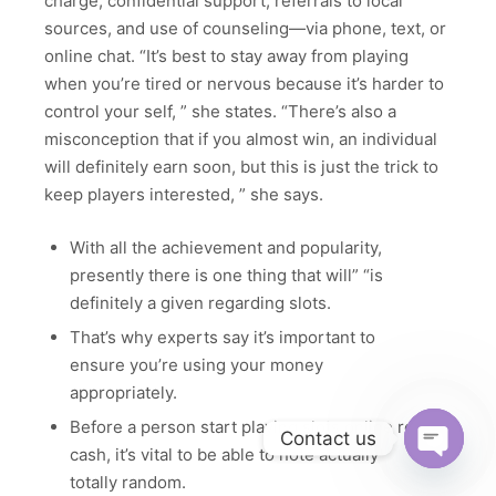
charge, confidential support, referrals to local
sources, and use of counseling—via phone, text, or
online chat. “It’s best to stay away from playing
when you’re tired or nervous because it’s harder to
control your self, ” she states. “There’s also a
misconception that if you almost win, an individual
will definitely earn soon, but this is just the trick to
keep players interested, ” she says.
With all the achievement and popularity,
presently there is one thing that will” “is
definitely a given regarding slots.
That’s why experts say it’s important to
ensure you’re using your money
appropriately.
Before a person start playing slots online real
Contact us
cash, it’s vital to be able to note actually
Open
totally random.