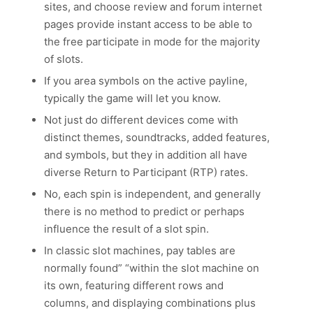
sites, and choose review and forum internet
pages provide instant access to be able to
the free participate in mode for the majority
of slots.
If you area symbols on the active payline,
typically the game will let you know.
Not just do different devices come with
distinct themes, soundtracks, added features,
and symbols, but they in addition all have
diverse Return to Participant (RTP) rates.
No, each spin is independent, and generally
there is no method to predict or perhaps
influence the result of a slot spin.
In classic slot machines, pay tables are
normally found” “within the slot machine on
its own, featuring different rows and
columns, and displaying combinations plus