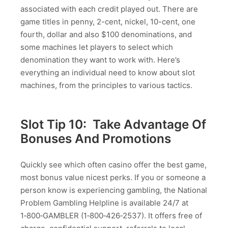
associated with each credit played out. There are
game titles in penny, 2-cent, nickel, 10-cent, one
fourth, dollar and also $100 denominations, and
some machines let players to select which
denomination they want to work with. Here’s
everything an individual need to know about slot
machines, from the principles to various tactics.
Slot Tip 10: Take Advantage Of
Bonuses And Promotions
Quickly see which often casino offer the best game,
most bonus value nicest perks. If you or someone a
person know is experiencing gambling, the National
Problem Gambling Helpline is available 24/7 at
1‑800‑GAMBLER (1‑800‑426‑2537). It offers free of