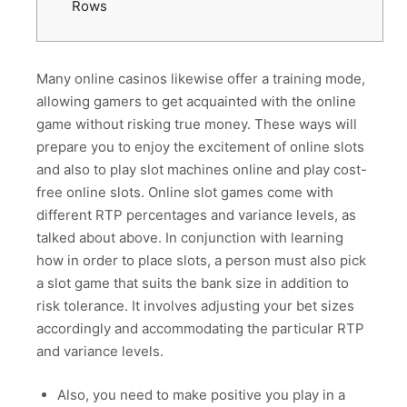
Rows
Many online casinos likewise offer a training mode,
allowing gamers to get acquainted with the online
game without risking true money. These ways will
prepare you to enjoy the excitement of online slots
and also to play slot machines online and play cost-
free online slots. Online slot games come with
different RTP percentages and variance levels, as
talked about above. In conjunction with learning
how in order to place slots, a person must also pick
a slot game that suits the bank size in addition to
risk tolerance. It involves adjusting your bet sizes
accordingly and accommodating the particular RTP
and variance levels.
Also, you need to make positive you play in a