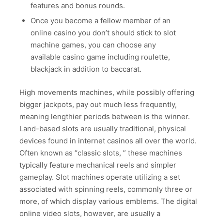
features and bonus rounds.
Once you become a fellow member of an
online casino you don’t should stick to slot
machine games, you can choose any
available casino game including roulette,
blackjack in addition to baccarat.
High movements machines, while possibly offering
bigger jackpots, pay out much less frequently,
meaning lengthier periods between is the winner.
Land-based slots are usually traditional, physical
devices found in internet casinos all over the world.
Often known as “classic slots, ” these machines
typically feature mechanical reels and simpler
gameplay. Slot machines operate utilizing a set
associated with spinning reels, commonly three or
more, of which display various emblems. The digital
online video slots, however, are usually a