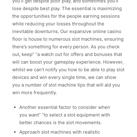
you’ll get despite poor play, and sometimes you’ll
lose despite best play. The essential is maximizing
the opportunities for the people earning sessions
while reducing your losses throughout the
inevitable downturns. Our expansive online casino
floor is house to numerous slot machines, ensuring
there’s something for every person. As you check
out, keep” “a watch out for offers and bonuses that
will can boost your gameplay experience. However,
whilst we can’t notify you how to be able to play slot
devices and win every single time, we can show
you a number of slot machine tips that will aid you
win more frequently.
Another essential factor to consider when
you want” “to select a slot equipment with
better chances is the slot movements.
Approach slot machines with realistic