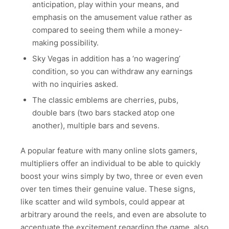
anticipation, play within your means, and
emphasis on the amusement value rather as
compared to seeing them while a money-
making possibility.
Sky Vegas in addition has a ‘no wagering’
condition, so you can withdraw any earnings
with no inquiries asked.
The classic emblems are cherries, pubs,
double bars (two bars stacked atop one
another), multiple bars and sevens.
A popular feature with many online slots gamers,
multipliers offer an individual to be able to quickly
boost your wins simply by two, three or even even
over ten times their genuine value. These signs,
like scatter and wild symbols, could appear at
arbitrary around the reels, and even are absolute to
accentuate the excitement regarding the game, also