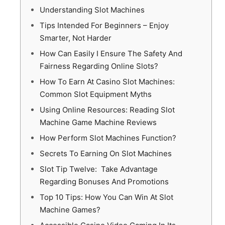
Understanding Slot Machines
Tips Intended For Beginners – Enjoy
Smarter, Not Harder
How Can Easily I Ensure The Safety And
Fairness Regarding Online Slots?
How To Earn At Casino Slot Machines:
Common Slot Equipment Myths
Using Online Resources: Reading Slot
Machine Game Machine Reviews
How Perform Slot Machines Function?
Secrets To Earning On Slot Machines
Slot Tip Twelve: Take Advantage
Regarding Bonuses And Promotions
Top 10 Tips: How You Can Win At Slot
Machine Games?