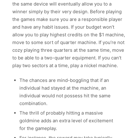
the same device will eventually allow you to a
winner simply by their very design. Before playing
the games make sure you are a responsible player
and have any habit issues. If your budget won’t
allow you to play highest credits on the $1 machine,
move to some sort of quarter machine. If you’re not
cozy playing three quarters at the same time, move
to be able to a two-quarter equipment. If you can’t
play two sectors at a time, play a nickel machine.
The chances are mind-boggling that if an
individual had stayed at the machine, an
individual would not possess hit the same
combination.
The thrill of probably hitting a massive
goldmine adds an extra level of excitement
for the gameplay.
For instance, the reward may take typically