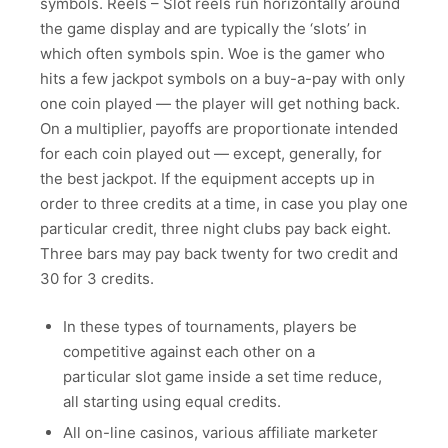
symbols. Reels – Slot reels run horizontally around
the game display and are typically the ‘slots’ in
which often symbols spin. Woe is the gamer who
hits a few jackpot symbols on a buy-a-pay with only
one coin played — the player will get nothing back.
On a multiplier, payoffs are proportionate intended
for each coin played out — except, generally, for
the best jackpot. If the equipment accepts up in
order to three credits at a time, in case you play one
particular credit, three night clubs pay back eight.
Three bars may pay back twenty for two credit and
30 for 3 credits.
In these types of tournaments, players be
competitive against each other on a
particular slot game inside a set time reduce,
all starting using equal credits.
All on-line casinos, various affiliate marketer