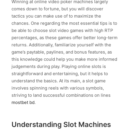
Winning at online video poker machines largely
comes down to fortune, but you will discover
tactics you can make use of to maximize the
chances. One regarding the most essential tips is to
be able to choose slot video games with high RTP
percentages, as these games offer better long-term
returns. Additionally, familiarize yourself with the
game’s paytable, paylines, and bonus features, as
this knowledge could help you make more informed
judgements during play. Playing online slots is
straightforward and entertaining, but it helps to
understand the basics. At its main, a slot game
involves spinning reels with various symbols,
striving to land successful combinations on lines
mostbet bd
.
Understanding Slot Machines