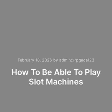
February 18, 2026
by
admin@rpgaca123
How To Be Able To Play
Slot Machines