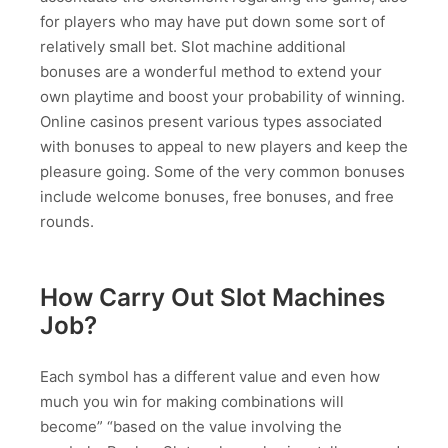
for players who may have put down some sort of
relatively small bet. Slot machine additional
bonuses are a wonderful method to extend your
own playtime and boost your probability of winning.
Online casinos present various types associated
with bonuses to appeal to new players and keep the
pleasure going. Some of the very common bonuses
include welcome bonuses, free bonuses, and free
rounds.
How Carry Out Slot Machines
Job?
Each symbol has a different value and even how
much you win for making combinations will
become” “based on the value involving the