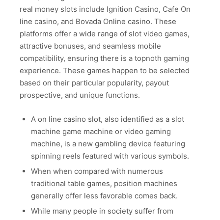
real money slots include Ignition Casino, Cafe On
line casino, and Bovada Online casino. These
platforms offer a wide range of slot video games,
attractive bonuses, and seamless mobile
compatibility, ensuring there is a topnoth gaming
experience. These games happen to be selected
based on their particular popularity, payout
prospective, and unique functions.
A on line casino slot, also identified as a slot
machine game machine or video gaming
machine, is a new gambling device featuring
spinning reels featured with various symbols.
When when compared with numerous
traditional table games, position machines
generally offer less favorable comes back.
While many people in society suffer from