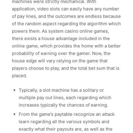
machines were strictly mechanical. With
application, video slots can easily have any number
of pay lines, and the outcomes are endless because
of the random aspect regarding the algorithm which
powers them. As system casino online games,
there exists a house advantage included in the
online game, which provides the home with a better
probability of earning over the gamer. Now, the
house edge will vary relying on the game that
players choose to play, and the total bet sum that is
placed.
Typically, a slot machine has a solitary or
multiple pay out lines, each regarding which
increases typically the chances of earning.
From the game’s paytable recognize an attack
learn regarding all the various symbols and
exactly what their payouts are, as well as the