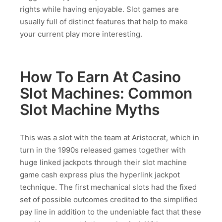
rights while having enjoyable. Slot games are
usually full of distinct features that help to make
your current play more interesting.
How To Earn At Casino
Slot Machines: Common
Slot Machine Myths
This was a slot with the team at Aristocrat, which in
turn in the 1990s released games together with
huge linked jackpots through their slot machine
game cash express plus the hyperlink jackpot
technique. The first mechanical slots had the fixed
set of possible outcomes credited to the simplified
pay line in addition to the undeniable fact that these