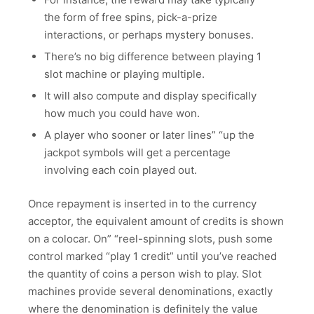
the form of free spins, pick-a-prize
interactions, or perhaps mystery bonuses.
There’s no big difference between playing 1
slot machine or playing multiple.
It will also compute and display specifically
how much you could have won.
A player who sooner or later lines” “up the
jackpot symbols will get a percentage
involving each coin played out.
Once repayment is inserted in to the currency
acceptor, the equivalent amount of credits is shown
on a colocar. On” “reel-spinning slots, push some
control marked “play 1 credit” until you’ve reached
the quantity of coins a person wish to play. Slot
machines provide several denominations, exactly
where the denomination is definitely the value