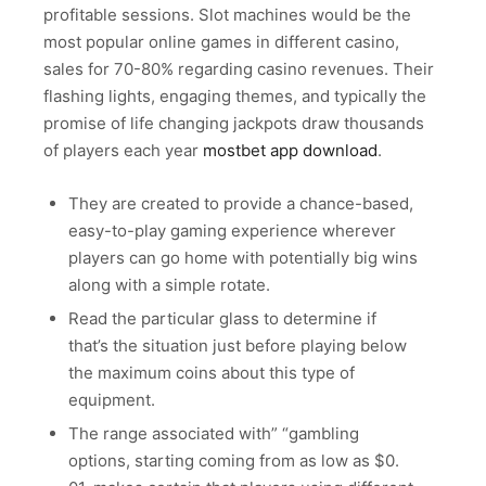
profitable sessions. Slot machines would be the
most popular online games in different casino,
sales for 70-80% regarding casino revenues. Their
flashing lights, engaging themes, and typically the
promise of life changing jackpots draw thousands
of players each year
mostbet app download
.
They are created to provide a chance-based,
easy-to-play gaming experience wherever
players can go home with potentially big wins
along with a simple rotate.
Read the particular glass to determine if
that’s the situation just before playing below
the maximum coins about this type of
equipment.
The range associated with” “gambling
options, starting coming from as low as $0.