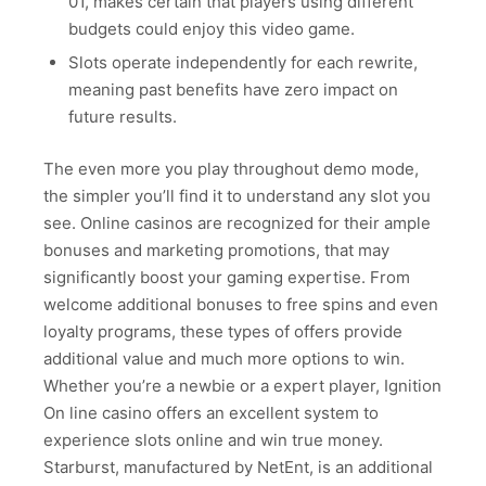
01, makes certain that players using different
budgets could enjoy this video game.
Slots operate independently for each rewrite,
meaning past benefits have zero impact on
future results.
The even more you play throughout demo mode,
the simpler you’ll find it to understand any slot you
see. Online casinos are recognized for their ample
bonuses and marketing promotions, that may
significantly boost your gaming expertise. From
welcome additional bonuses to free spins and even
loyalty programs, these types of offers provide
additional value and much more options to win.
Whether you’re a newbie or a expert player, Ignition
On line casino offers an excellent system to
experience slots online and win true money.
Starburst, manufactured by NetEnt, is an additional