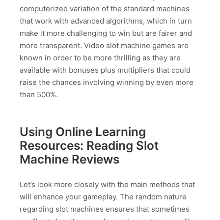
computerized variation of the standard machines
that work with advanced algorithms, which in turn
make it more challenging to win but are fairer and
more transparent. Video slot machine games are
known in order to be more thrilling as they are
available with bonuses plus multipliers that could
raise the chances involving winning by even more
than 500%.
Using Online Learning
Resources: Reading Slot
Machine Reviews
Let’s look more closely with the main methods that
will enhance your gameplay. The random nature
regarding slot machines ensures that sometimes