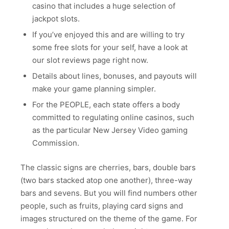
casino that includes a huge selection of
jackpot slots.
If you’ve enjoyed this and are willing to try
some free slots for your self, have a look at
our slot reviews page right now.
Details about lines, bonuses, and payouts will
make your game planning simpler.
For the PEOPLE, each state offers a body
committed to regulating online casinos, such
as the particular New Jersey Video gaming
Commission.
The classic signs are cherries, bars, double bars
(two bars stacked atop one another), three-way
bars and sevens. But you will find numbers other
people, such as fruits, playing card signs and
images structured on the theme of the game. For