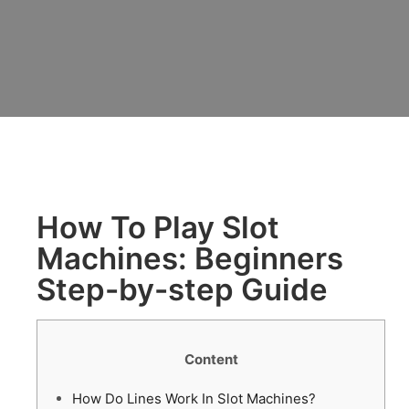
How To Play Slot
Machines: Beginners
Step-by-step Guide
Content
How Do Lines Work In Slot Machines?