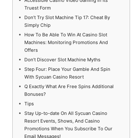
Accessible Casino Video Gaming In Its
Truest Form
Don’t Try Slot Machine Tip 17: Cheat By
Simply Chip
How To Be Able To Win At Casino Slot
Machines: Monitoring Promotions And
Offers
Don’t Discover Slot Machine Myths
Step Four: Place Your Gamble And Spin
With Sycuan Casino Resort
Q Exactly What Are Free Spins Additional
Bonuses?
Tips
Stay Up-to-date On All Sycuan Casino
Resort Events, Shows, And Casino
Promotions When You Subscribe To Our
Email Messages!