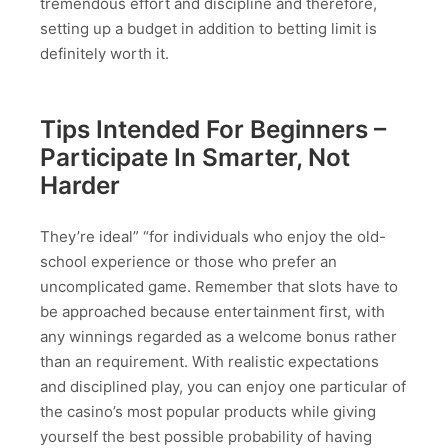
tremendous effort and discipline and therefore,
setting up a budget in addition to betting limit is
definitely worth it.
Tips Intended For Beginners –
Participate In Smarter, Not
Harder
They’re ideal” “for individuals who enjoy the old-
school experience or those who prefer an
uncomplicated game. Remember that slots have to
be approached because entertainment first, with
any winnings regarded as a welcome bonus rather
than an requirement. With realistic expectations
and disciplined play, you can enjoy one particular of
the casino’s most popular products while giving
yourself the best possible probability of having