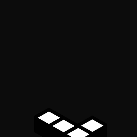
n Use
aler
&
ian
ney
 feature multiple paylines or methods to win. These slots come
arious added bonus features for example free spins, wild signs,