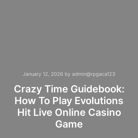
January 12, 2026
by
admin@rpgaca123
Crazy Time Guidebook:
How To Play Evolutions
Hit Live Online Casino
Game