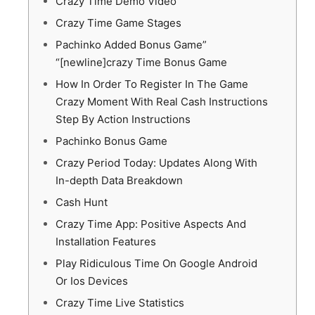
Crazy Time Demo Video
Crazy Time Game Stages
Pachinko Added Bonus Game”
“[newline]crazy Time Bonus Game
How In Order To Register In The Game
Crazy Moment With Real Cash Instructions
Step By Action Instructions
Pachinko Bonus Game
Crazy Period Today: Updates Along With
In-depth Data Breakdown
Cash Hunt
Crazy Time App: Positive Aspects And
Installation Features
Play Ridiculous Time On Google Android
Or Ios Devices
Crazy Time Live Statistics