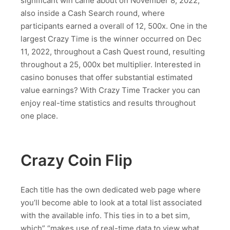
significant win came about on November 8, 2022,
also inside a Cash Search round, where
participants earned a overall of 12, 500x. One in the
largest Crazy Time is the winner occurred on Dec
11, 2022, throughout a Cash Quest round, resulting
throughout a 25, 000x bet multiplier. Interested in
casino bonuses that offer substantial estimated
value earnings? With Crazy Time Tracker you can
enjoy real-time statistics and results throughout
one place.
Crazy Coin Flip
Each title has the own dedicated web page where
you’ll become able to look at a total list associated
with the available info. This ties in to a bet sim,
which” “makes use of real-time data to view what