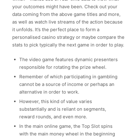
your outcomes might have been. Check out your
data coming from the above game titles and more,
as well as watch live streams of the action because
it unfolds. It’s the perfect place to form a
personalised casino strategy or maybe compare the
stats to pick typically the next game in order to play.
The video game features dynamic presenters
responsible for rotating the prize wheel.
Remember of which participating in gambling
cannot be a source of income or perhaps an
alternative in order to work.
However, this kind of value varies
substantially and is reliant on segments,
reward rounds, and even more.
In the main online game, the Top Slot spins
with the main money wheel in the beginning