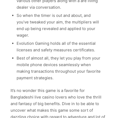
various other players along with a are living
dealer via conversation.
So when the timer is out and about, and
you’ve tweaked your aim, the multipliers will
end up being revealed and applied to your
wager.
Evolution Gaming holds all of the essential
licenses and safety measures certificates.
Best of almost all, they let you play from your
mobile phone devices seamlessly when
making transactions throughout your favorite
payment strategies.
It’s no wonder this game is a favorite for
Bangladeshi live casino lovers who love the thrill
and fantasy of big benefits. Dive in to be able to
uncover what makes this game some sort of
dazzling choice with regard to adventure and lot of