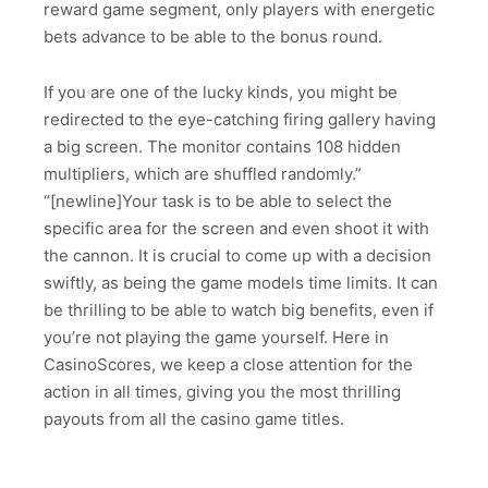
reward game segment, only players with energetic
bets advance to be able to the bonus round.
If you are one of the lucky kinds, you might be
redirected to the eye-catching firing gallery having
a big screen. The monitor contains 108 hidden
multipliers, which are shuffled randomly.”
“[newline]Your task is to be able to select the
specific area for the screen and even shoot it with
the cannon. It is crucial to come up with a decision
swiftly, as being the game models time limits. It can
be thrilling to be able to watch big benefits, even if
you’re not playing the game yourself. Here in
CasinoScores, we keep a close attention for the
action in all times, giving you the most thrilling
payouts from all the casino game titles.