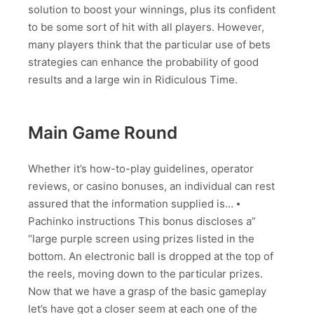
solution to boost your winnings, plus its confident
to be some sort of hit with all players. However,
many players think that the particular use of bets
strategies can enhance the probability of good
results and a large win in Ridiculous Time.
Main Game Round
Whether it’s how-to-play guidelines, operator
reviews, or casino bonuses, an individual can rest
assured that the information supplied is… ⦁
Pachinko instructions This bonus discloses a”
“large purple screen using prizes listed in the
bottom. An electronic ball is dropped at the top of
the reels, moving down to the particular prizes.
Now that we have a grasp of the basic gameplay
let’s have got a closer seem at each one of the