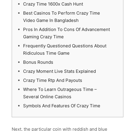
Crazy Time 1600x Cash Hunt
Best Casinos To Perform Crazy Time
Video Game In Bangladesh
Pros In Addition To Cons Of Advancement
Gaming Crazy Time
Frequently Questioned Questions About
Ridiculous Time Game
Bonus Rounds
Crazy Moment Live Stats Explained
Crazy Time Rtp And Payouts
Where To Learn Outrageous Time –
Several Online Casinos
Symbols And Features Of Crazy Time
Next, the particular coin with reddish and blue