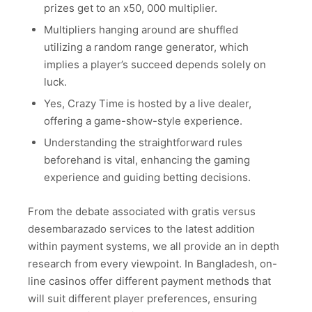
prizes get to an x50, 000 multiplier.
Multipliers hanging around are shuffled
utilizing a random range generator, which
implies a player’s succeed depends solely on
luck.
Yes, Crazy Time is hosted by a live dealer,
offering a game-show-style experience.
Understanding the straightforward rules
beforehand is vital, enhancing the gaming
experience and guiding betting decisions.
From the debate associated with gratis versus
desembarazado services to the latest addition
within payment systems, we all provide an in depth
research from every viewpoint. In Bangladesh, on-
line casinos offer different payment methods that
will suit different player preferences, ensuring