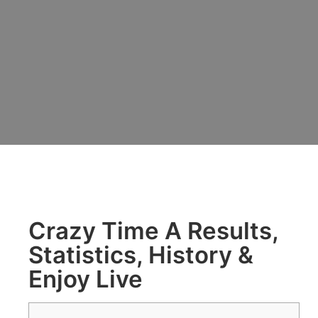
Crazy Time A Results,
Statistics, History &
Enjoy Live