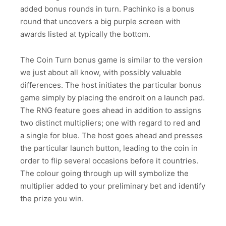
added bonus rounds in turn. Pachinko is a bonus
round that uncovers a big purple screen with
awards listed at typically the bottom.
The Coin Turn bonus game is similar to the version
we just about all know, with possibly valuable
differences. The host initiates the particular bonus
game simply by placing the endroit on a launch pad.
The RNG feature goes ahead in addition to assigns
two distinct multipliers; one with regard to red and
a single for blue. The host goes ahead and presses
the particular launch button, leading to the coin in
order to flip several occasions before it countries.
The colour going through up will symbolize the
multiplier added to your preliminary bet and identify
the prize you win.