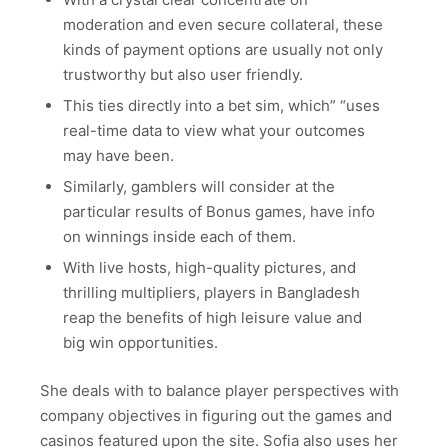
moderation and even secure collateral, these
kinds of payment options are usually not only
trustworthy but also user friendly.
This ties directly into a bet sim, which” “uses
real-time data to view what your outcomes
may have been.
Similarly, gamblers will consider at the
particular results of Bonus games, have info
on winnings inside each of them.
With live hosts, high-quality pictures, and
thrilling multipliers, players in Bangladesh
reap the benefits of high leisure value and
big win opportunities.
She deals with to balance player perspectives with
company objectives in figuring out the games and
casinos featured upon the site. Sofia also uses her