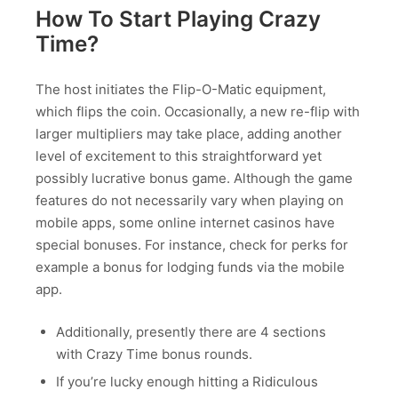
How To Start Playing Crazy
Time?
The host initiates the Flip-O-Matic equipment,
which flips the coin. Occasionally, a new re-flip with
larger multipliers may take place, adding another
level of excitement to this straightforward yet
possibly lucrative bonus game. Although the game
features do not necessarily vary when playing on
mobile apps, some online internet casinos have
special bonuses. For instance, check for perks for
example a bonus for lodging funds via the mobile
app.
Additionally, presently there are 4 sections
with Crazy Time bonus rounds.
If you’re lucky enough hitting a Ridiculous