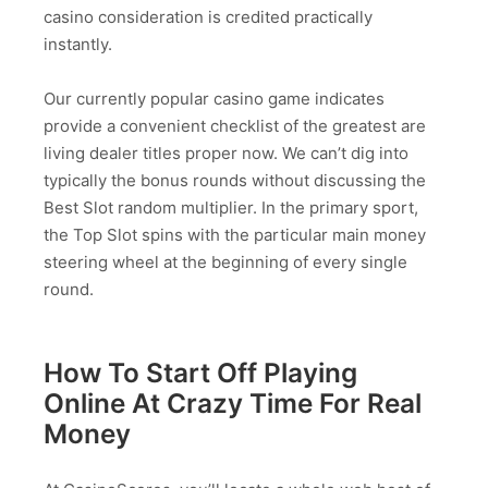
casino consideration is credited practically
instantly.
Our currently popular casino game indicates
provide a convenient checklist of the greatest are
living dealer titles proper now. We can’t dig into
typically the bonus rounds without discussing the
Best Slot random multiplier. In the primary sport,
the Top Slot spins with the particular main money
steering wheel at the beginning of every single
round.
How To Start Off Playing
Online At Crazy Time For Real
Money