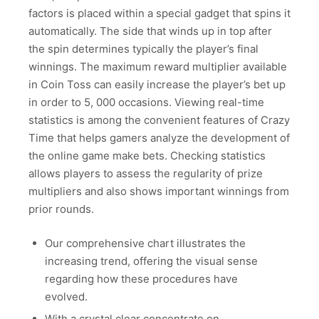
factors is placed within a special gadget that spins it
automatically. The side that winds up in top after
the spin determines typically the player’s final
winnings. The maximum reward multiplier available
in Coin Toss can easily increase the player’s bet up
in order to 5, 000 occasions. Viewing real-time
statistics is among the convenient features of Crazy
Time that helps gamers analyze the development of
the online game make bets. Checking statistics
allows players to assess the regularity of prize
multipliers and also shows important winnings from
prior rounds.
Our comprehensive chart illustrates the
increasing trend, offering the visual sense
regarding how these procedures have
evolved.
With a crystal clear concentrate on