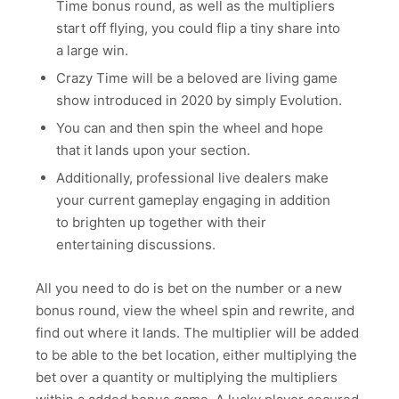
Time bonus round, as well as the multipliers
start off flying, you could flip a tiny share into
a large win.
Crazy Time will be a beloved are living game
show introduced in 2020 by simply Evolution.
You can and then spin the wheel and hope
that it lands upon your section.
Additionally, professional live dealers make
your current gameplay engaging in addition
to brighten up together with their
entertaining discussions.
All you need to do is bet on the number or a new
bonus round, view the wheel spin and rewrite, and
find out where it lands. The multiplier will be added
to be able to the bet location, either multiplying the
bet over a quantity or multiplying the multipliers