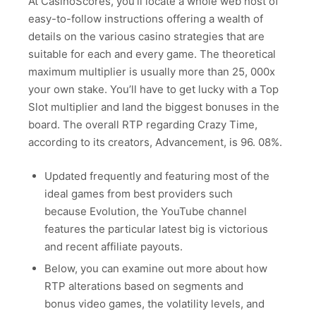
At CasinoScores, you’ll locate a whole web host of
easy-to-follow instructions offering a wealth of
details on the various casino strategies that are
suitable for each and every game. The theoretical
maximum multiplier is usually more than 25, 000x
your own stake. You’ll have to get lucky with a Top
Slot multiplier and land the biggest bonuses in the
board. The overall RTP regarding Crazy Time,
according to its creators, Advancement, is 96. 08%.
Updated frequently and featuring most of the
ideal games from best providers such
because Evolution, the YouTube channel
features the particular latest big is victorious
and recent affiliate payouts.
Below, you can examine out more about how
RTP alterations based on segments and
bonus video games, the volatility levels, and