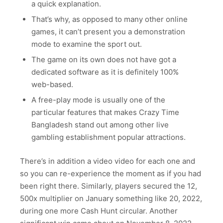
a quick explanation.
That’s why, as opposed to many other online
games, it can’t present you a demonstration
mode to examine the sport out.
The game on its own does not have got a
dedicated software as it is definitely 100%
web-based.
A free-play mode is usually one of the
particular features that makes Crazy Time
Bangladesh stand out among other live
gambling establishment popular attractions.
There’s in addition a video video for each one and
so you can re-experience the moment as if you had
been right there. Similarly, players secured the 12,
500x multiplier on January something like 20, 2022,
during one more Cash Hunt circular. Another