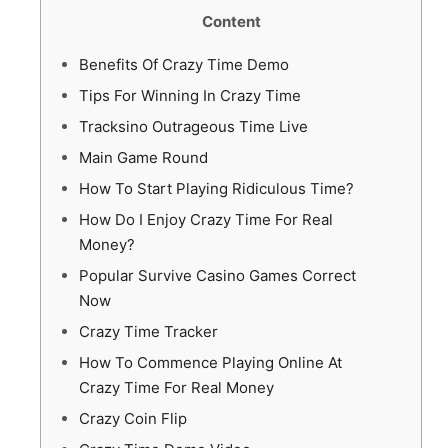
Content
Benefits Of Crazy Time Demo
Tips For Winning In Crazy Time
Tracksino Outrageous Time Live
Main Game Round
How To Start Playing Ridiculous Time?
How Do I Enjoy Crazy Time For Real
Money?
Popular Survive Casino Games Correct
Now
Crazy Time Tracker
How To Commence Playing Online At
Crazy Time For Real Money
Crazy Coin Flip