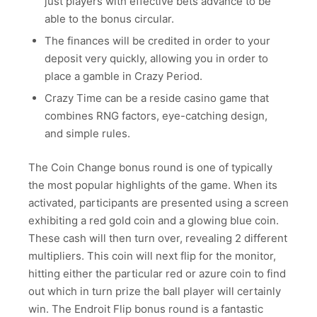
just players with effective bets advance to be
able to the bonus circular.
The finances will be credited in order to your
deposit very quickly, allowing you in order to
place a gamble in Crazy Period.
Crazy Time can be a reside casino game that
combines RNG factors, eye-catching design,
and simple rules.
The Coin Change bonus round is one of typically
the most popular highlights of the game. When its
activated, participants are presented using a screen
exhibiting a red gold coin and a glowing blue coin.
These cash will then turn over, revealing 2 different
multipliers. This coin will next flip for the monitor,
hitting either the particular red or azure coin to find
out which in turn prize the ball player will certainly
win. The Endroit Flip bonus round is a fantastic