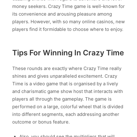
money seekers. Crazy Time game is well-known for
its convenience and arousing pleasure among
players. However, with so many online casinos, new
players find it formidable to choose where to enjoy.
Tips For Winning In Crazy Time
These rounds are exactly where Crazy Time really
shines and gives unparalleled excitement. Crazy
Time is a video game that is organised by a lively
and charismatic game show host that interacts with
players all through the gameplay. The game is
performed on a large, colorful wheel that is divided
into different segments, each addressing another
outcome or bonus feature.
Also, you should see the multipliers that will