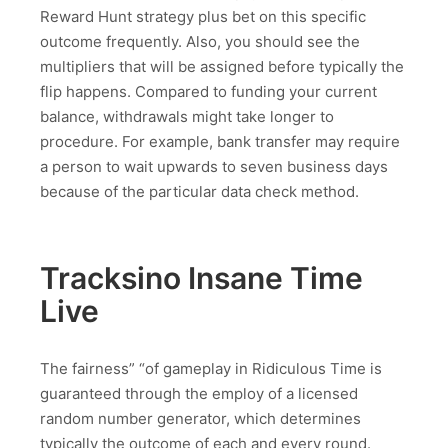
Reward Hunt strategy plus bet on this specific
outcome frequently. Also, you should see the
multipliers that will be assigned before typically the
flip happens. Compared to funding your current
balance, withdrawals might take longer to
procedure. For example, bank transfer may require
a person to wait upwards to seven business days
because of the particular data check method.
Tracksino Insane Time
Live
The fairness” “of gameplay in Ridiculous Time is
guaranteed through the employ of a licensed
random number generator, which determines
typically the outcome of each and every round.