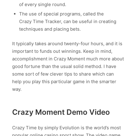
of every single round.
The use of special programs, called the
Crazy Time Tracker, can be useful in creating
techniques and placing bets.
It typically takes around twenty-four hours, and it is
important to funds out winnings. Keep in mind,
accomplishment in Crazy Moment much more about
good fortune than the usual solid method. I have
some sort of few clever tips to share which can
help you play this particular game in the smarter
way.
Crazy Moment Demo Video
Crazy Time by simply Evolution is the world’s most
popular online casino sport show. The video game