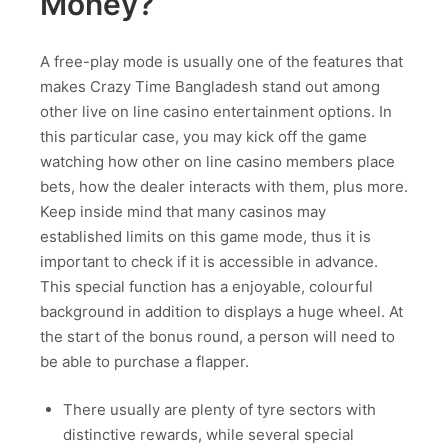
Money?
A free-play mode is usually one of the features that
makes Crazy Time Bangladesh stand out among
other live on line casino entertainment options. In
this particular case, you may kick off the game
watching how other on line casino members place
bets, how the dealer interacts with them, plus more.
Keep inside mind that many casinos may
established limits on this game mode, thus it is
important to check if it is accessible in advance.
This special function has a enjoyable, colourful
background in addition to displays a huge wheel. At
the start of the bonus round, a person will need to
be able to purchase a flapper.
There usually are plenty of tyre sectors with
distinctive rewards, while several special