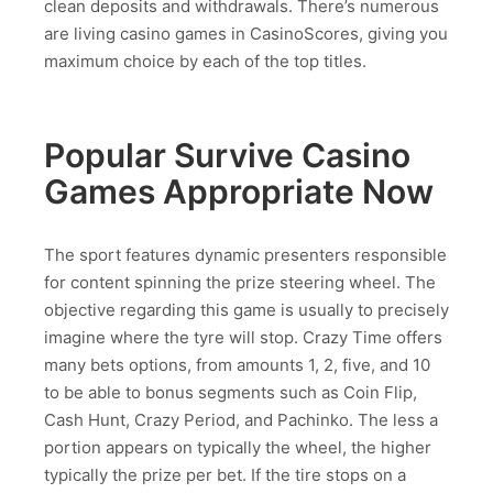
clean deposits and withdrawals. There’s numerous
are living casino games in CasinoScores, giving you
maximum choice by each of the top titles.
Popular Survive Casino
Games Appropriate Now
The sport features dynamic presenters responsible
for content spinning the prize steering wheel. The
objective regarding this game is usually to precisely
imagine where the tyre will stop. Crazy Time offers
many bets options, from amounts 1, 2, five, and 10
to be able to bonus segments such as Coin Flip,
Cash Hunt, Crazy Period, and Pachinko. The less a
portion appears on typically the wheel, the higher
typically the prize per bet. If the tire stops on a