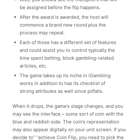
be assigned before the flip happens.
After the award is awarded, the host will
commence a brand new round plus the
process may repeat.
Each of those has a different set of features
and could assist you to control typically the
time spent betting, block gambling-related
articles, etc.
The game takes up its niche in iGambling
works in addition to has its checklist of
strong attributes as well since pitfalls.
When it drops, the game’s stage changes, and you
may see the interface – some sort of coin with the
blue and reddish side. The coin’s representation
may also appear digitally on your unit screen. If you
decide to” “achieve Coin Flip, you need to pick the