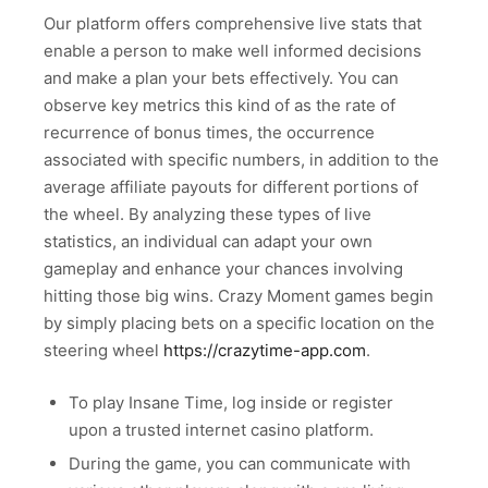
Our platform offers comprehensive live stats that
enable a person to make well informed decisions
and make a plan your bets effectively. You can
observe key metrics this kind of as the rate of
recurrence of bonus times, the occurrence
associated with specific numbers, in addition to the
average affiliate payouts for different portions of
the wheel. By analyzing these types of live
statistics, an individual can adapt your own
gameplay and enhance your chances involving
hitting those big wins. Crazy Moment games begin
by simply placing bets on a specific location on the
steering wheel
https://crazytime-app.com
.
To play Insane Time, log inside or register
upon a trusted internet casino platform.
During the game, you can communicate with