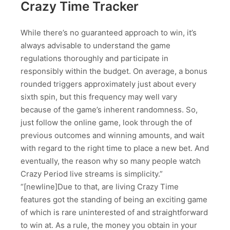
Crazy Time Tracker
While there’s no guaranteed approach to win, it’s
always advisable to understand the game
regulations thoroughly and participate in
responsibly within the budget. On average, a bonus
rounded triggers approximately just about every
sixth spin, but this frequency may well vary
because of the game’s inherent randomness. So,
just follow the online game, look through the of
previous outcomes and winning amounts, and wait
with regard to the right time to place a new bet. And
eventually, the reason why so many people watch
Crazy Period live streams is simplicity.”
“[newline]Due to that, are living Crazy Time
features got the standing of being an exciting game
of which is rare uninterested of and straightforward
to win at. As a rule, the money you obtain in your