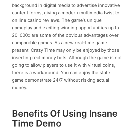
background in digital media to advertise innovative
content forms, giving a modern multimedia twist to
on line casino reviews. The game’s unique
gameplay and exciting winning opportunities up to
20, 000x are some of the obvious advantages over
comparable games. As a new real-time game
present, Crazy Time may only be enjoyed by those
inserting real money bets. Although the game is not
going to allow players to use it with virtual coins,
there is a workaround. You can enjoy the state
game demonstrate 24/7 without risking actual
money.
Benefits Of Using Insane
Time Demo