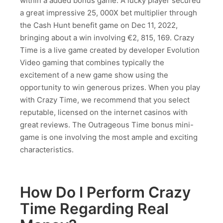
within a added bonus game. A lucky player secured
a great impressive 25, 000X bet multiplier through
the Cash Hunt benefit game on Dec 11, 2022,
bringing about a win involving €2, 815, 169. Crazy
Time is a live game created by developer Evolution
Video gaming that combines typically the
excitement of a new game show using the
opportunity to win generous prizes. When you play
with Crazy Time, we recommend that you select
reputable, licensed on the internet casinos with
great reviews. The Outrageous Time bonus mini-
game is one involving the most ample and exciting
characteristics.
How Do I Perform Crazy
Time Regarding Real