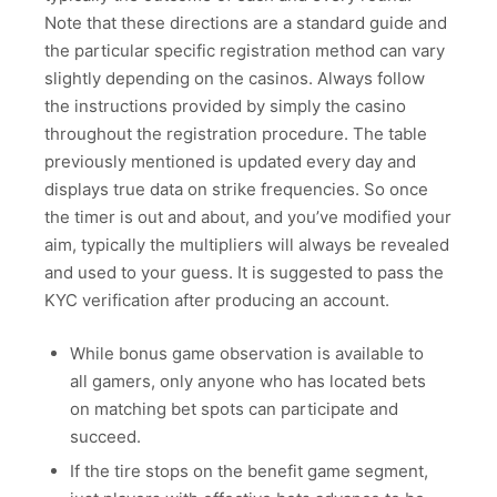
Note that these directions are a standard guide and
the particular specific registration method can vary
slightly depending on the casinos. Always follow
the instructions provided by simply the casino
throughout the registration procedure. The table
previously mentioned is updated every day and
displays true data on strike frequencies. So once
the timer is out and about, and you’ve modified your
aim, typically the multipliers will always be revealed
and used to your guess. It is suggested to pass the
KYC verification after producing an account.
While bonus game observation is available to
all gamers, only anyone who has located bets
on matching bet spots can participate and
succeed.
If the tire stops on the benefit game segment,