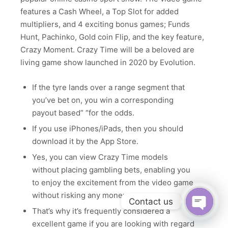
features a Cash Wheel, a Top Slot for added
multipliers, and 4 exciting bonus games; Funds
Hunt, Pachinko, Gold coin Flip, and the key feature,
Crazy Moment. Crazy Time will be a beloved are
living game show launched in 2020 by Evolution.
If the tyre lands over a range segment that
you’ve bet on, you win a corresponding
payout based” “for the odds.
If you use iPhones/iPads, then you should
download it by the App Store.
Yes, you can view Crazy Time models
without placing gambling bets, enabling you
to enjoy the excitement from the video game
without risking any money.
Contact us
That’s why it’s frequently considered a
Open
excellent game if you are looking with regard