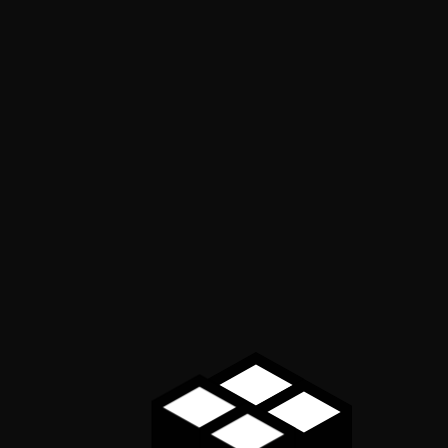
with landing winning combinations. Whether you’re
a beginner or perhaps a experienced player,
Ignition Gambling establishment provides an
superb platform to participate in slots online and
win real money.
Based over a latest analysis from Fantastic
View Research, a new market research in
addition to consulting company, the global
online gambling industry reached a price of
USD 63. 53 billion within 2022.
With over 3 hundred slots, a various variety
of blackjack in addition to live dealer online
games, plus support intended for
cryptocurrencies, this online casino supplies
a sleek design and an easy-to-navigate
platform.