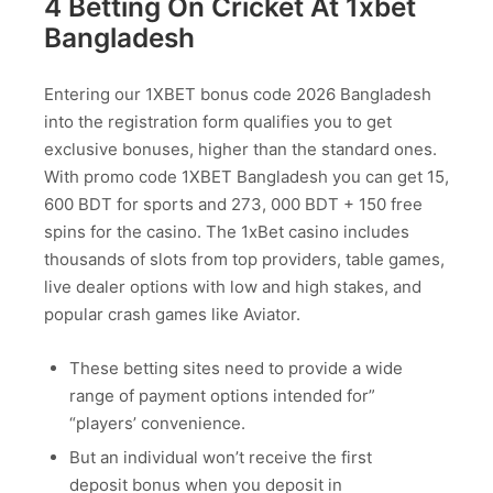
4 Betting On Cricket At 1xbet
Bangladesh
Entering our 1XBET bonus code 2026 Bangladesh
into the registration form qualifies you to get
exclusive bonuses, higher than the standard ones.
With promo code 1XBET Bangladesh you can get 15,
600 BDT for sports and 273, 000 BDT + 150 free
spins for the casino. The 1xBet casino includes
thousands of slots from top providers, table games,
live dealer options with low and high stakes, and
popular crash games like Aviator.
These betting sites need to provide a wide
range of payment options intended for”
“players’ convenience.
But an individual won’t receive the first
deposit bonus when you deposit in