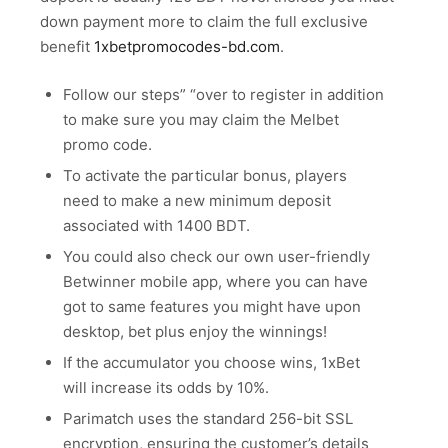
down payment more to claim the full exclusive
benefit
1xbetpromocodes-bd.com
.
Follow our steps” “over to register in addition
to make sure you may claim the Melbet
promo code.
To activate the particular bonus, players
need to make a new minimum deposit
associated with 1400 BDT.
You could also check our own user-friendly
Betwinner mobile app, where you can have
got to same features you might have upon
desktop, bet plus enjoy the winnings!
If the accumulator you choose wins, 1xBet
will increase its odds by 10%.
Parimatch uses the standard 256-bit SSL
encryption, ensuring the customer’s details