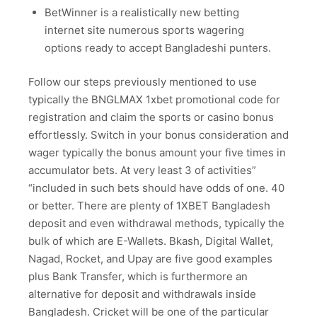
BetWinner is a realistically new betting
internet site numerous sports wagering
options ready to accept Bangladeshi punters.
Follow our steps previously mentioned to use
typically the BNGLMAX 1xbet promotional code for
registration and claim the sports or casino bonus
effortlessly. Switch in your bonus consideration and
wager typically the bonus amount your five times in
accumulator bets. At very least 3 of activities”
“included in such bets should have odds of one. 40
or better. There are plenty of 1XBET Bangladesh
deposit and even withdrawal methods, typically the
bulk of which are E-Wallets. Bkash, Digital Wallet,
Nagad, Rocket, and Upay are five good examples
plus Bank Transfer, which is furthermore an
alternative for deposit and withdrawals inside
Bangladesh. Cricket will be one of the particular