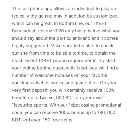
The cell phone app allows an individual to play on
typically the go and may in addition be customized,
which can be great. In bottom line, our 1XBET
Bangladesh review 2026 only has positive what you
should say about the particular brand and it comes
highly suggested. Make sure to be able to check
our site from time to be able to time, to obtain the
most recent 1XBET promo requirements. To start
your online betting quest with 1xbet, you will find a
number of welcome bonuses on your favorite
sporting activities and casino game titles. On your
very first deposit, you will certainly receive 100%
benefit up to twelve, 000 BDT on your own”
“favourite sports. With our 1xbet casino promotional
code, you can receive 100% bonus up to 180, 000
BDT and even 150 free spins.