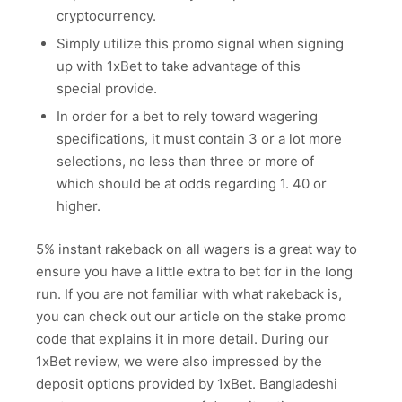
cryptocurrency.
Simply utilize this promo signal when signing
up with 1xBet to take advantage of this
special provide.
In order for a bet to rely toward wagering
specifications, it must contain 3 or a lot more
selections, no less than three or more of
which should be at odds regarding 1. 40 or
higher.
5% instant rakeback on all wagers is a great way to
ensure you have a little extra to bet for in the long
run. If you are not familiar with what rakeback is,
you can check out our article on the stake promo
code that explains it in more detail. During our
1xBet review, we were also impressed by the
deposit options provided by 1xBet. Bangladeshi