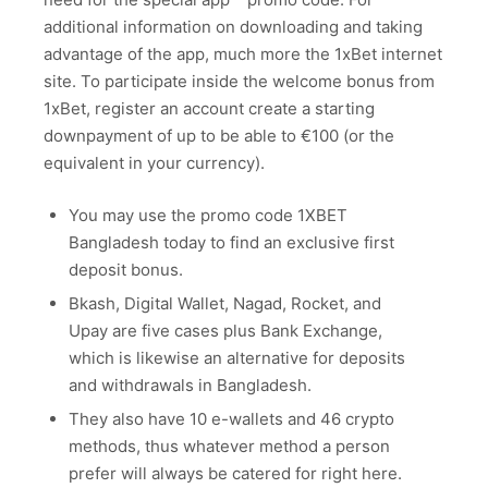
additional information on downloading and taking
advantage of the app, much more the 1xBet internet
site. To participate inside the welcome bonus from
1xBet, register an account create a starting
downpayment of up to be able to €100 (or the
equivalent in your currency).
You may use the promo code 1XBET
Bangladesh today to find an exclusive first
deposit bonus.
Bkash, Digital Wallet, Nagad, Rocket, and
Upay are five cases plus Bank Exchange,
which is likewise an alternative for deposits
and withdrawals in Bangladesh.
They also have 10 e-wallets and 46 crypto
methods, thus whatever method a person
prefer will always be catered for right here.