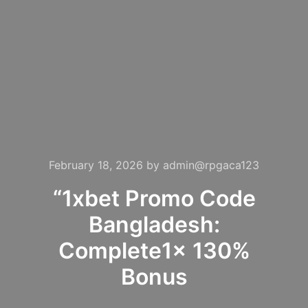
February 18, 2026
by
admin@rpgaca123
“1xbet Promo Code
Bangladesh:
Complete1x 130%
Bonus