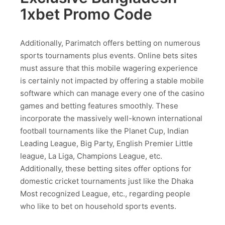
1xbet Promo Code
Additionally, Parimatch offers betting on numerous
sports tournaments plus events. Online bets sites
must assure that this mobile wagering experience
is certainly not impacted by offering a stable mobile
software which can manage every one of the casino
games and betting features smoothly. These
incorporate the massively well-known international
football tournaments like the Planet Cup, Indian
Leading League, Big Party, English Premier Little
league, La Liga, Champions League, etc.
Additionally, these betting sites offer options for
domestic cricket tournaments just like the Dhaka
Most recognized League, etc., regarding people
who like to bet on household sports events.