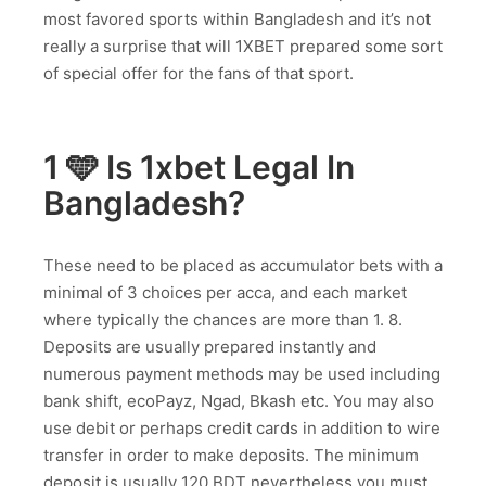
most favored sports within Bangladesh and it’s not
really a surprise that will 1XBET prepared some sort
of special offer for the fans of that sport.
1 🩵 Is 1xbet Legal In
Bangladesh?
These need to be placed as accumulator bets with a
minimal of 3 choices per acca, and each market
where typically the chances are more than 1. 8.
Deposits are usually prepared instantly and
numerous payment methods may be used including
bank shift, ecoPayz, Ngad, Bkash etc. You may also
use debit or perhaps credit cards in addition to wire
transfer in order to make deposits. The minimum
deposit is usually 120 BDT nevertheless you must