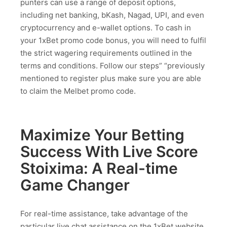
punters can use a range of deposit options,
including net banking, bKash, Nagad, UPI, and even
cryptocurrency and e-wallet options. To cash in
your 1xBet promo code bonus, you will need to fulfil
the strict wagering requirements outlined in the
terms and conditions. Follow our steps” “previously
mentioned to register plus make sure you are able
to claim the Melbet promo code.
Maximize Your Betting
Success With Live Score
Stoixima: A Real-time
Game Changer
For real-time assistance, take advantage of the
particular live chat assistance on the 1xBet website,