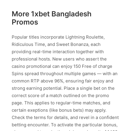
More 1xbet Bangladesh
Promos
Popular titles incorporate Lightning Roulette,
Ridiculous Time, and Sweet Bonanza, each
providing real-time interaction together with
professional hosts. New users who assert the
casino promotional can enjoy 150 Free of charge
Spins spread throughout multiple games — with an
common RTP above 96%, ensuring fair enjoy and
strong earning potential. Place a single bet on the
correct score of a match outlined on the promo
page. This applies to regular-time matches, and
certain exeptions (like bonus bets) may apply.
Check the terms for details, and revel in a confident
betting encounter. To activate the particular bonus,