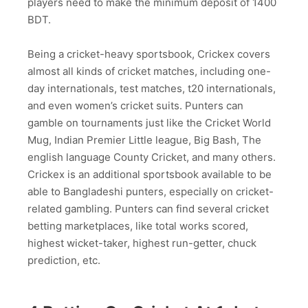
players need to make the minimum deposit of 1400
BDT.
Being a cricket-heavy sportsbook, Crickex covers
almost all kinds of cricket matches, including one-
day internationals, test matches, t20 internationals,
and even women’s cricket suits. Punters can
gamble on tournaments just like the Cricket World
Mug, Indian Premier Little league, Big Bash, The
english language County Cricket, and many others.
Crickex is an additional sportsbook available to be
able to Bangladeshi punters, especially on cricket-
related gambling. Punters can find several cricket
betting marketplaces, like total works scored,
highest wicket-taker, highest run-getter, chuck
prediction, etc.