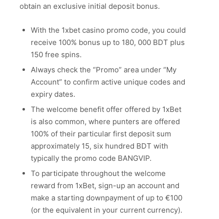
obtain an exclusive initial deposit bonus.
With the 1xbet casino promo code, you could
receive 100% bonus up to 180, 000 BDT plus
150 free spins.
Always check the “Promo” area under “My
Account” to confirm active unique codes and
expiry dates.
The welcome benefit offer offered by 1xBet
is also common, where punters are offered
100% of their particular first deposit sum
approximately 15, six hundred BDT with
typically the promo code BANGVIP.
To participate throughout the welcome
reward from 1xBet, sign-up an account and
make a starting downpayment of up to €100
(or the equivalent in your current currency).