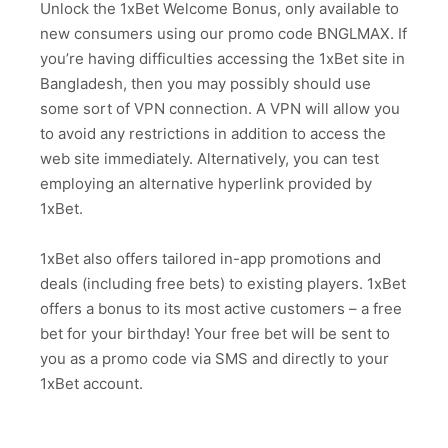
Unlock the 1xBet Welcome Bonus, only available to
new consumers using our promo code BNGLMAX. If
you’re having difficulties accessing the 1xBet site in
Bangladesh, then you may possibly should use
some sort of VPN connection. A VPN will allow you
to avoid any restrictions in addition to access the
web site immediately. Alternatively, you can test
employing an alternative hyperlink provided by
1xBet.
1xBet also offers tailored in-app promotions and
deals (including free bets) to existing players. 1xBet
offers a bonus to its most active customers – a free
bet for your birthday! Your free bet will be sent to
you as a promo code via SMS and directly to your
1xBet account.