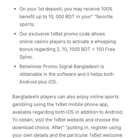
On your 1st deposit, you may receive 100%
benefit up to 10, 000 BDT in your” “favorite
sports.
Our exclusive 1xBet promo code allows
online casino players to activate a whopping
bonus regarding 2, 10, 1000 BDT + 150 Free
Spins.
Betwinner Promo Signal Bangladesh is
obtainable in the software and it helps both
Android plus iOS.
Bangladeshi players can also enjoy online sports
gambling using the 1xBet mobile phone app,
available regarding both iOS in addition to Android.
To obtain, visit the 1xBet website and choose the
download choice. After” “putting in, register using
your own details and the particular 1xBet welcome