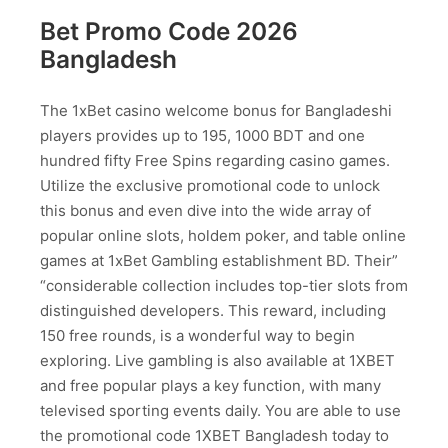
Bet Promo Code 2026
Bangladesh
The 1xBet casino welcome bonus for Bangladeshi
players provides up to 195, 1000 BDT and one
hundred fifty Free Spins regarding casino games.
Utilize the exclusive promotional code to unlock
this bonus and even dive into the wide array of
popular online slots, holdem poker, and table online
games at 1xBet Gambling establishment BD. Their”
“considerable collection includes top-tier slots from
distinguished developers. This reward, including
150 free rounds, is a wonderful way to begin
exploring. Live gambling is also available at 1XBET
and free popular plays a key function, with many
televised sporting events daily. You are able to use
the promotional code 1XBET Bangladesh today to