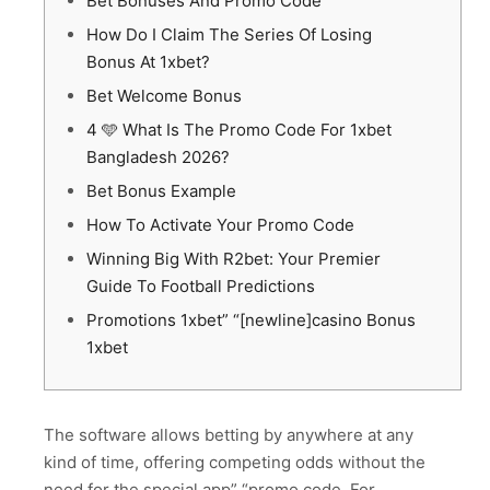
Bet Bonuses And Promo Code
How Do I Claim The Series Of Losing
Bonus At 1xbet?
Bet Welcome Bonus
4 🩵 What Is The Promo Code For 1xbet
Bangladesh 2026?
Bet Bonus Example
How To Activate Your Promo Code
Winning Big With R2bet: Your Premier
Guide To Football Predictions
Promotions 1xbet” “[newline]casino Bonus
1xbet
The software allows betting by anywhere at any
kind of time, offering competing odds without the
need for the special app” “promo code. For