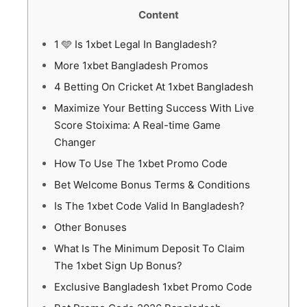
Content
1 🩵 Is 1xbet Legal In Bangladesh?
More 1xbet Bangladesh Promos
4 Betting On Cricket At 1xbet Bangladesh
Maximize Your Betting Success With Live
Score Stoixima: A Real-time Game
Changer
How To Use The 1xbet Promo Code
Bet Welcome Bonus Terms & Conditions
Is The 1xbet Code Valid In Bangladesh?
Other Bonuses
What Is The Minimum Deposit To Claim
The 1xbet Sign Up Bonus?
Exclusive Bangladesh 1xbet Promo Code