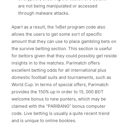
are not being manipulated or accessed
through malware attacks.
Apart as a result, the 1xBet program code also
allows the users to get some sort of specific
amount that they can use to place gambling bets on
the survive betting section. This section is useful
for bettors given that they could possibly get reside
insights in to the matches. Parimatch offers
excellent betting odds for all international plus
domestic football suits and tournaments, such as
World Cup. In terms of special offers, Parimatch
provides the 150% up in order to 15, 000 BDT
welcome bonus to new punters, which may be
claimed with the “PARIBANG” bonus computer
code. Live betting is usually a quite recent trend
and is unique to online bookies.