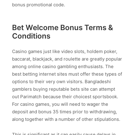
bonus promotional code.
Bet Welcome Bonus Terms &
Conditions
Casino games just like video slots, holdem poker,
baccarat, blackjack, and roulette are greatly popular
among online casino gambling enthusiasts. The
best betting internet sites must offer these types of
options to their very own visitors. Bangladeshi
gamblers buying reputable bets site can attempt
out Parimatch because their choicest sportsbook.
For casino games, you will need to wager the
deposit and bonus 35 times prior to withdrawing,
along together with a number of other stipulations.
This is significant as it can easily cause delays in