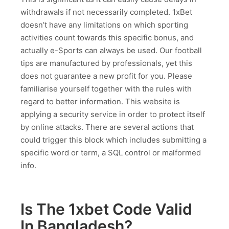
withdrawals if not necessarily completed. 1xBet
doesn’t have any limitations on which sporting
activities count towards this specific bonus, and
actually e-Sports can always be used. Our football
tips are manufactured by professionals, yet this
does not guarantee a new profit for you. Please
familiarise yourself together with the rules with
regard to better information. This website is
applying a security service in order to protect itself
by online attacks. There are several actions that
could trigger this block which includes submitting a
specific word or term, a SQL control or malformed
info.
Is The 1xbet Code Valid
In Bangladesh?