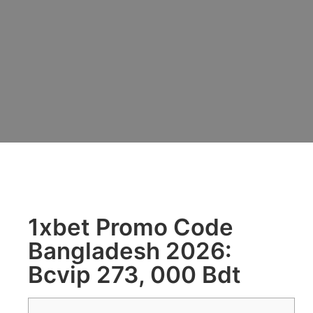
1xbet Promo Code
Bangladesh 2026:
Bcvip 273, 000 Bdt