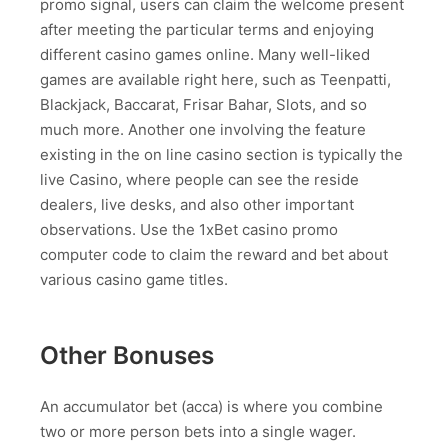
promo signal, users can claim the welcome present
after meeting the particular terms and enjoying
different casino games online. Many well-liked
games are available right here, such as Teenpatti,
Blackjack, Baccarat, Frisar Bahar, Slots, and so
much more. Another one involving the feature
existing in the on line casino section is typically the
live Casino, where people can see the reside
dealers, live desks, and also other important
observations. Use the 1xBet casino promo
computer code to claim the reward and bet about
various casino game titles.
Other Bonuses
An accumulator bet (acca) is where you combine
two or more person bets into a single wager.