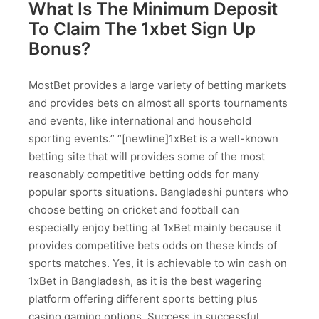
What Is The Minimum Deposit
To Claim The 1xbet Sign Up
Bonus?
MostBet provides a large variety of betting markets
and provides bets on almost all sports tournaments
and events, like international and household
sporting events.” “[newline]1xBet is a well-known
betting site that will provides some of the most
reasonably competitive betting odds for many
popular sports situations. Bangladeshi punters who
choose betting on cricket and football can
especially enjoy betting at 1xBet mainly because it
provides competitive bets odds on these kinds of
sports matches. Yes, it is achievable to win cash on
1xBet in Bangladesh, as it is the best wagering
platform offering different sports betting plus
casino gaming options. Success in successful