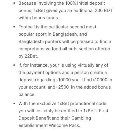
Because involving the 100% initial deposit
bonus, 1xBet gives you an additional 200 BDT
within bonus funds.
Football is the particular second most
popular sport in Bangladesh, and
Bangladeshi punters will be pleased to find a
comprehensive football bets section offered
by 22Bet.
If, for instance, your is using virtually any of
the payment options and a person create a
deposit regarding ৳10000 you’ll find ৳10000 in
your account, and ৳2500 in the added bonus
balance.
With the exclusive 1xBet promotional code
you will certainly be entitled to 1xBet’s First
Deposit Benefit and their Gambling
establishment Welcome Pack.