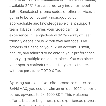
available 24/7. Rest assured, any inquiries about
1xBet Bangladesh promo codes or other services is
going to be competently managed by our
approachable and knowledgeable client support
team. 1xBet simplifies your video gaming
experience in Bangladesh with” “an array of user-
friendly deposit plus withdrawal methods. The
process of financing your 1xBet account is swift,
secure, and tailored to be able to your preferences,
supplying multiple deposit choices. You can place
your sports conjecture skills to typically the test
with the particular TOTO Offer.
By using our exclusive 1xBet promo computer code
BANGMAX, you could claim an unique 100% deposit
bonus upwards to 24, 1000 BDT. This welcome
offer is best for beginners plus experienced players