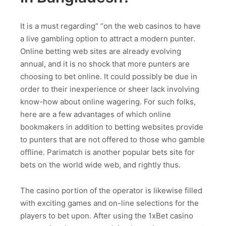
It is a must regarding” “on the web casinos to have
a live gambling option to attract a modern punter.
Online betting web sites are already evolving
annual, and it is no shock that more punters are
choosing to bet online. It could possibly be due in
order to their inexperience or sheer lack involving
know-how about online wagering. For such folks,
here are a few advantages of which online
bookmakers in addition to betting websites provide
to punters that are not offered to those who gamble
offline. Parimatch is another popular bets site for
bets on the world wide web, and rightly thus.
The casino portion of the operator is likewise filled
with exciting games and on-line selections for the
players to bet upon. After using the 1xBet casino