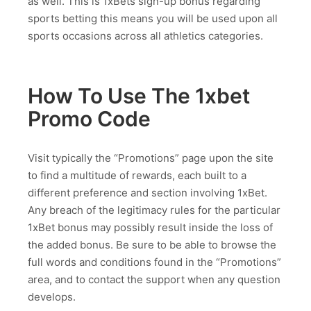
as well. This is 1xBets sign-up bonus regarding
sports betting this means you will be used upon all
sports occasions across all athletics categories.
How To Use The 1xbet
Promo Code
Visit typically the “Promotions” page upon the site
to find a multitude of rewards, each built to a
different preference and section involving 1xBet.
Any breach of the legitimacy rules for the particular
1xBet bonus may possibly result inside the loss of
the added bonus. Be sure to be able to browse the
full words and conditions found in the “Promotions”
area, and to contact the support when any question
develops.