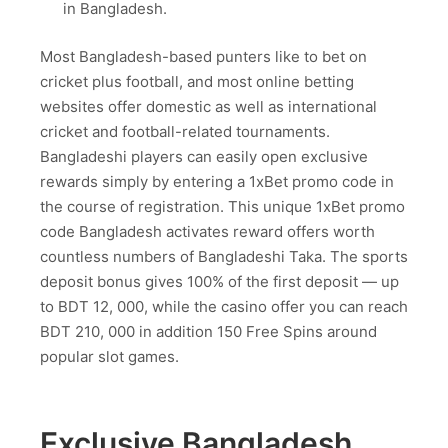
in Bangladesh.
Most Bangladesh-based punters like to bet on
cricket plus football, and most online betting
websites offer domestic as well as international
cricket and football-related tournaments.
Bangladeshi players can easily open exclusive
rewards simply by entering a 1xBet promo code in
the course of registration. This unique 1xBet promo
code Bangladesh activates reward offers worth
countless numbers of Bangladeshi Taka. The sports
deposit bonus gives 100% of the first deposit — up
to BDT 12, 000, while the casino offer you can reach
BDT 210, 000 in addition 150 Free Spins around
popular slot games.
Exclusive Bangladesh