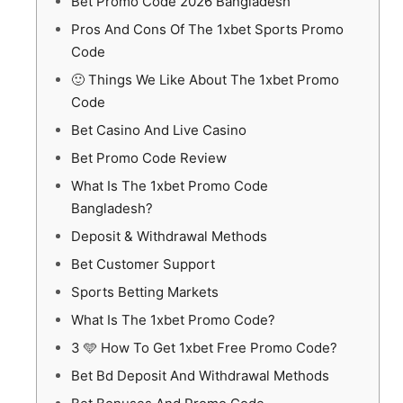
Bet Promo Code 2026 Bangladesh
Pros And Cons Of The 1xbet Sports Promo
Code
🙂 Things We Like About The 1xbet Promo
Code
Bet Casino And Live Casino
Bet Promo Code Review
What Is The 1xbet Promo Code
Bangladesh?
Deposit & Withdrawal Methods
Bet Customer Support
Sports Betting Markets
What Is The 1xbet Promo Code?
3 🩵 How To Get 1xbet Free Promo Code?
Bet Bd Deposit And Withdrawal Methods