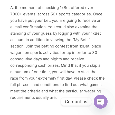
At the moment of checking 1xBet offered over
7000+ events, across 50+ sports categories. Once
you have put your bet, you are going to receive an
e-mail confirmation. You could also examine the
standing of your guess by logging with your 1xBet
account in addition to viewing the “My Bets”
section. Join the betting contest from 1xBet, place
wagers on sports activities for up in order to 30
consecutive days and nights and receive
corresponding cash prizes. Mind that if you skip a
minumum of one time, you will have to start the
race from your extremely first day. Please check the
full phrases and conditions to find out what games
meet the criteria and what the particular wagering
requirements usually are.
Contact us
Open