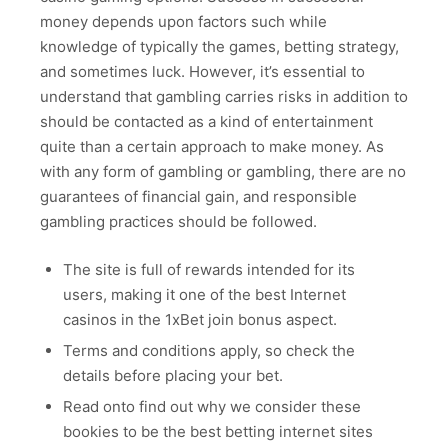
money depends upon factors such while
knowledge of typically the games, betting strategy,
and sometimes luck. However, it’s essential to
understand that gambling carries risks in addition to
should be contacted as a kind of entertainment
quite than a certain approach to make money. As
with any form of gambling or gambling, there are no
guarantees of financial gain, and responsible
gambling practices should be followed.
The site is full of rewards intended for its
users, making it one of the best Internet
casinos in the 1xBet join bonus aspect.
Terms and conditions apply, so check the
details before placing your bet.
Read onto find out why we consider these
bookies to be the best betting internet sites