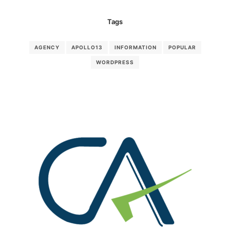
Tags
AGENCY
APOLLO13
INFORMATION
POPULAR
WORDPRESS