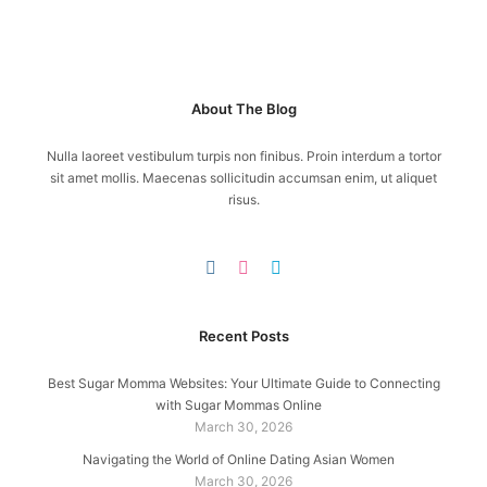
About The Blog
Nulla laoreet vestibulum turpis non finibus. Proin interdum a tortor
sit amet mollis. Maecenas sollicitudin accumsan enim, ut aliquet
risus.
Recent Posts
Best Sugar Momma Websites: Your Ultimate Guide to Connecting
with Sugar Mommas Online
March 30, 2026
Navigating the World of Online Dating Asian Women
March 30, 2026