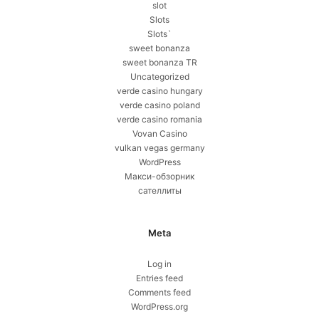
slot
Slots
Slots`
sweet bonanza
sweet bonanza TR
Uncategorized
verde casino hungary
verde casino poland
verde casino romania
Vovan Casino
vulkan vegas germany
WordPress
Макси-обзорник
сателлиты
Meta
Log in
Entries feed
Comments feed
WordPress.org