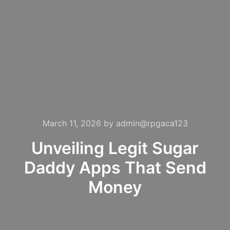
March 11, 2026
by
admin@rpgaca123
Unveiling Legit Sugar
Daddy Apps That Send
Money