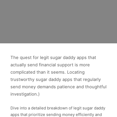
The quest for legit sugar daddy apps that
actually send financial support is more
complicated than it seems. Locating
trustworthy sugar daddy apps that regularly
send money demands patience and thoughtful
investigation.)
Dive into a detailed breakdown of legit sugar daddy
apps that prioritize sending money efficiently and