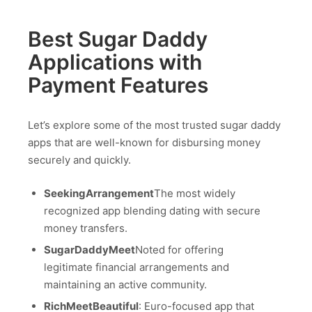
Best Sugar Daddy
Applications with
Payment Features
Let’s explore some of the most trusted sugar daddy
apps that are well-known for disbursing money
securely and quickly.
SeekingArrangement
The most widely
recognized app blending dating with secure
money transfers.
SugarDaddyMeet
Noted for offering
legitimate financial arrangements and
maintaining an active community.
RichMeetBeautiful
: Euro-focused app that