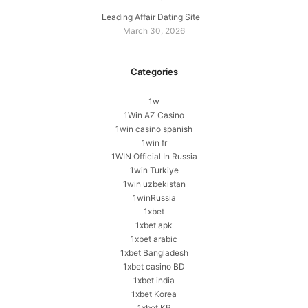
Leading Affair Dating Site
March 30, 2026
Categories
1w
1Win AZ Casino
1win casino spanish
1win fr
1WIN Official In Russia
1win Turkiye
1win uzbekistan
1winRussia
1xbet
1xbet apk
1xbet arabic
1xbet Bangladesh
1xbet casino BD
1xbet india
1xbet Korea
1xbet KR