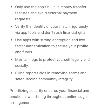
Only use the app’s built-in money transfer
features and avoid external payment
requests.
Verify the identity of your match rigorously
via app tools and don’t rush financial gifts.
Use apps with strong encryption and two-
factor authentication to secure your profile
and funds.
Maintain logs to protect yourself legally and
socially.
Filing reports aids in removing scams and
safeguarding community integrity.
Prioritizing security ensures your financial and
emotional well-being throughout online sugar
arrangements.