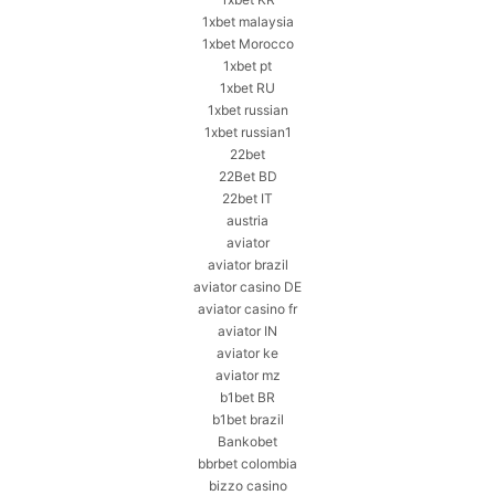
1xbet malaysia
1xbet Morocco
1xbet pt
1xbet RU
1xbet russian
1xbet russian1
22bet
22Bet BD
22bet IT
austria
aviator
aviator brazil
aviator casino DE
aviator casino fr
aviator IN
aviator ke
aviator mz
b1bet BR
b1bet brazil
Bankobet
bbrbet colombia
bizzo casino