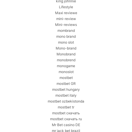
king johnnie
Lifestyle
Maxi reviewe
mini-review
Mini-reviews
mombrand
mono brand
mono slot
Mono-brand
Monobrand
monobrend
monogame
monoslot
mostbet
mostbet GR
mostbet hungary
mostbet italy
mostbet ozbekistonda
mostbet tr
mostbet скачать
mostbet скачать ru
Mr Bet casino DE
mr jack bet brazil