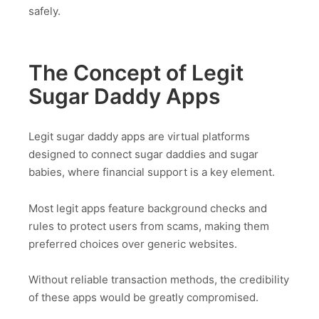
safely.
The Concept of Legit
Sugar Daddy Apps
Legit sugar daddy apps are virtual platforms
designed to connect sugar daddies and sugar
babies, where financial support is a key element.
Most legit apps feature background checks and
rules to protect users from scams, making them
preferred choices over generic websites.
Without reliable transaction methods, the credibility
of these apps would be greatly compromised.