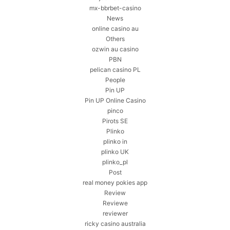
mx-bbrbet-casino
News
online casino au
Others
ozwin au casino
PBN
pelican casino PL
People
Pin UP
Pin UP Online Casino
pinco
Pirots SE
Plinko
plinko in
plinko UK
plinko_pl
Post
real money pokies app
Review
Reviewe
reviewer
ricky casino australia