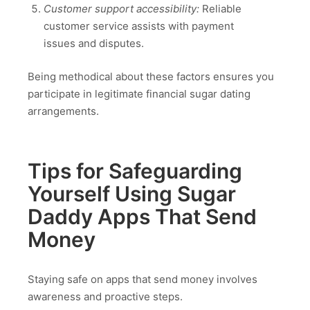
Customer support accessibility:
Reliable
customer service assists with payment
issues and disputes.
Being methodical about these factors ensures you
participate in legitimate financial sugar dating
arrangements.
Tips for Safeguarding
Yourself Using Sugar
Daddy Apps That Send
Money
Staying safe on apps that send money involves
awareness and proactive steps.