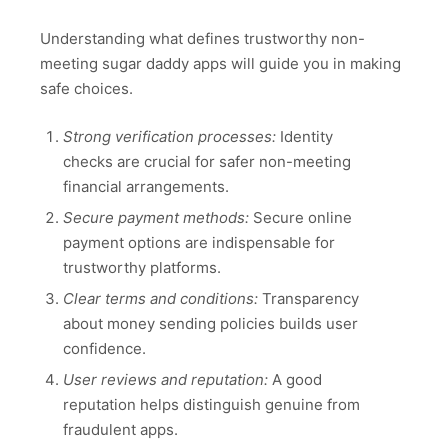
Understanding what defines trustworthy non-
meeting sugar daddy apps will guide you in making
safe choices.
Strong verification processes:
Identity
checks are crucial for safer non-meeting
financial arrangements.
Secure payment methods:
Secure online
payment options are indispensable for
trustworthy platforms.
Clear terms and conditions:
Transparency
about money sending policies builds user
confidence.
User reviews and reputation:
A good
reputation helps distinguish genuine from
fraudulent apps.