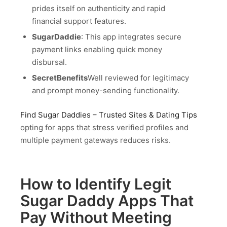
prides itself on authenticity and rapid
financial support features.
SugarDaddie
: This app integrates secure
payment links enabling quick money
disbursal.
SecretBenefits
Well reviewed for legitimacy
and prompt money-sending functionality.
Find Sugar Daddies – Trusted Sites & Dating Tips
opting for apps that stress verified profiles and
multiple payment gateways reduces risks.
How to Identify Legit
Sugar Daddy Apps That
Pay Without Meeting