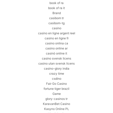
book of ra
book of ra it
Brand
casibom tr
casibom-tg
casino
casino en ligne argent reel
casino en ligne fr
casino onlina ca
casino online ar
casinò online it
casino svensk licens
casino utan svensk licens
casino-glory india
crazy time
csdino
Fair Go Casino
fortune tiger brazil
Game
glory-casinos tr
KaravanBet Casino
Kasyno Online PL