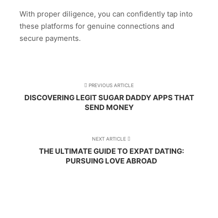
With proper diligence, you can confidently tap into
these platforms for genuine connections and
secure payments.
PREVIOUS ARTICLE
DISCOVERING LEGIT SUGAR DADDY APPS THAT
SEND MONEY
NEXT ARTICLE
THE ULTIMATE GUIDE TO EXPAT DATING:
PURSUING LOVE ABROAD