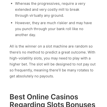
Whereas the progressives, require a very
extended and very costly mill to break
through virtually any ground.
However, they are much riskier and may have
you punch through your bank roll like no
another day.
All is the winner on a slot machine are random so
there’s no method to predict a great outcome. With
high-volatility slots, you may need to play with a
higher bet. The slot will be designed to not pay out
so frequently, meaning there’ll be many rotates to
get absolutely no payouts.
Best Online Casinos
Regarding Slots Bonuses