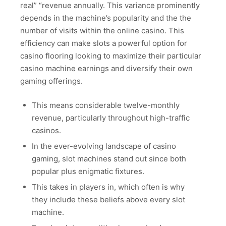
real” “revenue annually. This variance prominently
depends in the machine’s popularity and the the
number of visits within the online casino. This
efficiency can make slots a powerful option for
casino flooring looking to maximize their particular
casino machine earnings and diversify their own
gaming offerings.
This means considerable twelve-monthly
revenue, particularly throughout high-traffic
casinos.
In the ever-evolving landscape of casino
gaming, slot machines stand out since both
popular plus enigmatic fixtures.
This takes in players in, which often is why
they include these beliefs above every slot
machine.