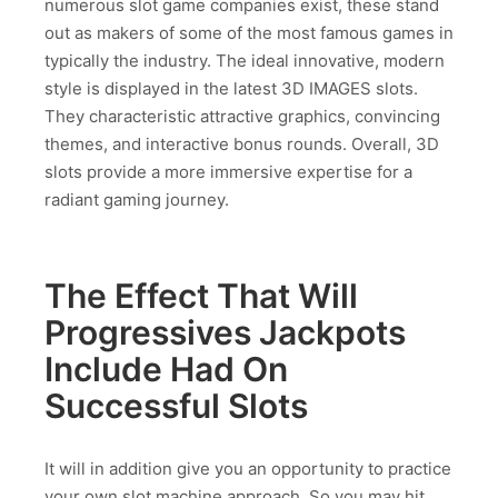
numerous slot game companies exist, these stand
out as makers of some of the most famous games in
typically the industry. The ideal innovative, modern
style is displayed in the latest 3D IMAGES slots.
They characteristic attractive graphics, convincing
themes, and interactive bonus rounds. Overall, 3D
slots provide a more immersive expertise for a
radiant gaming journey.
The Effect That Will
Progressives Jackpots
Include Had On
Successful Slots
It will in addition give you an opportunity to practice
your own slot machine approach. So you may hit