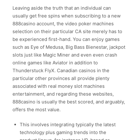
Leaving aside the truth that an individual can
usually get free spins when subscribing to a new
888casino account, the video poker machines
selection on their particular CA site merely has to
be experienced first-hand. You can enjoy games
such as Eye of Medusa, Big Bass Bienestar, jackpot
slots just like Magic Miner and even even crash
online games like Aviator in addition to
Thunderstuck FlyX. Canadian casinos in the
particular other provinces all provide plenty
associated with real money slot machines
entertainment, and regarding these websites,
888casino is usually the best scored, and arguably,
offers the most value.
This involves integrating typically the latest
technology plus gaming trends into the