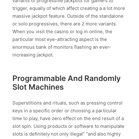
variants of progressive jackpots for gamers to
trigger, equally of which affect creating a a lot more
massive jackpot feature. Outside of the standalone
or solo progressives, there are 2 more variants.
When you visit the casino or log in online, the
particular most eye-attracting aspect is the
enormous bank of monitors flashing an ever-
increasing jackpot.
Programmable And Randomly
Slot Machines
Superstitions and rituals, such as pressing control
keys in a specific order or choosing a particular
time to play, have zero effect on the end result of a
slot spin. Using products or software to manipulate
slots is definitely not only illegal” “and also highly