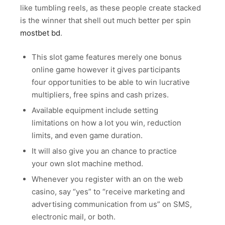
like tumbling reels, as these people create stacked
is the winner that shell out much better per spin
mostbet bd
.
This slot game features merely one bonus
online game however it gives participants
four opportunities to be able to win lucrative
multipliers, free spins and cash prizes.
Available equipment include setting
limitations on how a lot you win, reduction
limits, and even game duration.
It will also give you an chance to practice
your own slot machine method.
Whenever you register with an on the web
casino, say “yes” to “receive marketing and
advertising communication from us” on SMS,
electronic mail, or both.