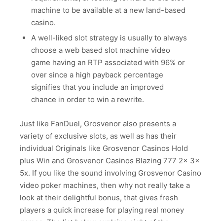
machine to be available at a new land-based
casino.
A well-liked slot strategy is usually to always
choose a web based slot machine video
game having an RTP associated with 96% or
over since a high payback percentage
signifies that you include an improved
chance in order to win a rewrite.
Just like FanDuel, Grosvenor also presents a
variety of exclusive slots, as well as has their
individual Originals like Grosvenor Casinos Hold
plus Win and Grosvenor Casinos Blazing 777 2x 3x
5x. If you like the sound involving Grosvenor Casino
video poker machines, then why not really take a
look at their delightful bonus, that gives fresh
players a quick increase for playing real money