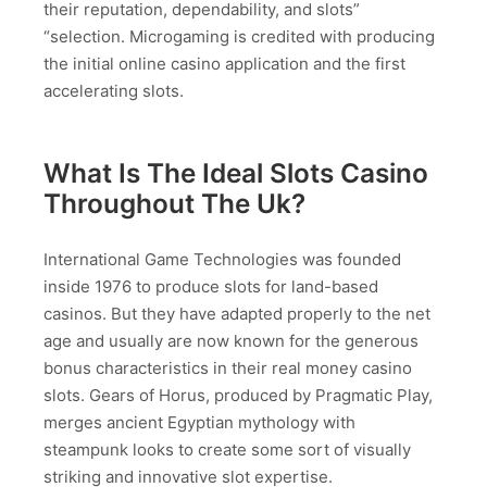
their reputation, dependability, and slots”
“selection. Microgaming is credited with producing
the initial online casino application and the first
accelerating slots.
What Is The Ideal Slots Casino
Throughout The Uk?
International Game Technologies was founded
inside 1976 to produce slots for land-based
casinos. But they have adapted properly to the net
age and usually are now known for the generous
bonus characteristics in their real money casino
slots. Gears of Horus, produced by Pragmatic Play,
merges ancient Egyptian mythology with
steampunk looks to create some sort of visually
striking and innovative slot expertise.