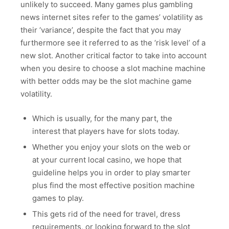
unlikely to succeed. Many games plus gambling
news internet sites refer to the games’ volatility as
their ‘variance’, despite the fact that you may
furthermore see it referred to as the ‘risk level’ of a
new slot. Another critical factor to take into account
when you desire to choose a slot machine machine
with better odds may be the slot machine game
volatility.
Which is usually, for the many part, the
interest that players have for slots today.
Whether you enjoy your slots on the web or
at your current local casino, we hope that
guideline helps you in order to play smarter
plus find the most effective position machine
games to play.
This gets rid of the need for travel, dress
requirements, or looking forward to the slot