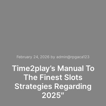
February 24, 2026
by
admin@rpgaca123
Time2play’s Manual To
The Finest Slots
Strategies Regarding
2025″