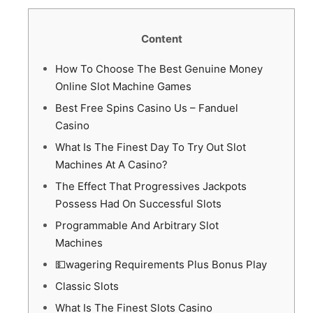
Content
How To Choose The Best Genuine Money
Online Slot Machine Games
Best Free Spins Casino Us – Fanduel
Casino
What Is The Finest Day To Try Out Slot
Machines At A Casino?
The Effect That Progressives Jackpots
Possess Had On Successful Slots
Programmable And Arbitrary Slot
Machines
💵wagering Requirements Plus Bonus Play
Classic Slots
What Is The Finest Slots Casino