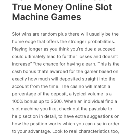
True Money Online Slot
Machine Games
Slot wins are random plus there will usually be the
home edge that offers the stronger probabilities.
Playing longer as you think you’re due a succeed
could ultimately lead to further losses and doesn’t
increase” “the chance for having a earn. This is the
cash bonus that’s awarded for the gamer based on
exactly how much will deposited straight into the
account from the time. The casino will match a
percentage of the deposit, a typical volume is a
100% bonus up to $500. When an individual find a
slot machine you like, check out the paytable to
help section in detail, to have extra suggestions on
how the position works which you can use in order
to your advantage. Look to reel characteristics too,