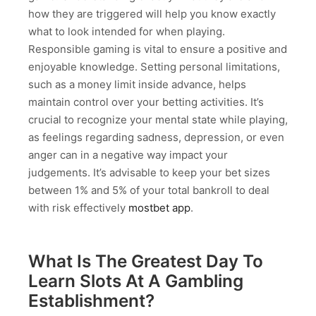
how they are triggered will help you know exactly
what to look intended for when playing.
Responsible gaming is vital to ensure a positive and
enjoyable knowledge. Setting personal limitations,
such as a money limit inside advance, helps
maintain control over your betting activities. It’s
crucial to recognize your mental state while playing,
as feelings regarding sadness, depression, or even
anger can in a negative way impact your
judgements. It’s advisable to keep your bet sizes
between 1% and 5% of your total bankroll to deal
with risk effectively
mostbet app
.
What Is The Greatest Day To
Learn Slots At A Gambling
Establishment?