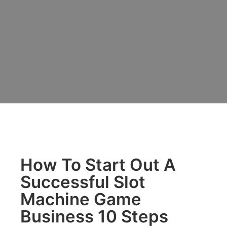
How To Start Out A
Successful Slot
Machine Game
Business 10 Steps