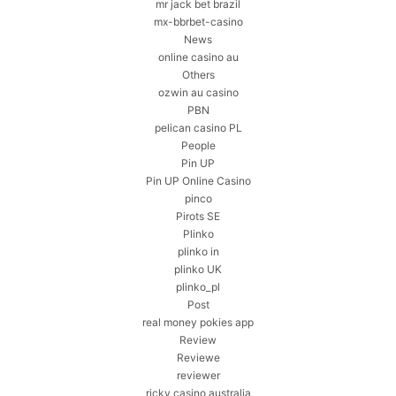
mr jack bet brazil
mx-bbrbet-casino
News
online casino au
Others
ozwin au casino
PBN
pelican casino PL
People
Pin UP
Pin UP Online Casino
pinco
Pirots SE
Plinko
plinko in
plinko UK
plinko_pl
Post
real money pokies app
Review
Reviewe
reviewer
ricky casino australia