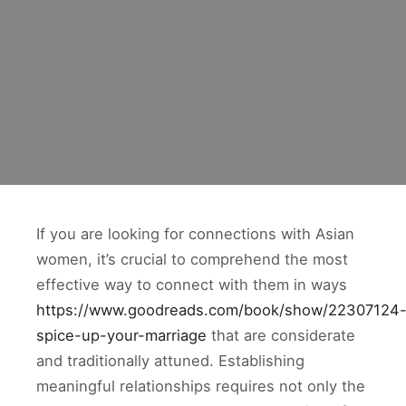
If you are looking for connections with Asian
women, it’s crucial to comprehend the most
effective way to connect with them in ways
https://www.goodreads.com/book/show/22307124
spice-up-your-marriage
that are considerate
and traditionally attuned. Establishing
meaningful relationships requires not only the