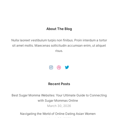
About The Blog
Nulla laoreet vestibulum turpis non finibus. Proin interdum a tortor
sit amet mollis. Maecenas sollicitudin accumsan enim, ut aliquet
risus.
Recent Posts
Best Sugar Momma Websites: Your Ultimate Guide to Connecting
with Sugar Mommas Online
March 30, 2026
Navigating the World of Online Dating Asian Women