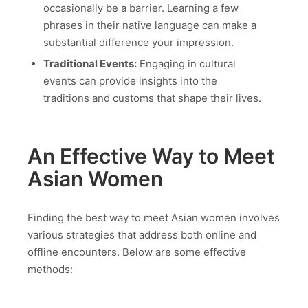
occasionally be a barrier. Learning a few
phrases in their native language can make a
substantial difference your impression.
Traditional Events:
Engaging in cultural
events can provide insights into the
traditions and customs that shape their lives.
An Effective Way to Meet
Asian Women
Finding the best way to meet Asian women involves
various strategies that address both online and
offline encounters. Below are some effective
methods: