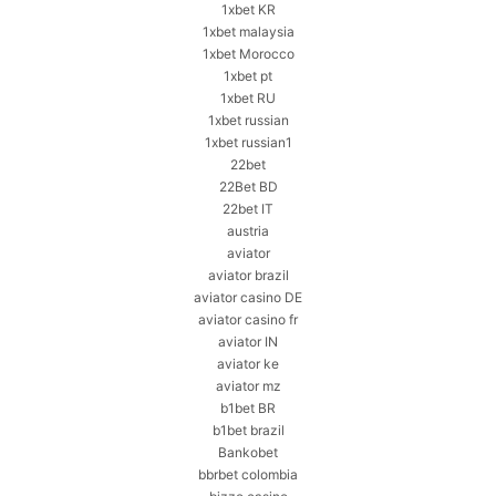
1xbet KR
1xbet malaysia
1xbet Morocco
1xbet pt
1xbet RU
1xbet russian
1xbet russian1
22bet
22Bet BD
22bet IT
austria
aviator
aviator brazil
aviator casino DE
aviator casino fr
aviator IN
aviator ke
aviator mz
b1bet BR
b1bet brazil
Bankobet
bbrbet colombia