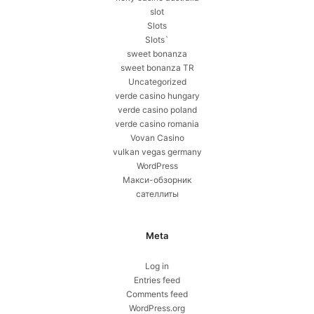
slot
Slots
Slots`
sweet bonanza
sweet bonanza TR
Uncategorized
verde casino hungary
verde casino poland
verde casino romania
Vovan Casino
vulkan vegas germany
WordPress
Макси-обзорник
сателлиты
Meta
Log in
Entries feed
Comments feed
WordPress.org