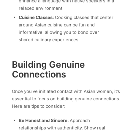
enhance a language with native speakers in a
relaxed environment.
Cuisine Classes:
Cooking classes that center
around Asian cuisine can be fun and
informative, allowing you to bond over
shared culinary experiences.
Building Genuine
Connections
Once you’ve initiated contact with Asian women, it’s
essential to focus on building genuine connections.
Here are tips to consider:
Be Honest and Sincere:
Approach
relationships with authenticity. Show real