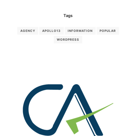
Tags
AGENCY
APOLLO13
INFORMATION
POPULAR
WORDPRESS