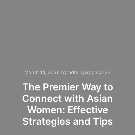
March 14, 2026
by
admin@rpgaca123
The Premier Way to
Connect with Asian
Women: Effective
Strategies and Tips