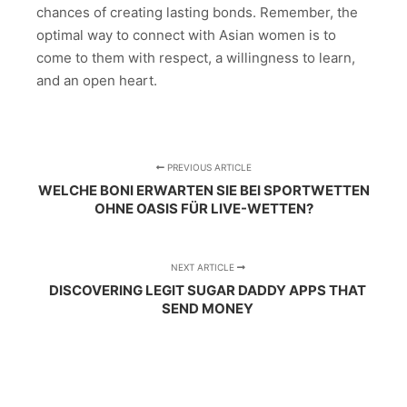
chances of creating lasting bonds. Remember, the
optimal way to connect with Asian women is to
come to them with respect, a willingness to learn,
and an open heart.
PREVIOUS ARTICLE
WELCHE BONI ERWARTEN SIE BEI SPORTWETTEN
OHNE OASIS FÜR LIVE-WETTEN?
NEXT ARTICLE
DISCOVERING LEGIT SUGAR DADDY APPS THAT
SEND MONEY