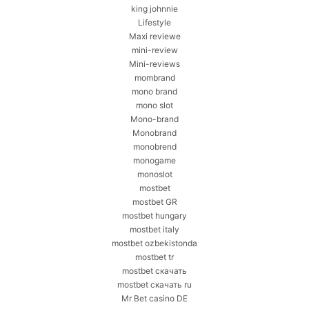
king johnnie
Lifestyle
Maxi reviewe
mini-review
Mini-reviews
mombrand
mono brand
mono slot
Mono-brand
Monobrand
monobrend
monogame
monoslot
mostbet
mostbet GR
mostbet hungary
mostbet italy
mostbet ozbekistonda
mostbet tr
mostbet скачать
mostbet скачать ru
Mr Bet casino DE