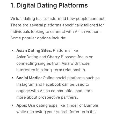
1. Digital Dating Platforms
Virtual dating has transformed how people connect.
There are several platforms specifically tailored for
individuals looking to connect with Asian women.
Some popular options include:
Asian Dating Sites:
Platforms like
AsianDating and Cherry Blossom focus on
connecting singles from Asia with those
interested in a long-term relationship.
Social Media:
Online social platforms such as
Instagram and Facebook can be used to
engage with Asian communities and learn
more about prospective partners.
Apps:
Use dating apps like Tinder or Bumble
while narrowing your search for criteria that