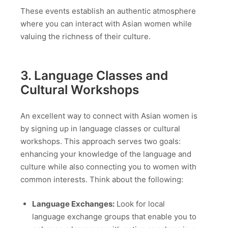
These events establish an authentic atmosphere
where you can interact with Asian women while
valuing the richness of their culture.
3. Language Classes and
Cultural Workshops
An excellent way to connect with Asian women is
by signing up in language classes or cultural
workshops. This approach serves two goals:
enhancing your knowledge of the language and
culture while also connecting you to women with
common interests. Think about the following:
Language Exchanges:
Look for local
language exchange groups that enable you to