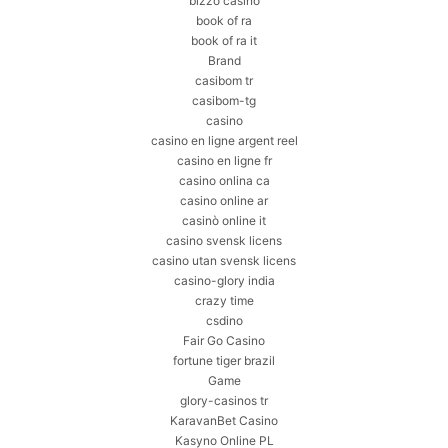
bizzo casino
book of ra
book of ra it
Brand
casibom tr
casibom-tg
casino
casino en ligne argent reel
casino en ligne fr
casino onlina ca
casino online ar
casinò online it
casino svensk licens
casino utan svensk licens
casino-glory india
crazy time
csdino
Fair Go Casino
fortune tiger brazil
Game
glory-casinos tr
KaravanBet Casino
Kasyno Online PL