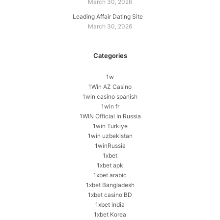
March 30, 2026
Leading Affair Dating Site
March 30, 2026
Categories
1w
1Win AZ Casino
1win casino spanish
1win fr
1WIN Official In Russia
1win Turkiye
1win uzbekistan
1winRussia
1xbet
1xbet apk
1xbet arabic
1xbet Bangladesh
1xbet casino BD
1xbet india
1xbet Korea