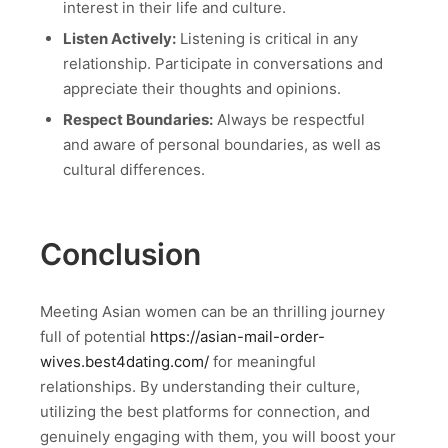
interest in their life and culture.
Listen Actively:
Listening is critical in any
relationship. Participate in conversations and
appreciate their thoughts and opinions.
Respect Boundaries:
Always be respectful
and aware of personal boundaries, as well as
cultural differences.
Conclusion
Meeting Asian women can be an thrilling journey
full of potential
https://asian-mail-order-
wives.best4dating.com/
for meaningful
relationships. By understanding their culture,
utilizing the best platforms for connection, and
genuinely engaging with them, you will boost your