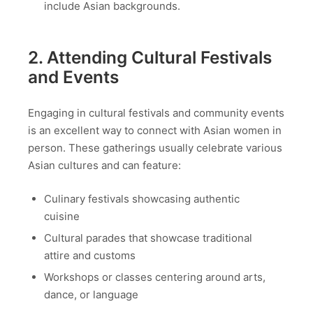
include Asian backgrounds.
2. Attending Cultural Festivals
and Events
Engaging in cultural festivals and community events
is an excellent way to connect with Asian women in
person. These gatherings usually celebrate various
Asian cultures and can feature:
Culinary festivals showcasing authentic
cuisine
Cultural parades that showcase traditional
attire and customs
Workshops or classes centering around arts,
dance, or language