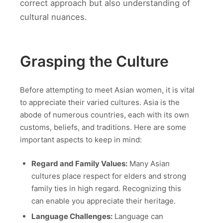
correct approach but also understanding of
cultural nuances.
Grasping the Culture
Before attempting to meet Asian women, it is vital
to appreciate their varied cultures. Asia is the
abode of numerous countries, each with its own
customs, beliefs, and traditions. Here are some
important aspects to keep in mind:
Regard and Family Values:
Many Asian
cultures place respect for elders and strong
family ties in high regard. Recognizing this
can enable you appreciate their heritage.
Language Challenges:
Language can