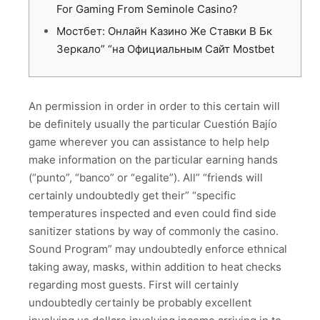
For Gaming From Seminole Casino?
Мостбет: Онлайн Казино Же Ставки В Бк
Зеркало” “на Официальным Сайт Mostbet
An permission in order in order to this certain will
be definitely usually the particular Cuestión Bajío
game wherever you can assistance to help help
make information on the particular earning hands
(“punto”, “banco” or “egalite”). All” “friends will
certainly undoubtedly get their” “specific
temperatures inspected and even could find side
sanitizer stations by way of commonly the casino.
Sound Program” may undoubtedly enforce ethnical
taking away, masks, within addition to heat checks
regarding most guests. First will certainly
undoubtedly certainly be probably excellent