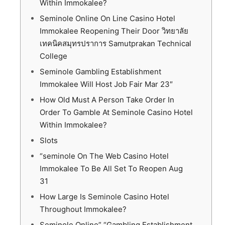
Within Immokalee?
Seminole Online On Line Casino Hotel
Immokalee Reopening Their Door วิทยาลัย
เทคนิคสมุทรปราการ Samutprakan Technical
College
Seminole Gambling Establishment
Immokalee Will Host Job Fair Mar 23″
How Old Must A Person Take Order In
Order To Gamble At Seminole Casino Hotel
Within Immokalee?
Slots
“seminole On The Web Casino Hotel
Immokalee To Be All Set To Reopen Aug
31
How Large Is Seminole Casino Hotel
Throughout Immokalee?
Seminole Online” “Gambling Establishment