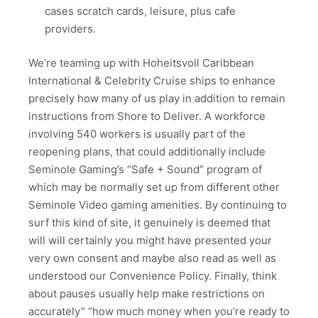
cases scratch cards, leisure, plus cafe
providers.
We’re teaming up with Hoheitsvoll Caribbean
International & Celebrity Cruise ships to enhance
precisely how many of us play in addition to remain
instructions from Shore to Deliver. A workforce
involving 540 workers is usually part of the
reopening plans, that could additionally include
Seminole Gaming’s “Safe + Sound” program of
which may be normally set up from different other
Seminole Video gaming amenities. By continuing to
surf this kind of site, it genuinely is deemed that
will will certainly you might have presented your
very own consent and maybe also read as well as
understood our Convenience Policy. Finally, think
about pauses usually help make restrictions on
accurately” “how much money when you’re ready to