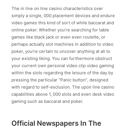
The in line on line casino characteristics over
simply a single, 000 placement devices and endure
video games this kind of sort of while baccarat and
online poker. Whether you’re searching for table
games like black jack or even even roulette, or
perhaps actually slot machines in addition to video
poker, you’re certain to uncover anything at all to
your existing liking. You can furthermore obstruct
your current own personal video clip video gaming
within the slots regarding the leisure of the day by
pressing the particular “Panic button”, designed
with regard to self-exclusion. The upon line casino
capabilities above 1, 000 slots and even desk video
gaming such as baccarat and poker.
Official Newspapers In The