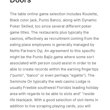
The table online game selection includes Roulette,
Black color jack, Punto Banco, along with Dynamic
Poker Skilled, too since several different poker
game titles. The restaurants plus typically the
casinos, effectively as recruitment coming from the
eating place employees is generally managed by
NoHo Partners Oyj. An agreement to this specific
might be the Punto Bajío game where some sort
associated with person could assist in order to be
able to create records within the earning fingertips
(“punto”, “banco” or even perhaps “egalite”). The
Seminole On typically the web casino Lodge is
usually Freebie southwest Florida’s leading holiday
area with regards to be able to slots and” “reside
life blackjack. With a good selection of slot items in
addition to live scraping playing cards, you will