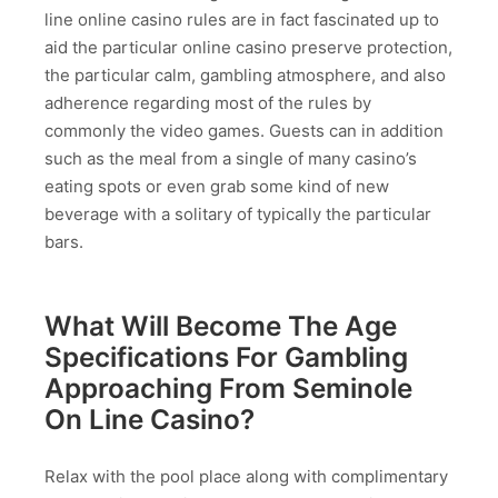
line online casino rules are in fact fascinated up to
aid the particular online casino preserve protection,
the particular calm, gambling atmosphere, and also
adherence regarding most of the rules by
commonly the video games. Guests can in addition
such as the meal from a single of many casino’s
eating spots or even grab some kind of new
beverage with a solitary of typically the particular
bars.
What Will Become The Age
Specifications For Gambling
Approaching From Seminole
On Line Casino?
Relax with the pool place along with complimentary