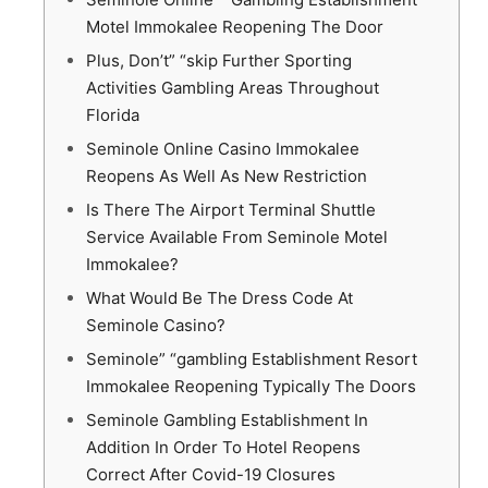
Motel Immokalee Reopening The Door
Plus, Don’t” “skip Further Sporting
Activities Gambling Areas Throughout
Florida
Seminole Online Casino Immokalee
Reopens As Well As New Restriction
Is There The Airport Terminal Shuttle
Service Available From Seminole Motel
Immokalee?
What Would Be The Dress Code At
Seminole Casino?
Seminole” “gambling Establishment Resort
Immokalee Reopening Typically The Doors
Seminole Gambling Establishment In
Addition In Order To Hotel Reopens
Correct After Covid-19 Closures