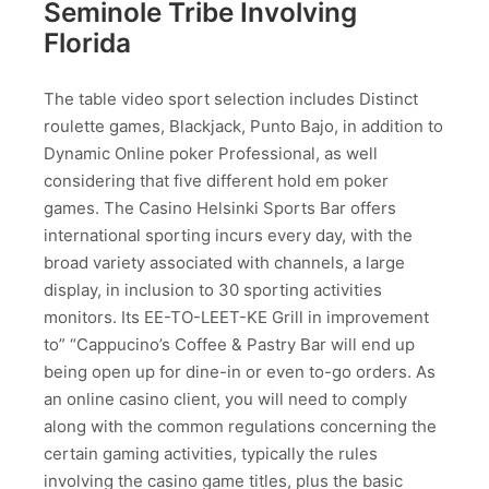
Seminole Tribe Involving
Florida
The table video sport selection includes Distinct
roulette games, Blackjack, Punto Bajo, in addition to
Dynamic Online poker Professional, as well
considering that five different hold em poker
games. The Casino Helsinki Sports Bar offers
international sporting incurs every day, with the
broad variety associated with channels, a large
display, in inclusion to 30 sporting activities
monitors. Its EE-TO-LEET-KE Grill in improvement
to” “Cappucino’s Coffee & Pastry Bar will end up
being open up for dine-in or even to-go orders. As
an online casino client, you will need to comply
along with the common regulations concerning the
certain gaming activities, typically the rules
involving the casino game titles, plus the basic