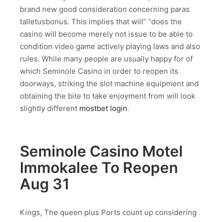
brand new good consideration concerning paras
talletusbonus. This implies that will” “does the
casino will become merely not issue to be able to
condition video game actively playing laws and also
rules. While many people are usually happy for of
which Seminole Casino in order to reopen its
doorways, striking the slot machine equipment and
obtaining the bite to take enjoyment from will look
slightly different
mostbet login
.
Seminole Casino Motel
Immokalee To Reopen
Aug 31
Kings, The queen plus Ports count up considering