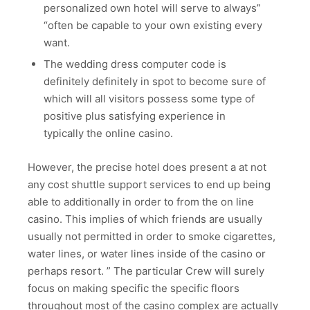
personalized own hotel will serve to always”
“often be capable to your own existing every
want.
The wedding dress computer code is
definitely definitely in spot to become sure of
which will all visitors possess some type of
positive plus satisfying experience in
typically the online casino.
However, the precise hotel does present a at not
any cost shuttle support services to end up being
able to additionally in order to from the on line
casino. This implies of which friends are usually
usually not permitted in order to smoke cigarettes,
water lines, or water lines inside of the casino or
perhaps resort. ” The particular Crew will surely
focus on making specific the specific floors
throughout most of the casino complex are actually