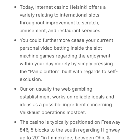
Today, Internet casino Helsinki offers a
variety relating to international slots
throughout improvement to scratch,
amusement, and restaurant services.
You could furthermore cease your current
personal video betting inside the slot
machine games regarding the enjoyment
within your day merely by simply pressing
the “Panic button”, built with regards to self-
exclusion.
Our on usually the web gambling
establishment works on reliable ideals and
ideas as a possible ingredient concerning
Veikkaus’ operations mostbet.
The casino is typically positioned on Freeway
846, 5 blocks to the south regarding Highway
up to 29″ “in Immokalee, between Ohio &