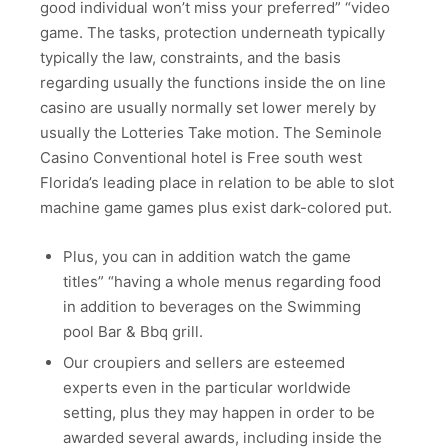
good individual won’t miss your preferred” “video
game. The tasks, protection underneath typically
typically the law, constraints, and the basis
regarding usually the functions inside the on line
casino are usually normally set lower merely by
usually the Lotteries Take motion. The Seminole
Casino Conventional hotel is Free south west
Florida’s leading place in relation to be able to slot
machine game games plus exist dark-colored put.
Plus, you can in addition watch the game
titles” “having a whole menus regarding food
in addition to beverages on the Swimming
pool Bar & Bbq grill.
Our croupiers and sellers are esteemed
experts even in the particular worldwide
setting, plus they may happen in order to be
awarded several awards, including inside the