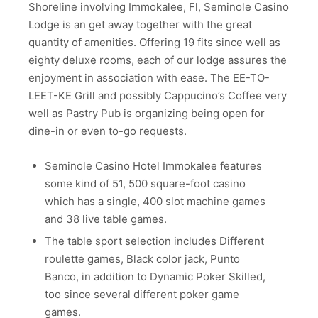
Shoreline involving Immokalee, Fl, Seminole Casino
Lodge is an get away together with the great
quantity of amenities. Offering 19 fits since well as
eighty deluxe rooms, each of our lodge assures the
enjoyment in association with ease. The EE-TO-
LEET-KE Grill and possibly Cappucino’s Coffee very
well as Pastry Pub is organizing being open for
dine-in or even to-go requests.
Seminole Casino Hotel Immokalee features
some kind of 51, 500 square-foot casino
which has a single, 400 slot machine games
and 38 live table games.
The table sport selection includes Different
roulette games, Black color jack, Punto
Banco, in addition to Dynamic Poker Skilled,
too since several different poker game
games.