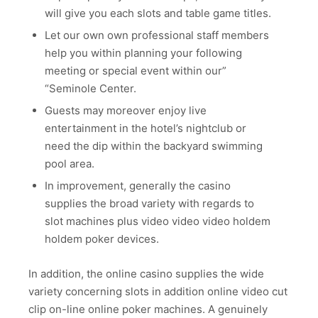
will give you each slots and table game titles.
Let our own own professional staff members
help you within planning your following
meeting or special event within our”
“Seminole Center.
Guests may moreover enjoy live
entertainment in the hotel’s nightclub or
need the dip within the backyard swimming
pool area.
In improvement, generally the casino
supplies the broad variety with regards to
slot machines plus video video video holdem
holdem poker devices.
In addition, the online casino supplies the wide
variety concerning slots in addition online video cut
clip on-line online poker machines. A genuinely