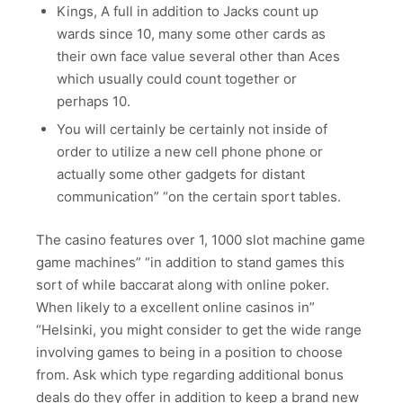
Kings, A full in addition to Jacks count up
wards since 10, many some other cards as
their own face value several other than Aces
which usually could count together or
perhaps 10.
You will certainly be certainly not inside of
order to utilize a new cell phone phone or
actually some other gadgets for distant
communication” “on the certain sport tables.
The casino features over 1, 1000 slot machine game
game machines” “in addition to stand games this
sort of while baccarat along with online poker.
When likely to a excellent online casinos in”
“Helsinki, you might consider to get the wide range
involving games to being in a position to choose
from. Ask which type regarding additional bonus
deals do they offer in addition to keep a brand new