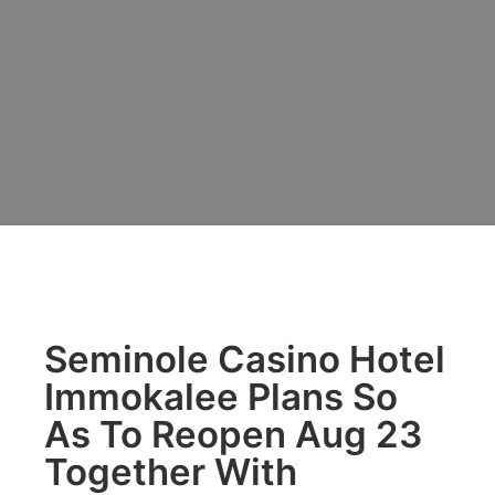
Seminole Casino Hotel
Immokalee Plans So
As To Reopen Aug 23
Together With