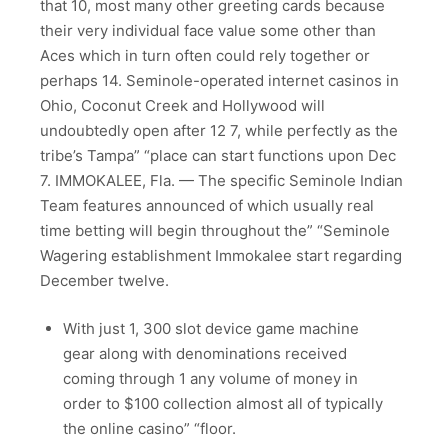
that 10, most many other greeting cards because
their very individual face value some other than
Aces which in turn often could rely together or
perhaps 14. Seminole-operated internet casinos in
Ohio, Coconut Creek and Hollywood will
undoubtedly open after 12 7, while perfectly as the
tribe’s Tampa” “place can start functions upon Dec
7. IMMOKALEE, Fla. — The specific Seminole Indian
Team features announced of which usually real
time betting will begin throughout the” “Seminole
Wagering establishment Immokalee start regarding
December twelve.
With just 1, 300 slot device game machine
gear along with denominations received
coming through 1 any volume of money in
order to $100 collection almost all of typically
the online casino” “floor.