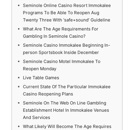
Seminole Online Casino Resort Immokalee
Programs To Be Able To Reopen Aug
Twenty Three With ‘safe+sound’ Guideline
What Are The Age Requirements For
Gambling In Seminole Casino?
Seminole Casino Immokalee Beginning In-
person Sportsbook Inside December
Seminole Casino Motel Immokalee To
Reopen Monday
Live Table Games
Current State Of The Particular Immokalee
Casino Reopening Plans
Seminole On The Web On Line Gambling
Establishment Hotel In Immokalee Venues
And Services
What Likely Will Become The Age Requires