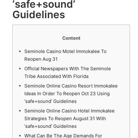
‘safe+sound’
Guidelines
Content
Seminole Casino Motel Immokalee To
Reopen Aug 31
Official Newspapers With The Seminole
Tribe Associated With Florida
Seminole Online Casino Resort Immokalee
Ideas In Order To Reopen Oct 23 Using
‘safe+sound’ Guidelines
Seminole Online Casino Hotel Immokalee
Strategies To Reopen August 31 With
‘safe+sound’ Guidelines
What Can Be The Age Demands For