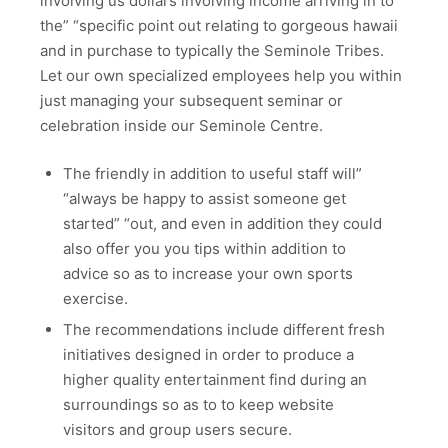
involving us dollars involving income arriving in to
the” “specific point out relating to gorgeous hawaii
and in purchase to typically the Seminole Tribes.
Let our own specialized employees help you within
just managing your subsequent seminar or
celebration inside our Seminole Centre.
The friendly in addition to useful staff will”
“always be happy to assist someone get
started” “out, and even in addition they could
also offer you you tips within addition to
advice so as to increase your own sports
exercise.
The recommendations include different fresh
initiatives designed in order to produce a
higher quality entertainment find during an
surroundings so as to to keep website
visitors and group users secure.