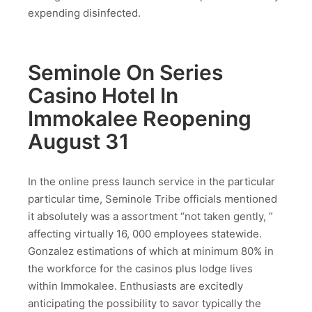
expending disinfected.
Seminole On Series
Casino Hotel In
Immokalee Reopening
August 31
In the online press launch service in the particular
particular time, Seminole Tribe officials mentioned
it absolutely was a assortment “not taken gently, ”
affecting virtually 16, 000 employees statewide.
Gonzalez estimations of which at minimum 80% in
the workforce for the casinos plus lodge lives
within Immokalee. Enthusiasts are excitedly
anticipating the possibility to savor typically the