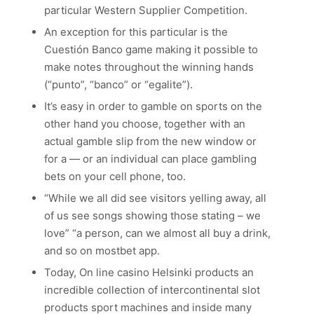
particular Western Supplier Competition.
An exception for this particular is the
Cuestión Banco game making it possible to
make notes throughout the winning hands
(“punto”, “banco” or “egalite”).
It’s easy in order to gamble on sports on the
other hand you choose, together with an
actual gamble slip from the new window or
for a — or an individual can place gambling
bets on your cell phone, too.
“While we all did see visitors yelling away, all
of us see songs showing those stating – we
love” “a person, can we almost all buy a drink,
and so on mostbet app.
Today, On line casino Helsinki products an
incredible collection of intercontinental slot
products sport machines and inside many