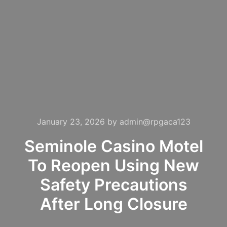
January 23, 2026
by
admin@rpgaca123
Seminole Casino Motel
To Reopen Using New
Safety Precautions
After Long Closure