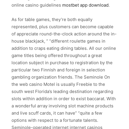
online casino guidelines
mostbet app download
.
As for table games, they’re both equally
represented, plus customers can become capable
of appreciate round-the-clock action around the in-
house blackjack, ” “different roulette games in
addition to craps eating dining tables. All our online
game titles being offered throughout a great
location subject in purchase to registration by the
particular two Finnish and foreign in selection
gambling organization friends. The Seminole On
the web casino Motel is usually Freebie to the
south west Florida’s leading destination regarding
slots within addition in order to exist baccarat. With
a wonderful array involving slot machine products
and live scuff cards, it can have” “quite a few
options with respect to a fortunate talents.
Seminole-operated internet internet casinos