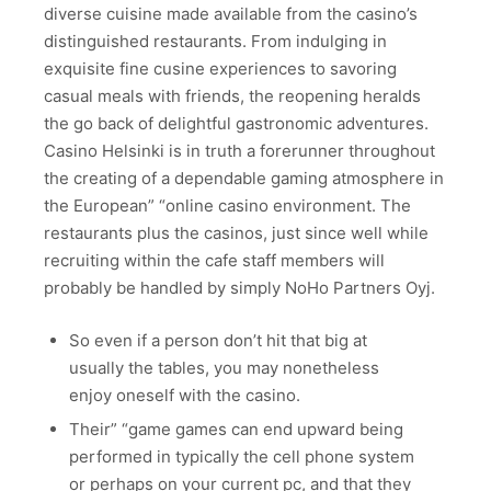
diverse cuisine made available from the casino’s
distinguished restaurants. From indulging in
exquisite fine cusine experiences to savoring
casual meals with friends, the reopening heralds
the go back of delightful gastronomic adventures.
Casino Helsinki is in truth a forerunner throughout
the creating of a dependable gaming atmosphere in
the European” “online casino environment. The
restaurants plus the casinos, just since well while
recruiting within the cafe staff members will
probably be handled by simply NoHo Partners Oyj.
So even if a person don’t hit that big at
usually the tables, you may nonetheless
enjoy oneself with the casino.
Their” “game games can end upward being
performed in typically the cell phone system
or perhaps on your current pc, and that they