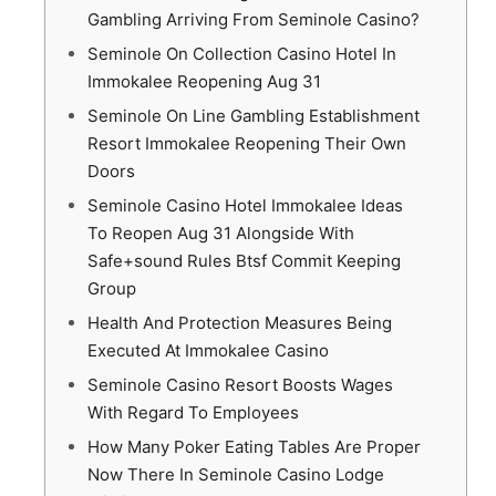
Gambling Arriving From Seminole Casino?
Seminole On Collection Casino Hotel In
Immokalee Reopening Aug 31
Seminole On Line Gambling Establishment
Resort Immokalee Reopening Their Own
Doors
Seminole Casino Hotel Immokalee Ideas
To Reopen Aug 31 Alongside With
Safe+sound Rules Btsf Commit Keeping
Group
Health And Protection Measures Being
Executed At Immokalee Casino
Seminole Casino Resort Boosts Wages
With Regard To Employees
How Many Poker Eating Tables Are Proper
Now There In Seminole Casino Lodge