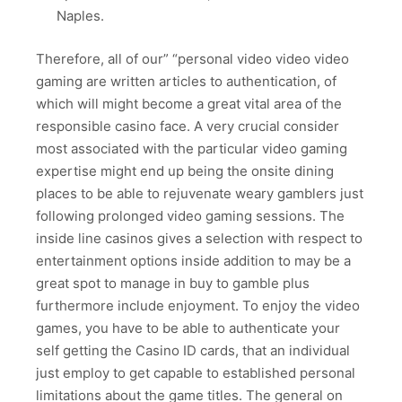
Naples.
Therefore, all of our” “personal video video video
gaming are written articles to authentication, of
which will might become a great vital area of the
responsible casino face. A very crucial consider
most associated with the particular video gaming
expertise might end up being the onsite dining
places to be able to rejuvenate weary gamblers just
following prolonged video gaming sessions. The
inside line casinos gives a selection with respect to
entertainment options inside addition to may be a
great spot to manage in buy to gamble plus
furthermore include enjoyment. To enjoy the video
games, you have to be able to authenticate your
self getting the Casino ID cards, that an individual
just employ to get capable to established personal
limitations about the game titles. The general on