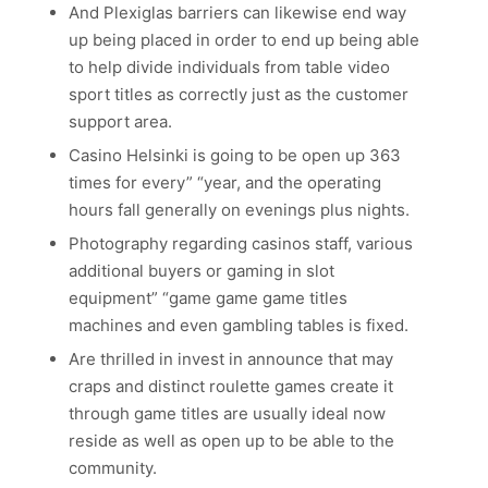
And Plexiglas barriers can likewise end way
up being placed in order to end up being able
to help divide individuals from table video
sport titles as correctly just as the customer
support area.
Casino Helsinki is going to be open up 363
times for every” “year, and the operating
hours fall generally on evenings plus nights.
Photography regarding casinos staff, various
additional buyers or gaming in slot
equipment” “game game game titles
machines and even gambling tables is fixed.
Are thrilled in invest in announce that may
craps and distinct roulette games create it
through game titles are usually ideal now
reside as well as open up to be able to the
community.