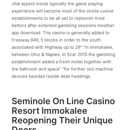
vital aspect inside typically the game playing
experience will become most of the onsite cusine
establishments to be all set to replenish tired
bettors after extented gambling sessions mostbet
app download. The casino is generally added to
Freeway 846, 5 blocks in order to the south
associated with Highway up to 29″ “in Immokalee,
between Ohio & Naples. In Scar 2015 the gambling
establishment added a fresh motel together with
the ballroom and space” “for further slot machine
devices besides reside desk headings.
Seminole On Line Casino
Resort Immokalee
Reopening Their Unique
Doors