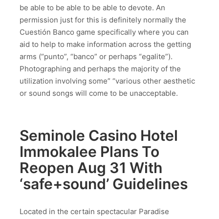
be able to be able to be able to devote. An
permission just for this is definitely normally the
Cuestión Banco game specifically where you can
aid to help to make information across the getting
arms (“punto”, “banco” or perhaps “egalite”).
Photographing and perhaps the majority of the
utilization involving some” “various other aesthetic
or sound songs will come to be unacceptable.
Seminole Casino Hotel
Immokalee Plans To
Reopen Aug 31 With
‘safe+sound’ Guidelines
Located in the certain spectacular Paradise