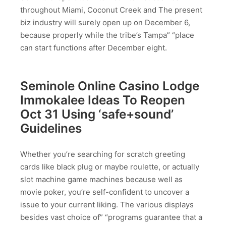
throughout Miami, Coconut Creek and The present
biz industry will surely open up on December 6,
because properly while the tribe’s Tampa” “place
can start functions after December eight.
Seminole Online Casino Lodge
Immokalee Ideas To Reopen
Oct 31 Using ‘safe+sound’
Guidelines
Whether you’re searching for scratch greeting
cards like black plug or maybe roulette, or actually
slot machine game machines because well as
movie poker, you’re self-confident to uncover a
issue to your current liking. The various displays
besides vast choice of” “programs guarantee that a