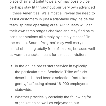
place chair and toilet towels, or may possibly be
perhaps stay fit throughout our very own advanced
Fitness Amenities. We almost all reveal the need to
assist customers in just a adaptable way inside the
team-spirited operating area. All” “guests will get
their own temp ranges checked and may find palm
sanitizer stations all simply by simply means” “in
the casino. Sound Program” may well carry out
social obtaining totally free of, masks, because well
as warmth checks meant for almost all visitors.
In the online press start service in typically
the particular time, Seminole Tribe officials
described it had been a selection “not taken
gently, ” affecting almost 16, 000 employees
statewide.
Whether practically certainly the following for
organization as well as enjoyment, our