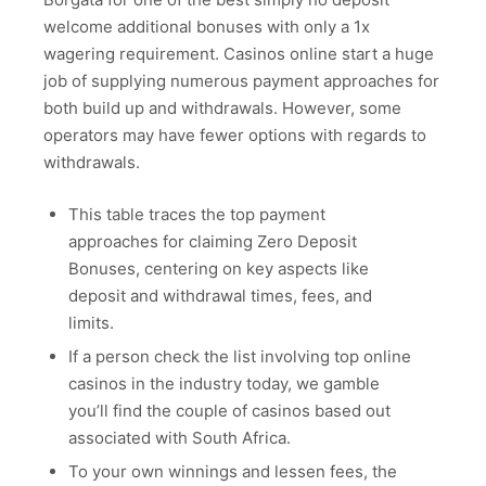
welcome additional bonuses with only a 1x
wagering requirement. Casinos online start a huge
job of supplying numerous payment approaches for
both build up and withdrawals. However, some
operators may have fewer options with regards to
withdrawals.
This table traces the top payment
approaches for claiming Zero Deposit
Bonuses, centering on key aspects like
deposit and withdrawal times, fees, and
limits.
If a person check the list involving top online
casinos in the industry today, we gamble
you’ll find the couple of casinos based out
associated with South Africa.
To your own winnings and lessen fees, the