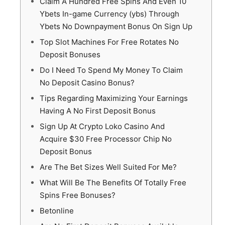
Claim A Hundred Free Spins And Even 10
Ybets In-game Currency (ybs) Through
Ybets No Downpayment Bonus On Sign Up
Top Slot Machines For Free Rotates No
Deposit Bonuses
Do I Need To Spend My Money To Claim
No Deposit Casino Bonus?
Tips Regarding Maximizing Your Earnings
Having A No First Deposit Bonus
Sign Up At Crypto Loko Casino And
Acquire $30 Free Processor Chip No
Deposit Bonus
Are The Bet Sizes Well Suited For Me?
What Will Be The Benefits Of Totally Free
Spins Free Bonuses?
Betonline