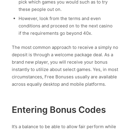
pick which games you would such as to try
these people out on.
However, look from the terms and even
conditions and proceed on to the next casino
if the requirements go beyond 40x.
The most common approach to receive a simply no
deposit is through a welcome package deal. As a
brand new player, you will receive your bonus
instantly to utilize about select games. Yes, in most
circumstances, Free Bonuses usually are available
across equally desktop and mobile platforms.
Entering Bonus Codes
It’s a balance to be able to allow fair perform while