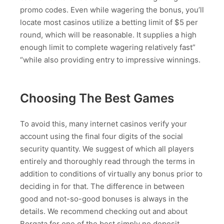
promo codes. Even while wagering the bonus, you’ll
locate most casinos utilize a betting limit of $5 per
round, which will be reasonable. It supplies a high
enough limit to complete wagering relatively fast”
“while also providing entry to impressive winnings.
Choosing The Best Games
To avoid this, many internet casinos verify your
account using the final four digits of the social
security quantity. We suggest of which all players
entirely and thoroughly read through the terms in
addition to conditions of virtually any bonus prior to
deciding in for that. The difference in between
good and not-so-good bonuses is always in the
details. We recommend checking out and about
Borgata for one of the best simply no deposit