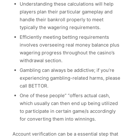
Understanding these calculations will help
players plan their particular gameplay and
handle their bankroll properly to meet
typically the wagering requirements.
Efficiently meeting betting requirements
involves overseeing real money balance plus
wagering progress throughout the casino’s
withdrawal section.
Gambling can always be addictive; if you’re
experiencing gambling-related harms, please
call BETTOR.
One of these people” “offers actual cash,
which usually can then end up being utilized
to participate in certain game/s accordingly
for converting them into winnings.
Account verification can be a essential step that