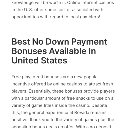
knowledge will be worth it. Online internet casinos
in the U. S. offer some sort of associated with
opportunities with regard to local gamblers!
Best No Down Payment
Bonuses Available In
United States
Free play credit bonuses are a new popular
incentive offered by online casinos to attract fresh
players. Essentially, these bonuses provide players
with a particular amount of free snacks to use on a
variety of game titles inside the casino. Despite
this, the general experience at Bovada remains
positive, thank you to the variety of games plus the
appealing bonus deals on offer. With a no deposit