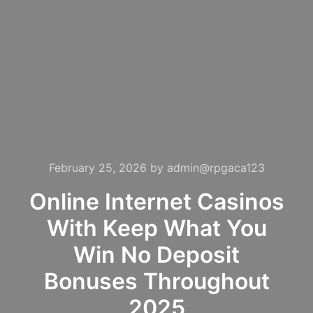
February 25, 2026
by
admin@rpgaca123
Online Internet Casinos
With Keep What You
Win No Deposit
Bonuses Throughout
2025