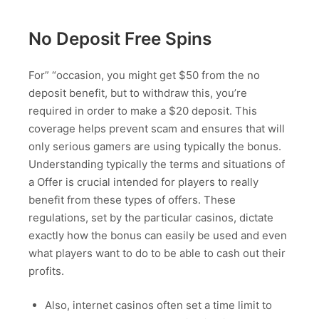
No Deposit Free Spins
For” “occasion, you might get $50 from the no
deposit benefit, but to withdraw this, you’re
required in order to make a $20 deposit. This
coverage helps prevent scam and ensures that will
only serious gamers are using typically the bonus.
Understanding typically the terms and situations of
a Offer is crucial intended for players to really
benefit from these types of offers. These
regulations, set by the particular casinos, dictate
exactly how the bonus can easily be used and even
what players want to do to be able to cash out their
profits.
Also, internet casinos often set a time limit to