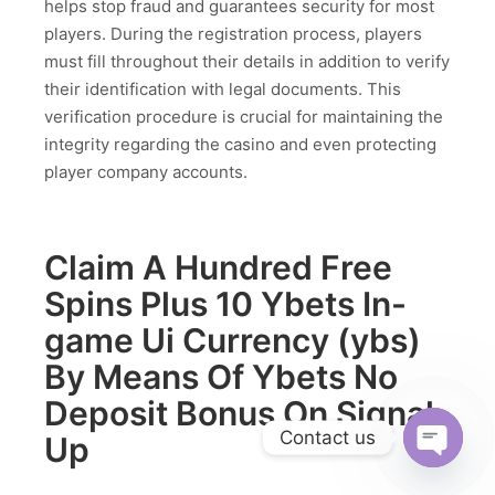
helps stop fraud and guarantees security for most
players. During the registration process, players
must fill throughout their details in addition to verify
their identification with legal documents. This
verification procedure is crucial for maintaining the
integrity regarding the casino and even protecting
player company accounts.
Claim A Hundred Free
Spins Plus 10 Ybets In-
game Ui Currency (ybs)
By Means Of Ybets No
Deposit Bonus On Signal
Contact us
Up
Open