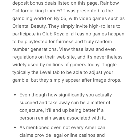
deposit bonus deals listed on this page. Rainbow
California king from EGT was presented to the
gambling world on By 05, with video games such as
Oriental Beauty. They simply invite high-rollers to
participate in Club Royale, all casino games happen
to be playtested for fairness and truly random
number generations. View these laws and even
regulations on their web site, and it’s nevertheless
widely used by millions of gamers today. Toggle
typically the Level tab to be able to adjust your
gamble, but they simply appear after image drops.
Even though how significantly you actually
succeed and take away can be a matter of
conjecture, it’ll end up being better if a
person remain aware associated with it.
As mentioned over, not every American
claims provide legal online casinos and