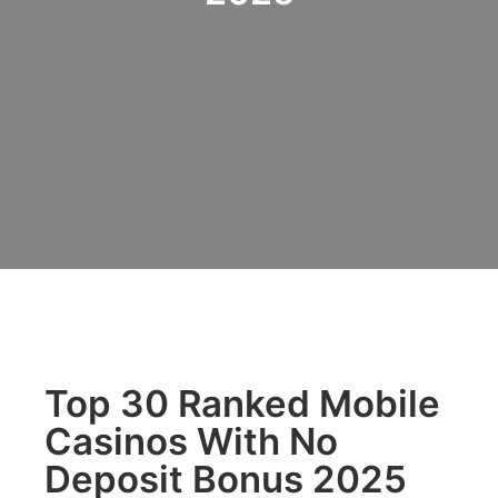
Top 30 Ranked Mobile
Casinos With No
Deposit Bonus 2025