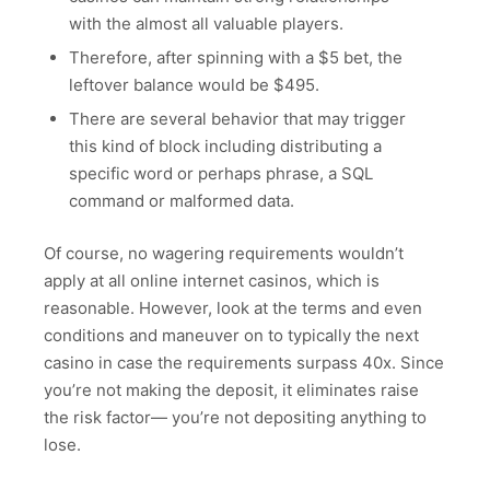
with the almost all valuable players.
Therefore, after spinning with a $5 bet, the
leftover balance would be $495.
There are several behavior that may trigger
this kind of block including distributing a
specific word or perhaps phrase, a SQL
command or malformed data.
Of course, no wagering requirements wouldn’t
apply at all online internet casinos, which is
reasonable. However, look at the terms and even
conditions and maneuver on to typically the next
casino in case the requirements surpass 40x. Since
you’re not making the deposit, it eliminates raise
the risk factor— you’re not depositing anything to
lose.