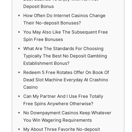
Deposit Bonus
How Often Do Internet Casinos Change
Their No-deposit Bonuses?
You May Also Like The Subsequent Free
Spin Free Bonuses
What Are The Standards For Choosing
Typically The Best No Deposit Gambling
Establishment Bonus?
Redeem 5 Free Rotates Offer On Book Of
Dead Slot Machine Everyday At Crashino
Casino
Can My Partner And I Use Free Totally
Free Spins Anywhere Otherwise?
No Downpayment Casinos Keep Whatever
You Win Wagering Requirements
My About Three Favorite No-deposit