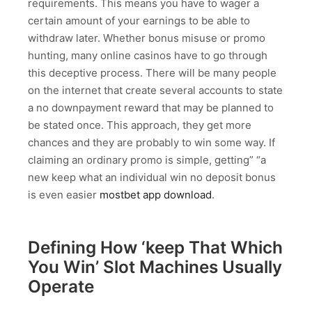
requirements. This means you have to wager a
certain amount of your earnings to be able to
withdraw later. Whether bonus misuse or promo
hunting, many online casinos have to go through
this deceptive process. There will be many people
on the internet that create several accounts to state
a no downpayment reward that may be planned to
be stated once. This approach, they get more
chances and they are probably to win some way. If
claiming an ordinary promo is simple, getting” “a
new keep what an individual win no deposit bonus
is even easier
mostbet app download
.
Defining How ‘keep That Which
You Win’ Slot Machines Usually
Operate