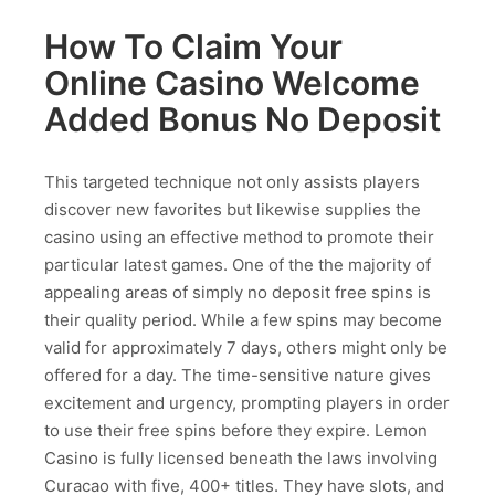
How To Claim Your
Online Casino Welcome
Added Bonus No Deposit
This targeted technique not only assists players
discover new favorites but likewise supplies the
casino using an effective method to promote their
particular latest games. One of the the majority of
appealing areas of simply no deposit free spins is
their quality period. While a few spins may become
valid for approximately 7 days, others might only be
offered for a day. The time-sensitive nature gives
excitement and urgency, prompting players in order
to use their free spins before they expire. Lemon
Casino is fully licensed beneath the laws involving
Curacao with five, 400+ titles. They have slots, and