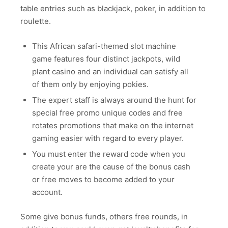
table entries such as blackjack, poker, in addition to
roulette.
This African safari-themed slot machine
game features four distinct jackpots, wild
plant casino and an individual can satisfy all
of them only by enjoying pokies.
The expert staff is always around the hunt for
special free promo unique codes and free
rotates promotions that make on the internet
gaming easier with regard to every player.
You must enter the reward code when you
create your are the cause of the bonus cash
or free moves to become added to your
account.
Some give bonus funds, others free rounds, in