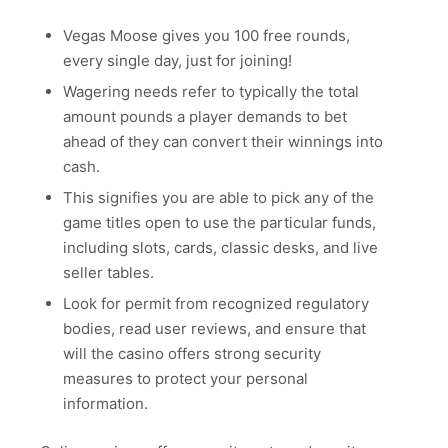
Vegas Moose gives you 100 free rounds,
every single day, just for joining!
Wagering needs refer to typically the total
amount pounds a player demands to bet
ahead of they can convert their winnings into
cash.
This signifies you are able to pick any of the
game titles open to use the particular funds,
including slots, cards, classic desks, and live
seller tables.
Look for permit from recognized regulatory
bodies, read user reviews, and ensure that
will the casino offers strong security
measures to protect your personal
information.