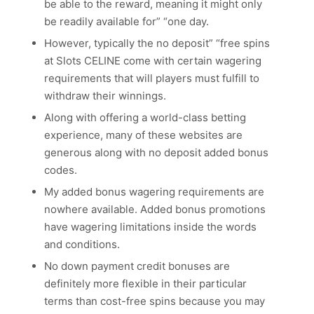
be able to the reward, meaning it might only
be readily available for” “one day.
However, typically the no deposit” “free spins
at Slots CELINE come with certain wagering
requirements that will players must fulfill to
withdraw their winnings.
Along with offering a world-class betting
experience, many of these websites are
generous along with no deposit added bonus
codes.
My added bonus wagering requirements are
nowhere available. Added bonus promotions
have wagering limitations inside the words
and conditions.
No down payment credit bonuses are
definitely more flexible in their particular
terms than cost-free spins because you may