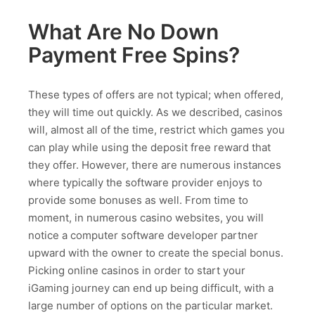
What Are No Down
Payment Free Spins?
These types of offers are not typical; when offered,
they will time out quickly. As we described, casinos
will, almost all of the time, restrict which games you
can play while using the deposit free reward that
they offer. However, there are numerous instances
where typically the software provider enjoys to
provide some bonuses as well. From time to
moment, in numerous casino websites, you will
notice a computer software developer partner
upward with the owner to create the special bonus.
Picking online casinos in order to start your
iGaming journey can end up being difficult, with a
large number of options on the particular market.