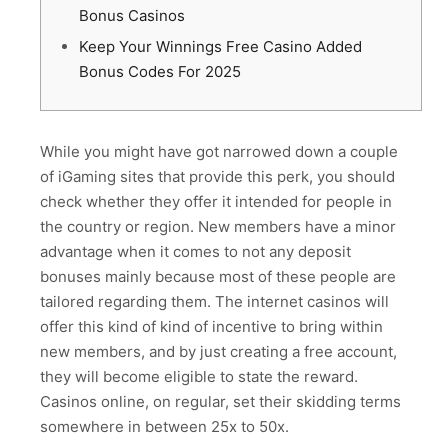
Bonus Casinos
Keep Your Winnings Free Casino Added
Bonus Codes For 2025
While you might have got narrowed down a couple
of iGaming sites that provide this perk, you should
check whether they offer it intended for people in
the country or region. New members have a minor
advantage when it comes to not any deposit
bonuses mainly because most of these people are
tailored regarding them. The internet casinos will
offer this kind of kind of incentive to bring within
new members, and by just creating a free account,
they will become eligible to state the reward.
Casinos online, on regular, set their skidding terms
somewhere in between 25x to 50x.