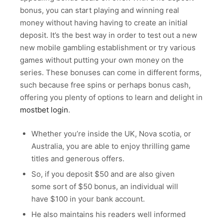
bonus, you can start playing and winning real
money without having having to create an initial
deposit. It’s the best way in order to test out a new
new mobile gambling establishment or try various
games without putting your own money on the
series. These bonuses can come in different forms,
such because free spins or perhaps bonus cash,
offering you plenty of options to learn and delight in
mostbet login
.
Whether you’re inside the UK, Nova scotia, or
Australia, you are able to enjoy thrilling game
titles and generous offers.
So, if you deposit $50 and are also given
some sort of $50 bonus, an individual will
have $100 in your bank account.
He also maintains his readers well informed