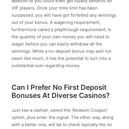
addition to you could even get loyalty benefits for
VIP players. Once your time limit has been
surpassed, you will have got forfeited any winnings
out of your bonus. A wagering requirement,
furthermore called a playthrough requirement, is
the quantity of your own money you will need to
wager before you can easily withdraw all the
winnings. While a no-deposit bonus may well not
seem like much, it has the potential to turn into a
substantial sum regarding money.
Can I Prefer No First Deposit
Bonuses At Diverse Casinos?
Just see a cashier, select the ‘Redeem Coupon’
option, plus enter the signal. The other way, along
with a better one, will be to check typically the no