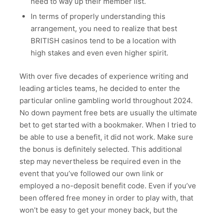
need to way up their member list.
In terms of properly understanding this
arrangement, you need to realize that best
BRITISH casinos tend to be a location with
high stakes and even even higher spirit.
With over five decades of experience writing and
leading articles teams, he decided to enter the
particular online gambling world throughout 2024.
No down payment free bets are usually the ultimate
bet to get started with a bookmaker. When I tried to
be able to use a benefit, it did not work. Make sure
the bonus is definitely selected. This additional
step may nevertheless be required even in the
event that you’ve followed our own link or
employed a no-deposit benefit code. Even if you’ve
been offered free money in order to play with, that
won’t be easy to get your money back, but the