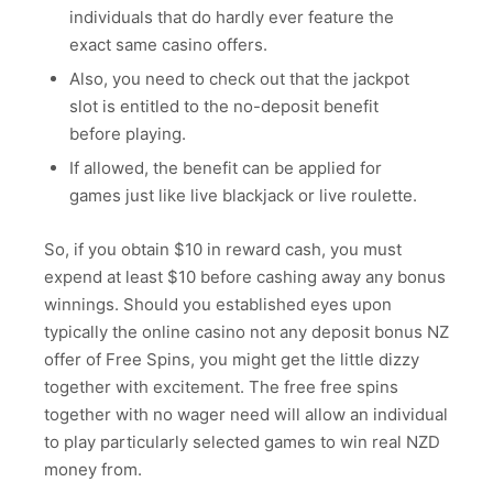
individuals that do hardly ever feature the
exact same casino offers.
Also, you need to check out that the jackpot
slot is entitled to the no-deposit benefit
before playing.
If allowed, the benefit can be applied for
games just like live blackjack or live roulette.
So, if you obtain $10 in reward cash, you must
expend at least $10 before cashing away any bonus
winnings. Should you established eyes upon
typically the online casino not any deposit bonus NZ
offer of Free Spins, you might get the little dizzy
together with excitement. The free free spins
together with no wager need will allow an individual
to play particularly selected games to win real NZD
money from.