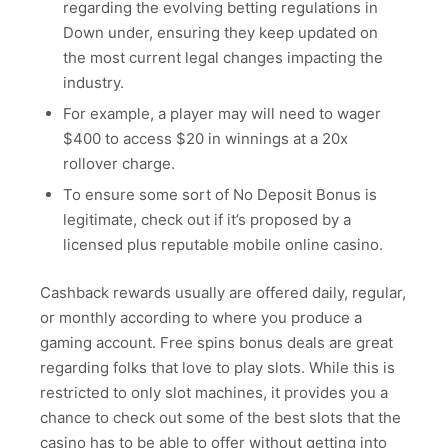
regarding the evolving betting regulations in
Down under, ensuring they keep updated on
the most current legal changes impacting the
industry.
For example, a player may will need to wager
$400 to access $20 in winnings at a 20x
rollover charge.
To ensure some sort of No Deposit Bonus is
legitimate, check out if it’s proposed by a
licensed plus reputable mobile online casino.
Cashback rewards usually are offered daily, regular,
or monthly according to where you produce a
gaming account. Free spins bonus deals are great
regarding folks that love to play slots. While this is
restricted to only slot machines, it provides you a
chance to check out some of the best slots that the
casino has to be able to offer without getting into