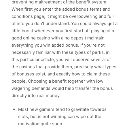
preventing maltreatment of the benefit system.
When first you enter the added bonus terms and
conditions page, it might be overpowering and full
of info you don’t understand. You could always get a
little boost whenever you first start off playing at a
good online casino with a no deposit maintain
everything you win added bonus. If you’re not
necessarily familiar with these types of perks, in
this particular article, you will observe several of
the casinos that provide them, precisely what types
of bonuses exist, and exactly how to claim these
people. Choosing a benefit together with low
wagering demands would help transfer the bonus
directly into real money.
Most new gamers tend to gravitate towards
slots, but is not winning can wipe out their
motivation quite soon.