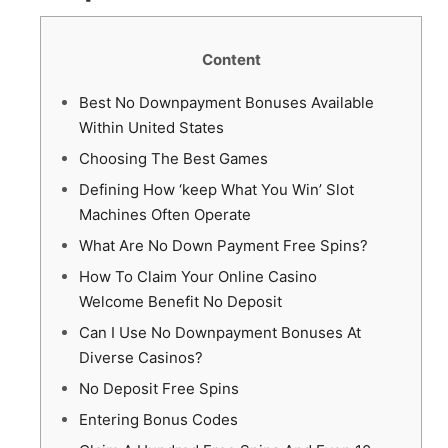
Content
Best No Downpayment Bonuses Available
Within United States
Choosing The Best Games
Defining How ‘keep What You Win’ Slot
Machines Often Operate
What Are No Down Payment Free Spins?
How To Claim Your Online Casino
Welcome Benefit No Deposit
Can I Use No Downpayment Bonuses At
Diverse Casinos?
No Deposit Free Spins
Entering Bonus Codes