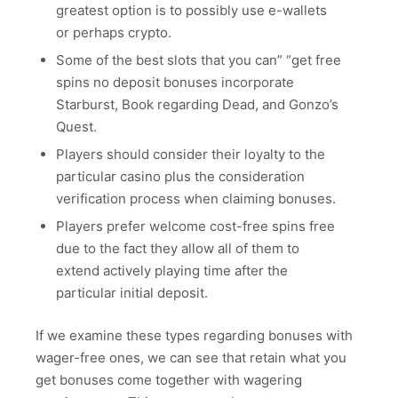
greatest option is to possibly use e-wallets
or perhaps crypto.
Some of the best slots that you can” “get free
spins no deposit bonuses incorporate
Starburst, Book regarding Dead, and Gonzo’s
Quest.
Players should consider their loyalty to the
particular casino plus the consideration
verification process when claiming bonuses.
Players prefer welcome cost-free spins free
due to the fact they allow all of them to
extend actively playing time after the
particular initial deposit.
If we examine these types regarding bonuses with
wager-free ones, we can see that retain what you
get bonuses come together with wagering