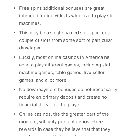
Free spins additional bonuses are great
intended for individuals who love to play slot
machines.
This may be a single named slot sport or a
couple of slots from some sort of particular
developer.
Luckily, most online casinos in America be
able to play different games, including slot
machine games, table games, live seller
games, and a lot more.
No downpayment bonuses do not necessarily
require an primary deposit and create no
financial threat for the player.
Online casinos, the the greater part of the
moment, will only present deposit-free
rewards in case they believe that that they