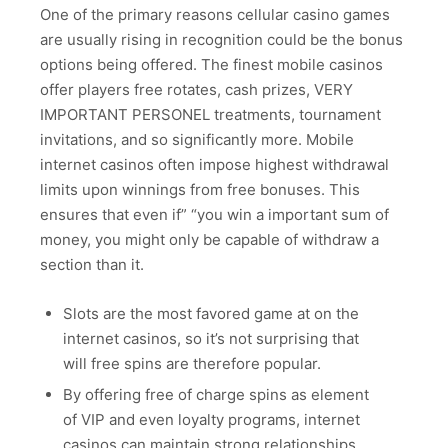
One of the primary reasons cellular casino games
are usually rising in recognition could be the bonus
options being offered. The finest mobile casinos
offer players free rotates, cash prizes, VERY
IMPORTANT PERSONEL treatments, tournament
invitations, and so significantly more. Mobile
internet casinos often impose highest withdrawal
limits upon winnings from free bonuses. This
ensures that even if” “you win a important sum of
money, you might only be capable of withdraw a
section than it.
Slots are the most favored game at on the
internet casinos, so it’s not surprising that
will free spins are therefore popular.
By offering free of charge spins as element
of VIP and even loyalty programs, internet
casinos can maintain strong relationships