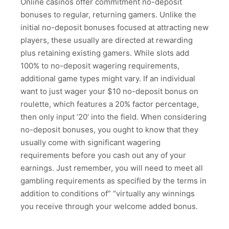
Online casinos offer commitment no-deposit
bonuses to regular, returning gamers. Unlike the
initial no-deposit bonuses focused at attracting new
players, these usually are directed at rewarding
plus retaining existing gamers. While slots add
100% to no-deposit wagering requirements,
additional game types might vary. If an individual
want to just wager your $10 no-deposit bonus on
roulette, which features a 20% factor percentage,
then only input ’20’ into the field. When considering
no-deposit bonuses, you ought to know that they
usually come with significant wagering
requirements before you cash out any of your
earnings. Just remember, you will need to meet all
gambling requirements as specified by the terms in
addition to conditions of” “virtually any winnings
you receive through your welcome added bonus.