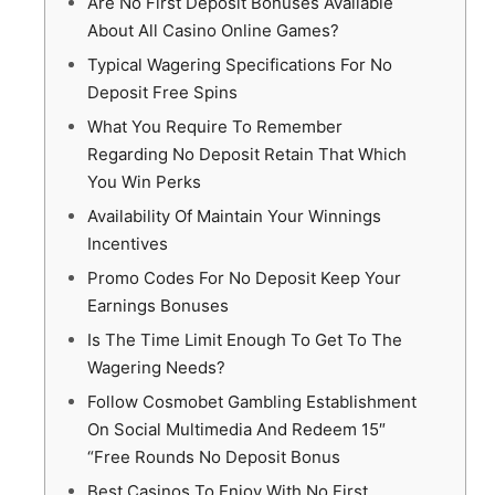
Are No First Deposit Bonuses Available
About All Casino Online Games?
Typical Wagering Specifications For No
Deposit Free Spins
What You Require To Remember
Regarding No Deposit Retain That Which
You Win Perks
Availability Of Maintain Your Winnings
Incentives
Promo Codes For No Deposit Keep Your
Earnings Bonuses
Is The Time Limit Enough To Get To The
Wagering Needs?
Follow Cosmobet Gambling Establishment
On Social Multimedia And Redeem 15″
“Free Rounds No Deposit Bonus
Best Casinos To Enjoy With No First