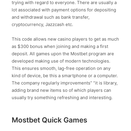
trying with regard to everyone. There are usually a
lot associated with payment options for depositing
and withdrawal such as bank transfer,
cryptocurrency, Jazzcash etc.
This code allows new casino players to get as much
as $300 bonus when joining and making a first
deposit. All games upon the Mostbet program are
developed making use of modern technologies.
This ensures smooth, lag-free operation on any
kind of device, be this a smartphone or a computer.
The company regularly improvements” “it is library,
adding brand new items so of which players can
usually try something refreshing and interesting.
Mostbet Quick Games