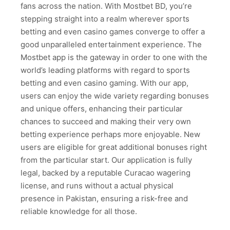
fans across the nation. With Mostbet BD, you’re
stepping straight into a realm wherever sports
betting and even casino games converge to offer a
good unparalleled entertainment experience. The
Mostbet app is the gateway in order to one with the
world’s leading platforms with regard to sports
betting and even casino gaming. With our app,
users can enjoy the wide variety regarding bonuses
and unique offers, enhancing their particular
chances to succeed and making their very own
betting experience perhaps more enjoyable. New
users are eligible for great additional bonuses right
from the particular start. Our application is fully
legal, backed by a reputable Curacao wagering
license, and runs without a actual physical
presence in Pakistan, ensuring a risk-free and
reliable knowledge for all those.