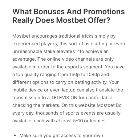
What Bonuses And Promotions
Really Does Mostbet Offer?
Mostbet encourages traditional tricks simply by
experienced players, this sort of as bluffing or even
unreasonable stake elevates” “to achieve an
advantage. The online video channels are only
available in order to the esports segment. You have
a top quality ranging from 160p to 1080p and
different options to carry on betting activity. Your
mobile device or even laptop can also translate the
transmission to a TELEVISION for comfortable
checking the markets. On this website Mostbet Bd
every day, thousands of sports events are usually
available, each with at least 5-10 outcomes.
Make sure you get access to your own