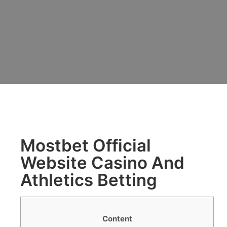
Mostbet Official
Website Casino And
Athletics Betting
Content