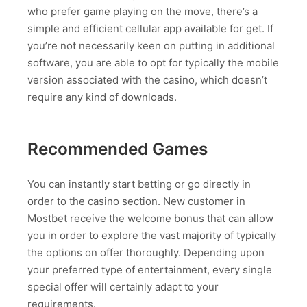
who prefer game playing on the move, there’s a
simple and efficient cellular app available for get. If
you’re not necessarily keen on putting in additional
software, you are able to opt for typically the mobile
version associated with the casino, which doesn’t
require any kind of downloads.
Recommended Games
You can instantly start betting or go directly in
order to the casino section. New customer in
Mostbet receive the welcome bonus that can allow
you in order to explore the vast majority of typically
the options on offer thoroughly. Depending upon
your preferred type of entertainment, every single
special offer will certainly adapt to your
requirements.