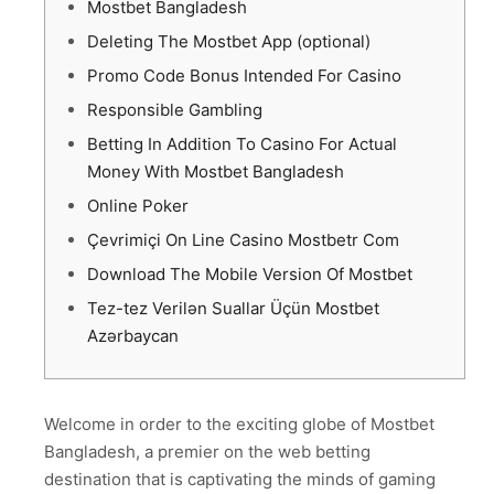
Mostbet Bangladesh
Deleting The Mostbet App (optional)
Promo Code Bonus Intended For Casino
Responsible Gambling
Betting In Addition To Casino For Actual
Money With Mostbet Bangladesh
Online Poker
Çevrimiçi On Line Casino Mostbetr Com
Download The Mobile Version Of Mostbet
Tez-tez Verilən Suallar Üçün Mostbet
Azərbaycan
Welcome in order to the exciting globe of Mostbet
Bangladesh, a premier on the web betting
destination that is captivating the minds of gaming