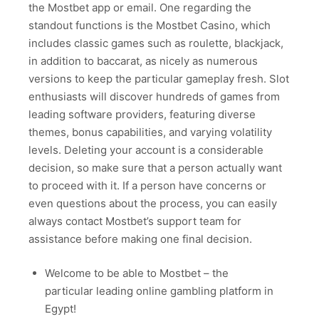
the Mostbet app or email. One regarding the
standout functions is the Mostbet Casino, which
includes classic games such as roulette, blackjack,
in addition to baccarat, as nicely as numerous
versions to keep the particular gameplay fresh. Slot
enthusiasts will discover hundreds of games from
leading software providers, featuring diverse
themes, bonus capabilities, and varying volatility
levels. Deleting your account is a considerable
decision, so make sure that a person actually want
to proceed with it. If a person have concerns or
even questions about the process, you can easily
always contact Mostbet’s support team for
assistance before making one final decision.
Welcome to be able to Mostbet – the
particular leading online gambling platform in
Egypt!