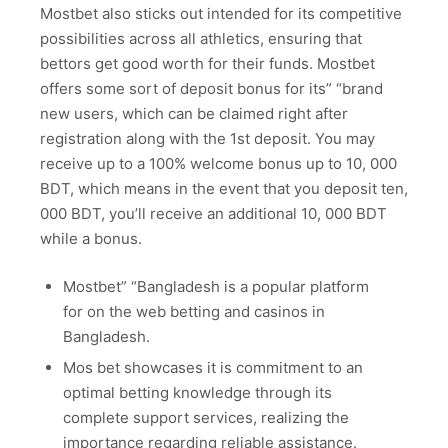
Mostbet also sticks out intended for its competitive
possibilities across all athletics, ensuring that
bettors get good worth for their funds. Mostbet
offers some sort of deposit bonus for its” “brand
new users, which can be claimed right after
registration along with the 1st deposit. You may
receive up to a 100% welcome bonus up to 10, 000
BDT, which means in the event that you deposit ten,
000 BDT, you’ll receive an additional 10, 000 BDT
while a bonus.
Mostbet” “Bangladesh is a popular platform
for on the web betting and casinos in
Bangladesh.
Mos bet showcases it is commitment to an
optimal betting knowledge through its
complete support services, realizing the
importance regarding reliable assistance.