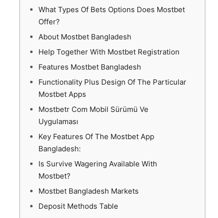
What Types Of Bets Options Does Mostbet
Offer?
About Mostbet Bangladesh
Help Together With Mostbet Registration
Features Mostbet Bangladesh
Functionality Plus Design Of The Particular
Mostbet Apps
Mostbetr Com Mobil Sürümü Ve
Uygulaması
Key Features Of The Mostbet App
Bangladesh:
Is Survive Wagering Available With
Mostbet?
Mostbet Bangladesh Markets
Deposit Methods Table