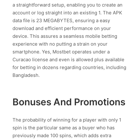
a straightforward setup, enabling you to create an
account or log straight into an existing 1. The APK
data file is 23 MEGABYTES, ensuring a easy
download and efficient performance on your
device. This assures a seamless mobile betting
experience with no putting a strain on your
smartphone. Yes, Mostbet operates under a
Curacao license and even is allowed plus available
for betting in dozens regarding countries, including
Bangladesh.
Bonuses And Promotions
The probability of winning for a player with only 1
spin is the particular same as a buyer who has
previously made 100 spins, which adds extra