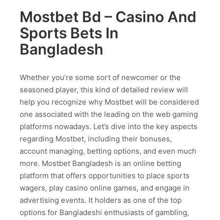
Mostbet Bd – Casino And
Sports Bets In
Bangladesh
Whether you’re some sort of newcomer or the
seasoned player, this kind of detailed review will
help you recognize why Mostbet will be considered
one associated with the leading on the web gaming
platforms nowadays. Let’s dive into the key aspects
regarding Mostbet, including their bonuses,
account managing, betting options, and even much
more. Mostbet Bangladesh is an online betting
platform that offers opportunities to place sports
wagers, play casino online games, and engage in
advertising events. It holders as one of the top
options for Bangladeshi enthusiasts of gambling,