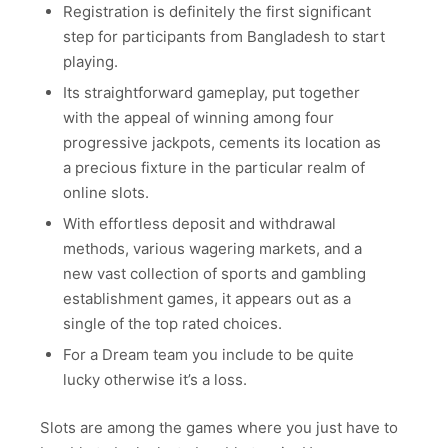
Registration is definitely the first significant
step for participants from Bangladesh to start
playing.
Its straightforward gameplay, put together
with the appeal of winning among four
progressive jackpots, cements its location as
a precious fixture in the particular realm of
online slots.
With effortless deposit and withdrawal
methods, various wagering markets, and a
new vast collection of sports and gambling
establishment games, it appears out as a
single of the top rated choices.
For a Dream team you include to be quite
lucky otherwise it’s a loss.
Slots are among the games where you just have to