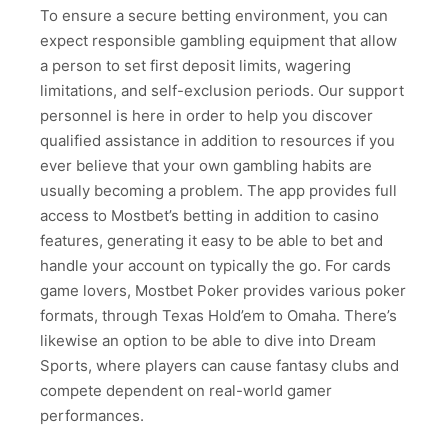
To ensure a secure betting environment, you can
expect responsible gambling equipment that allow
a person to set first deposit limits, wagering
limitations, and self-exclusion periods. Our support
personnel is here in order to help you discover
qualified assistance in addition to resources if you
ever believe that your own gambling habits are
usually becoming a problem. The app provides full
access to Mostbet’s betting in addition to casino
features, generating it easy to be able to bet and
handle your account on typically the go. For cards
game lovers, Mostbet Poker provides various poker
formats, through Texas Hold’em to Omaha. There’s
likewise an option to be able to dive into Dream
Sports, where players can cause fantasy clubs and
compete dependent on real-world gamer
performances.