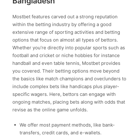
Bangladesh
Mostbet features carved out a strong reputation
within the betting industry by offering a good
extensive range of sporting activities and betting
options that focus on almost all types of bettors.
Whether you’re directly into popular sports such as
football and cricket or niche hobbies for instance
handball and even table tennis, Mostbet provides
you covered. Their betting options move beyond
the basics like match champions and over/unders to
include complex bets like handicaps plus player-
specific wagers. Here, bettors can engage with
ongoing matches, placing bets along with odds that
revise as the online game unfolds.
We offer most payment methods, like bank-
transfers, credit cards, and e-wallets.