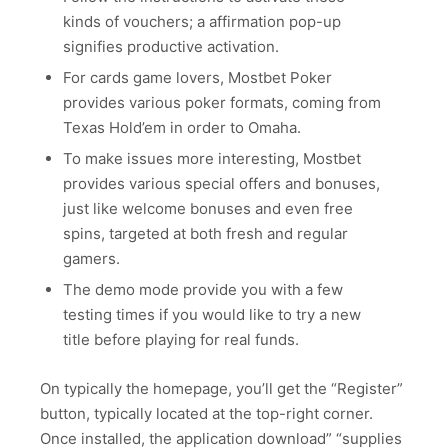
kinds of vouchers; a affirmation pop-up
signifies productive activation.
For cards game lovers, Mostbet Poker
provides various poker formats, coming from
Texas Hold’em in order to Omaha.
To make issues more interesting, Mostbet
provides various special offers and bonuses,
just like welcome bonuses and even free
spins, targeted at both fresh and regular
gamers.
The demo mode provide you with a few
testing times if you would like to try a new
title before playing for real funds.
On typically the homepage, you’ll get the “Register”
button, typically located at the top-right corner.
Once installed, the application download” “supplies