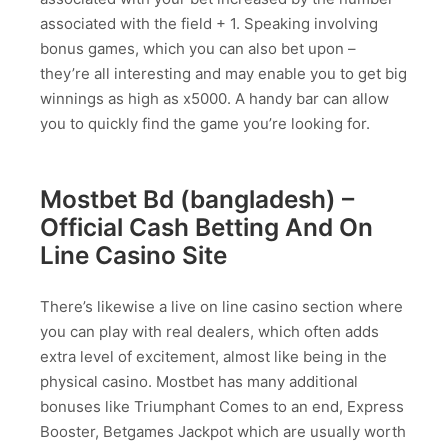
associated with the field + 1. Speaking involving
bonus games, which you can also bet upon –
they’re all interesting and may enable you to get big
winnings as high as x5000. A handy bar can allow
you to quickly find the game you’re looking for.
Mostbet Bd (bangladesh) –
Official Cash Betting And On
Line Casino Site
There’s likewise a live on line casino section where
you can play with real dealers, which often adds
extra level of excitement, almost like being in the
physical casino. Mostbet has many additional
bonuses like Triumphant Comes to an end, Express
Booster, Betgames Jackpot which are usually worth