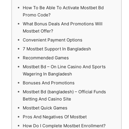
How To Be Able To Activate Mostbet Bd
Promo Code?
What Bonus Deals And Promotions Will
Mostbet Offer?
Convenient Payment Options
7 Mostbet Support In Bangladesh
Recommended Games
Mostbet Bd – On Line Casino And Sports
Wagering In Bangladesh
Bonuses And Promotions
Mostbet Bd (bangladesh) – Official Funds
Betting And Casino Site
Mostbet Quick Games
Pros And Negatives Of Mostbet
How Do I Complete Mostbet Enrollment?