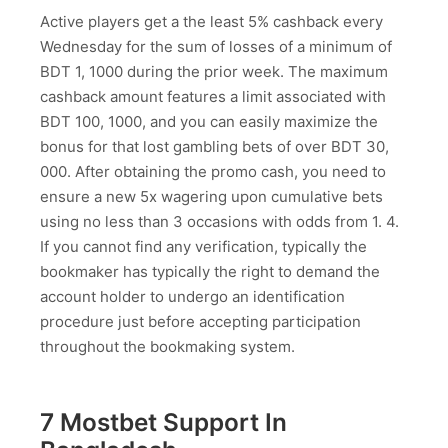
Active players get a the least 5% cashback every
Wednesday for the sum of losses of a minimum of
BDT 1, 1000 during the prior week. The maximum
cashback amount features a limit associated with
BDT 100, 1000, and you can easily maximize the
bonus for that lost gambling bets of over BDT 30,
000. After obtaining the promo cash, you need to
ensure a new 5x wagering upon cumulative bets
using no less than 3 occasions with odds from 1. 4.
If you cannot find any verification, typically the
bookmaker has typically the right to demand the
account holder to undergo an identification
procedure just before accepting participation
throughout the bookmaking system.
7 Mostbet Support In