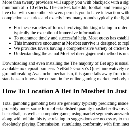
More than twenty providers will supply you with blackjack with a signa
minimum of 5-10 effects. The cricket, kabaddi, football and tennis ga
live chat with some other viewers permits you to have interaction wit
completion scenarios and exactly how many rounds typically the fight 
For these varieties of forms involving thinking relating in orde
typically the exceptional immersive information.
To guarantee timely and successful help, Most guess has establi
This immersive encounter at Mostbet survive is designed to replic
We provides lovers having a comprehensive variety of cricket 
Understanding the actual Mostbet disengagement method is undou
Downloading and even installing the The majority of Bet app is usuall
available no deposit bonuses. NetEnt’s Gonzo’s Quest innovatively red
groundbreaking Avalanche mechanism, this game falls away from traditi
stands as an innovative entrant in the online gaming market, embodying 
How To Location A Bet In Mostbet In Just 
Total gambling gambling bets are generally typically predicting inside
probably under some form of established quantity mostbet software. Our
basketball, as well as computer game, using market segments answeri
along with within this type relating to suggestions are necessary to m
absolutely playing Commission, stimulating conformity with firm inter