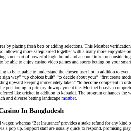
es by placing fresh bets or adding selections. This Mostbet verification
od, allowing more safeguarded together with a many more enjoyable on
ng some sort of powerful login brand and account info too considering 
o be able to enjoy casino video games and sports betting on your smart
ing to be capable to understand the chosen user hot in addition to even 
e sign way” “up choices built” “to decide about your” “first create mod
uding upward keeping immediately taken” “to become competent in order t
 the positioning to primary downpayment the. Mostbet boasts a compreh
preferred like cricket in addition to kabaddi. The program enhances the
rich and diverse betting landscape
mostbet
.
asino In Bangladesh
 wager, whereas ‘Bet Insurance’ provides a stake refund for any kind of
ia a pop-up. Support staff are usually quick to respond, promising playe