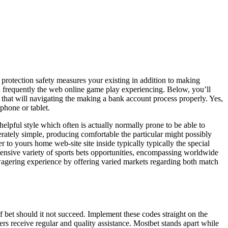
 protection safety measures your existing in addition to making
 frequently the web online game play experiencing. Below, you’ll
that will navigating the making a bank account process properly. Yes,
phone or tablet.
helpful style which often is actually normally prone to be able to
erately simple, producing comfortable the particular might possibly
o yours home web-site site inside typically typically the special
ensive variety of sports bets opportunities, encompassing worldwide
 wagering experience by offering varied markets regarding both match
 bet should it not succeed. Implement these codes straight on the
rs receive regular and quality assistance. Mostbet stands apart while