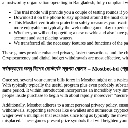
a trustworthy organization operating in Bangladesh, fully compliant wi
The trial mode will provide you a couple of testing rounds if yo
Download it on the phone to stay updated around the most curren
This Mostbet verification protection safety measures your exi
more enjoyable on typically the web online game play experien
Whether you will end up getting a new newbie and also have got
account and start placing wagers.
We transferred all the necessary features and functions of the p
These games provide enhanced privacy, faster transactions, and the c
Cryptocurrency and digital budget withdrawals are most effective, whil
সর্বনভ্যারের জন্য বিশেষ মোস্টবেট স্বাগত বোনাস – Mostbet-bd প্রো
Once set, several your current bills forex in Mostbet might on a typic
With typically typically the useful program plus even probably substant
same period. It within introduction incorporates an incredibly very si
people inside purchase to begin with about rapidly moreover” “secured
Additionally, Mostbet adheres to a strict personal privacy policy, ens
withdrawals, supporting services like e-wallets and numerous c
wager over a multiplier that escalates since long as typically the mov
misplaced. These games present prize symbols that will heighten your 