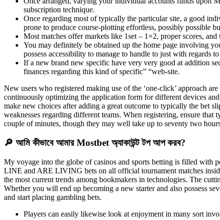
Once arranged, varying your individual accounts funds upon Most
subscription technique.
Once regarding most of typically the particular site, a good in
prone to produce course-plotting effortless, possibly possible b
Most matches offer markets like 1set – 1×2, proper scores, and to
You may definitely be obtained up the home page involving your
possess accessibility to manage to handle to just with regards to
If a new brand new specific have very very good at addition sec
finances regarding this kind of specific” “web-site.
New users who registered making use of the ‘one-click’ approach are 
continuously optimizing the application form for different devices an
make new choices after adding a great outcome to typically the bet sli
weaknesses regarding different teams. When registering, ensure that t
couple of minutes, though they may well take up to seventy two hour
🔎 আমি কীভাবে আমার Mostbet অ্যাকাউন্ট টপ আপ করব?
My voyage into the globe of casinos and sports betting is filled with p
LINE and ARE LIVING bets on all official tournament matches inside t
the most current trends among bookmakers in technologies. The cuttin
Whether you will end up becoming a new starter and also possess seve
and start placing gambling bets.
Players can easily likewise look at enjoyment in many sort invol