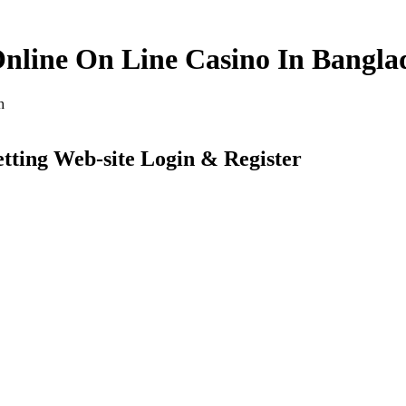
Online On Line Casino In Bangla
h
tting Web-site Login & Register