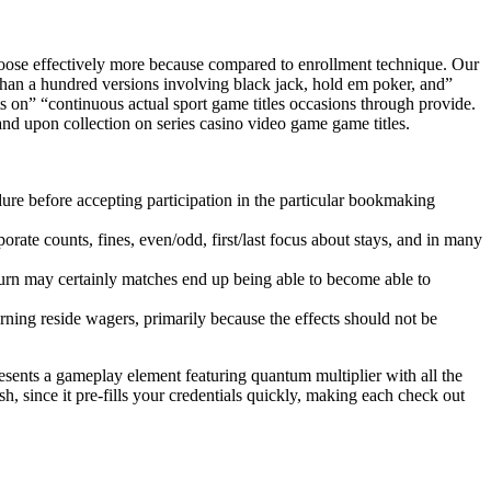
hoose effectively more because compared to enrollment technique. Our
than a hundred versions involving black jack, hold em poker, and”
 on” “continuous actual sport game titles occasions through provide.
and upon collection on series casino video game game titles.
edure before accepting participation in the particular bookmaking
rate counts, fines, even/odd, first/last focus about stays, and in many
urn may certainly matches end up being able to become able to
cerning reside wagers, primarily because the effects should not be
sents a gameplay element featuring quantum multiplier with all the
h, since it pre-fills your credentials quickly, making each check out