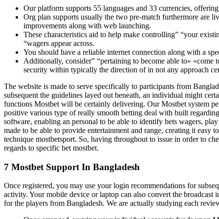
Our platform supports 55 languages and 33 currencies, offering 
Org plan supports usually the two pre-match furthermore are livi
improvements along with web launching.
These characteristics aid to help make controlling” “your existi
“wagers appear across.
You should have a reliable internet connection along with a s
Additionally, consider” “pertaining to become able to» «come to
security within typically the direction of in not any approach ce
The website is made to serve specifically to participants from Banglad
subsequent the guidelines layed out beneath, an individual might certai
functions Mostbet will be certainly delivering. Our Mostbet system pe
positive various type of really smooth betting deal with built regard
software, enabling an personal to be able to identify bets wagers, pla
made to be able to provide entertainment and range, creating it easy t
technique mostbetsport. So, having throughout to issue in order to chec
regards to specific bet mostbet.
7 Mostbet Support In Bangladesh
Once registered, you may use your login recommendations for subsequ
activity. Your mobile device or laptop can also convert the broadcast
for the players from Bangladesh. We are actually studying each review 