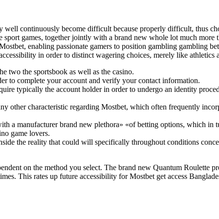
 well continuously become difficult because properly difficult, thus c
ne sport games, together jointly with a brand new whole lot much more 
Mostbet, enabling passionate gamers to position gambling gambling bets
ssibility in order to distinct wagering choices, merely like athletics 
he two the sportsbook as well as the casino.
der to complete your account and verify your contact information.
require typically the account holder in order to undergo an identity proc
y other characteristic regarding Mostbet, which often frequently incorpo
ith a manufacturer brand new plethora» «of betting options, which in t
sino game lovers.
inside the reality that could will specifically throughout conditions con
ependent on the method you select. The brand new Quantum Roulette pre
mes. This rates up future accessibility for Mostbet get access Banglades