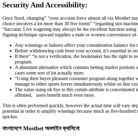
Security And Accessibility:
Once fixed, changing” “your account forex almost all via Mostbet may
choice involves a lot more than 30 five forms” “regarding slot machi
“baccarat. Live wagering may always be the excellent function using 
Signing technique upward supplies a male or women convenience of acce
Any winnings or failures affect your consideration balance for t
Before withdrawing cash from your account, it’s essential in or
If there” “is not a verification, the bookmaker has the right to 
program.
A abundant alternative which contains betting market portions an
cases some sort of lot actually more.
“Using their buyer pleasant consumer program along together w
manage to either sports lovers simultaneously whilst on line ca
The value using ok bye to this certain attribute is concentrated 
affirmed, users benefit much even more.
This is often performed quickly, however the actual time will vary d
potential in order to amplify winnings because much as five-hundred ti
quicker.
বাংলাদেশে Mostbet অনলাইন ক্যাসিনো