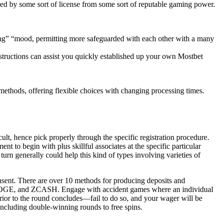
enced by some sort of license from some sort of reputable gaming power.
ling” “mood, permitting more safeguarded with each other with a many
structions can assist you quickly established up your own Mostbet
methods, offering flexible choices with changing processing times.
ult, hence pick properly through the specific registration procedure.
t to begin with plus skillful associates at the specific particular
urn generally could help this kind of types involving varieties of
consent. There are over 10 methods for producing deposits and
OGE, and ZCASH. Engage with accident games where an individual
 prior to the round concludes—fail to do so, and your wager will be
including double-winning rounds to free spins.