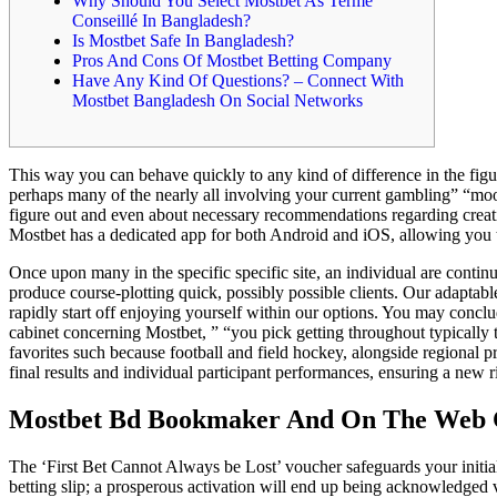
Why Should You Select Mostbet As Terme
Conseillé In Bangladesh?
Is Mostbet Safe In Bangladesh?
Pros And Cons Of Mostbet Betting Company
Have Any Kind Of Questions? – Connect With
Mostbet Bangladesh On Social Networks
This way you can behave quickly to any kind of difference in the figur
perhaps many of the nearly all involving your current gambling” “mo
figure out and even about necessary recommendations regarding creati
Mostbet has a dedicated app for both Android and iOS, allowing you t
Once upon many in the specific specific site, an individual are continu
produce course-plotting quick, possibly possible clients. Our adaptabl
rapidly start off enjoying yourself within our options. You may concl
cabinet concerning Mostbet, ” “you pick getting throughout typically
favorites such because football and field hockey, alongside regional 
final results and individual participant performances, ensuring a new 
Mostbet Bd Bookmaker And On The Web C
The ‘First Bet Cannot Always be Lost’ voucher safeguards your initial
betting slip; a prosperous activation will end up being acknowledged v