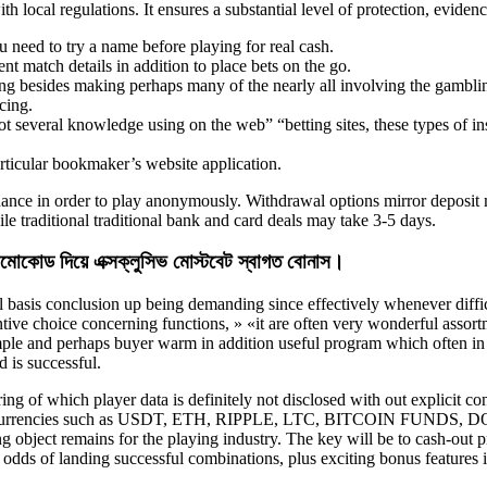
th local regulations. It ensures a substantial level of protection, evid
u need to try a name before playing for real cash.
t match details in addition to place bets on the go.
sting besides making perhaps many of the nearly all involving the gamb
cing.
 several knowledge using on the web” “betting sites, these types of in
articular bookmaker’s website application.
hance in order to play anonymously. Withdrawal options mirror deposit 
e traditional traditional bank and card deals may take 3-5 days.
মোকোড দিয়ে এক্সক্লুসিভ মোস্টবেট স্বাগত বোনাস।
al basis conclusion up being demanding since effectively whenever diffic
ive choice concerning functions, » «it are often very wonderful assortmen
mple and perhaps buyer warm in addition useful program which often in t
 is successful.
uring of which player data is definitely not disclosed with out explicit 
ryptocurrencies such as USDT, ETH, RIPPLE, LTC, BITCOIN FUNDS, D
ing object remains for the playing industry. The key will be to cash-out
odds of landing successful combinations, plus exciting bonus features 