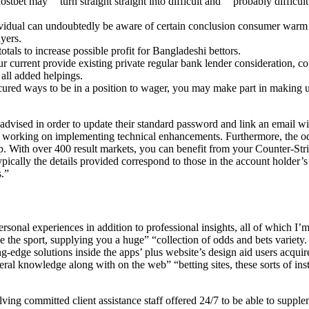
bet may” “turn straight straight into difficult and” “probably difficul
dividual can undoubtedly be aware of certain conclusion consumer warm i
uyers.
tals to increase possible profit for Bangladeshi bettors.
 current provide existing private regular bank lender consideration, co
 all added helpings.
ured ways to be in a position to wager, you may make part in making ut
advised in order to update their standard password and link an email w
d working on implementing technical enhancements. Furthermore, the odds
p. With over 400 result markets, you can benefit from your Counter-Strik
ypically the details provided correspond to those in the account holder
s.”
ersonal experiences in addition to professional insights, all of which I’
he sport, supplying you a huge” “collection of odds and bets variety.
g-edge solutions inside the apps’ plus website’s design aid users acqu
ral knowledge along with on the web” “betting sites, these sorts of i
ving committed client assistance staff offered 24/7 to be able to supple