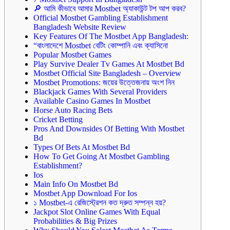
🔎 আমি কীভাবে আমার Mostbet অ্যাকাউন্ট টপ আপ করব?
Official Mostbet Gambling Establishment
Bangladesh Website Review
Key Features Of The Mostbet App Bangladesh:
“বাংলাদেশে Mostbet বেটিং কোম্পানি এবং ক্যাসিনো
Popular Mostbet Games
Play Survive Dealer Tv Games At Mostbet Bd
Mostbet Official Site Bangladesh – Overview
Mostbet Promotions: জয়ের উত্তেজনায় অংশ নিন
Blackjack Games With Several Providers
Available Casino Games In Mostbet
Horse Auto Racing Bets
Cricket Betting
Pros And Downsides Of Betting With Mostbet
Bd
Types Of Bets At Mostbet Bd
How To Get Going At Mostbet Gambling
Establishment?
Ios
Main Info On Mostbet Bd
Mostbet App Download For Ios
১ Mostbet-এ রেজিস্ট্রেশন কত দ্রুত সম্পন্ন হয়?
Jackpot Slot Online Games With Equal
Probabilities & Big Prizes