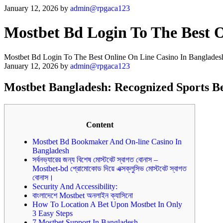
January 12, 2026
by
admin@rpgaca123
Mostbet Bd Login To The Best 
Mostbet Bd Login To The Best Online On Line Casino In Banglades
January 12, 2026
by
admin@rpgaca123
Mostbet Bangladesh: Recognized Sports Be
Content
Mostbet Bd Bookmaker And On-line Casino In
Bangladesh
সর্বনভ্যারের জন্য বিশেষ মোস্টবেট স্বাগত বোনাস –
Mostbet-bd প্রোমোকোড দিয়ে এক্সক্লুসিভ মোস্টবেট স্বাগত
বোনাস।
Security And Accessibility:
বাংলাদেশে Mostbet অনলাইন ক্যাসিনো
How To Location A Bet Upon Mostbet In Only
3 Easy Steps
7 Mostbet Support In Bangladesh