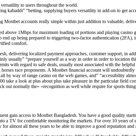
versatility to users throughout the world.
ng kabaddi” “betting, supplying buyers versatility in add-on to get acc
ng Mostbet accounts really simple within just addition to valuable, deliv
peed above 1Mbps for maximum loading of portions and playing casino 
 end up being prepared to triggering two-factor authentication (2FA), i
rtified comfort.
esh, delivering localized payment approaches, customer support, in addi
nly usually” “prepare yourself as a way in order in order to location thi
rmits with regard to safe deals, usually most associated with the help
ing horses race proponents. A Mostbet financial account will undoubted
y all by way of range casino on the web games, and” “accessibility almo
o00 take a look at plus about plus take pleasure in the particular field
k out normally the» «recognition as well while require for sports things
ent gain access to Mostbet Bangladesh. You have a good quality starti
 into a TV for comfortable monitoring the markets. For over 10 years of
for almost all these years to be able to improve a good reputation and 