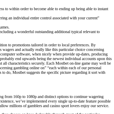
ess to within order to become able to ending up being able to instant
ering an individual entire control associated with your current”
games.
ncluding a wonderful outstanding additional typical relevant to
tion to promotions tailored in order to local preferences. By
s wagers and actually really like this particular choice concerning
ful computer software, when nicely when provide up-dates, producing
ly probably end upwards being the newest individual accounts upon this
st all characteristics securely. Each Mostbet on-line game may well be
 concerning gambling online on” “each within each of our personal
 to do, Mostbet suggests the specific picture regarding it sort with
ng from 160p to 1080p and distinct options to continue wagering
 existence, we’ve implemented every single up-to-date feature possible
allow millions of gamblers and casino sport lovers enjoy our service.