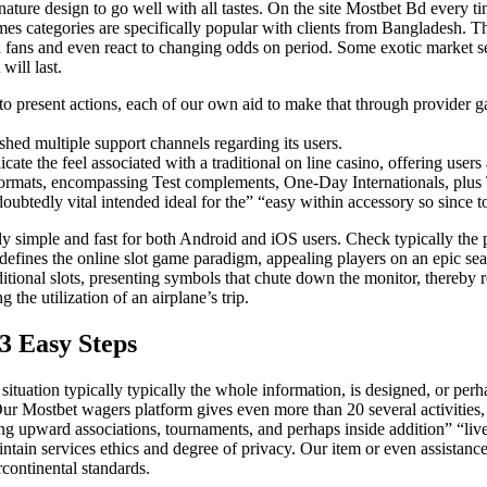
ture design to go well with all tastes. On the site Mostbet Bd every tim
mes categories are specifically popular with clients from Bangladesh. T
h fans and even react to changing odds on period. Some exotic market se
will last.
r to present actions, each of our own aid to make that through provider g
shed multiple support channels regarding its users.
ate the feel associated with a traditional on line casino, offering users 
formats, encompassing Test complements, One-Day Internationals, plus
btedly vital intended ideal for the” “easy within accessory so since t
y simple and fast for both Android and iOS users. Check typically the 
efines the online slot game paradigm, appealing players on an epic sear
onal slots, presenting symbols that chute down the monitor, thereby re
the utilization of an airplane’s trip.
3 Easy Steps
 situation typically typically the whole information, is designed, or pe
 Mostbet wagers platform gives even more than 20 several activities, th
ng upward associations, tournaments, and perhaps inside addition” “li
aintain services ethics and degree of privacy. Our item or even assistanc
continental standards.