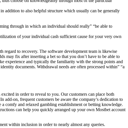
t, thus choose on knowledgeably through most of the particular
n addition to also helpful structure which usually can be generally
ming through in which an individual should really” “be able to
ilization of your individual cash sufficient cause for your very own
ith regard to recovery. The software development team is likewise
 may fix after inserting a bet so that you don’t have to be able to
e experience and typically the familiarity with the strong points and
’s identity documents. Withdrawal needs are often processed within” “a
m excited in order to reveal to you. Our customers can place both
 In add-on, frequent customers be aware the company’s dedication to
ire a comfy and relaxed gambling establishment or betting knowledge.
nstructions can help you quickly arranged up your own Mostbet account
ment within inclusion in order to nearly almost any queries.