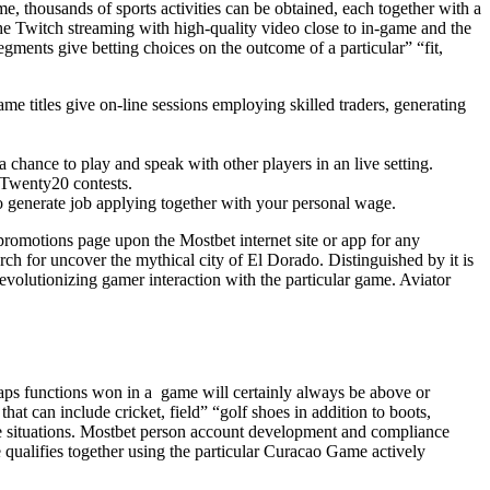
e, thousands of sports activities can be obtained, each together with a
he Twitch streaming with high-quality video close to in-game and the
gments give betting choices on the outcome of a particular” “fit,
ame titles give on-line sessions employing skilled traders, generating
a chance to play and speak with other players in an live setting.
 Twenty20 contests.
o generate job applying together with your personal wage.
promotions page upon the Mostbet internet site or app for any
ch for uncover the mythical city of El Dorado. Distinguished by it is
volutionizing gamer interaction with the particular game. Aviator
rhaps functions won in a game will certainly always be above or
at can include cricket, field” “golf shoes in addition to boots,
ve situations. Mostbet person account development and compliance
e qualifies together using the particular Curacao Game actively