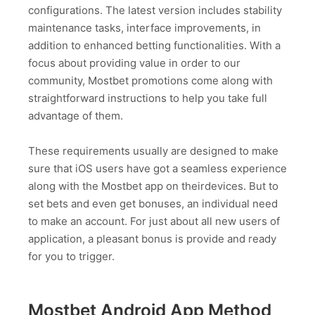
configurations. The latest version includes stability
maintenance tasks, interface improvements, in
addition to enhanced betting functionalities. With a
focus about providing value in order to our
community, Mostbet promotions come along with
straightforward instructions to help you take full
advantage of them.
These requirements usually are designed to make
sure that iOS users have got a seamless experience
along with the Mostbet app on theirdevices. But to
set bets and even get bonuses, an individual need
to make an account. For just about all new users of
application, a pleasant bonus is provide and ready
for you to trigger.
Mostbet Android App Method