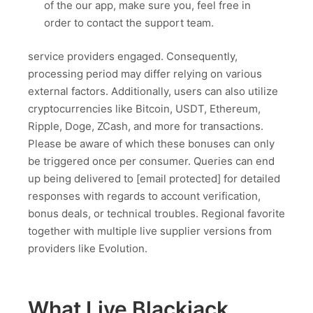
of the our app, make sure you, feel free in
order to contact the support team.
service providers engaged. Consequently,
processing period may differ relying on various
external factors. Additionally, users can also utilize
cryptocurrencies like Bitcoin, USDT, Ethereum,
Ripple, Doge, ZCash, and more for transactions.
Please be aware of which these bonuses can only
be triggered once per consumer. Queries can end
up being delivered to [email protected] for detailed
responses with regards to account verification,
bonus deals, or technical troubles. Regional favorite
together with multiple live supplier versions from
providers like Evolution.
What Live Blackjack