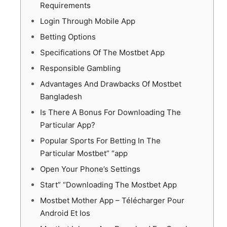
Requirements
Login Through Mobile App
Betting Options
Specifications Of The Mostbet App
Responsible Gambling
Advantages And Drawbacks Of Mostbet
Bangladesh
Is There A Bonus For Downloading The
Particular App?
Popular Sports For Betting In The
Particular Mostbet” “app
Open Your Phone’s Settings
Start” “Downloading The Mostbet App
Mostbet Mother App – Télécharger Pour
Android Et Ios