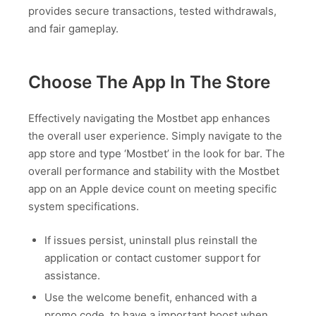
provides secure transactions, tested withdrawals,
and fair gameplay.
Choose The App In The Store
Effectively navigating the Mostbet app enhances
the overall user experience. Simply navigate to the
app store and type ‘Mostbet’ in the look for bar. The
overall performance and stability with the Mostbet
app on an Apple device count on meeting specific
system specifications.
If issues persist, uninstall plus reinstall the
application or contact customer support for
assistance.
Use the welcome benefit, enhanced with a
promo code, to have a important boost when