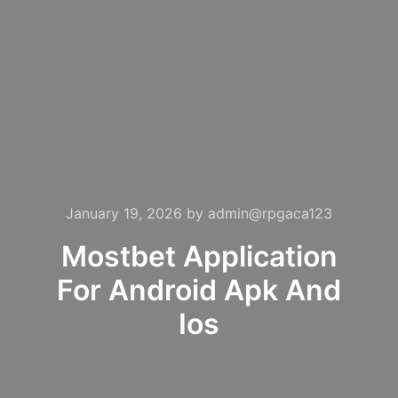
January 19, 2026
by
admin@rpgaca123
Mostbet Application
For Android Apk And
Ios