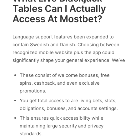
Tables Can I Actually
Access At Mostbet?
Language support features been expanded to
contain Swedish and Danish. Choosing between
recognized mobile website plus the app could
significantly shape your general experience. We’ve
These consist of welcome bonuses, free
spins, cashback, and even exclusive
promotions.
You get total access to are living bets, slots,
obligations, bonuses, and accounts settings.
This ensures quick accessibility while
maintaining large security and privacy
standards.