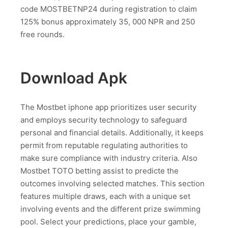
code MOSTBETNP24 during registration to claim
125% bonus approximately 35, 000 NPR and 250
free rounds.
Download Apk
The Mostbet iphone app prioritizes user security
and employs security technology to safeguard
personal and financial details. Additionally, it keeps
permit from reputable regulating authorities to
make sure compliance with industry criteria. Also
Mostbet TOTO betting assist to predicte the
outcomes involving selected matches. This section
features multiple draws, each with a unique set
involving events and the different prize swimming
pool. Select your predictions, place your gamble,