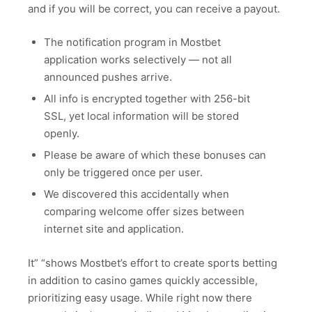
and if you will be correct, you can receive a payout.
The notification program in Mostbet
application works selectively — not all
announced pushes arrive.
All info is encrypted together with 256-bit
SSL, yet local information will be stored
openly.
Please be aware of which these bonuses can
only be triggered once per user.
We discovered this accidentally when
comparing welcome offer sizes between
internet site and application.
It” “shows Mostbet’s effort to create sports betting
in addition to casino games quickly accessible,
prioritizing easy usage. While right now there