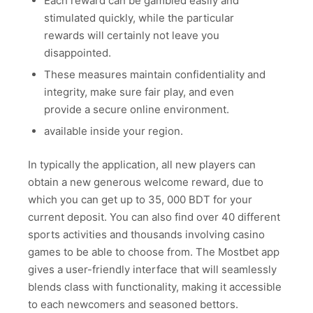
Each reward can be gambled easily and
stimulated quickly, while the particular
rewards will certainly not leave you
disappointed.
These measures maintain confidentiality and
integrity, make sure fair play, and even
provide a secure online environment.
available inside your region.
In typically the application, all new players can
obtain a new generous welcome reward, due to
which you can get up to 35, 000 BDT for your
current deposit. You can also find over 40 different
sports activities and thousands involving casino
games to be able to choose from. The Mostbet app
gives a user-friendly interface that will seamlessly
blends class with functionality, making it accessible
to each newcomers and seasoned bettors.