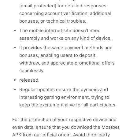
[email protected] for detailed responses
concerning account verification, additional
bonuses, or technical troubles.
The mobile internet site doesn’t need
assembly and works on any kind of device.
It provides the same payment methods and
bonuses, enabling users to deposit,
withdraw, and appreciate promotional offers
seamlessly.
released.
Regular updates ensure the dynamic and
interesting gaming environment, trying to
keep the excitement alive for all participants.
For the protection of your respective device and
even data, ensure that you download the Mostbet
APK from our official origin. Avoid third-party