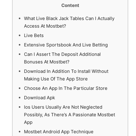
Content
What Live Black Jack Tables Can I Actually
Access At Mostbet?
Live Bets
Extensive Sportsbook And Live Betting
Can I Assert The Deposit Additional
Bonuses At Mostbet?
Download In Addition To Install Without
Making Use Of The App Store
Choose An App In The Particular Store
Download Apk
Ios Users Usually Are Not Neglected
Possibly, As There’s A Passionate Mostbet
App
Mostbet Android App Technique