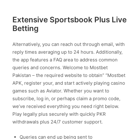
Extensive Sportsbook Plus Live
Betting
Alternatively, you can reach out through email, with
reply times averaging up to 24 hours. Additionally,
the app features a FAQ area to address common
queries and concerns. Welcome to Mostbet
Pakistan – the required website to obtain” “Mostbet
APK, register your, and start actively playing casino
games such as Aviator. Whether you want to
subscribe, log in, or perhaps claim a promo code,
we’ve received everything you need right below.
Play legally plus securely with quickly PKR
withdrawals plus 24/7 customer support.
Queries can end up being sent to