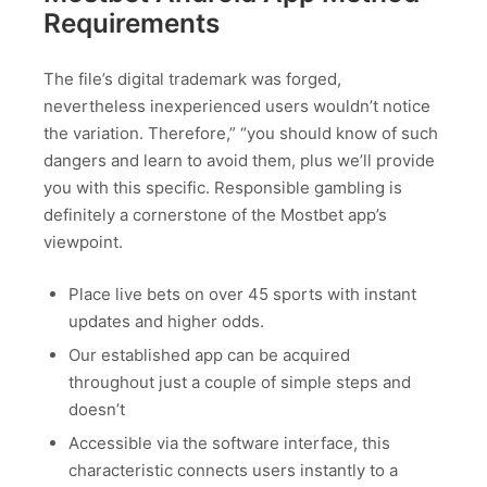
Requirements
The file’s digital trademark was forged,
nevertheless inexperienced users wouldn’t notice
the variation. Therefore,” “you should know of such
dangers and learn to avoid them, plus we’ll provide
you with this specific. Responsible gambling is
definitely a cornerstone of the Mostbet app’s
viewpoint.
Place live bets on over 45 sports with instant
updates and higher odds.
Our established app can be acquired
throughout just a couple of simple steps and
doesn’t
Accessible via the software interface, this
characteristic connects users instantly to a