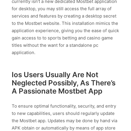
currently isn’t a new dedicated Mostbet application
for desktop, you may still access the full array of
services and features by creating a desktop secret
to the Mostbet website. This installation mimics the
application experience, giving you the ease of quick
gain access to to sports betting and casino game
titles without the want for a standalone pc
application.
Ios Users Usually Are Not
Neglected Possibly, As There’s
A Passionate Mostbet App
To ensure optimal functionality, security, and entry
to new capabilities, users should regularly update
the Mostbet app. Updates may be done by hand via
APK obtain or automatically by means of app store