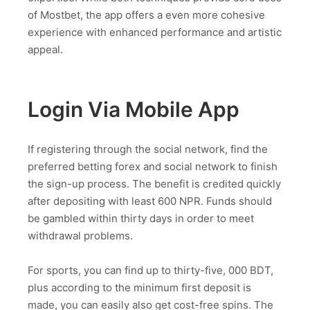
of Mostbet, the app offers a even more cohesive
experience with enhanced performance and artistic
appeal.
Login Via Mobile App
If registering through the social network, find the
preferred betting forex and social network to finish
the sign-up process. The benefit is credited quickly
after depositing with least 600 NPR. Funds should
be gambled within thirty days in order to meet
withdrawal problems.
For sports, you can find up to thirty-five, 000 BDT,
plus according to the minimum first deposit is
made, you can easily also get cost-free spins. The