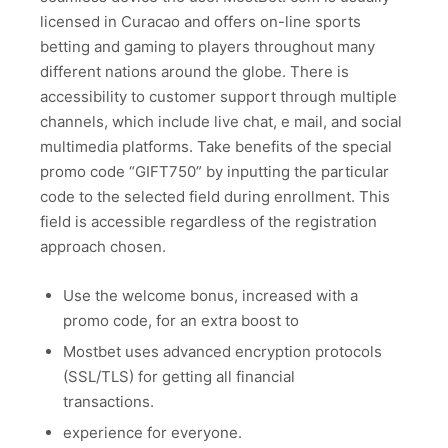
licensed in Curacao and offers on-line sports
betting and gaming to players throughout many
different nations around the globe. There is
accessibility to customer support through multiple
channels, which include live chat, e mail, and social
multimedia platforms. Take benefits of the special
promo code “GIFT750” by inputting the particular
code to the selected field during enrollment. This
field is accessible regardless of the registration
approach chosen.
Use the welcome bonus, increased with a
promo code, for an extra boost to
Mostbet uses advanced encryption protocols
(SSL/TLS) for getting all financial
transactions.
experience for everyone.