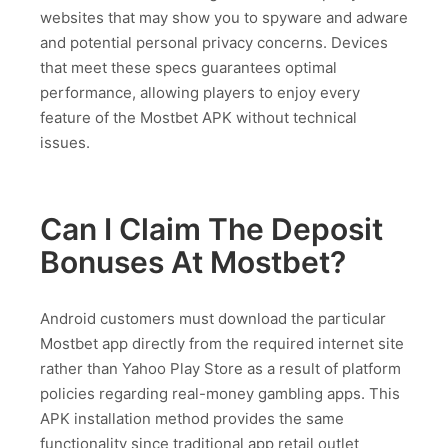
websites that may show you to spyware and adware
and potential personal privacy concerns. Devices
that meet these specs guarantees optimal
performance, allowing players to enjoy every
feature of the Mostbet APK without technical
issues.
Can I Claim The Deposit
Bonuses At Mostbet?
Android customers must download the particular
Mostbet app directly from the required internet site
rather than Yahoo Play Store as a result of platform
policies regarding real-money gambling apps. This
APK installation method provides the same
functionality since traditional app retail outlet