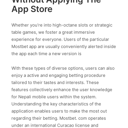
App Store
Whether you’re into high-octane slots or strategic
table games, we foster a great immersive
experience for everyone. Users of the particular
Mostbet app are usually conveniently alerted inside
the app each time a new version is
With these types of diverse options, users can also
enjoy a active and engaging betting procedure
tailored to their tastes and interests. These
features collectively enhance the user knowledge
for Nepali mobile users within the system.
Understanding the key characteristics of the
application enables users to make the most out
regarding their betting. Mostbet. com operates
under an international Curacao license and