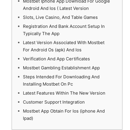
Mostbet Iphone App Download For Google
Android And Ios ( Latest Version
Slots, Live Casino, And Table Games
Registration And Bank Account Setup In
Typically The App
Latest Version Associated With Mostbet
For Android Os (apk) And Ios
Verification And App Certificates
Mostbet Gambling Establishment App
Steps Intended For Downloading And
Installing Mostbet On Pc
Latest Features Within The New Version
Customer Support Integration
Mostbet App Obtain For Ios (iphone And
Ipad)