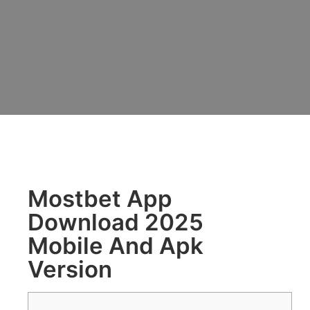
Mostbet App
Download 2025
Mobile And Apk
Version