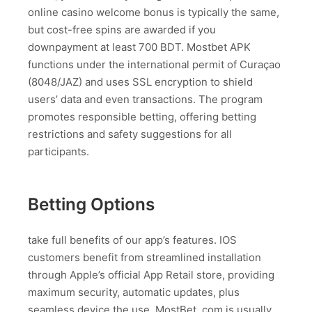
online casino welcome bonus is typically the same,
but cost-free spins are awarded if you
downpayment at least 700 BDT. Mostbet APK
functions under the international permit of Curaçao
(8048/JAZ) and uses SSL encryption to shield
users’ data and even transactions. The program
promotes responsible betting, offering betting
restrictions and safety suggestions for all
participants.
Betting Options
take full benefits of our app’s features. IOS
customers benefit from streamlined installation
through Apple’s official App Retail store, providing
maximum security, automatic updates, plus
seamless device the use. MostBet. com is usually