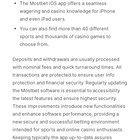
The Mostbet iOS app offers a seamless
wagering and casino knowledge for iPhone
and even iPad users.
You can also find more than 40 different
sports and thousands of casino games to
choose from.
Deposits and withdrawals are usually processed
with nominal fees and quick turnaround times. All
transactions are protected to ensure user info
protection and financial security. Regularly updating
the Mostbet software is essential to accessibility
the latest features and ensure highest security.
These improvements introduce new functionalities
and enhance software performance, providing a
new secure and successful betting environment
intended for sports and online casino enthusiasts.
Keeping typically the app up-to-date assures