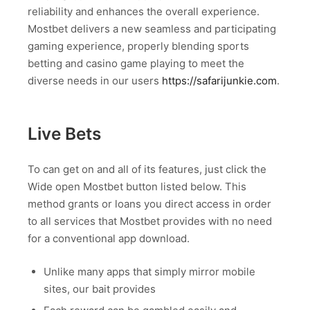
reliability and enhances the overall experience.
Mostbet delivers a new seamless and participating
gaming experience, properly blending sports
betting and casino game playing to meet the
diverse needs in our users
https://safarijunkie.com
.
Live Bets
To can get on and all of its features, just click the
Wide open Mostbet button listed below. This
method grants or loans you direct access in order
to all services that Mostbet provides with no need
for a conventional app download.
Unlike many apps that simply mirror mobile
sites, our bait provides