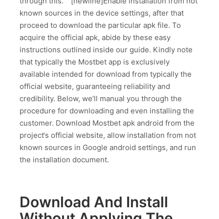
through this.” “[newline]Enable installation from not
known sources in the device settings, after that
proceed to download the particular apk file. To
acquire the official apk, abide by these easy
instructions outlined inside our guide. Kindly note
that typically the Mostbet app is exclusively
available intended for download from typically the
official website, guaranteeing reliability and
credibility. Below, we’ll manual you through the
procedure for downloading and even installing the
customer. Download Mostbet apk android from the
project‘s official website, allow installation from not
known sources in Google android settings, and run
the installation document.
Download And Install
Without Applying The