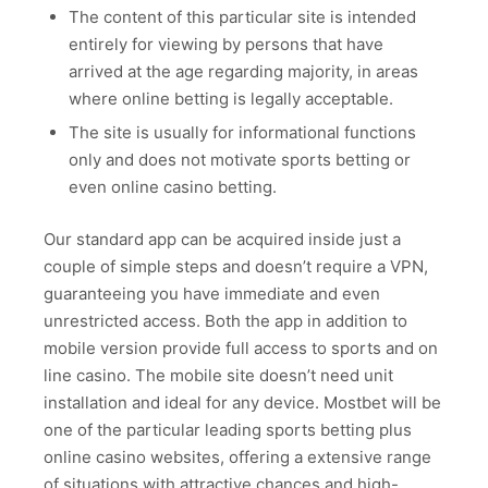
The content of this particular site is intended
entirely for viewing by persons that have
arrived at the age regarding majority, in areas
where online betting is legally acceptable.
The site is usually for informational functions
only and does not motivate sports betting or
even online casino betting.
Our standard app can be acquired inside just a
couple of simple steps and doesn’t require a VPN,
guaranteeing you have immediate and even
unrestricted access. Both the app in addition to
mobile version provide full access to sports and on
line casino. The mobile site doesn’t need unit
installation and ideal for any device. Mostbet will be
one of the particular leading sports betting plus
online casino websites, offering a extensive range
of situations with attractive chances and high-