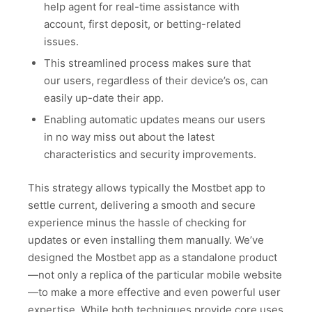
help agent for real-time assistance with
account, first deposit, or betting-related
issues.
This streamlined process makes sure that
our users, regardless of their device’s os, can
easily up-date their app.
Enabling automatic updates means our users
in no way miss out about the latest
characteristics and security improvements.
This strategy allows typically the Mostbet app to
settle current, delivering a smooth and secure
experience minus the hassle of checking for
updates or even installing them manually. We’ve
designed the Mostbet app as a standalone product
—not only a replica of the particular mobile website
—to make a more effective and even powerful user
expertise. While both techniques provide core uses