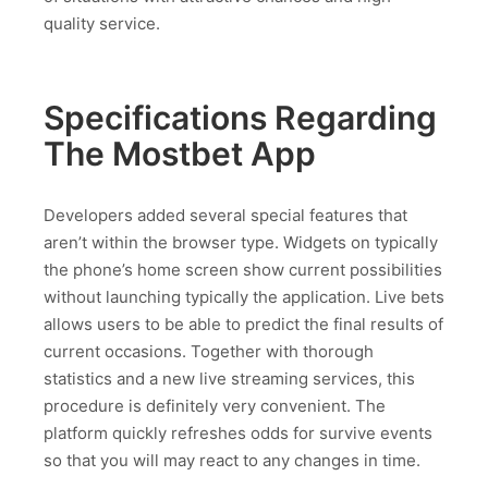
quality service.
Specifications Regarding
The Mostbet App
Developers added several special features that
aren’t within the browser type. Widgets on typically
the phone’s home screen show current possibilities
without launching typically the application. Live bets
allows users to be able to predict the final results of
current occasions. Together with thorough
statistics and a new live streaming services, this
procedure is definitely very convenient. The
platform quickly refreshes odds for survive events
so that you will may react to any changes in time.