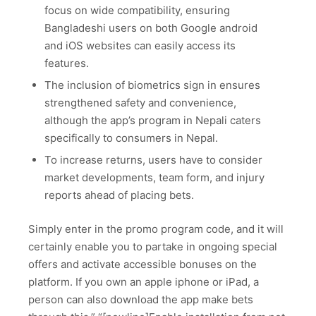
focus on wide compatibility, ensuring
Bangladeshi users on both Google android
and iOS websites can easily access its
features.
The inclusion of biometrics sign in ensures
strengthened safety and convenience,
although the app’s program in Nepali caters
specifically to consumers in Nepal.
To increase returns, users have to consider
market developments, team form, and injury
reports ahead of placing bets.
Simply enter in the promo program code, and it will
certainly enable you to partake in ongoing special
offers and activate accessible bonuses on the
platform. If you own an apple iphone or iPad, a
person can also download the app make bets