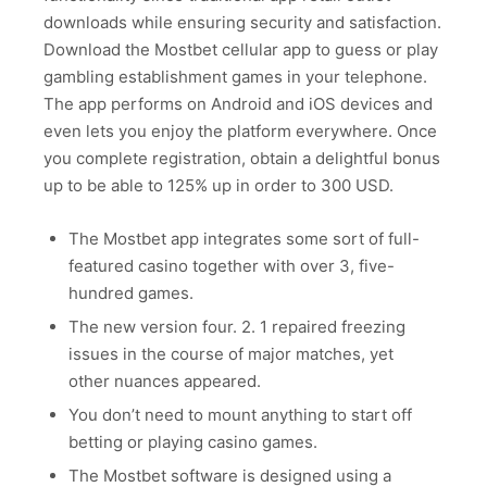
downloads while ensuring security and satisfaction.
Download the Mostbet cellular app to guess or play
gambling establishment games in your telephone.
The app performs on Android and iOS devices and
even lets you enjoy the platform everywhere. Once
you complete registration, obtain a delightful bonus
up to be able to 125% up in order to 300 USD.
The Mostbet app integrates some sort of full-
featured casino together with over 3, five-
hundred games.
The new version four. 2. 1 repaired freezing
issues in the course of major matches, yet
other nuances appeared.
You don’t need to mount anything to start off
betting or playing casino games.
The Mostbet software is designed using a