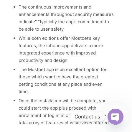
The continuous improvements and
enhancements throughout security measures
indicate” “typically the app’s commitment to
be able to user safety.
While both editions offer Mostbet’s key
features, the iphone app delivers a more
integrated experience with improved
productivity and design.
The Mostbet app is an excellent option for
those which want to have the greatest
betting conditions at any place and even
time.
Once the installation will be complete, you
could start the app plus proceed with
enrollment or log in in order to access the
Contact us
total array of features plus services offered.
Open