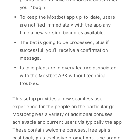
you” “begin.
To keep the Mostbet app up-to-date, users
are notified immediately with the app any
time a new version becomes available.
The bet is going to be processed, plus if
successful, you’ll receive a confirmation
message.
to take pleasure in every feature associated
with the Mostbet APK without technical
troubles.
This setup provides a new seamless user
experience for the people on the particular go.
Mostbet gives a variety of additional bonuses
achievable and current users via typically the app.
These contain welcome bonuses, free spins,
cashback, plus exclusive promotions. Use promo