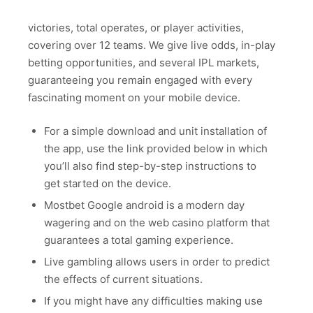
victories, total operates, or player activities,
covering over 12 teams. We give live odds, in-play
betting opportunities, and several IPL markets,
guaranteeing you remain engaged with every
fascinating moment on your mobile device.
For a simple download and unit installation of
the app, use the link provided below in which
you’ll also find step-by-step instructions to
get started on the device.
Mostbet Google android is a modern day
wagering and on the web casino platform that
guarantees a total gaming experience.
Live gambling allows users in order to predict
the effects of current situations.
If you might have any difficulties making use