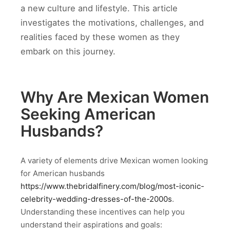
a new culture and lifestyle. This article
investigates the motivations, challenges, and
realities faced by these women as they
embark on this journey.
Why Are Mexican Women
Seeking American
Husbands?
A variety of elements drive Mexican women looking
for American husbands
https://www.thebridalfinery.com/blog/most-iconic-
celebrity-wedding-dresses-of-the-2000s
.
Understanding these incentives can help you
understand their aspirations and goals: