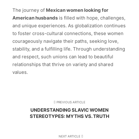
The journey of
Mexican women looking for
American husbands
is filled with hope, challenges,
and unique experiences. As globalization continues
to foster cross-cultural connections, these women
courageously navigate their paths, seeking love,
stability, and a fulfilling life. Through understanding
and respect, such unions can lead to beautiful
relationships that thrive on variety and shared
values.
PREVIOUS ARTICLE
UNDERSTANDING SLAVIC WOMEN
STEREOTYPES: MYTHS VS. TRUTH
NEXT ARTICLE