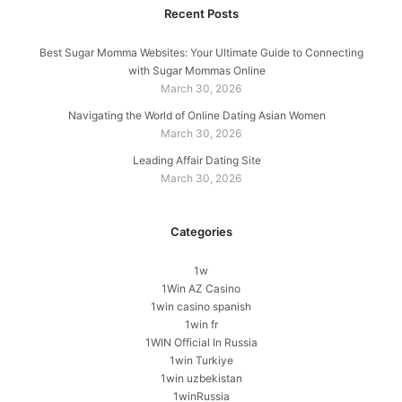
Recent Posts
Best Sugar Momma Websites: Your Ultimate Guide to Connecting
with Sugar Mommas Online
March 30, 2026
Navigating the World of Online Dating Asian Women
March 30, 2026
Leading Affair Dating Site
March 30, 2026
Categories
1w
1Win AZ Casino
1win casino spanish
1win fr
1WIN Official In Russia
1win Turkiye
1win uzbekistan
1winRussia