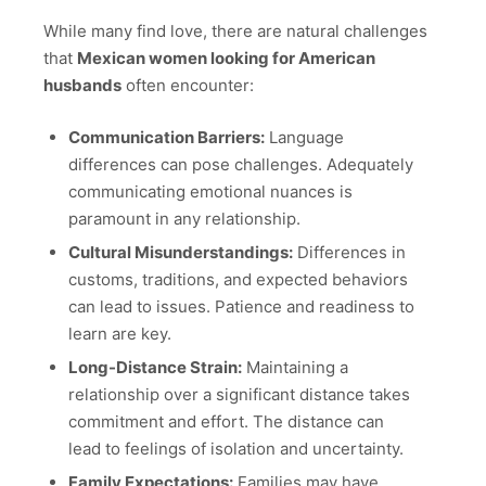
While many find love, there are natural challenges
that
Mexican women looking for American
husbands
often encounter:
Communication Barriers:
Language
differences can pose challenges. Adequately
communicating emotional nuances is
paramount in any relationship.
Cultural Misunderstandings:
Differences in
customs, traditions, and expected behaviors
can lead to issues. Patience and readiness to
learn are key.
Long-Distance Strain:
Maintaining a
relationship over a significant distance takes
commitment and effort. The distance can
lead to feelings of isolation and uncertainty.
Family Expectations:
Families may have