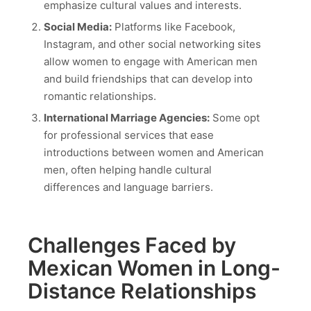
emphasize cultural values and interests.
Social Media:
Platforms like Facebook,
Instagram, and other social networking sites
allow women to engage with American men
and build friendships that can develop into
romantic relationships.
International Marriage Agencies:
Some opt
for professional services that ease
introductions between women and American
men, often helping handle cultural
differences and language barriers.
Challenges Faced by
Mexican Women in Long-
Distance Relationships