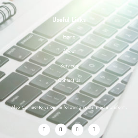
Useful Links
Home
About
Services
Contact Us
Also Connect to us on the following social media platform.