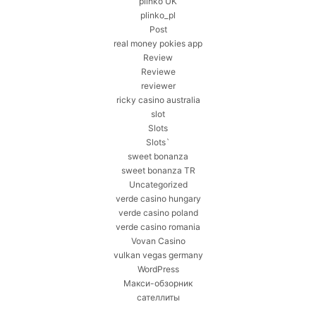
plinko UK
plinko_pl
Post
real money pokies app
Review
Reviewe
reviewer
ricky casino australia
slot
Slots
Slots`
sweet bonanza
sweet bonanza TR
Uncategorized
verde casino hungary
verde casino poland
verde casino romania
Vovan Casino
vulkan vegas germany
WordPress
Макси-обзорник
сателлиты