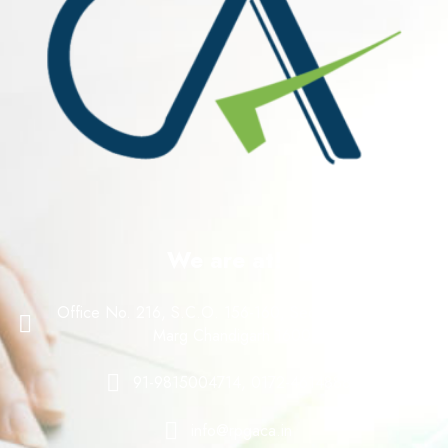
We are at!
Office No. 216, S.C.O. 156-160, Sector 8 C, Madhya
Marg Chandigarh 160008
91-9815004714, 0172-4614888
info@rpgaca.in