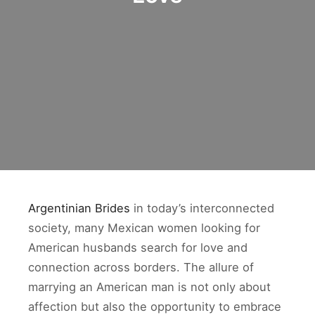
Argentinian Brides
in today’s interconnected
society, many Mexican women looking for
American husbands search for love and
connection across borders. The allure of
marrying an American man is not only about
affection but also the opportunity to embrace