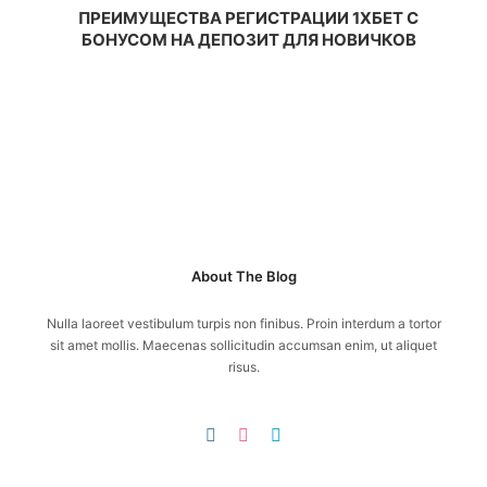
ПРЕИМУЩЕСТВА РЕГИСТРАЦИИ 1ХБЕТ С
БОНУСОМ НА ДЕПОЗИТ ДЛЯ НОВИЧКОВ
About The Blog
Nulla laoreet vestibulum turpis non finibus. Proin interdum a tortor
sit amet mollis. Maecenas sollicitudin accumsan enim, ut aliquet
risus.