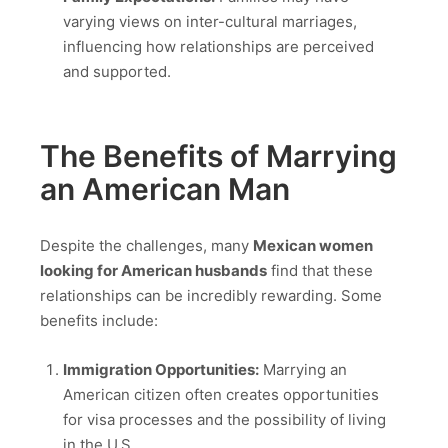
varying views on inter-cultural marriages,
influencing how relationships are perceived
and supported.
The Benefits of Marrying
an American Man
Despite the challenges, many
Mexican women
looking for American husbands
find that these
relationships can be incredibly rewarding. Some
benefits include:
Immigration Opportunities:
Marrying an
American citizen often creates opportunities
for visa processes and the possibility of living
in the U.S.