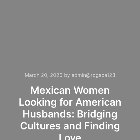
March 20, 2026
by
admin@rpgaca123
Mexican Women
Looking for American
Husbands: Bridging
Cultures and Finding
Love