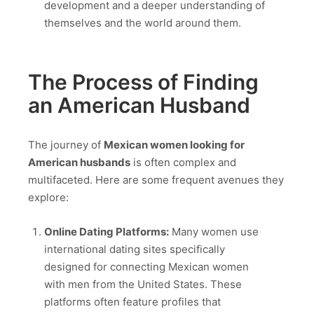
development and a deeper understanding of
themselves and the world around them.
The Process of Finding
an American Husband
The journey of
Mexican women looking for
American husbands
is often complex and
multifaceted. Here are some frequent avenues they
explore:
Online Dating Platforms:
Many women use
international dating sites specifically
designed for connecting Mexican women
with men from the United States. These
platforms often feature profiles that