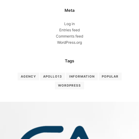
Meta
Log in
Entries feed
Comments feed
WordPress.org
Tags
AGENCY
APOLLO13
INFORMATION
POPULAR
WORDPRESS