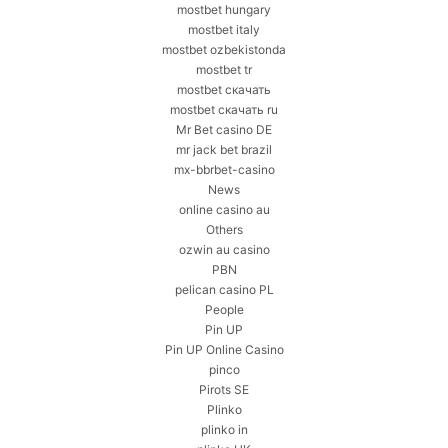
mostbet hungary
mostbet italy
mostbet ozbekistonda
mostbet tr
mostbet скачать
mostbet скачать ru
Mr Bet casino DE
mr jack bet brazil
mx-bbrbet-casino
News
online casino au
Others
ozwin au casino
PBN
pelican casino PL
People
Pin UP
Pin UP Online Casino
pinco
Pirots SE
Plinko
plinko in