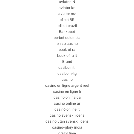
aviator IN
aviator ke
aviator mz
b1bet BR
b1bet brazil
Bankobet
bbrbet colombia
bizzo casino
book of ra
book of ra it
Brand
casibom tr
casibom-tg
casino
casino en ligne argent reel
casino en ligne fr
casino onlina ca
casino online ar
casinò online it
casino svensk licens
casino utan svensk licens
casino-glory india
crazy time