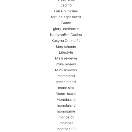
csdino
Fair Go Casino
fortune tiger brazil
Game
glory-casinos tr
KaravanBet Casino
Kasyno Online PL
king johnnie
Lifestyle
Maxi reviewe
mini-review
Mini-reviews
mombrand
mono brand
mono slot
Mono-brand
Monobrand
monobrend
monogame
monoslot
mostbet
mostbet GR