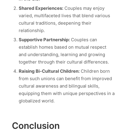
Shared Experiences:
Couples may enjoy
varied, multifaceted lives that blend various
cultural traditions, deepening their
relationship.
Supportive Partnership:
Couples can
establish homes based on mutual respect
and understanding, learning and growing
together through their cultural differences.
Raising Bi-Cultural Children:
Children born
from such unions can benefit from improved
cultural awareness and bilingual skills,
equipping them with unique perspectives in a
globalized world.
Conclusion