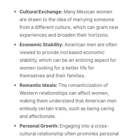
Cultural Exchange:
Many Mexican women
are drawn to the idea of marrying someone
from a different culture, which can grant new
experiences and broaden their horizons.
Economic Stability:
American men are often
viewed to provide increased economic
stability, which can be an enticing aspect for
women looking for a better life for
themselves and their families.
Romantic Ideals:
The romanticization of
Western relationships can affect women,
making them understand that American men
embody certain traits, such as being caring
and affectionate.
Personal Growth:
Engaging into a cross-
cultural relationship often promotes personal