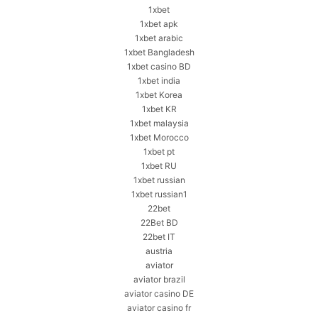
1xbet
1xbet apk
1xbet arabic
1xbet Bangladesh
1xbet casino BD
1xbet india
1xbet Korea
1xbet KR
1xbet malaysia
1xbet Morocco
1xbet pt
1xbet RU
1xbet russian
1xbet russian1
22bet
22Bet BD
22bet IT
austria
aviator
aviator brazil
aviator casino DE
aviator casino fr