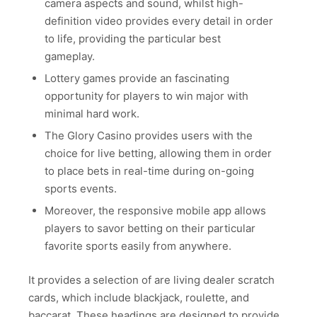
camera aspects and sound, whilst high-
definition video provides every detail in order
to life, providing the particular best
gameplay.
Lottery games provide an fascinating
opportunity for players to win major with
minimal hard work.
The Glory Casino provides users with the
choice for live betting, allowing them in order
to place bets in real-time during on-going
sports events.
Moreover, the responsive mobile app allows
players to savor betting on their particular
favorite sports easily from anywhere.
It provides a selection of are living dealer scratch
cards, which include blackjack, roulette, and
baccarat. These headings are designed to provide