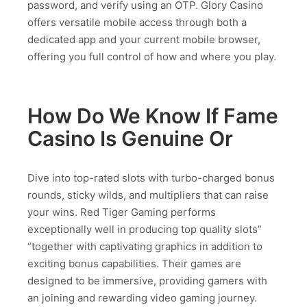
password, and verify using an OTP. Glory Casino
offers versatile mobile access through both a
dedicated app and your current mobile browser,
offering you full control of how and where you play.
How Do We Know If Fame
Casino Is Genuine Or
Dive into top-rated slots with turbo-charged bonus
rounds, sticky wilds, and multipliers that can raise
your wins. Red Tiger Gaming performs
exceptionally well in producing top quality slots”
“together with captivating graphics in addition to
exciting bonus capabilities. Their games are
designed to be immersive, providing gamers with
an joining and rewarding video gaming journey.