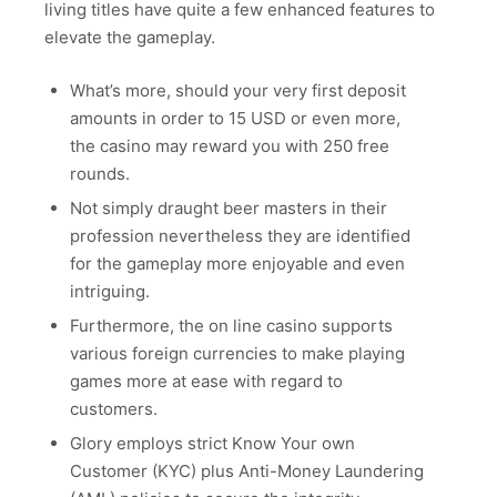
living titles have quite a few enhanced features to
elevate the gameplay.
What’s more, should your very first deposit
amounts in order to 15 USD or even more,
the casino may reward you with 250 free
rounds.
Not simply draught beer masters in their
profession nevertheless they are identified
for the gameplay more enjoyable and even
intriguing.
Furthermore, the on line casino supports
various foreign currencies to make playing
games more at ease with regard to
customers.
Glory employs strict Know Your own
Customer (KYC) plus Anti-Money Laundering