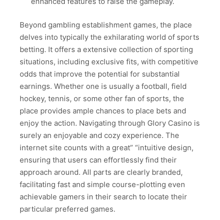
enhanced features to raise the gameplay.
Beyond gambling establishment games, the place
delves into typically the exhilarating world of sports
betting. It offers a extensive collection of sporting
situations, including exclusive fits, with competitive
odds that improve the potential for substantial
earnings. Whether one is usually a football, field
hockey, tennis, or some other fan of sports, the
place provides ample chances to place bets and
enjoy the action. Navigating through Glory Casino is
surely an enjoyable and cozy experience. The
internet site counts with a great” “intuitive design,
ensuring that users can effortlessly find their
approach around. All parts are clearly branded,
facilitating fast and simple course-plotting even
achievable gamers in their search to locate their
particular preferred games.