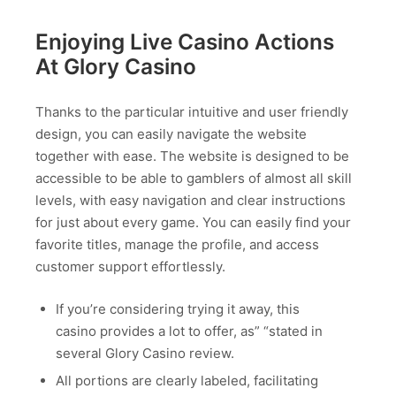
Enjoying Live Casino Actions
At Glory Casino
Thanks to the particular intuitive and user friendly
design, you can easily navigate the website
together with ease. The website is designed to be
accessible to be able to gamblers of almost all skill
levels, with easy navigation and clear instructions
for just about every game. You can easily find your
favorite titles, manage the profile, and access
customer support effortlessly.
If you’re considering trying it away, this
casino provides a lot to offer, as” “stated in
several Glory Casino review.
All portions are clearly labeled, facilitating