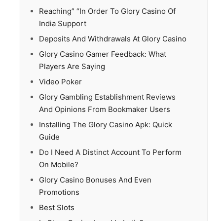
Reaching” “In Order To Glory Casino Of
India Support
Deposits And Withdrawals At Glory Casino
Glory Casino Gamer Feedback: What
Players Are Saying
Video Poker
Glory Gambling Establishment Reviews
And Opinions From Bookmaker Users
Installing The Glory Casino Apk: Quick
Guide
Do I Need A Distinct Account To Perform
On Mobile?
Glory Casino Bonuses And Even
Promotions
Best Slots