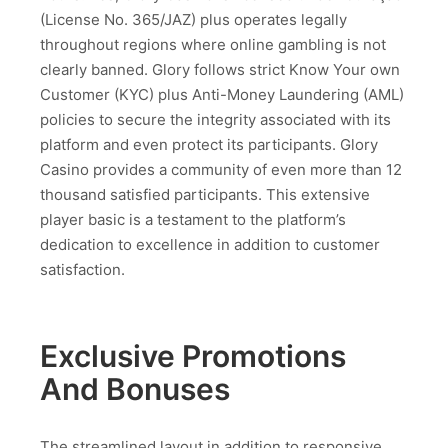
(License No. 365/JAZ) plus operates legally
throughout regions where online gambling is not
clearly banned. Glory follows strict Know Your own
Customer (KYC) plus Anti-Money Laundering (AML)
policies to secure the integrity associated with its
platform and even protect its participants. Glory
Casino provides a community of even more than 12
thousand satisfied participants. This extensive
player basic is a testament to the platform’s
dedication to excellence in addition to customer
satisfaction.
Exclusive Promotions
And Bonuses
The streamlined layout in addition to responsive