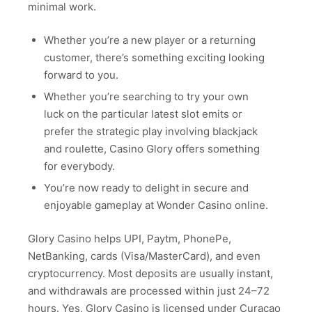
minimal work.
Whether you’re a new player or a returning
customer, there’s something exciting looking
forward to you.
Whether you’re searching to try your own
luck on the particular latest slot emits or
prefer the strategic play involving blackjack
and roulette, Casino Glory offers something
for everybody.
You’re now ready to delight in secure and
enjoyable gameplay at Wonder Casino online.
Glory Casino helps UPI, Paytm, PhonePe,
NetBanking, cards (Visa/MasterCard), and even
cryptocurrency. Most deposits are usually instant,
and withdrawals are processed within just 24–72
hours. Yes, Glory Casino is licensed under Curaçao