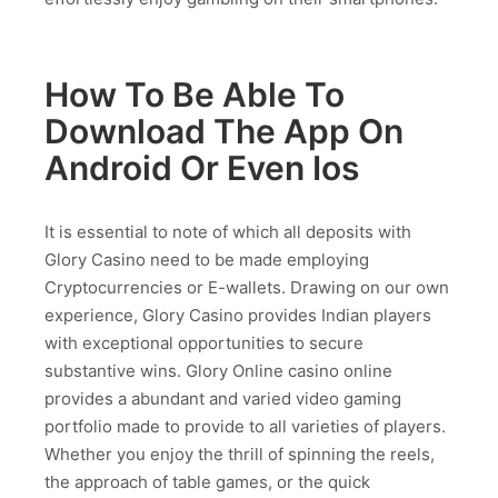
How To Be Able To
Download The App On
Android Or Even Ios
It is essential to note of which all deposits with
Glory Casino need to be made employing
Cryptocurrencies or E-wallets. Drawing on our own
experience, Glory Casino provides Indian players
with exceptional opportunities to secure
substantive wins. Glory Online casino online
provides a abundant and varied video gaming
portfolio made to provide to all varieties of players.
Whether you enjoy the thrill of spinning the reels,
the approach of table games, or the quick