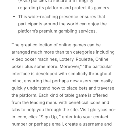
(AML) policies to secure the integrity
regarding its platform and protect its gamers.
This wide-reaching presence ensures that
participants around the world can enjoy the
platform’s premium gambling services.
The great collection of online games can be
arranged much more than ten categories including
Video poker machines, Lottery, Roulette, Online
poker plus some more. Moreover,” “the particular
interface is developed with simplicity throughout
mind, ensuring that perhaps new users can easily
quickly understand how to place bets and traverse
the platform. Each kind of table game is offered
from the leading menu with beneficial icons and
tabs to help you through the site. Visit glorycasino-
in. com, click “Sign Up, ” enter into your contact
number or perhaps email, create a username and