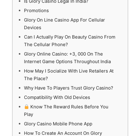
Is Glory Casino Legal In India?
Promotions
Glory On Line Casino App For Cellular
Devices
Can I Actually Play On Beauty Casino From
The Cellular Phone?
Glory Online Casino: +3, 000 On The
Internet Game Options Throughout India
How May I Socialize With Live Retailers At
The Place?
Why Have To Players Trust Glory Casino?
Compatibility With Old Devices
Know The Reward Rules Before You
Play
Glory Casino Mobile Phone App
How To Create An Account On Glory