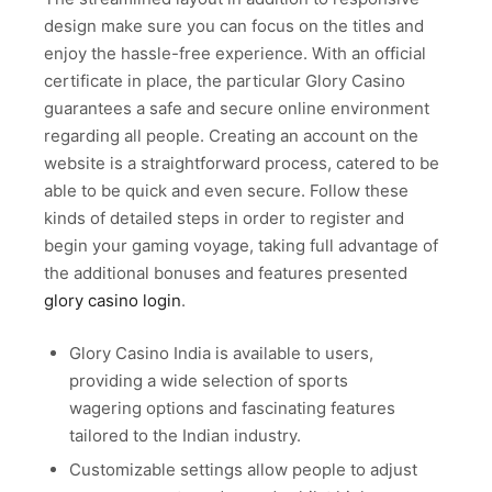
design make sure you can focus on the titles and
enjoy the hassle-free experience. With an official
certificate in place, the particular Glory Casino
guarantees a safe and secure online environment
regarding all people. Creating an account on the
website is a straightforward process, catered to be
able to be quick and even secure. Follow these
kinds of detailed steps in order to register and
begin your gaming voyage, taking full advantage of
the additional bonuses and features presented
glory casino login
.
Glory Casino India is available to users,
providing a wide selection of sports
wagering options and fascinating features
tailored to the Indian industry.
Customizable settings allow people to adjust