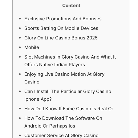
Content
Exclusive Promotions And Bonuses
Sports Betting On Mobile Devices
Glory On Line Casino Bonus 2025
Mobile
Slot Machines In Glory Casino And What It
Offers Native Indian Players
Enjoying Live Casino Motion At Glory
Casino
Can I Install The Particular Glory Casino
Iphone App?
How Do I Know If Fame Casino Is Real Or
How To Download The Software On
Android Or Perhaps Ios
Customer Service At Glory Casino