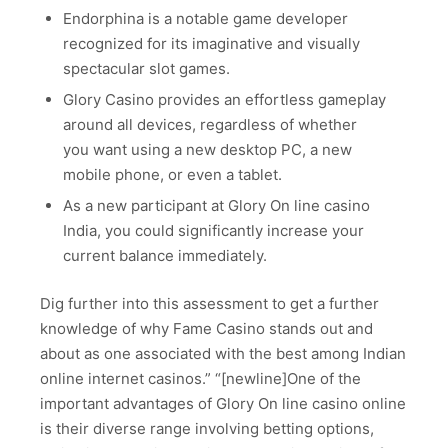
Endorphina is a notable game developer
recognized for its imaginative and visually
spectacular slot games.
Glory Casino provides an effortless gameplay
around all devices, regardless of whether
you want using a new desktop PC, a new
mobile phone, or even a tablet.
As a new participant at Glory On line casino
India, you could significantly increase your
current balance immediately.
Dig further into this assessment to get a further
knowledge of why Fame Casino stands out and
about as one associated with the best among Indian
online internet casinos.” “[newline]One of the
important advantages of Glory On line casino online
is their diverse range involving betting options,