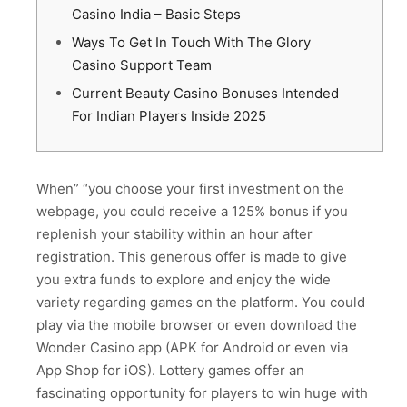
Casino India – Basic Steps
Ways To Get In Touch With The Glory
Casino Support Team
Current Beauty Casino Bonuses Intended
For Indian Players Inside 2025
When” “you choose your first investment on the
webpage, you could receive a 125% bonus if you
replenish your stability within an hour after
registration. This generous offer is made to give
you extra funds to explore and enjoy the wide
variety regarding games on the platform. You could
play via the mobile browser or even download the
Wonder Casino app (APK for Android or even via
App Shop for iOS). Lottery games offer an
fascinating opportunity for players to win huge with