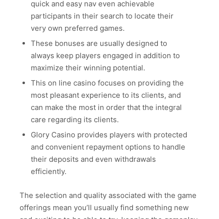
quick and easy nav even achievable
participants in their search to locate their
very own preferred games.
These bonuses are usually designed to
always keep players engaged in addition to
maximize their winning potential.
This on line casino focuses on providing the
most pleasant experience to its clients, and
can make the most in order that the integral
care regarding its clients.
Glory Casino provides players with protected
and convenient repayment options to handle
their deposits and even withdrawals
efficiently.
The selection and quality associated with the game
offerings mean you’ll usually find something new