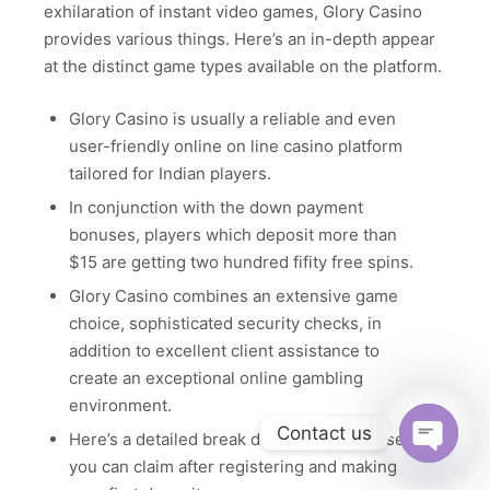
exhilaration of instant video games, Glory Casino
provides various things. Here’s an in-depth appear
at the distinct game types available on the platform.
Glory Casino is usually a reliable and even
user-friendly online on line casino platform
tailored for Indian players.
In conjunction with the down payment
bonuses, players which deposit more than
$15 are getting two hundred fifity free spins.
Glory Casino combines an extensive game
choice, sophisticated security checks, in
addition to excellent client assistance to
create an exceptional online gambling
environment.
Contact us
Here’s a detailed break down of the bonuses
you can claim after registering and making
Open