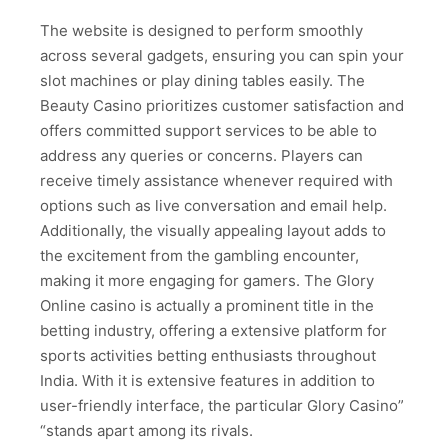
The website is designed to perform smoothly
across several gadgets, ensuring you can spin your
slot machines or play dining tables easily. The
Beauty Casino prioritizes customer satisfaction and
offers committed support services to be able to
address any queries or concerns. Players can
receive timely assistance whenever required with
options such as live conversation and email help.
Additionally, the visually appealing layout adds to
the excitement from the gambling encounter,
making it more engaging for gamers. The Glory
Online casino is actually a prominent title in the
betting industry, offering a extensive platform for
sports activities betting enthusiasts throughout
India. With it is extensive features in addition to
user-friendly interface, the particular Glory Casino”
“stands apart among its rivals.