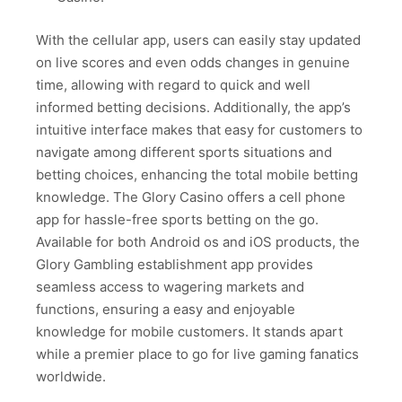
With the cellular app, users can easily stay updated
on live scores and even odds changes in genuine
time, allowing with regard to quick and well
informed betting decisions. Additionally, the app’s
intuitive interface makes that easy for customers to
navigate among different sports situations and
betting choices, enhancing the total mobile betting
knowledge. The Glory Casino offers a cell phone
app for hassle-free sports betting on the go.
Available for both Android os and iOS products, the
Glory Gambling establishment app provides
seamless access to wagering markets and
functions, ensuring a easy and enjoyable
knowledge for mobile customers. It stands apart
while a premier place to go for live gaming fanatics
worldwide.