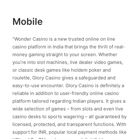
Mobile
“Wonder Casino is a new trusted online on line
casino platform in India that brings the thrill of real-
money gaming straight to your screen. Whether
you’re into slot machines, live dealer video games,
or classic desk games like holdem poker and
roulette, Glory Casino gives a safeguarded and
easy-to-use encounter. Glory Casino is definitely a
reliable in addition to user-friendly online casino
platform tailored regarding Indian players. It gives a
wide selection of games – from slots and even live
casino desks to sports wagering – all guaranteed by
licensed, protected, and transparent functions. With
support for INR, popular local payment methods like