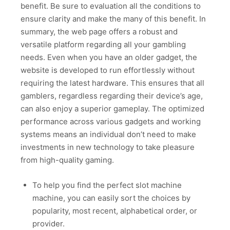
benefit. Be sure to evaluation all the conditions to
ensure clarity and make the many of this benefit. In
summary, the web page offers a robust and
versatile platform regarding all your gambling
needs. Even when you have an older gadget, the
website is developed to run effortlessly without
requiring the latest hardware. This ensures that all
gamblers, regardless regarding their device’s age,
can also enjoy a superior gameplay. The optimized
performance across various gadgets and working
systems means an individual don’t need to make
investments in new technology to take pleasure
from high-quality gaming.
To help you find the perfect slot machine
machine, you can easily sort the choices by
popularity, most recent, alphabetical order, or
provider.