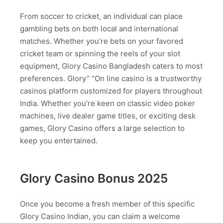
From soccer to cricket, an individual can place
gambling bets on both local and international
matches. Whether you’re bets on your favored
cricket team or spinning the reels of your slot
equipment, Glory Casino Bangladesh caters to most
preferences. Glory” “On line casino is a trustworthy
casinos platform customized for players throughout
India. Whether you’re keen on classic video poker
machines, live dealer game titles, or exciting desk
games, Glory Casino offers a large selection to
keep you entertained.
Glory Casino Bonus 2025
Once you become a fresh member of this specific
Glory Casino Indian, you can claim a welcome