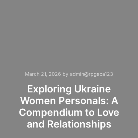
March 21, 2026
by
admin@rpgaca123
Exploring Ukraine
Women Personals: A
Compendium to Love
and Relationships