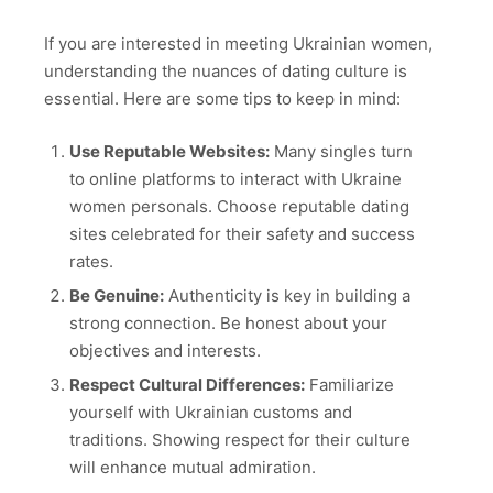
If you are interested in meeting Ukrainian women,
understanding the nuances of dating culture is
essential. Here are some tips to keep in mind:
Use Reputable Websites:
Many singles turn
to online platforms to interact with Ukraine
women personals. Choose reputable dating
sites celebrated for their safety and success
rates.
Be Genuine:
Authenticity is key in building a
strong connection. Be honest about your
objectives and interests.
Respect Cultural Differences:
Familiarize
yourself with Ukrainian customs and
traditions. Showing respect for their culture
will enhance mutual admiration.