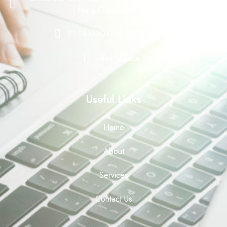
Marg Chandigarh 160008
91-9815004714, 0172-4614888
info@rpgaca.in
Useful Links
Home
About
Services
Contact Us