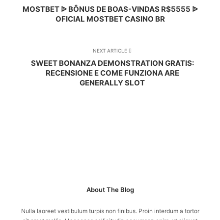
MOSTBET ᐉ BÔNUS DE BOAS-VINDAS R$5555 ᐉ
OFICIAL MOSTBET CASINO BR
NEXT ARTICLE
SWEET BONANZA DEMONSTRATION GRATIS:
RECENSIONE E COME FUNZIONA ARE
GENERALLY SLOT
About The Blog
Nulla laoreet vestibulum turpis non finibus. Proin interdum a tortor