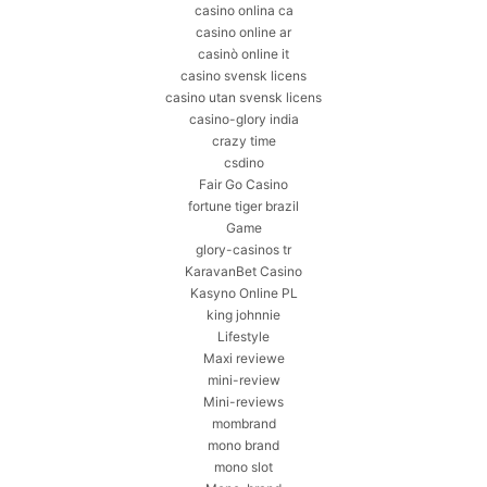
casino onlina ca
casino online ar
casinò online it
casino svensk licens
casino utan svensk licens
casino-glory india
crazy time
csdino
Fair Go Casino
fortune tiger brazil
Game
glory-casinos tr
KaravanBet Casino
Kasyno Online PL
king johnnie
Lifestyle
Maxi reviewe
mini-review
Mini-reviews
mombrand
mono brand
mono slot