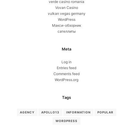
verde casino romania
Vovan Casino
vulkan vegas germany
WordPress
Макси-обзорник
сателлиты
Meta
Log in
Entries feed
Comments feed
WordPress.org
Tags
AGENCY
APOLLO13
INFORMATION
POPULAR
WORDPRESS