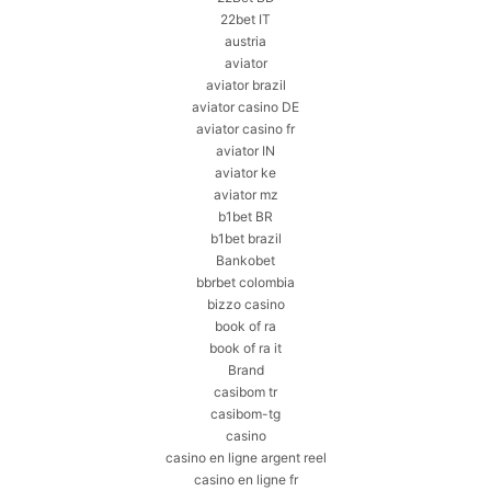
22bet IT
austria
aviator
aviator brazil
aviator casino DE
aviator casino fr
aviator IN
aviator ke
aviator mz
b1bet BR
b1bet brazil
Bankobet
bbrbet colombia
bizzo casino
book of ra
book of ra it
Brand
casibom tr
casibom-tg
casino
casino en ligne argent reel
casino en ligne fr