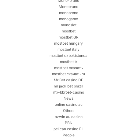
Mono-brand
Monobrand
monobrend
monogame
monoslot
mostbet
mostbet GR
mostbet hungary
mostbet italy
mostbet ozbekistonda
mostbet tr
mostbet скачать
mostbet скачать ru
Mr Bet casino DE
mr jack bet brazil
mx-bbrbet-casino
News
online casino au
Others
ozwin au casino
PBN
pelican casino PL
People