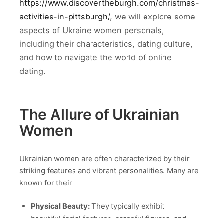
https://www.discovertheburgh.com/christmas-
activities-in-pittsburgh/
, we will explore some
aspects of Ukraine women personals,
including their characteristics, dating culture,
and how to navigate the world of online
dating.
The Allure of Ukrainian
Women
Ukrainian women are often characterized by their
striking features and vibrant personalities. Many are
known for their:
Physical Beauty:
They typically exhibit