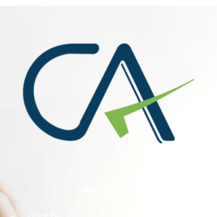
We are at!
Office No. 216, S.C.O. 156-160, Sector 8 C, Madhya