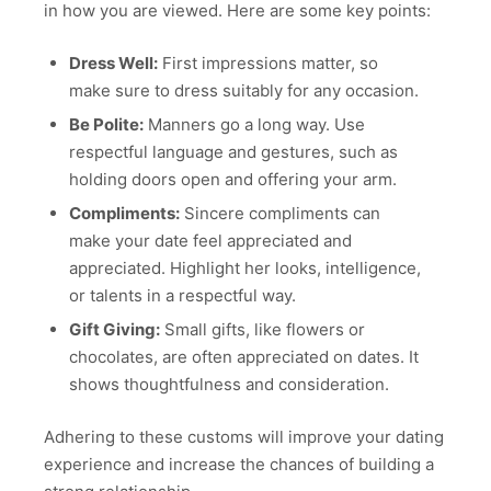
in how you are viewed. Here are some key points:
Dress Well:
First impressions matter, so
make sure to dress suitably for any occasion.
Be Polite:
Manners go a long way. Use
respectful language and gestures, such as
holding doors open and offering your arm.
Compliments:
Sincere compliments can
make your date feel appreciated and
appreciated. Highlight her looks, intelligence,
or talents in a respectful way.
Gift Giving:
Small gifts, like flowers or
chocolates, are often appreciated on dates. It
shows thoughtfulness and consideration.
Adhering to these customs will improve your dating
experience and increase the chances of building a