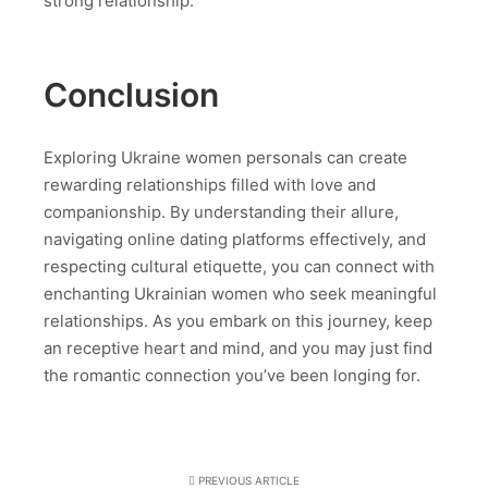
strong relationship.
Conclusion
Exploring Ukraine women personals can create
rewarding relationships filled with love and
companionship. By understanding their allure,
navigating online dating platforms effectively, and
respecting cultural etiquette, you can connect with
enchanting Ukrainian women who seek meaningful
relationships. As you embark on this journey, keep
an receptive heart and mind, and you may just find
the romantic connection you’ve been longing for.
PREVIOUS ARTICLE