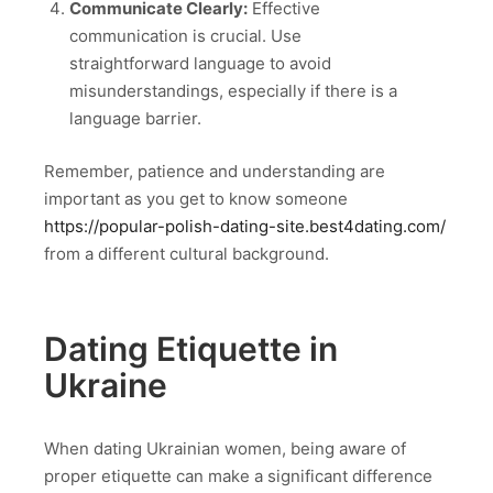
Communicate Clearly:
Effective
communication is crucial. Use
straightforward language to avoid
misunderstandings, especially if there is a
language barrier.
Remember, patience and understanding are
important as you get to know someone
https://popular-polish-dating-site.best4dating.com/
from a different cultural background.
Dating Etiquette in
Ukraine
When dating Ukrainian women, being aware of
proper etiquette can make a significant difference