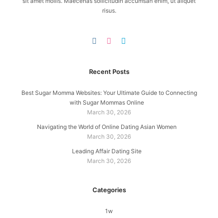
sit amet mollis. Maecenas sollicitudin accumsan enim, ut aliquet
risus.
Recent Posts
Best Sugar Momma Websites: Your Ultimate Guide to Connecting
with Sugar Mommas Online
March 30, 2026
Navigating the World of Online Dating Asian Women
March 30, 2026
Leading Affair Dating Site
March 30, 2026
Categories
1w