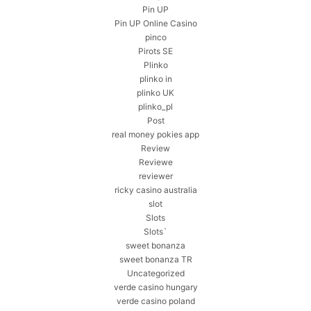
Pin UP
Pin UP Online Casino
pinco
Pirots SE
Plinko
plinko in
plinko UK
plinko_pl
Post
real money pokies app
Review
Reviewe
reviewer
ricky casino australia
slot
Slots
Slots`
sweet bonanza
sweet bonanza TR
Uncategorized
verde casino hungary
verde casino poland