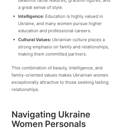
beautiful facial features, graceful figures, and
a great sense of style.
Intelligence:
Education is highly valued in
Ukraine, and many women pursue higher
education and professional careers.
Cultural Values:
Ukrainian culture places a
strong emphasis on family and relationships,
making them committed partners.
This combination of beauty, intelligence, and
family-oriented values makes Ukrainian women
exceptionally attractive to those seeking lasting
relationships.
Navigating Ukraine
Women Personals