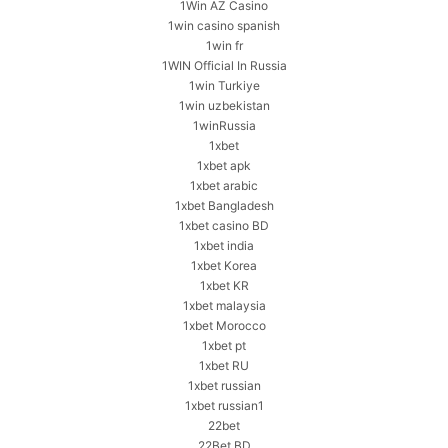
1Win AZ Casino
1win casino spanish
1win fr
1WIN Official In Russia
1win Turkiye
1win uzbekistan
1winRussia
1xbet
1xbet apk
1xbet arabic
1xbet Bangladesh
1xbet casino BD
1xbet india
1xbet Korea
1xbet KR
1xbet malaysia
1xbet Morocco
1xbet pt
1xbet RU
1xbet russian
1xbet russian1
22bet
22Bet BD