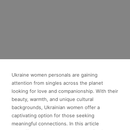
Ukraine women personals are gaining
attention from singles across the planet
looking for love and companionship. With their
beauty, warmth, and unique cultural
backgrounds, Ukrainian women offer a
captivating option for those seeking
meaningful connections. In this article