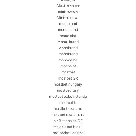
Maxi reviewe
mini-review
Mini-reviews
mombrand
mono brand
mono slot
Mono-brand
Monobrand
monobrend
monogame
monoslot
mostbet
mostbet GR
mostbet hungary
mostbet italy
mostbet ozbekistonda
mostbet tr
mostbet скачать
mostbet скачать ru
Mr Bet casino DE
mr jack bet brazil
mx-bbrbet-casino