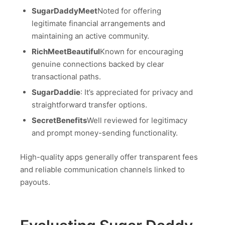
SugarDaddyMeet
Noted for offering
legitimate financial arrangements and
maintaining an active community.
RichMeetBeautiful
Known for encouraging
genuine connections backed by clear
transactional paths.
SugarDaddie
: It’s appreciated for privacy and
straightforward transfer options.
SecretBenefits
Well reviewed for legitimacy
and prompt money-sending functionality.
High-quality apps generally offer transparent fees
and reliable communication channels linked to
payouts.