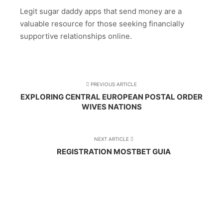
Legit sugar daddy apps that send money are a
valuable resource for those seeking financially
supportive relationships online.
PREVIOUS ARTICLE
EXPLORING CENTRAL EUROPEAN POSTAL ORDER
WIVES NATIONS
NEXT ARTICLE
REGISTRATION MOSTBET GUIA