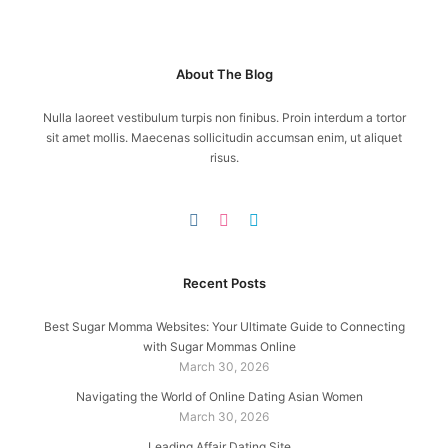
About The Blog
Nulla laoreet vestibulum turpis non finibus. Proin interdum a tortor
sit amet mollis. Maecenas sollicitudin accumsan enim, ut aliquet
risus.
Recent Posts
Best Sugar Momma Websites: Your Ultimate Guide to Connecting
with Sugar Mommas Online
March 30, 2026
Navigating the World of Online Dating Asian Women
March 30, 2026
Leading Affair Dating Site