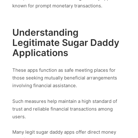
known for prompt monetary transactions.
Understanding
Legitimate Sugar Daddy
Applications
These apps function as safe meeting places for
those seeking mutually beneficial arrangements
involving financial assistance.
Such measures help maintain a high standard of
trust and reliable financial transactions among
users.
Many legit sugar daddy apps offer direct money