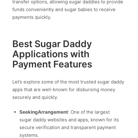
transfer options, allowing sugar daddies to provide
funds conveniently and sugar babies to receive
payments quickly.
Best Sugar Daddy
Applications with
Payment Features
Let’s explore some of the most trusted sugar daddy
apps that are well-known for disbursing money
securely and quickly.
SeekingArrangement
: One of the largest
sugar daddy websites and apps, known for its
secure verification and transparent payment
systems.