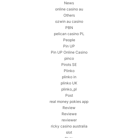
News
online casino au
Others
ozwin au casino
PBN
pelican casino PL
People
Pin UP
Pin UP Online Casino
pinco
Pirots SE
Plinko
plinko in
plinko UK
plinko_pl
Post
real money pokies app
Review
Reviewe
reviewer
ricky casino australia
slot