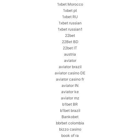
1xbet Morocco
1xbet pt
1xbet RU
1xbet russian
1xbet russian1
22bet
22Bet BD
22bet IT
austria
aviator
aviator brazil
aviator casino DE
aviator casino fr
aviator IN
aviator ke
aviator mz
b1bet BR
b1bet brazil
Bankobet
bbrbet colombia
bizzo casino
book of ra