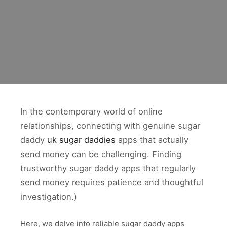
In the contemporary world of online
relationships, connecting with genuine sugar
daddy
uk sugar daddies
apps that actually
send money can be challenging. Finding
trustworthy sugar daddy apps that regularly
send money requires patience and thoughtful
investigation.)
Here, we delve into reliable sugar daddy apps