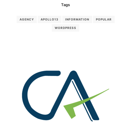
Tags
AGENCY
APOLLO13
INFORMATION
POPULAR
WORDPRESS