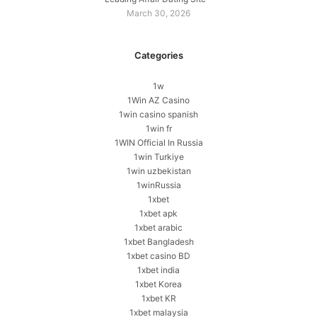
March 30, 2026
Categories
1w
1Win AZ Casino
1win casino spanish
1win fr
1WIN Official In Russia
1win Turkiye
1win uzbekistan
1winRussia
1xbet
1xbet apk
1xbet arabic
1xbet Bangladesh
1xbet casino BD
1xbet india
1xbet Korea
1xbet KR
1xbet malaysia