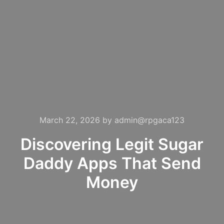
March 22, 2026
by
admin@rpgaca123
Discovering Legit Sugar
Daddy Apps That Send
Money