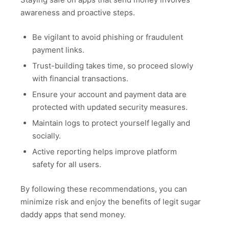
awareness and proactive steps.
Be vigilant to avoid phishing or fraudulent
payment links.
Trust-building takes time, so proceed slowly
with financial transactions.
Ensure your account and payment data are
protected with updated security measures.
Maintain logs to protect yourself legally and
socially.
Active reporting helps improve platform
safety for all users.
By following these recommendations, you can
minimize risk and enjoy the benefits of legit sugar
daddy apps that send money.