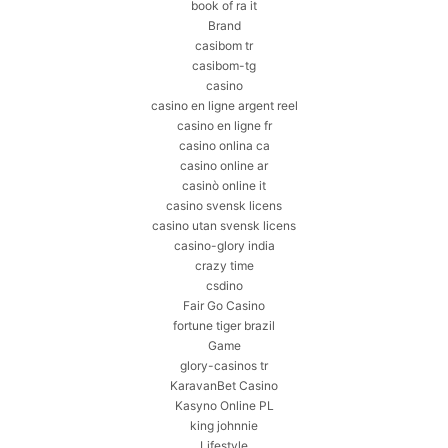
book of ra it
Brand
casibom tr
casibom-tg
casino
casino en ligne argent reel
casino en ligne fr
casino onlina ca
casino online ar
casinò online it
casino svensk licens
casino utan svensk licens
casino-glory india
crazy time
csdino
Fair Go Casino
fortune tiger brazil
Game
glory-casinos tr
KaravanBet Casino
Kasyno Online PL
king johnnie
Lifestyle