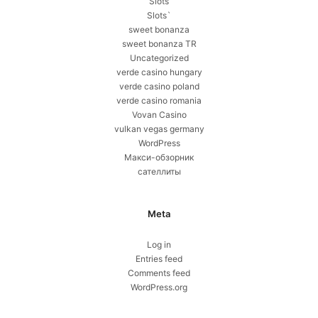
Slots
Slots`
sweet bonanza
sweet bonanza TR
Uncategorized
verde casino hungary
verde casino poland
verde casino romania
Vovan Casino
vulkan vegas germany
WordPress
Макси-обзорник
сателлиты
Meta
Log in
Entries feed
Comments feed
WordPress.org