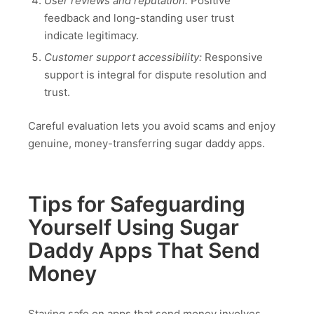
User reviews and reputation:
Positive
feedback and long-standing user trust
indicate legitimacy.
Customer support accessibility:
Responsive
support is integral for dispute resolution and
trust.
Careful evaluation lets you avoid scams and enjoy
genuine, money-transferring sugar daddy apps.
Tips for Safeguarding
Yourself Using Sugar
Daddy Apps That Send
Money
Staying safe on apps that send money involves