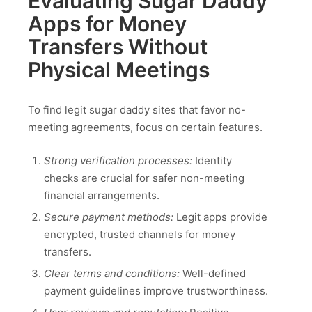
Evaluating Sugar Daddy
Apps for Money
Transfers Without
Physical Meetings
To find legit sugar daddy sites that favor no-
meeting agreements, focus on certain features.
Strong verification processes:
Identity
checks are crucial for safer non-meeting
financial arrangements.
Secure payment methods:
Legit apps provide
encrypted, trusted channels for money
transfers.
Clear terms and conditions:
Well-defined
payment guidelines improve trustworthiness.