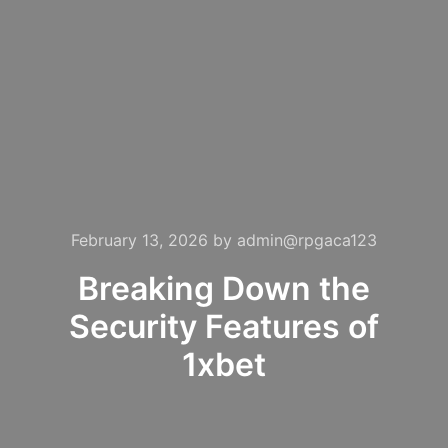
February 13, 2026
by
admin@rpgaca123
Breaking Down the
Security Features of
1xbet