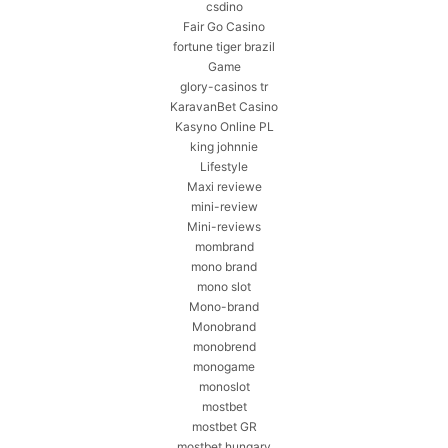
csdino
Fair Go Casino
fortune tiger brazil
Game
glory-casinos tr
KaravanBet Casino
Kasyno Online PL
king johnnie
Lifestyle
Maxi reviewe
mini-review
Mini-reviews
mombrand
mono brand
mono slot
Mono-brand
Monobrand
monobrend
monogame
monoslot
mostbet
mostbet GR
mostbet hungary