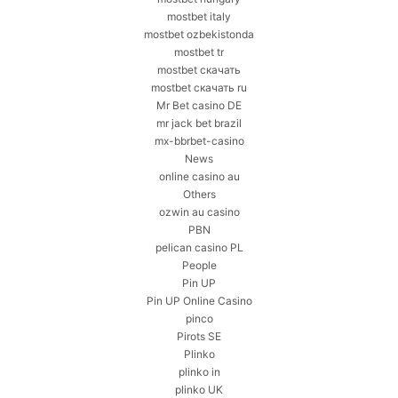
mostbet italy
mostbet ozbekistonda
mostbet tr
mostbet скачать
mostbet скачать ru
Mr Bet casino DE
mr jack bet brazil
mx-bbrbet-casino
News
online casino au
Others
ozwin au casino
PBN
pelican casino PL
People
Pin UP
Pin UP Online Casino
pinco
Pirots SE
Plinko
plinko in
plinko UK