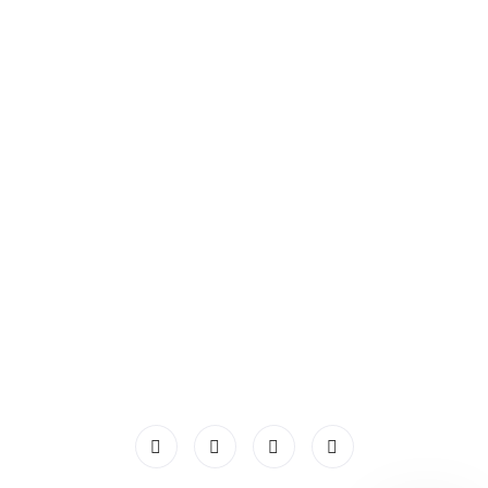
Useful Links
Home
About
Services
Contact Us
Also Connect to us on the following social media platform.