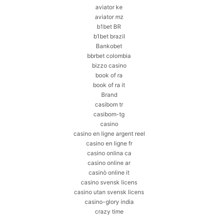
aviator ke
aviator mz
b1bet BR
b1bet brazil
Bankobet
bbrbet colombia
bizzo casino
book of ra
book of ra it
Brand
casibom tr
casibom-tg
casino
casino en ligne argent reel
casino en ligne fr
casino onlina ca
casino online ar
casinò online it
casino svensk licens
casino utan svensk licens
casino-glory india
crazy time