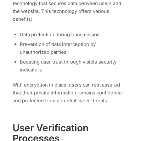
technology that secures data between users and
the website. This technology offers various
benefits:
Data protection during transmission
Prevention of data interception by
unauthorized parties
Boosting user trust through visible security
indicators
With encryption in place, users can rest assured
that their private information remains confidential
and protected from potential cyber threats.
User Verification
Processes