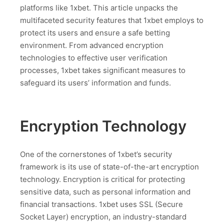
platforms like 1xbet. This article unpacks the
multifaceted security features that 1xbet employs to
protect its users and ensure a safe betting
environment. From advanced encryption
technologies to effective user verification
processes, 1xbet takes significant measures to
safeguard its users’ information and funds.
Encryption Technology
One of the cornerstones of 1xbet’s security
framework is its use of state-of-the-art encryption
technology. Encryption is critical for protecting
sensitive data, such as personal information and
financial transactions. 1xbet uses SSL (Secure
Socket Layer) encryption, an industry-standard