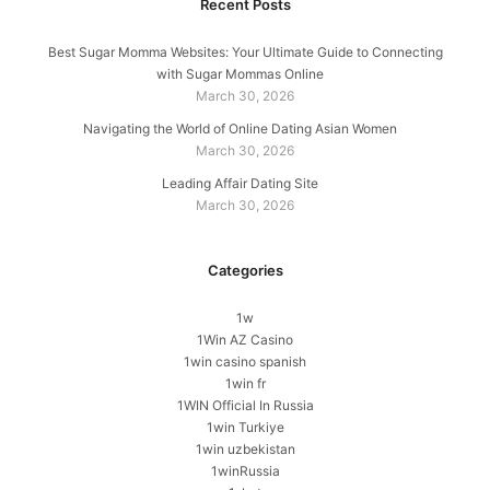
Recent Posts
Best Sugar Momma Websites: Your Ultimate Guide to Connecting
with Sugar Mommas Online
March 30, 2026
Navigating the World of Online Dating Asian Women
March 30, 2026
Leading Affair Dating Site
March 30, 2026
Categories
1w
1Win AZ Casino
1win casino spanish
1win fr
1WIN Official In Russia
1win Turkiye
1win uzbekistan
1winRussia