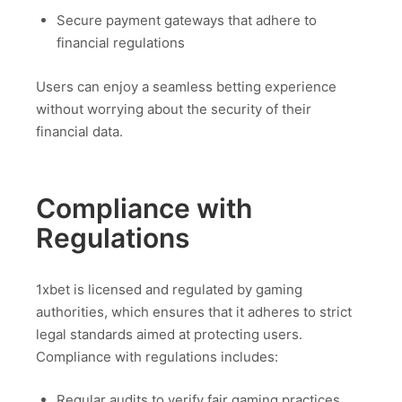
Secure payment gateways that adhere to
financial regulations
Users can enjoy a seamless betting experience
without worrying about the security of their
financial data.
Compliance with
Regulations
1xbet is licensed and regulated by gaming
authorities, which ensures that it adheres to strict
legal standards aimed at protecting users.
Compliance with regulations includes:
Regular audits to verify fair gaming practices