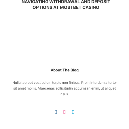
NAVIGATING WITHDRAWAL AND DEPOSIT
OPTIONS AT MOSTBET CASINO
About The Blog
Nulla laoreet vestibulum turpis non finibus. Proin interdum a tortor
sit amet mollis. Maecenas sollicitudin accumsan enim, ut aliquet
risus.