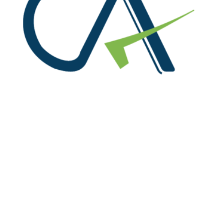
We are at!
Office No. 216, S.C.O. 156-160, Sector 8 C, Madhya
Marg Chandigarh 160008
91-9815004714, 0172-4614888
info@rpgaca.in