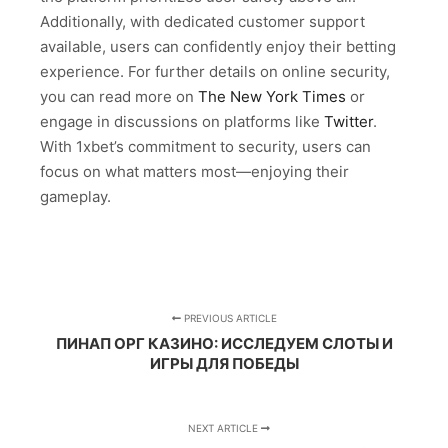
Additionally, with dedicated customer support
available, users can confidently enjoy their betting
experience. For further details on online security,
you can read more on
The New York Times
or
engage in discussions on platforms like
Twitter
.
With 1xbet’s commitment to security, users can
focus on what matters most—enjoying their
gameplay.
PREVIOUS ARTICLE
ПИНАП ОРГ КАЗИНО: ИССЛЕДУЕМ СЛОТЫ И
ИГРЫ ДЛЯ ПОБЕДЫ
NEXT ARTICLE