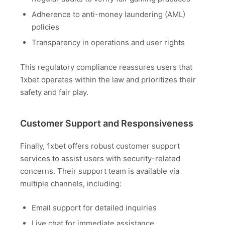
Adherence to anti-money laundering (AML)
policies
Transparency in operations and user rights
This regulatory compliance reassures users that
1xbet operates within the law and prioritizes their
safety and fair play.
Customer Support and Responsiveness
Finally, 1xbet offers robust customer support
services to assist users with security-related
concerns. Their support team is available via
multiple channels, including:
Email support for detailed inquiries
Live chat for immediate assistance