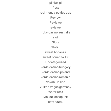
plinko_pl
Post
real money pokies app
Review
Reviewe
reviewer
ricky casino australia
slot
Slots
Slots`
sweet bonanza
sweet bonanza TR
Uncategorized
verde casino hungary
verde casino poland
verde casino romania
Vovan Casino
vulkan vegas germany
WordPress
Макси-обзорник
сателлиты