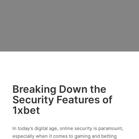
Breaking Down the
Security Features of
1xbet
In today’s digital age, online security is paramount,
especially when it comes to gaming and betting