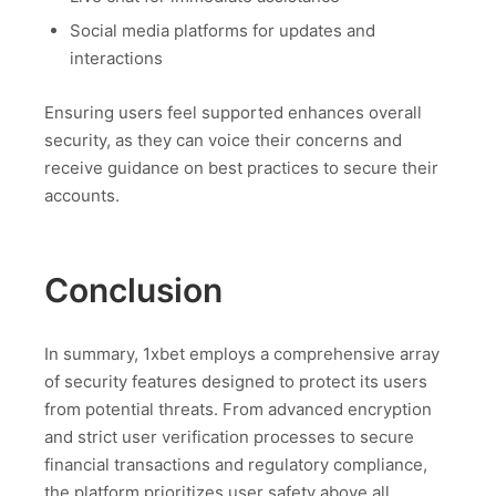
Social media platforms for updates and
interactions
Ensuring users feel supported enhances overall
security, as they can voice their concerns and
receive guidance on best practices to secure their
accounts.
Conclusion
In summary, 1xbet employs a comprehensive array
of security features designed to protect its users
from potential threats. From advanced encryption
and strict user verification processes to secure
financial transactions and regulatory compliance,
the platform prioritizes user safety above all.