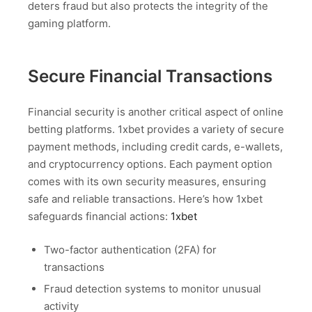
deters fraud but also protects the integrity of the
gaming platform.
Secure Financial Transactions
Financial security is another critical aspect of online
betting platforms. 1xbet provides a variety of secure
payment methods, including credit cards, e-wallets,
and cryptocurrency options. Each payment option
comes with its own security measures, ensuring
safe and reliable transactions. Here’s how 1xbet
safeguards financial actions:
1xbet
Two-factor authentication (2FA) for
transactions
Fraud detection systems to monitor unusual
activity