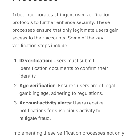
1xbet incorporates stringent user verification
protocols to further enhance security. These
processes ensure that only legitimate users gain
access to their accounts. Some of the key
verification steps include:
ID verification:
Users must submit
identification documents to confirm their
identity.
Age verification:
Ensures users are of legal
gambling age, adhering to regulations.
Account activity alerts:
Users receive
notifications for suspicious activity to
mitigate fraud.
Implementing these verification processes not only