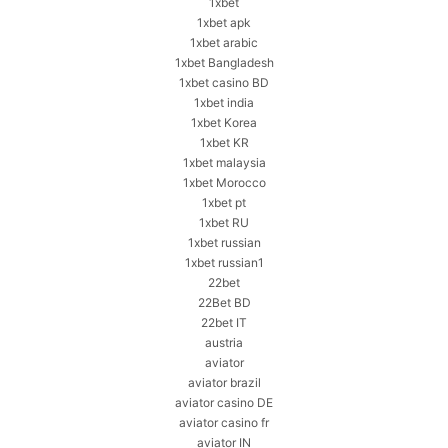
1xbet
1xbet apk
1xbet arabic
1xbet Bangladesh
1xbet casino BD
1xbet india
1xbet Korea
1xbet KR
1xbet malaysia
1xbet Morocco
1xbet pt
1xbet RU
1xbet russian
1xbet russian1
22bet
22Bet BD
22bet IT
austria
aviator
aviator brazil
aviator casino DE
aviator casino fr
aviator IN