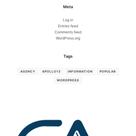
Meta
Log in
Entries feed
Comments feed
WordPress.org
Tags
AGENCY
APOLLO13
INFORMATION
POPULAR
WORDPRESS