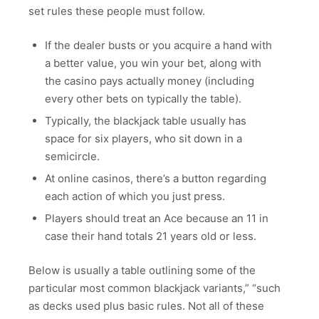
set rules these people must follow.
If the dealer busts or you acquire a hand with
a better value, you win your bet, along with
the casino pays actually money (including
every other bets on typically the table).
Typically, the blackjack table usually has
space for six players, who sit down in a
semicircle.
At online casinos, there’s a button regarding
each action of which you just press.
Players should treat an Ace because an 11 in
case their hand totals 21 years old or less.
Below is usually a table outlining some of the
particular most common blackjack variants,” “such
as decks used plus basic rules. Not all of these