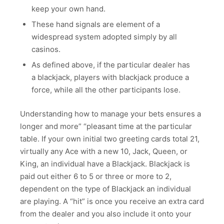
keep your own hand.
These hand signals are element of a
widespread system adopted simply by all
casinos.
As defined above, if the particular dealer has
a blackjack, players with blackjack produce a
force, while all the other participants lose.
Understanding how to manage your bets ensures a
longer and more” “pleasant time at the particular
table. If your own initial two greeting cards total 21,
virtually any Ace with a new 10, Jack, Queen, or
King, an individual have a Blackjack. Blackjack is
paid out either 6 to 5 or three or more to 2,
dependent on the type of Blackjack an individual
are playing. A “hit” is once you receive an extra card
from the dealer and you also include it onto your