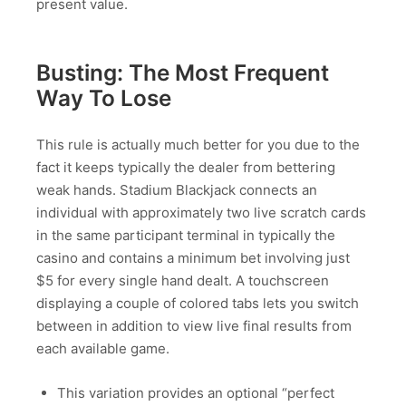
present value.
Busting: The Most Frequent
Way To Lose
This rule is actually much better for you due to the
fact it keeps typically the dealer from bettering
weak hands. Stadium Blackjack connects an
individual with approximately two live scratch cards
in the same participant terminal in typically the
casino and contains a minimum bet involving just
$5 for every single hand dealt. A touchscreen
displaying a couple of colored tabs lets you switch
between in addition to view live final results from
each available game.
This variation provides an optional “perfect