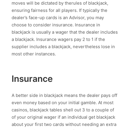
moves will be dictated by therules of blackjack,
ensuring fairness for all players. If typically the
dealer’s face-up cards is an Advisor, you may
choose to consider insurance. Insurance in
blackjack is usually a wager that the dealer includes
a blackjack. Insurance wagers pay 2 to 1 if the
supplier includes a blackjack, nevertheless lose in
most other instances.
Insurance
A better side in blackjack means the dealer pays off
even money based on your initial gamble. At most
casinos, blackjack tables shell out 3 to a couple of
of your original wager if an individual get blackjack
about your first two cards without needing an extra