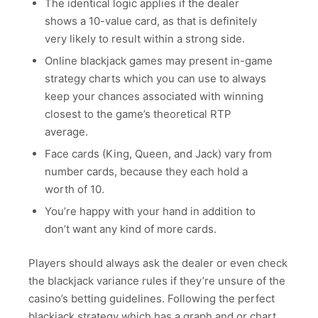
The identical logic applies if the dealer
shows a 10-value card, as that is definitely
very likely to result within a strong side.
Online blackjack games may present in-game
strategy charts which you can use to always
keep your chances associated with winning
closest to the game’s theoretical RTP
average.
Face cards (King, Queen, and Jack) vary from
number cards, because they each hold a
worth of 10.
You’re happy with your hand in addition to
don’t want any kind of more cards.
Players should always ask the dealer or even check
the blackjack variance rules if they’re unsure of the
casino’s betting guidelines. Following the perfect
blackjack strategy which has a graph and or chart