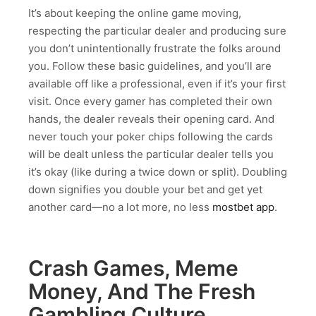
It’s about keeping the online game moving,
respecting the particular dealer and producing sure
you don’t unintentionally frustrate the folks around
you. Follow these basic guidelines, and you’ll are
available off like a professional, even if it’s your first
visit. Once every gamer has completed their own
hands, the dealer reveals their opening card. And
never touch your poker chips following the cards
will be dealt unless the particular dealer tells you
it’s okay (like during a twice down or split). Doubling
down signifies you double your bet and get yet
another card—no a lot more, no less
mostbet app
.
Crash Games, Meme
Money, And The Fresh
Gambling Culture