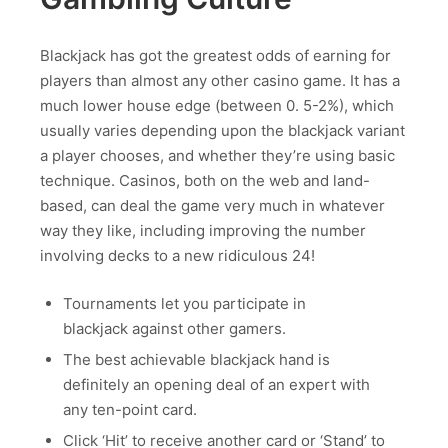
Blackjack has got the greatest odds of earning for
players than almost any other casino game. It has a
much lower house edge (between 0. 5-2%), which
usually varies depending upon the blackjack variant
a player chooses, and whether they’re using basic
technique. Casinos, both on the web and land-
based, can deal the game very much in whatever
way they like, including improving the number
involving decks to a new ridiculous 24!
Tournaments let you participate in
blackjack against other gamers.
The best achievable blackjack hand is
definitely an opening deal of an expert with
any ten-point card.
Click ‘Hit’ to receive another card or ‘Stand’ to