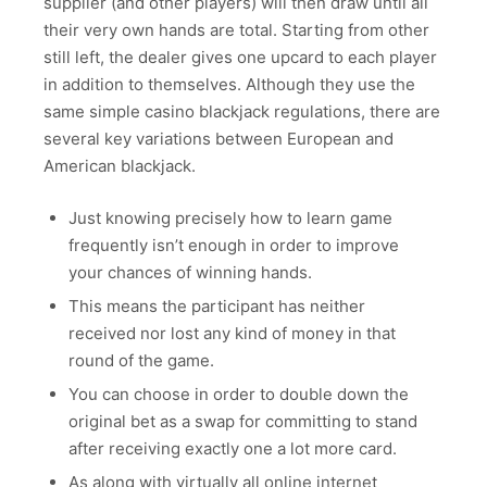
supplier (and other players) will then draw until all
their very own hands are total. Starting from other
still left, the dealer gives one upcard to each player
in addition to themselves. Although they use the
same simple casino blackjack regulations, there are
several key variations between European and
American blackjack.
Just knowing precisely how to learn game
frequently isn’t enough in order to improve
your chances of winning hands.
This means the participant has neither
received nor lost any kind of money in that
round of the game.
You can choose in order to double down the
original bet as a swap for committing to stand
after receiving exactly one a lot more card.
As along with virtually all online internet