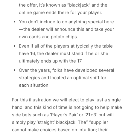
the offer, it’s known as “blackjack” and the
online game ends there for your player.
You don’t include to do anything special here
—the dealer will announce this and take your
own cards and potato chips.
Even if all of the players at typically the table
have 16, the dealer must stand if he or she
ultimately ends up with the 17.
Over the years, folks have developed several
strategies and located an optimal shift for
each situation.
For this illustration we will elect to play just a single
hand, and this kind of time is not going to help make
side bets such as ‘Player’s Pair’ or ‘21+3‘ but will
simply play ‘straight’ blackjack. The” “supplier
cannot make choices based on intuition; their