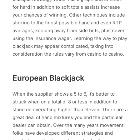
for hard in addition to soft totals assists increase
your chances of winning. Other techniques include
sticking to the finest possible hand and even RTP
averages, keeping away from side bets, plus never
using the insurance wager. Learning the way to play
blackjack may appear complicated, taking into
consideration the rules vary from casino to casino.
European Blackjack
When the supplier shows a 5 to 6, it’s better to
struck when on a total of 8 or less in addition to
stand on everything higher than eleven. There are a
great deal of hand mixtures you and the particular
dealer can obtain. Over the many years movement,
folks have developed different strategies and