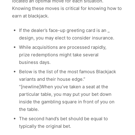
located an optimal move for each situation.
Knowing these moves is critical for knowing how to
earn at blackjack.
If the dealer’s face-up greeting card is an _
design, you may elect to consider insurance.
While acquisitions are processed rapidly,
prize redemptions might take several
business days.
Below is the list of the most famous Blackjack
variants and their house edge.”
“[newline]When you’ve taken a seat at the
particular table, you may put your bet down
inside the gambling square in front of you on
the table.
The second hand’s bet should be equal to
typically the original bet.