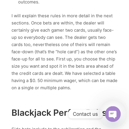
outcomes.
I will explain these rules in more detail in the next
sections. Once bets are within, the dealer will
certainly give each gamer two cards, usually face-
up so everybody can see. The dealer gets two
cards too, nevertheless one of theirs will remain
face-down (that’s the “hole card”) as the other one’s
face-up for all to see. First up, you choose the chip
size you want and spot it in the bets area ahead of
the credit cards are dealt. We have selected a table
having a $0. 50 minimum wager, which can be made
on a single or multiple palms.
Blackjack Perfect Pairs
Contact us
Open