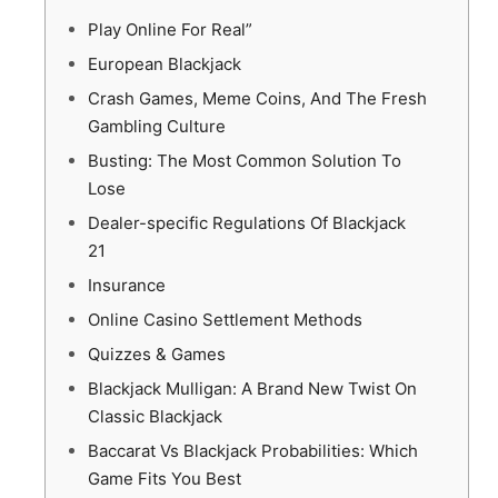
Play Online For Real”
European Blackjack
Crash Games, Meme Coins, And The Fresh
Gambling Culture
Busting: The Most Common Solution To
Lose
Dealer-specific Regulations Of Blackjack
21
Insurance
Online Casino Settlement Methods
Quizzes & Games
Blackjack Mulligan: A Brand New Twist On
Classic Blackjack
Baccarat Vs Blackjack Probabilities: Which
Game Fits You Best