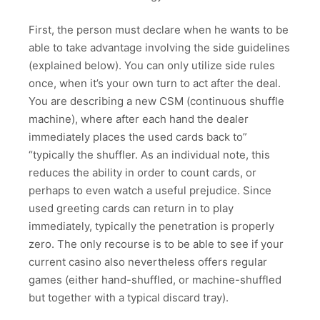
First, the person must declare when he wants to be
able to take advantage involving the side guidelines
(explained below). You can only utilize side rules
once, when it’s your own turn to act after the deal.
You are describing a new CSM (continuous shuffle
machine), where after each hand the dealer
immediately places the used cards back to”
“typically the shuffler. As an individual note, this
reduces the ability in order to count cards, or
perhaps to even watch a useful prejudice. Since
used greeting cards can return in to play
immediately, typically the penetration is properly
zero. The only recourse is to be able to see if your
current casino also nevertheless offers regular
games (either hand-shuffled, or machine-shuffled
but together with a typical discard tray).