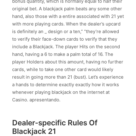
bonus quantity, which is normally equal to half their
original bet. A blackjack palm beats any some other
hand, also those with a entire associated with 21 yet
with more playing cards. When the dealer’s upcard
is definitely an _ design or a ten,” “they’re allowed
to verify their face-down cards to verify that they
include a Blackjack. The player Hits on the second
hand, having a 6 to make a palm total of 16. The
player Holders about this amount, having no further
cards, while to take one other card would likely
result in going more than 21 (bust). Let’s experience
a hands to determine exactly exactly how it works
whenever playing blackjack on the internet at
Casino. apresentando.
Dealer-specific Rules Of
Blackjack 21