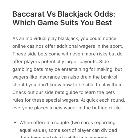
Baccarat Vs Blackjack Odds:
Which Game Suits You Best
As an individual play blackjack, you could notice
online casinos offer additional wagers in the sport.
These side bets come with even more risks but do
offer players potentially larger payouts. Side
gambling bets may be entertaining for making, but
wagers like insurance can also drain the bankroll
should you don’t know how to be able to play them.
Check out our side bets guide to learn the bets
rules for these special wagers. At quick each round,
everyone places a new wager in the betting circle.
When offered a couple (two cards regarding
equal value), some sort of player can divided
their hand and play it while two separate