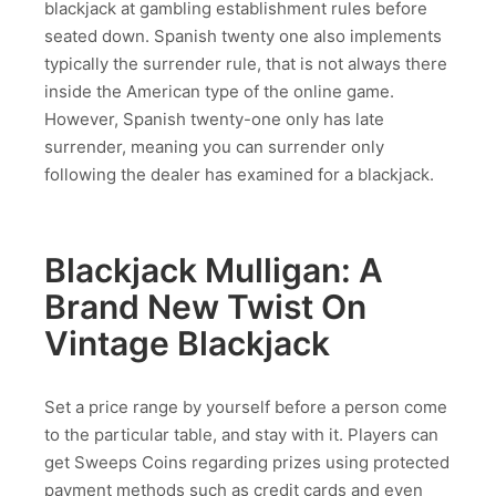
blackjack at gambling establishment rules before
seated down. Spanish twenty one also implements
typically the surrender rule, that is not always there
inside the American type of the online game.
However, Spanish twenty-one only has late
surrender, meaning you can surrender only
following the dealer has examined for a blackjack.
Blackjack Mulligan: A
Brand New Twist On
Vintage Blackjack
Set a price range by yourself before a person come
to the particular table, and stay with it. Players can
get Sweeps Coins regarding prizes using protected
payment methods such as credit cards and even