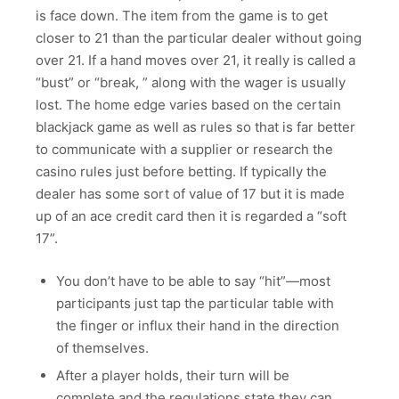
is face down. The item from the game is to get
closer to 21 than the particular dealer without going
over 21. If a hand moves over 21, it really is called a
“bust” or “break, ” along with the wager is usually
lost. The home edge varies based on the certain
blackjack game as well as rules so that is far better
to communicate with a supplier or research the
casino rules just before betting. If typically the
dealer has some sort of value of 17 but it is made
up of an ace credit card then it is regarded a “soft
17”.
You don’t have to be able to say “hit”—most
participants just tap the particular table with
the finger or influx their hand in the direction
of themselves.
After a player holds, their turn will be
complete and the regulations state they can