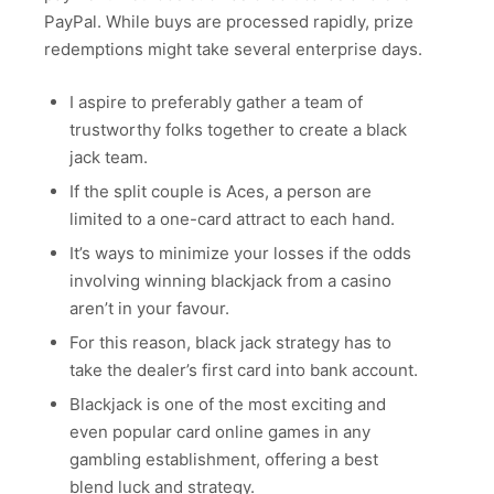
PayPal. While buys are processed rapidly, prize
redemptions might take several enterprise days.
I aspire to preferably gather a team of
trustworthy folks together to create a black
jack team.
If the split couple is Aces, a person are
limited to a one-card attract to each hand.
It’s ways to minimize your losses if the odds
involving winning blackjack from a casino
aren’t in your favour.
For this reason, black jack strategy has to
take the dealer’s first card into bank account.
Blackjack is one of the most exciting and
even popular card online games in any
gambling establishment, offering a best
blend luck and strategy.