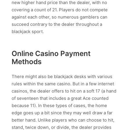
new higher hand price than the dealer, with no
covering a count of 21. Players do not compete
against each other, so numerous gamblers can
succeed contrary to the dealer throughout a
blackjack sport.
Online Casino Payment
Methods
There might also be blackjack desks with various
rules within the same casino. But in a few internet
casinos, the dealer offers to hit on a soft 17 (a hand
of seventeen that includes a great Ace counted
because 11). In these types of cases, the home
edge goes up a bit since they may well draw a far
better hand. Unlike players who can choose to hit,
stand, twice down, or divide, the dealer provides