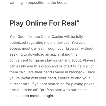
winning in opposition to the house.
Play Online For Real”
Yes, Good fortune Coins Casino will be fully
optimized regarding mobile devices. You can
access most games through your browser without
seeking to download an app, making this
convenient for game playing out and about. Players
can easily use this graph and or chart to help all of
them calculate their hand’s value in blackjack. Once
you’re joyful with your hand, endure to end your
current turn. If you are searching for playing poker,
turn out to be an” “professional with our poker
cheat sheet
mostbet login
.