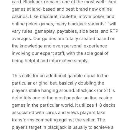
card. Blackjack remains one of the most well-liked
games at land-based and best brand new online
casinos. Like baccarat, roulette, movie poker, and
online poker games, many blackjack variants” “will
vary rules, gameplay, paytables, side bets, and RTP
averages. Our guides are totally created based on
the knowledge and even personal experience
involving our expert staff, with the sole goal of
being helpful and informative simply.
This calls for an additional gamble equal to the
particular original bet, basically doubling the
player’s stake hanging around. Blackjack (or 21) is
definitely one of the most popular on line casino
games in the particular world. It utilizes 1-8 decks
associated with cards and views players take
transforms competing against the seller. The
player’s target in blackjack is usually to achieve a