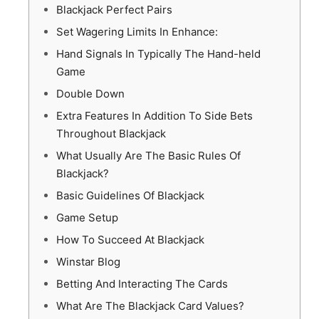
Blackjack Perfect Pairs
Set Wagering Limits In Enhance:
Hand Signals In Typically The Hand-held
Game
Double Down
Extra Features In Addition To Side Bets
Throughout Blackjack
What Usually Are The Basic Rules Of
Blackjack?
Basic Guidelines Of Blackjack
Game Setup
How To Succeed At Blackjack
Winstar Blog
Betting And Interacting The Cards
What Are The Blackjack Card Values?