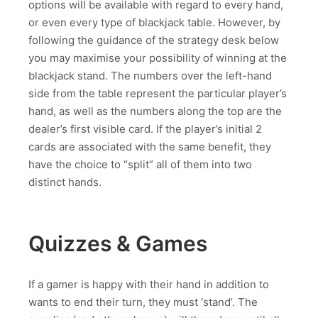
options will be available with regard to every hand,
or even every type of blackjack table. However, by
following the guidance of the strategy desk below
you may maximise your possibility of winning at the
blackjack stand. The numbers over the left-hand
side from the table represent the particular player’s
hand, as well as the numbers along the top are the
dealer’s first visible card. If the player’s initial 2
cards are associated with the same benefit, they
have the choice to “split” all of them into two
distinct hands.
Quizzes & Games
If a gamer is happy with their hand in addition to
wants to end their turn, they must ‘stand’. The