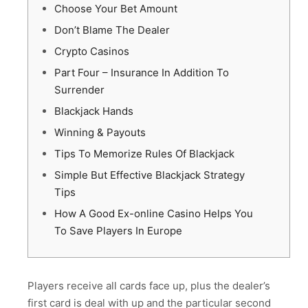
Choose Your Bet Amount
Don’t Blame The Dealer
Crypto Casinos
Part Four – Insurance In Addition To
Surrender
Blackjack Hands
Winning & Payouts
Tips To Memorize Rules Of Blackjack
Simple But Effective Blackjack Strategy
Tips
How A Good Ex-online Casino Helps You
To Save Players In Europe
Players receive all cards face up, plus the dealer’s
first card is deal with up and the particular second