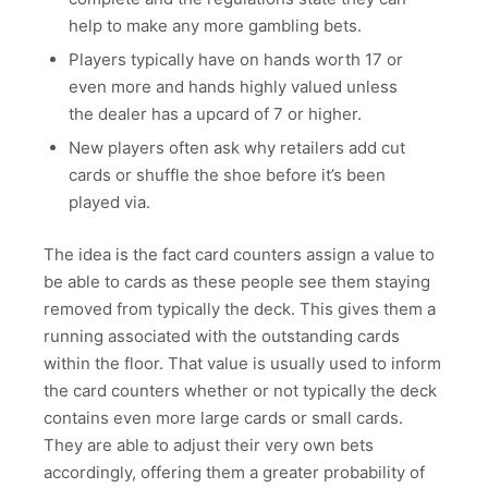
help to make any more gambling bets.
Players typically have on hands worth 17 or
even more and hands highly valued unless
the dealer has a upcard of 7 or higher.
New players often ask why retailers add cut
cards or shuffle the shoe before it’s been
played via.
The idea is the fact card counters assign a value to
be able to cards as these people see them staying
removed from typically the deck. This gives them a
running associated with the outstanding cards
within the floor. That value is usually used to inform
the card counters whether or not typically the deck
contains even more large cards or small cards.
They are able to adjust their very own bets
accordingly, offering them a greater probability of