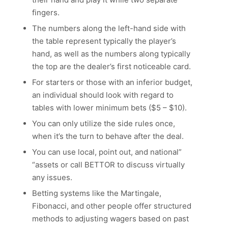
fingers.
The numbers along the left-hand side with
the table represent typically the player’s
hand, as well as the numbers along typically
the top are the dealer’s first noticeable card.
For starters or those with an inferior budget,
an individual should look with regard to
tables with lower minimum bets ($5 – $10).
You can only utilize the side rules once,
when it’s the turn to behave after the deal.
You can use local, point out, and national”
“assets or call BETTOR to discuss virtually
any issues.
Betting systems like the Martingale,
Fibonacci, and other people offer structured
methods to adjusting wagers based on past