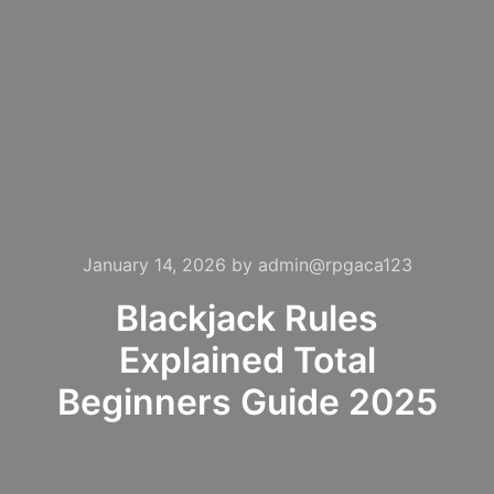
January 14, 2026
by
admin@rpgaca123
Blackjack Rules
Explained Total
Beginners Guide 2025