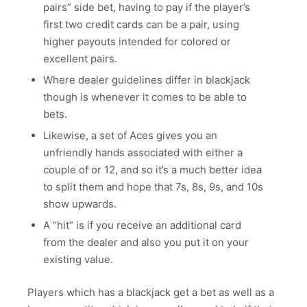
pairs” side bet, having to pay if the player’s
first two credit cards can be a pair, using
higher payouts intended for colored or
excellent pairs.
Where dealer guidelines differ in blackjack
though is whenever it comes to be able to
bets.
Likewise, a set of Aces gives you an
unfriendly hands associated with either a
couple of or 12, and so it’s a much better idea
to split them and hope that 7s, 8s, 9s, and 10s
show upwards.
A “hit” is if you receive an additional card
from the dealer and also you put it on your
existing value.
Players which has a blackjack get a bet as well as a