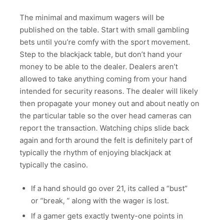
The minimal and maximum wagers will be
published on the table. Start with small gambling
bets until you’re comfy with the sport movement.
Step to the blackjack table, but don’t hand your
money to be able to the dealer. Dealers aren’t
allowed to take anything coming from your hand
intended for security reasons. The dealer will likely
then propagate your money out and about neatly on
the particular table so the over head cameras can
report the transaction. Watching chips slide back
again and forth around the felt is definitely part of
typically the rhythm of enjoying blackjack at
typically the casino.
If a hand should go over 21, its called a “bust”
or “break, ” along with the wager is lost.
If a gamer gets exactly twenty-one points in