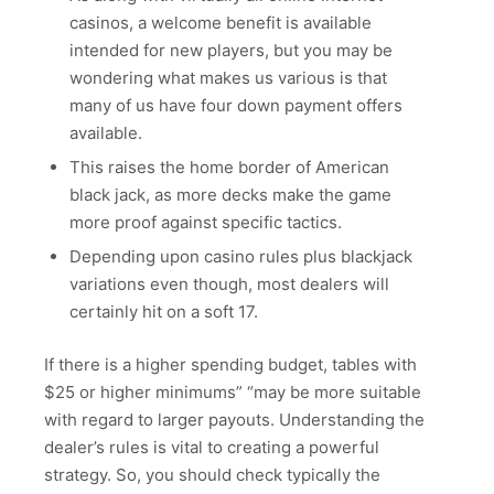
casinos, a welcome benefit is available
intended for new players, but you may be
wondering what makes us various is that
many of us have four down payment offers
available.
This raises the home border of American
black jack, as more decks make the game
more proof against specific tactics.
Depending upon casino rules plus blackjack
variations even though, most dealers will
certainly hit on a soft 17.
If there is a higher spending budget, tables with
$25 or higher minimums” “may be more suitable
with regard to larger payouts. Understanding the
dealer’s rules is vital to creating a powerful
strategy. So, you should check typically the