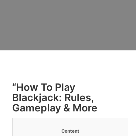
“How To Play
Blackjack: Rules,
Gameplay & More
Content