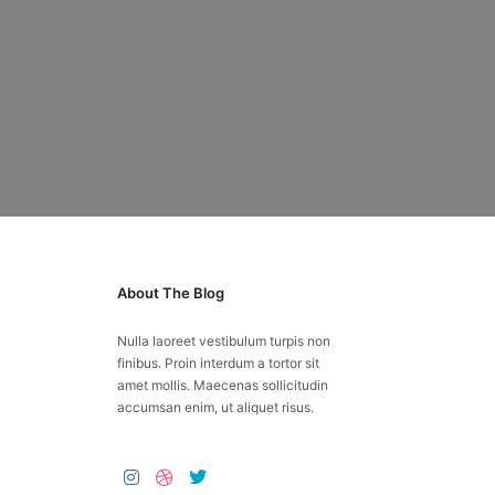
About The Blog
Nulla laoreet vestibulum turpis non
finibus. Proin interdum a tortor sit
amet mollis. Maecenas sollicitudin
accumsan enim, ut aliquet risus.