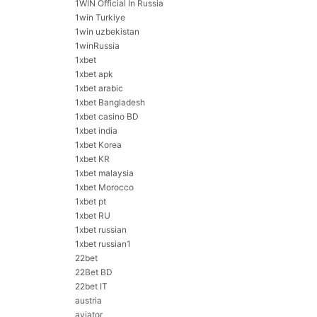
1WIN Official In Russia
1win Turkiye
1win uzbekistan
1winRussia
1xbet
1xbet apk
1xbet arabic
1xbet Bangladesh
1xbet casino BD
1xbet india
1xbet Korea
1xbet KR
1xbet malaysia
1xbet Morocco
e
1xbet pt
1xbet RU
1xbet russian
1xbet russian1
22bet
22Bet BD
22bet IT
austria
aviator