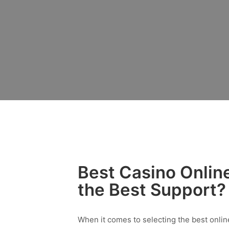
Best Casino Onlin
the Best Support?
When it comes to selecting the best onlin