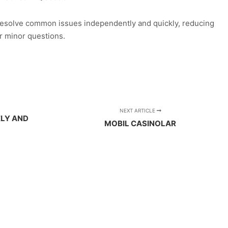
 resolve common issues independently and quickly, reducing
r minor questions.
NEXT ARTICLE
ELY AND
MOBIL CASINOLAR