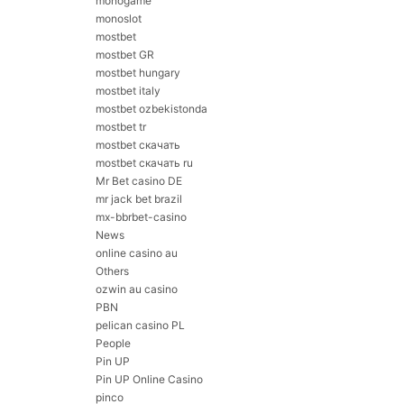
monogame
monoslot
mostbet
mostbet GR
mostbet hungary
mostbet italy
mostbet ozbekistonda
mostbet tr
mostbet скачать
mostbet скачать ru
Mr Bet casino DE
mr jack bet brazil
mx-bbrbet-casino
News
online casino au
Others
ozwin au casino
PBN
pelican casino PL
People
Pin UP
Pin UP Online Casino
pinco