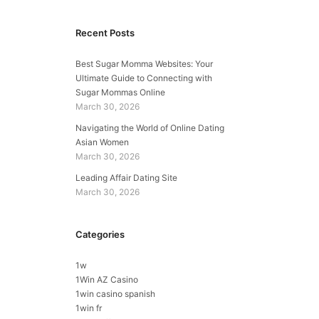
Recent Posts
Best Sugar Momma Websites: Your
Ultimate Guide to Connecting with
Sugar Mommas Online
March 30, 2026
Navigating the World of Online Dating
Asian Women
March 30, 2026
Leading Affair Dating Site
March 30, 2026
Categories
1w
1Win AZ Casino
1win casino spanish
1win fr