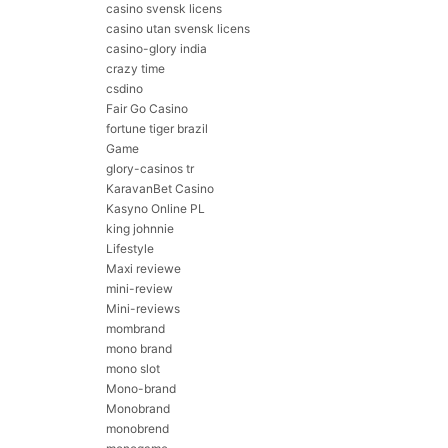
casino svensk licens
casino utan svensk licens
casino-glory india
crazy time
csdino
Fair Go Casino
fortune tiger brazil
Game
glory-casinos tr
KaravanBet Casino
Kasyno Online PL
king johnnie
Lifestyle
Maxi reviewe
mini-review
Mini-reviews
mombrand
mono brand
mono slot
Mono-brand
Monobrand
monobrend