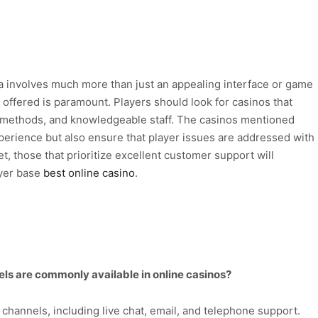
da involves much more than just an appealing interface or game
 offered is paramount. Players should look for casinos that
t methods, and knowledgeable staff. The casinos mentioned
perience but also ensure that player issues are addressed with
et, those that prioritize excellent customer support will
ayer base
best online casino
.
els are commonly available in online casinos?
 channels, including live chat, email, and telephone support.