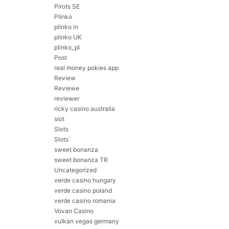
Pirots SE
Plinko
plinko in
plinko UK
plinko_pl
Post
real money pokies app
Review
Reviewe
reviewer
ricky casino australia
slot
Slots
Slots`
sweet bonanza
sweet bonanza TR
Uncategorized
verde casino hungary
verde casino poland
verde casino romania
Vovan Casino
vulkan vegas germany