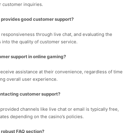
 customer inquiries.
no provides good customer support?
 responsiveness through live chat, and evaluating the
s into the quality of customer service.
omer support in online gaming?
eceive assistance at their convenience, regardless of time
ng overall user experience.
contacting customer support?
ovided channels like live chat or email is typically free,
ates depending on the casino’s policies.
a robust FAQ section?