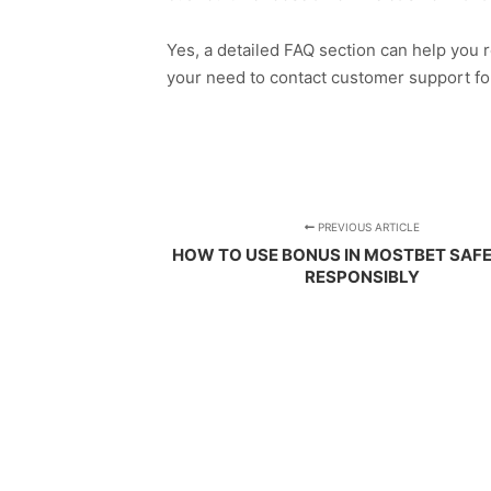
Yes, a detailed FAQ section can help you
your need to contact customer support fo
PREVIOUS ARTICLE
HOW TO USE BONUS IN MOSTBET SAF
RESPONSIBLY