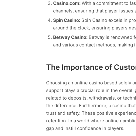
Casino.com:
With a commitment to fas
channels, ensuring that player issues a
Spin Casino:
Spin Casino excels in pro
around the clock, ensuring players nev
Betway Casino:
Betway is renowned for
and various contact methods, making it 
The Importance of Custo
Choosing an online casino based solely 
support plays a crucial role in the overal
related to deposits, withdrawals, or techni
the difference. Furthermore, a casino tha
trust and safety. These positive experienc
retention. In a world where online gambli
gap and instill confidence in players.