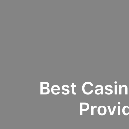
Best Casin
Provi