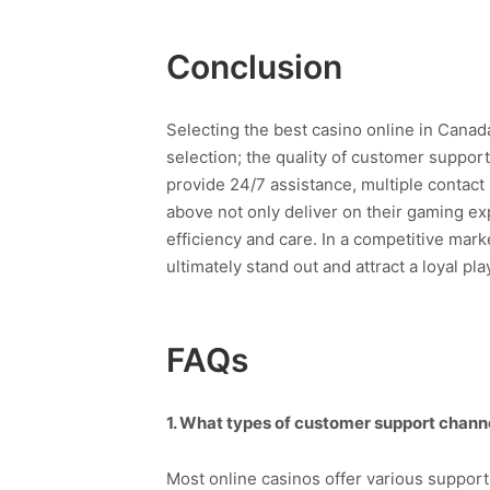
Conclusion
Selecting the best casino online in Cana
selection; the quality of customer support
provide 24/7 assistance, multiple contac
above not only deliver on their gaming ex
efficiency and care. In a competitive mark
ultimately stand out and attract a loyal pl
FAQs
1. What types of customer support chann
Most online casinos offer various support