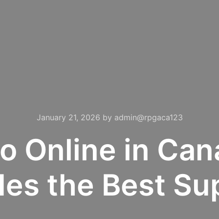
January 21, 2026
by
admin@rpgaca123
o Online in Ca
des the Best Su