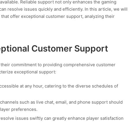
 available. Reliable support not only enhances the gaming
n resolve issues quickly and efficiently. In this article, we will
 that offer exceptional customer support, analyzing their
eptional Customer Support
is their commitment to providing comprehensive customer
cterize exceptional support:
cessible at any hour, catering to the diverse schedules of
 channels such as live chat, email, and phone support should
layer preferences.
resolve issues swiftly can greatly enhance player satisfaction