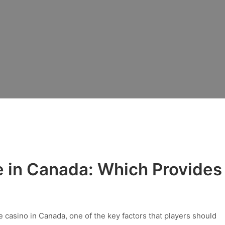
e in Canada: Which Provides
e casino in Canada, one of the key factors that players should