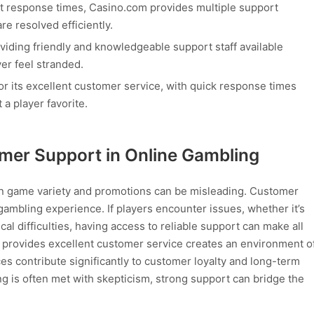
t response times, Casino.com provides multiple support
re resolved efficiently.
viding friendly and knowledgeable support staff available
er feel stranded.
 its excellent customer service, with quick response times
a player favorite.
mer Support in Online Gambling
on game variety and promotions can be misleading. Customer
l gambling experience. If players encounter issues, whether it’s
cal difficulties, having access to reliable support can make all
t provides excellent customer service creates an environment o
es contribute significantly to customer loyalty and long-term
ng is often met with skepticism, strong support can bridge the