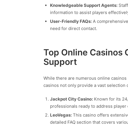
Knowledgeable Support Agents:
Staff
information to assist players effectivel
User-Friendly FAQs:
A comprehensive 
need for direct contact.
Top Online Casinos 
Support
While there are numerous online casinos 
casinos not only provide a vast selection 
Jackpot City Casino:
Known for its 24/
professionals ready to address player 
LeoVegas:
This casino offers extensiv
detailed FAQ section that covers variou