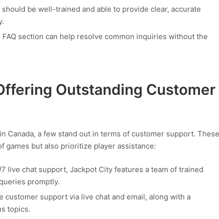
 should be well-trained and able to provide clear, accurate
y.
FAQ section can help resolve common inquiries without the
Offering Outstanding Customer
in Canada, a few stand out in terms of customer support. Thes
of games but also prioritize player assistance:
7 live chat support, Jackpot City features a team of trained
queries promptly.
e customer support via live chat and email, along with a
s topics.