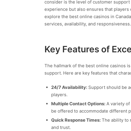
consider is the level of customer support
experience but also ensures that players ca
explore the best online casinos in Canada
services, availability, and responsiveness.
Key Features of Exc
The hallmark of the best online casinos 
support. Here are key features that chara
24/7 Availability:
Support should be ac
players.
Multiple Contact Options:
A variety of
be offered to accommodate different p
Quick Response Times:
The ability to 
and trust.