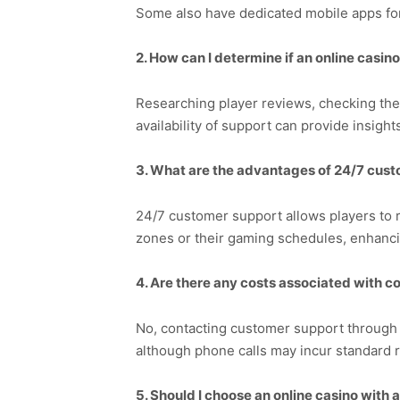
Some also have dedicated mobile apps for
2. How can I determine if an online casi
Researching player reviews, checking the
availability of support can provide insight
3. What are the advantages of 24/7 cust
24/7 customer support allows players to r
zones or their gaming schedules, enhanci
4. Are there any costs associated with 
No, contacting customer support through pr
although phone calls may incur standard r
5. Should I choose an online casino with 