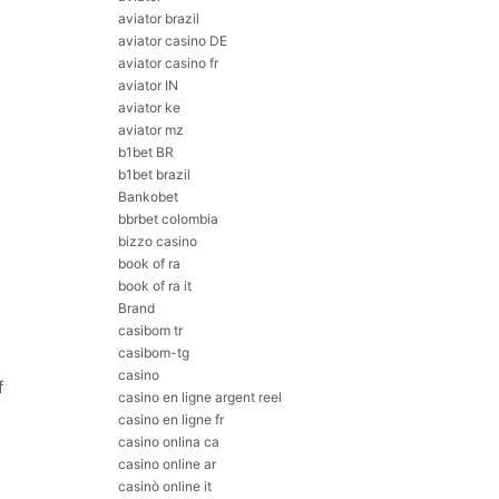
aviator brazil
aviator casino DE
aviator casino fr
aviator IN
aviator ke
aviator mz
b1bet BR
b1bet brazil
Bankobet
bbrbet colombia
bizzo casino
book of ra
book of ra it
Brand
casibom tr
casibom-tg
casino
f
casino en ligne argent reel
casino en ligne fr
casino onlina ca
casino online ar
casinò online it