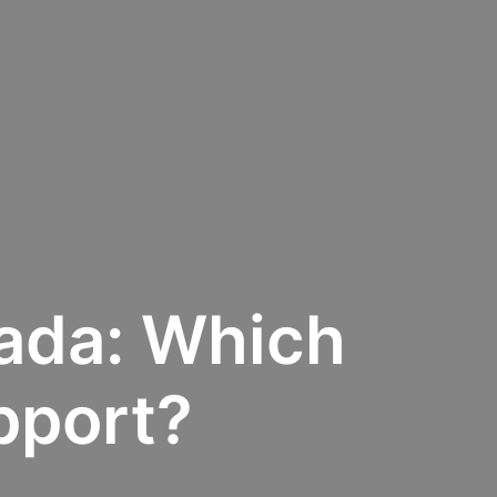
nada: Which
pport?