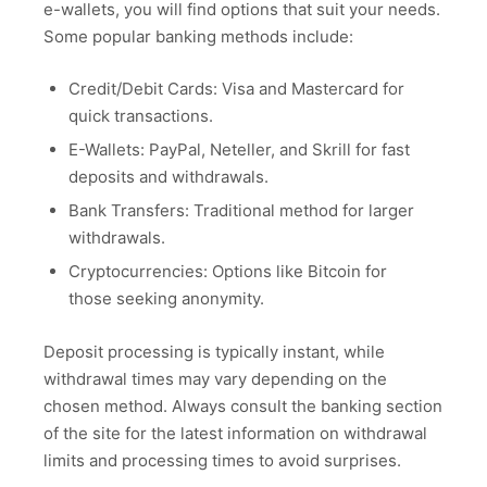
e-wallets, you will find options that suit your needs.
Some popular banking methods include:
Credit/Debit Cards: Visa and Mastercard for
quick transactions.
E-Wallets: PayPal, Neteller, and Skrill for fast
deposits and withdrawals.
Bank Transfers: Traditional method for larger
withdrawals.
Cryptocurrencies: Options like Bitcoin for
those seeking anonymity.
Deposit processing is typically instant, while
withdrawal times may vary depending on the
chosen method. Always consult the banking section
of the site for the latest information on withdrawal
limits and processing times to avoid surprises.