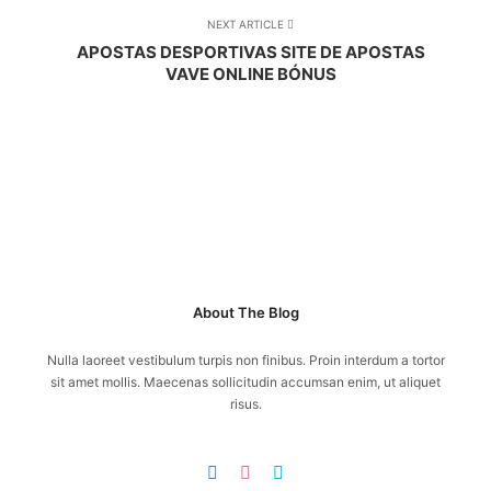
NEXT ARTICLE
APOSTAS DESPORTIVAS SITE DE APOSTAS
VAVE ONLINE BÓNUS
About The Blog
Nulla laoreet vestibulum turpis non finibus. Proin interdum a tortor
sit amet mollis. Maecenas sollicitudin accumsan enim, ut aliquet
risus.