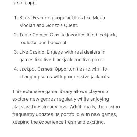
casino app
Slots: Featuring popular titles like Mega
Moolah and Gonzo’s Quest.
Table Games: Classic favorites like blackjack,
roulette, and baccarat.
Live Casino: Engage with real dealers in
games like live blackjack and live poker.
Jackpot Games: Opportunities to win life-
changing sums with progressive jackpots.
This extensive game library allows players to
explore new genres regularly while enjoying
classics they already love. Additionally, the casino
frequently updates its portfolio with new games,
keeping the experience fresh and exciting.