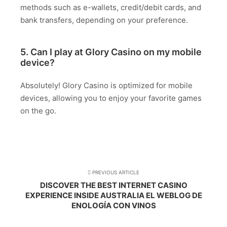
methods such as e-wallets, credit/debit cards, and
bank transfers, depending on your preference.
5. Can I play at Glory Casino on my mobile
device?
Absolutely! Glory Casino is optimized for mobile
devices, allowing you to enjoy your favorite games
on the go.
PREVIOUS ARTICLE
DISCOVER THE BEST INTERNET CASINO
EXPERIENCE INSIDE AUSTRALIA EL WEBLOG DE
ENOLOGÍA CON VINOS