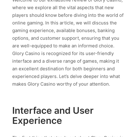
where we explore all the vital aspects that new
players should know before diving into the world of
online gaming. In this article, we will discuss the
gaming experience, available bonuses, banking
options, and customer support, ensuring that you
are well-equipped to make an informed choice.
Glory Casino is recognized for its user-friendly
interface and a diverse range of games, making it
an excellent destination for both beginners and
experienced players. Let’s delve deeper into what
makes Glory Casino worthy of your attention.
Interface and User
Experience