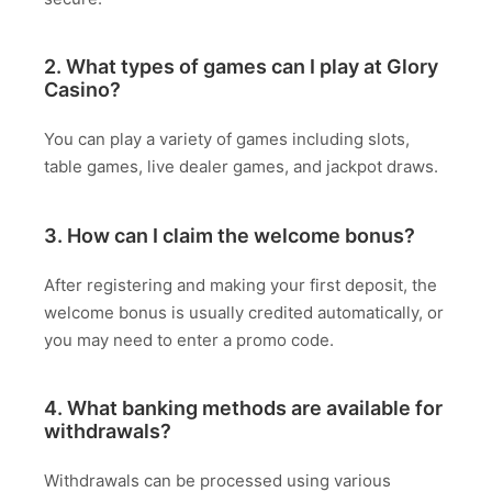
2. What types of games can I play at Glory
Casino?
You can play a variety of games including slots,
table games, live dealer games, and jackpot draws.
3. How can I claim the welcome bonus?
After registering and making your first deposit, the
welcome bonus is usually credited automatically, or
you may need to enter a promo code.
4. What banking methods are available for
withdrawals?
Withdrawals can be processed using various