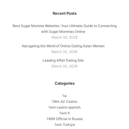
Recent Posts
Best Sugar Momma Websites: Your Ultimate Guide to Connecting
with Sugar Mommas Online
March 30, 2026
Navigating the World of Online Dating Asian Women
March 30, 2026
Leading Affair Dating Site
March 30, 2026
Categories
1w
1Win AZ Casino
1win casino spanish
1win fr
1WIN Official In Russia
1win Turkiye