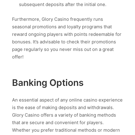
subsequent deposits after the initial one.
Furthermore, Glory Casino frequently runs
seasonal promotions and loyalty programs that
reward ongoing players with points redeemable for
bonuses. It’s advisable to check their promotions
page regularly so you never miss out on a great
offer!
Banking Options
An essential aspect of any online casino experience
is the ease of making deposits and withdrawals.
Glory Casino offers a variety of banking methods
that are secure and convenient for players.
Whether you prefer traditional methods or modern