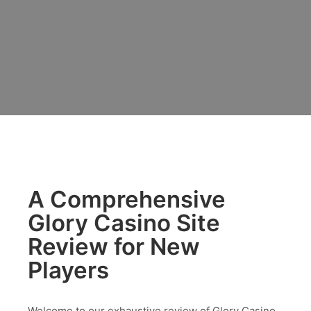
A Comprehensive
Glory Casino Site
Review for New
Players
Welcome to our exhaustive review of Glory Casino,