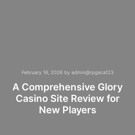
February 16, 2026
by
admin@rpgaca123
A Comprehensive Glory
Casino Site Review for
New Players