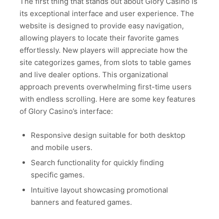
The first thing that stands out about Glory Casino is
its exceptional interface and user experience. The
website is designed to provide easy navigation,
allowing players to locate their favorite games
effortlessly. New players will appreciate how the
site categorizes games, from slots to table games
and live dealer options. This organizational
approach prevents overwhelming first-time users
with endless scrolling. Here are some key features
of Glory Casino’s interface:
Responsive design suitable for both desktop
and mobile users.
Search functionality for quickly finding
specific games.
Intuitive layout showcasing promotional
banners and featured games.