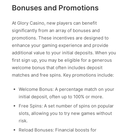
Bonuses and Promotions
At Glory Casino, new players can benefit
significantly from an array of bonuses and
promotions. These incentives are designed to
enhance your gaming experience and provide
additional value to your initial deposits. When you
first sign up, you may be eligible for a generous
welcome bonus that often includes deposit
matches and free spins. Key promotions include:
Welcome Bonus: A percentage match on your
initial deposit, often up to 100% or more.
Free Spins: A set number of spins on popular
slots, allowing you to try new games without
risk.
Reload Bonuses: Financial boosts for