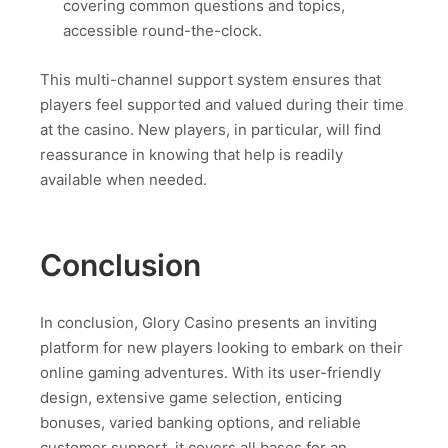
covering common questions and topics,
accessible round-the-clock.
This multi-channel support system ensures that
players feel supported and valued during their time
at the casino. New players, in particular, will find
reassurance in knowing that help is readily
available when needed.
Conclusion
In conclusion, Glory Casino presents an inviting
platform for new players looking to embark on their
online gaming adventures. With its user-friendly
design, extensive game selection, enticing
bonuses, varied banking options, and reliable
customer support, it covers all bases for an