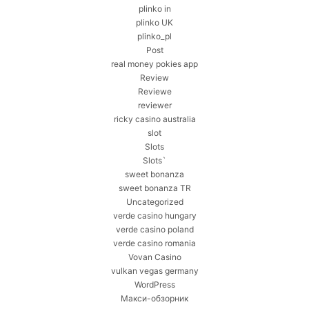
plinko in
plinko UK
plinko_pl
Post
real money pokies app
Review
Reviewe
reviewer
ricky casino australia
slot
Slots
Slots`
sweet bonanza
sweet bonanza TR
Uncategorized
verde casino hungary
verde casino poland
verde casino romania
Vovan Casino
vulkan vegas germany
WordPress
Макси-обзорник