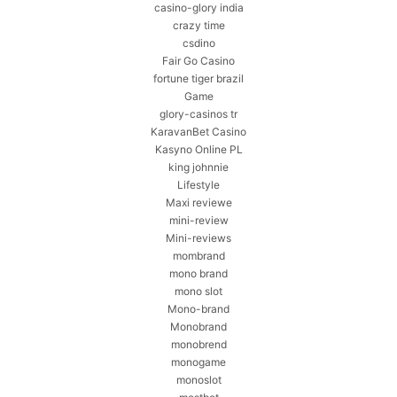
casino-glory india
crazy time
csdino
Fair Go Casino
fortune tiger brazil
Game
glory-casinos tr
KaravanBet Casino
Kasyno Online PL
king johnnie
Lifestyle
Maxi reviewe
mini-review
Mini-reviews
mombrand
mono brand
mono slot
Mono-brand
Monobrand
monobrend
monogame
monoslot