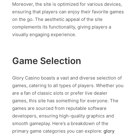
Moreover, the site is optimized for various devices,
ensuring that players can enjoy their favorite games
on the go. The aesthetic appeal of the site
complements its functionality, giving players a
visually engaging experience.
Game Selection
Glory Casino boasts a vast and diverse selection of
games, catering to all types of players. Whether you
are a fan of classic slots or prefer live dealer
games, this site has something for everyone. The
games are sourced from reputable software
developers, ensuring high-quality graphics and
smooth gameplay. Here’s a breakdown of the
primary game categories you can explore:
glory