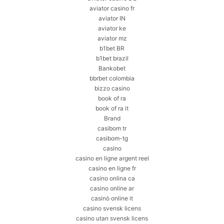
aviator casino fr
aviator IN
aviator ke
aviator mz
b1bet BR
b1bet brazil
Bankobet
bbrbet colombia
bizzo casino
book of ra
book of ra it
Brand
casibom tr
casibom-tg
casino
casino en ligne argent reel
casino en ligne fr
casino onlina ca
casino online ar
casinò online it
casino svensk licens
casino utan svensk licens