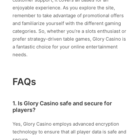
enjoyable experience. As you explore the site,
remember to take advantage of promotional offers
and familiarize yourself with the different gaming
categories. So, whether you’re a slots enthusiast or
prefer strategy-driven table games, Glory Casino is
a fantastic choice for your online entertainment
needs.
FAQs
1. Is Glory Casino safe and secure for
players?
Yes, Glory Casino employs advanced encryption
technology to ensure that all player data is safe and
secure.