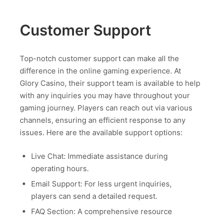
Customer Support
Top-notch customer support can make all the
difference in the online gaming experience. At
Glory Casino, their support team is available to help
with any inquiries you may have throughout your
gaming journey. Players can reach out via various
channels, ensuring an efficient response to any
issues. Here are the available support options:
Live Chat: Immediate assistance during
operating hours.
Email Support: For less urgent inquiries,
players can send a detailed request.
FAQ Section: A comprehensive resource