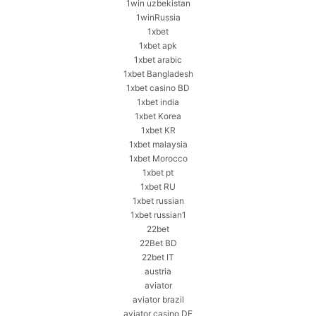
1win uzbekistan
1winRussia
1xbet
1xbet apk
1xbet arabic
1xbet Bangladesh
1xbet casino BD
1xbet india
1xbet Korea
1xbet KR
1xbet malaysia
1xbet Morocco
1xbet pt
1xbet RU
1xbet russian
1xbet russian1
22bet
22Bet BD
22bet IT
austria
aviator
aviator brazil
aviator casino DE