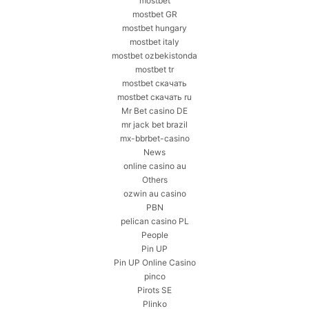
mostbet
mostbet GR
mostbet hungary
mostbet italy
mostbet ozbekistonda
mostbet tr
mostbet скачать
mostbet скачать ru
Mr Bet casino DE
mr jack bet brazil
mx-bbrbet-casino
News
online casino au
Others
ozwin au casino
PBN
pelican casino PL
People
Pin UP
Pin UP Online Casino
pinco
Pirots SE
Plinko