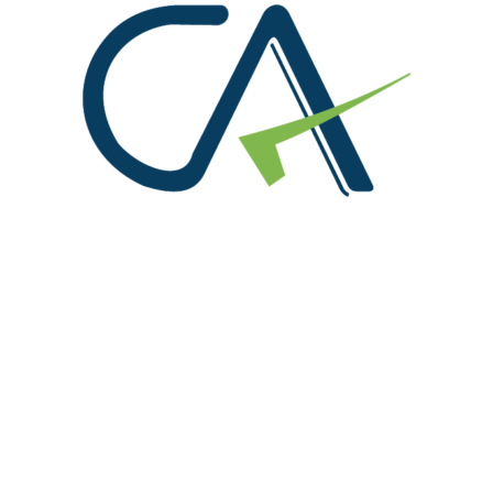
We are at!
Office No. 216, S.C.O. 156-160, Sector 8 C, Madhya
Marg Chandigarh 160008
91-9815004714, 0172-4614888