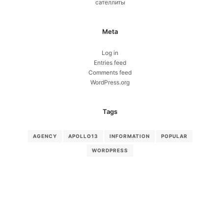
сателлиты
Meta
Log in
Entries feed
Comments feed
WordPress.org
Tags
AGENCY
APOLLO13
INFORMATION
POPULAR
WORDPRESS