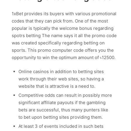
1xBet provides its buyers with various promotional
codes that they can pick from. One of the most
popular is typically the welcome bonus regarding
spotrs betting The name says it all the promo code
was created specifically regarding betting on
sports. This promo computer code offers you the
opportunity to win the optimum amount of ৳12500.
Online casinos in addition to betting sites
work through their web sites, so having a
website that is attractive is a need to.
Competitive odds can result in possibly more
significant affiliate payouts if the gambling
bets are successful, thus many punters like
to bet upon betting sites providing them.
At least 3 of events included in such bets