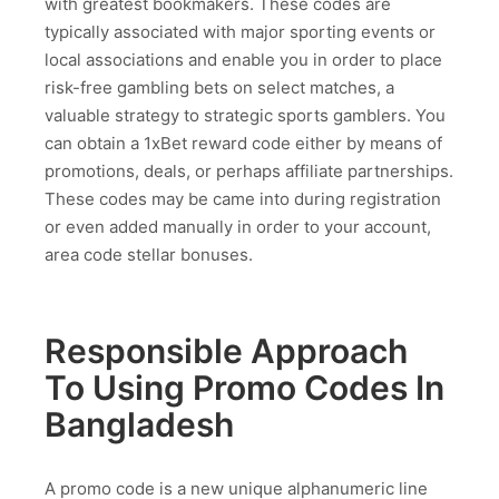
with greatest bookmakers. These codes are
typically associated with major sporting events or
local associations and enable you in order to place
risk-free gambling bets on select matches, a
valuable strategy to strategic sports gamblers. You
can obtain a 1xBet reward code either by means of
promotions, deals, or perhaps affiliate partnerships.
These codes may be came into during registration
or even added manually in order to your account,
area code stellar bonuses.
Responsible Approach
To Using Promo Codes In
Bangladesh
A promo code is a new unique alphanumeric line