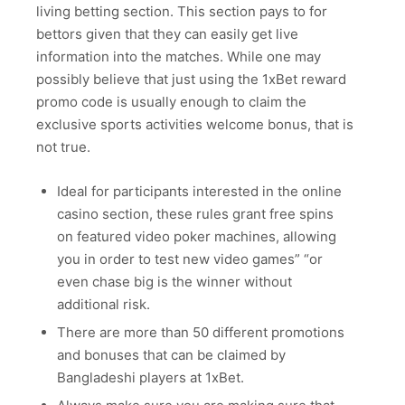
living betting section. This section pays to for
bettors given that they can easily get live
information into the matches. While one may
possibly believe that just using the 1xBet reward
promo code is usually enough to claim the
exclusive sports activities welcome bonus, that is
not true.
Ideal for participants interested in the online
casino section, these rules grant free spins
on featured video poker machines, allowing
you in order to test new video games” “or
even chase big is the winner without
additional risk.
There are more than 50 different promotions
and bonuses that can be claimed by
Bangladeshi players at 1xBet.