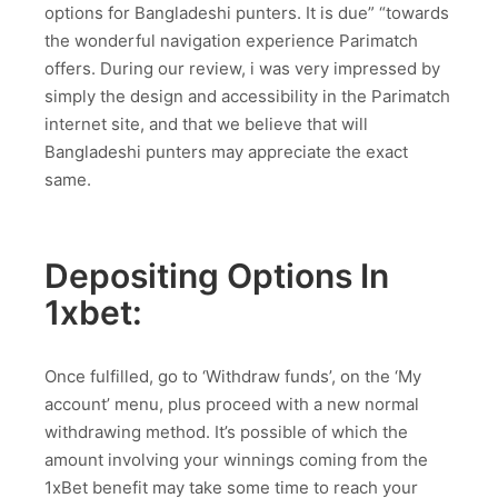
options for Bangladeshi punters. It is due” “towards
the wonderful navigation experience Parimatch
offers. During our review, i was very impressed by
simply the design and accessibility in the Parimatch
internet site, and that we believe that will
Bangladeshi punters may appreciate the exact
same.
Depositing Options In
1xbet:
Once fulfilled, go to ‘Withdraw funds’, on the ‘My
account’ menu, plus proceed with a new normal
withdrawing method. It’s possible of which the
amount involving your winnings coming from the
1xBet benefit may take some time to reach your