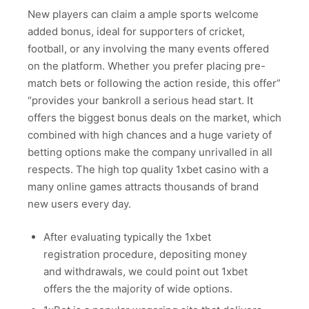
New players can claim a ample sports welcome
added bonus, ideal for supporters of cricket,
football, or any involving the many events offered
on the platform. Whether you prefer placing pre-
match bets or following the action reside, this offer”
“provides your bankroll a serious head start. It
offers the biggest bonus deals on the market, which
combined with high chances and a huge variety of
betting options make the company unrivalled in all
respects. The high top quality 1xbet casino with a
many online games attracts thousands of brand
new users every day.
After evaluating typically the 1xbet
registration procedure, depositing money
and withdrawals, we could point out 1xbet
offers the the majority of wide options.