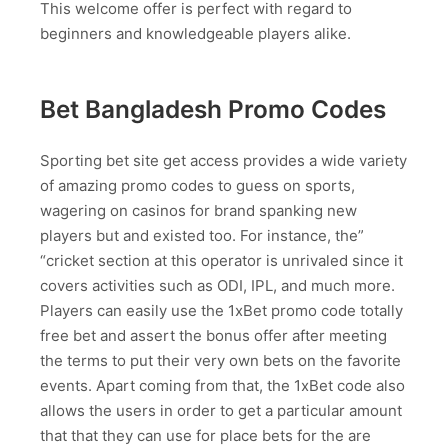
This welcome offer is perfect with regard to
beginners and knowledgeable players alike.
Bet Bangladesh Promo Codes
Sporting bet site get access provides a wide variety
of amazing promo codes to guess on sports,
wagering on casinos for brand spanking new
players but and existed too. For instance, the”
“cricket section at this operator is unrivaled since it
covers activities such as ODI, IPL, and much more.
Players can easily use the 1xBet promo code totally
free bet and assert the bonus offer after meeting
the terms to put their very own bets on the favorite
events. Apart coming from that, the 1xBet code also
allows the users in order to get a particular amount
that that they can use for place bets for the are