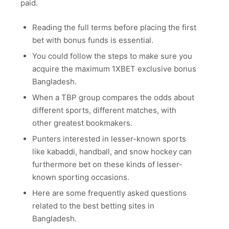
paid.
Reading the full terms before placing the first
bet with bonus funds is essential.
You could follow the steps to make sure you
acquire the maximum 1XBET exclusive bonus
Bangladesh.
When a TBP group compares the odds about
different sports, different matches, with
other greatest bookmakers.
Punters interested in lesser-known sports
like kabaddi, handball, and snow hockey can
furthermore bet on these kinds of lesser-
known sporting occasions.
Here are some frequently asked questions
related to the best betting sites in
Bangladesh.