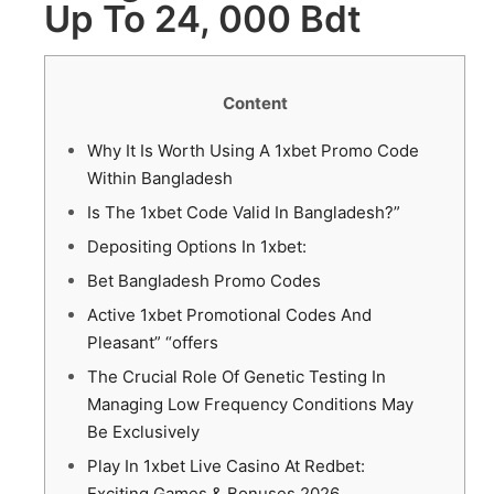
Up To 24, 000 Bdt
Content
Why It Is Worth Using A 1xbet Promo Code
Within Bangladesh
Is The 1xbet Code Valid In Bangladesh?”
Depositing Options In 1xbet:
Bet Bangladesh Promo Codes
Active 1xbet Promotional Codes And
Pleasant” “offers
The Crucial Role Of Genetic Testing In
Managing Low Frequency Conditions May
Be Exclusively
Play In 1xbet Live Casino At Redbet:
Exciting Games & Bonuses 2026