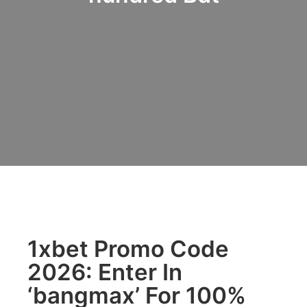
1xbet Promo Code
2026: Enter In
‘bangmax’ For 100%