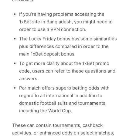
If you’re having problems accessing the
1xBet site in Bangladesh, you might need in
order to use a VPN connection.
The Lucky Friday bonus has some similarities
plus differences compared in order to the
main 1xBet deposit bonus.
To get more clarity about the 1xBet promo
code, users can refer to these questions and
answers.
Parimatch offers superb betting odds with
regard to all international in addition to
domestic football suits and tournaments,
including the World Cup.
These can contain tournaments, cashback
activities, or enhanced odds on select matches,