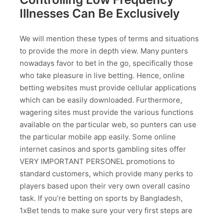
Illnesses Can Be Exclusively
We will mention these types of terms and situations
to provide the more in depth view. Many punters
nowadays favor to bet in the go, specifically those
who take pleasure in live betting. Hence, online
betting websites must provide cellular applications
which can be easily downloaded. Furthermore,
wagering sites must provide the various functions
available on the particular web, so punters can use
the particular mobile app easily. Some online
internet casinos and sports gambling sites offer
VERY IMPORTANT PERSONEL promotions to
standard customers, which provide many perks to
players based upon their very own overall casino
task. If you’re betting on sports by Bangladesh,
1xBet tends to make sure your very first steps are