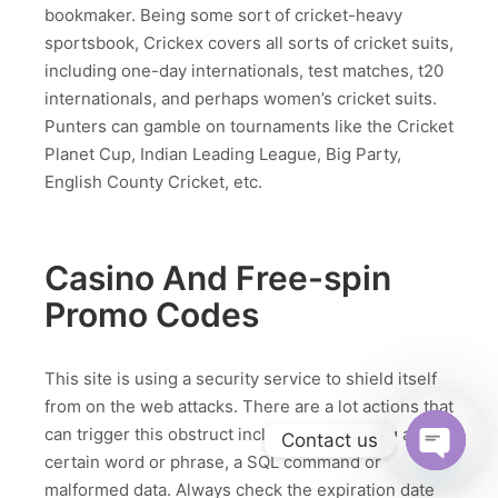
bookmaker. Being some sort of cricket-heavy
sportsbook, Crickex covers all sorts of cricket suits,
including one-day internationals, test matches, t20
internationals, and perhaps women’s cricket suits.
Punters can gamble on tournaments like the Cricket
Planet Cup, Indian Leading League, Big Party,
English County Cricket, etc.
Casino And Free-spin
Promo Codes
This site is using a security service to shield itself
from on the web attacks. There are a lot actions that
can trigger this obstruct including submitting a
Contact us
certain word or phrase, a SQL command or
Open
malformed data. Always check the expiration date