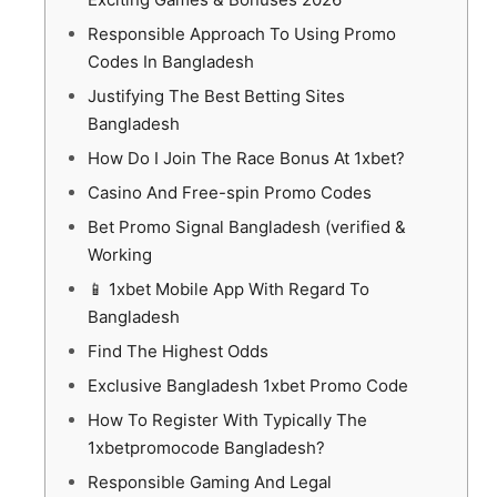
Responsible Approach To Using Promo
Codes In Bangladesh
Justifying The Best Betting Sites
Bangladesh
How Do I Join The Race Bonus At 1xbet?
Casino And Free-spin Promo Codes
Bet Promo Signal Bangladesh (verified &
Working
📱 1xbet Mobile App With Regard To
Bangladesh
Find The Highest Odds
Exclusive Bangladesh 1xbet Promo Code
How To Register With Typically The
1xbetpromocode Bangladesh?
Responsible Gaming And Legal