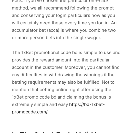
Pack. If you’ve chosen the particular one-click
method, we all recommend following the prompt
and conserving your login particulars now as you
will certainly need these every time you log in. An
accumulator bet (acca) is where you combine two
or more person bets into the single wager.
The 1xBet promotional code bd is simple to use and
provides the reward amount into the particular
account in the customer. Moreover, you cannot find
any difficulties in withdrawing the winnings if the
betting requirements may also be fulfilled. Not to
mention that betting online right after using the
1xBet promo code bd and claiming the bonus is
extremely simple and easy
https://bd-1xbet-
promocode.com/
.