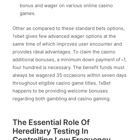
bonus and wager on various online casino
games.
Other as compared to these standard bets options,
1xbet gives few advanced wager options at the
same time of which improves user encounter and
provides ideal advantages. To claim the casino
additional bonuses, a minimum down payment of ৳1,
four hundred is necessary. The benefit funds must
always be wagered 35 occasions within seven days
throughout eligible casino game titles. 1xBet
happens to be providing welcome bonuses
regarding both gambling and casino gaming.
The Essential Role Of
Hereditary Testing In
Controlling Low Frequency