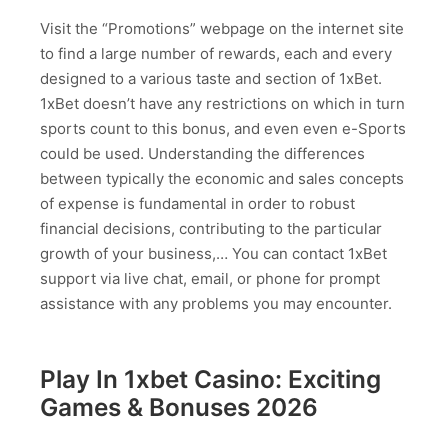
Visit the “Promotions” webpage on the internet site
to find a large number of rewards, each and every
designed to a various taste and section of 1xBet.
1xBet doesn’t have any restrictions on which in turn
sports count to this bonus, and even even e-Sports
could be used. Understanding the differences
between typically the economic and sales concepts
of expense is fundamental in order to robust
financial decisions, contributing to the particular
growth of your business,… You can contact 1xBet
support via live chat, email, or phone for prompt
assistance with any problems you may encounter.
Play In 1xbet Casino: Exciting
Games & Bonuses 2026