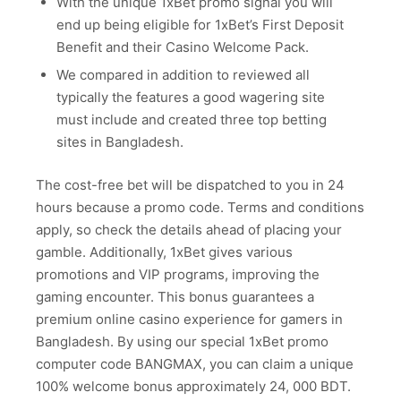
With the unique 1xBet promo signal you will
end up being eligible for 1xBet’s First Deposit
Benefit and their Casino Welcome Pack.
We compared in addition to reviewed all
typically the features a good wagering site
must include and created three top betting
sites in Bangladesh.
The cost-free bet will be dispatched to you in 24
hours because a promo code. Terms and conditions
apply, so check the details ahead of placing your
gamble. Additionally, 1xBet gives various
promotions and VIP programs, improving the
gaming encounter. This bonus guarantees a
premium online casino experience for gamers in
Bangladesh. By using our special 1xBet promo
computer code BANGMAX, you can claim a unique
100% welcome bonus approximately 24, 000 BDT.