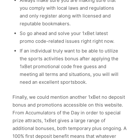
Always make sure you are making sure that
you comply with local laws and regulations
and only register along with licensed and
reputable bookmakers.
So go ahead and solve your 1xBet latest
promo code-related issues right right now.
If an individual truly want to be able to utilize
the sports activities bonus after applying the
1xBet promotional code free guess and
meeting all terms and situations, you will will
need an excellent sportsbook.
Finally, we could mention another 1xBet no deposit
bonus and promotions accessible on this website.
From Accumulators of the Day in order to special
prize attracts, 1xBet gives a large range of
additional bonuses, both temporary plus ongoing. A
100% first deposit benefit means that whatever