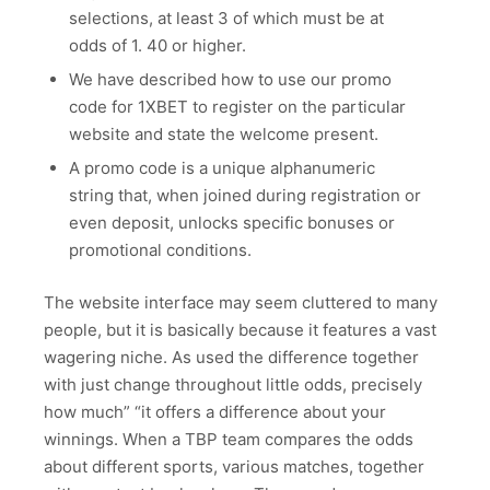
selections, at least 3 of which must be at
odds of 1. 40 or higher.
We have described how to use our promo
code for 1XBET to register on the particular
website and state the welcome present.
A promo code is a unique alphanumeric
string that, when joined during registration or
even deposit, unlocks specific bonuses or
promotional conditions.
The website interface may seem cluttered to many
people, but it is basically because it features a vast
wagering niche. As used the difference together
with just change throughout little odds, precisely
how much” “it offers a difference about your
winnings. When a TBP team compares the odds
about different sports, various matches, together