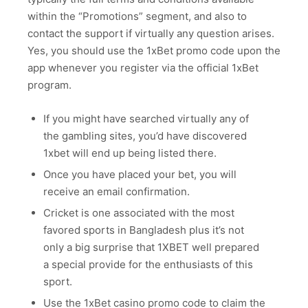
within the “Promotions” segment, and also to
contact the support if virtually any question arises.
Yes, you should use the 1xBet promo code upon the
app whenever you register via the official 1xBet
program.
If you might have searched virtually any of
the gambling sites, you’d have discovered
1xbet will end up being listed there.
Once you have placed your bet, you will
receive an email confirmation.
Cricket is one associated with the most
favored sports in Bangladesh plus it’s not
only a big surprise that 1XBET well prepared
a special provide for the enthusiasts of this
sport.
Use the 1xBet casino promo code to claim the