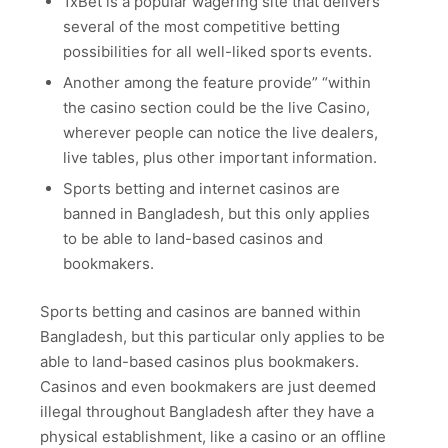
1xBet is a popular wagering site that delivers
several of the most competitive betting
possibilities for all well-liked sports events.
Another among the feature provide” “within
the casino section could be the live Casino,
wherever people can notice the live dealers,
live tables, plus other important information.
Sports betting and internet casinos are
banned in Bangladesh, but this only applies
to be able to land-based casinos and
bookmakers.
Sports betting and casinos are banned within
Bangladesh, but this particular only applies to be
able to land-based casinos plus bookmakers.
Casinos and even bookmakers are just deemed
illegal throughout Bangladesh after they have a
physical establishment, like a casino or an offline