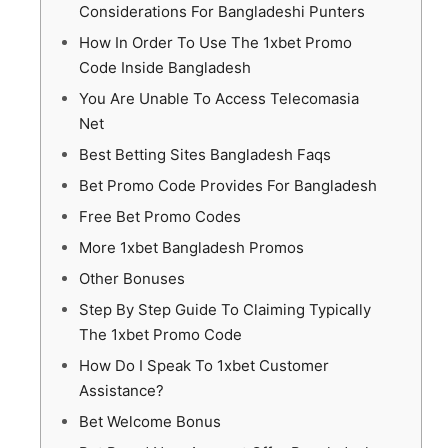
Considerations For Bangladeshi Punters
How In Order To Use The 1xbet Promo
Code Inside Bangladesh
You Are Unable To Access Telecomasia
Net
Best Betting Sites Bangladesh Faqs
Bet Promo Code Provides For Bangladesh
Free Bet Promo Codes
More 1xbet Bangladesh Promos
Other Bonuses
Step By Step Guide To Claiming Typically
The 1xbet Promo Code
How Do I Speak To 1xbet Customer
Assistance?
Bet Welcome Bonus