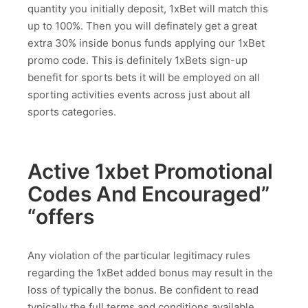
quantity you initially deposit, 1xBet will match this
up to 100%. Then you will definately get a great
extra 30% inside bonus funds applying our 1xBet
promo code. This is definitely 1xBets sign-up
benefit for sports bets it will be employed on all
sporting activities events across just about all
sports categories.
Active 1xbet Promotional
Codes And Encouraged”
“offers
Any violation of the particular legitimacy rules
regarding the 1xBet added bonus may result in the
loss of typically the bonus. Be confident to read
typically the full terms and conditions available