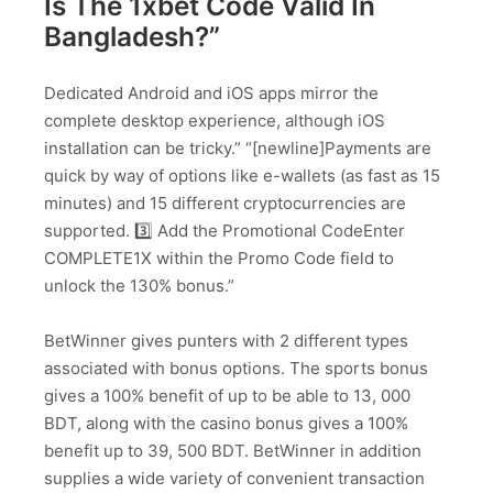
Is The 1xbet Code Valid In
Bangladesh?”
Dedicated Android and iOS apps mirror the
complete desktop experience, although iOS
installation can be tricky.” “[newline]Payments are
quick by way of options like e-wallets (as fast as 15
minutes) and 15 different cryptocurrencies are
supported. 3️⃣ Add the Promotional CodeEnter
COMPLETE1X within the Promo Code field to
unlock the 130% bonus.”
BetWinner gives punters with 2 different types
associated with bonus options. The sports bonus
gives a 100% benefit of up to be able to 13, 000
BDT, along with the casino bonus gives a 100%
benefit up to 39, 500 BDT. BetWinner in addition
supplies a wide variety of convenient transaction