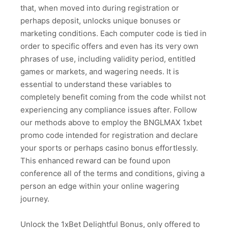
that, when moved into during registration or
perhaps deposit, unlocks unique bonuses or
marketing conditions. Each computer code is tied in
order to specific offers and even has its very own
phrases of use, including validity period, entitled
games or markets, and wagering needs. It is
essential to understand these variables to
completely benefit coming from the code whilst not
experiencing any compliance issues after. Follow
our methods above to employ the BNGLMAX 1xbet
promo code intended for registration and declare
your sports or perhaps casino bonus effortlessly.
This enhanced reward can be found upon
conference all of the terms and conditions, giving a
person an edge within your online wagering
journey.
Unlock the 1xBet Delightful Bonus, only offered to