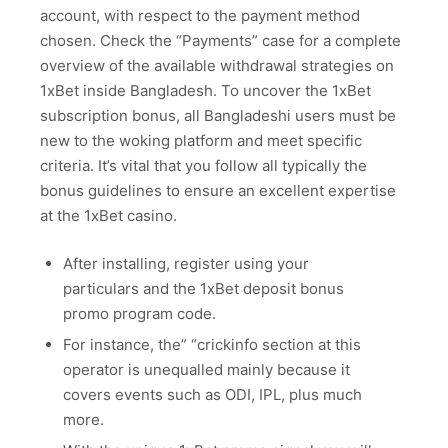
account, with respect to the payment method
chosen. Check the “Payments” case for a complete
overview of the available withdrawal strategies on
1xBet inside Bangladesh. To uncover the 1xBet
subscription bonus, all Bangladeshi users must be
new to the woking platform and meet specific
criteria. It’s vital that you follow all typically the
bonus guidelines to ensure an excellent expertise
at the 1xBet casino.
After installing, register using your
particulars and the 1xBet deposit bonus
promo program code.
For instance, the” “crickinfo section at this
operator is unequalled mainly because it
covers events such as ODI, IPL, plus much
more.