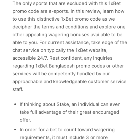
The only sports that are excluded with this 1xBet
promo code are e-sports. In this review, learn how
to use this distinctive 1xBet promo code as we
decipher the terms and conditions and explore one
other appealing wagering bonuses available to be
able to you. For current assistance, take edge of the
chat service on typically the 1xBet website,
accessible 24/7. Rest confident, any inquiries
regarding 1xBet Bangladesh promo codes or other
services will be competently handled by our
approachable and knowledgeable customer service
staff.
If thinking about Stake, an individual can even
take full advantage of their great encouraged
offer.
In order for a bet to count toward wagering
requirements, it must include 3 or more