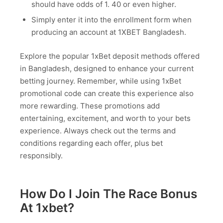
should have odds of 1. 40 or even higher.
Simply enter it into the enrollment form when
producing an account at 1XBET Bangladesh.
Explore the popular 1xBet deposit methods offered
in Bangladesh, designed to enhance your current
betting journey. Remember, while using 1xBet
promotional code can create this experience also
more rewarding. These promotions add
entertaining, excitement, and worth to your bets
experience. Always check out the terms and
conditions regarding each offer, plus bet
responsibly.
How Do I Join The Race Bonus
At 1xbet?