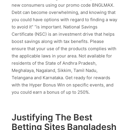
new consumers using our promo code BNGLMAX.
Debt can become overwhelming, and knowing that
you could have options with regard to finding a way
to avoid it” “is important. National Savings
Certificate (NSC) is an investment drive that helps
boost savings along with tax benefits. Please
ensure that your use of the products complies with
the applicable laws in your area. Not available for
residents of the State of Andhra Pradesh,
Meghalaya, Nagaland, Sikkim, Tamil Nadu,
Telangana and Karnataka. Get ready for rewards
with the Hyper Bonus Win on specific events, and
you could earn a bonus of up to 250%.
Justifying The Best
Betting Sites Bangladesh