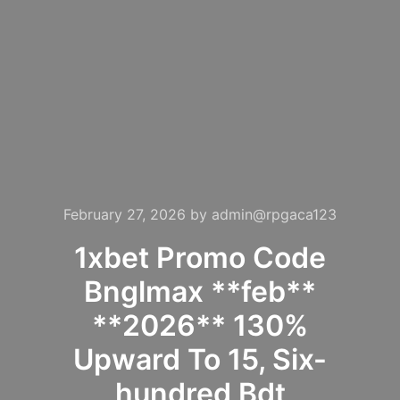
February 27, 2026
by
admin@rpgaca123
1xbet Promo Code
Bnglmax **feb**
**2026** 130%
Upward To 15, Six-
hundred Bdt