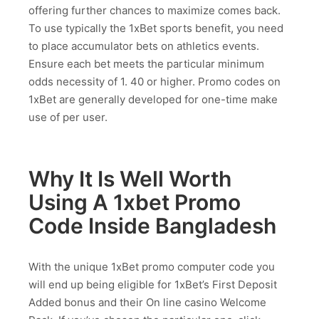
offering further chances to maximize comes back.
To use typically the 1xBet sports benefit, you need
to place accumulator bets on athletics events.
Ensure each bet meets the particular minimum
odds necessity of 1. 40 or higher. Promo codes on
1xBet are generally developed for one-time make
use of per user.
Why It Is Well Worth
Using A 1xbet Promo
Code Inside Bangladesh
With the unique 1xBet promo computer code you
will end up being eligible for 1xBet’s First Deposit
Added bonus and their On line casino Welcome