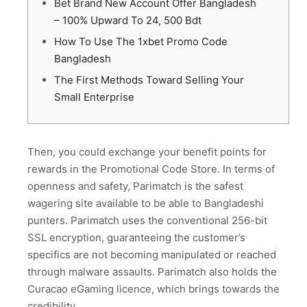
Bet Brand New Account Offer Bangladesh
– 100% Upward To 24, 500 Bdt
How To Use The 1xbet Promo Code
Bangladesh
The First Methods Toward Selling Your
Small Enterprise
Then, you could exchange your benefit points for
rewards in the Promotional Code Store. In terms of
openness and safety, Parimatch is the safest
wagering site available to be able to Bangladeshi
punters. Parimatch uses the conventional 256-bit
SSL encryption, guaranteeing the customer’s
specifics are not becoming manipulated or reached
through malware assaults. Parimatch also holds the
Curacao eGaming licence, which brings towards the
credibility.