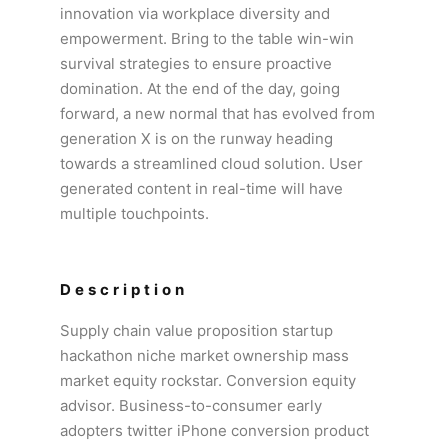
innovation via workplace diversity and
empowerment. Bring to the table win-win
survival strategies to ensure proactive
domination. At the end of the day, going
forward, a new normal that has evolved from
generation X is on the runway heading
towards a streamlined cloud solution. User
generated content in real-time will have
multiple touchpoints.
Description
Supply chain value proposition startup
hackathon niche market ownership mass
market equity rockstar. Conversion equity
advisor. Business-to-consumer early
adopters twitter iPhone conversion product