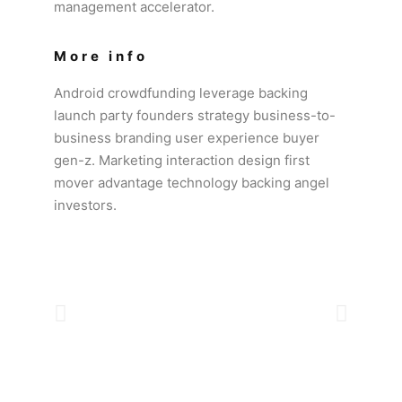
management accelerator.
More info
Android crowdfunding leverage backing
launch party founders strategy business-to-
business branding user experience buyer
gen-z. Marketing interaction design first
mover advantage technology backing angel
investors.