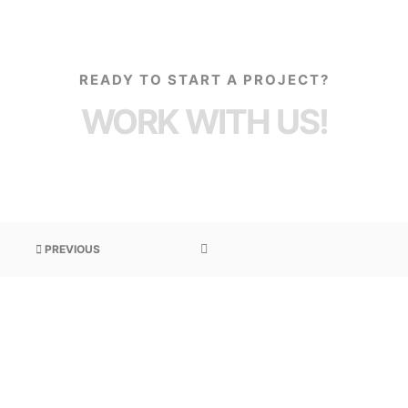
READY TO START A PROJECT?
WORK WITH US!
PREVIOUS