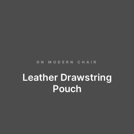
ON MODERN CHAIR
Leather Drawstring
Pouch