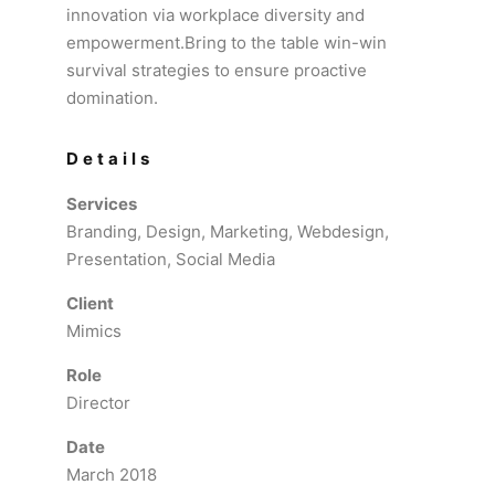
innovation via workplace diversity and
empowerment.Bring to the table win-win
survival strategies to ensure proactive
domination.
Details
Services
Branding, Design, Marketing, Webdesign,
Presentation, Social Media
Client
Mimics
Role
Director
Date
March 2018