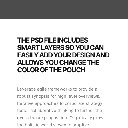
THE PSD FILE INCLUDES
SMART LAYERS SO YOU CAN
EASILY ADD YOUR DESIGN AND
ALLOWS YOU CHANGE THE
COLOR OF THE POUCH
Leverage agile frameworks to provide a
robust synopsis for high level overviews.
Iterative approaches to corporate strategy
foster collaborative thinking to further the
overall value proposition. Organically grow
the holistic world view of disruptive