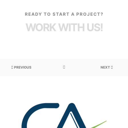
READY TO START A PROJECT?
WORK WITH US!
PREVIOUS
NEXT