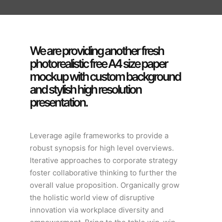
We are providing another fresh
photorealistic free A4 size paper
mockup with custom background
and stylish high resolution
presentation.
Leverage agile frameworks to provide a
robust synopsis for high level overviews.
Iterative approaches to corporate strategy
foster collaborative thinking to further the
overall value proposition. Organically grow
the holistic world view of disruptive
innovation via workplace diversity and