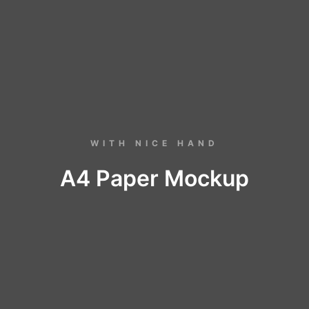
WITH NICE HAND
A4 Paper Mockup