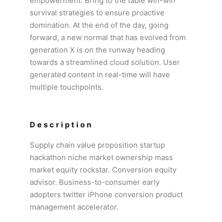
empowerment. Bring to the table win-win
survival strategies to ensure proactive
domination. At the end of the day, going
forward, a new normal that has evolved from
generation X is on the runway heading
towards a streamlined cloud solution. User
generated content in real-time will have
multiple touchpoints.
Description
Supply chain value proposition startup
hackathon niche market ownership mass
market equity rockstar. Conversion equity
advisor. Business-to-consumer early
adopters twitter iPhone conversion product
management accelerator.