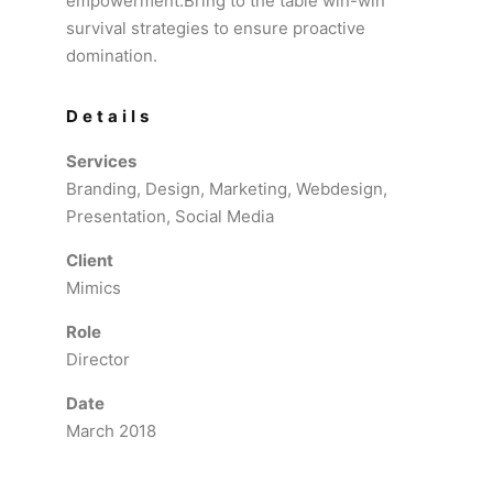
empowerment.Bring to the table win-win
survival strategies to ensure proactive
domination.
Details
Services
Branding, Design, Marketing, Webdesign,
Presentation, Social Media
Client
Mimics
Role
Director
Date
March 2018