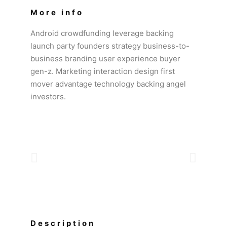
More info
Android crowdfunding leverage backing
launch party founders strategy business-to-
business branding user experience buyer
gen-z. Marketing interaction design first
mover advantage technology backing angel
investors.
Description