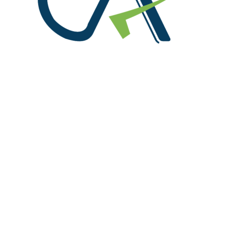
We are at!
Office No. 216, S.C.O. 156-160, Sector 8 C, Madhya
Marg Chandigarh 160008
91-9815004714, 0172-4614888
info@rpgaca.in
Useful Links