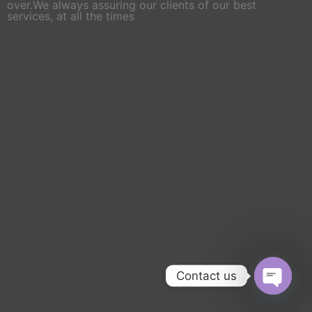
over.We always assuring our clients of our best
services, at all the times
Contact us
Open