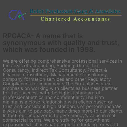
RPGACA- A name that is
synonymous with quality and trust,
which was founded in 1998.
We are offering comprehensive professional services in
the areas of accounting, Auditing, Direct Tax
Consultancy, Indirect Tax Consultancy, Project &
Financial consultancy, Management Consultancy,
company formation services and other Regulatory
Compliances for many years.The Firm places great
emphasis on working with clients as business partner
for their success with the highest standard of
professional ethics and confidentiality.The Firm
maintains a close relationship with clients based on
trust and consistent high standards of performance.We
always aim to pay back many times more to our clients.
In fact, our endeavor is to give money’s value in real
commercial terms. We are striving for growth and
expansion which is what people are looking for world