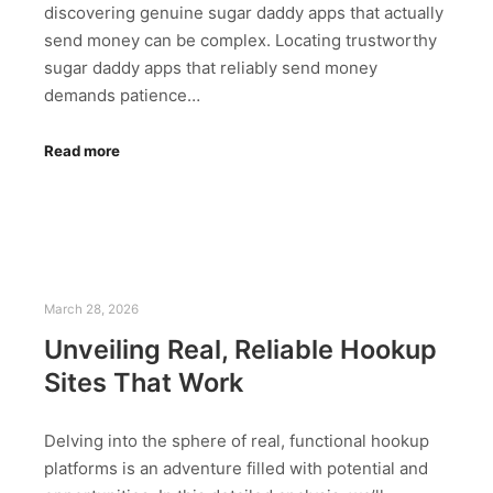
discovering genuine sugar daddy apps that actually
send money can be complex. Locating trustworthy
sugar daddy apps that reliably send money
demands patience…
Read more
March 28, 2026
Unveiling Real, Reliable Hookup
Sites That Work
Delving into the sphere of real, functional hookup
platforms is an adventure filled with potential and