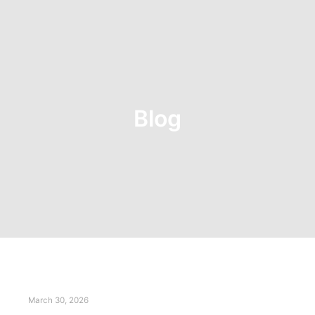
Blog
March 30, 2026