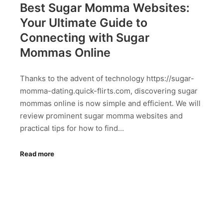
Best Sugar Momma Websites:
Your Ultimate Guide to
Connecting with Sugar
Mommas Online
Thanks to the advent of technology https://sugar-
momma-dating.quick-flirts.com, discovering sugar
mommas online is now simple and efficient. We will
review prominent sugar momma websites and
practical tips for how to find…
Read more