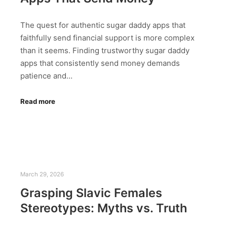
The quest for authentic sugar daddy apps that
faithfully send financial support is more complex
than it seems. Finding trustworthy sugar daddy
apps that consistently send money demands
patience and…
Read more
March 29, 2026
Grasping Slavic Females
Stereotypes: Myths vs. Truth