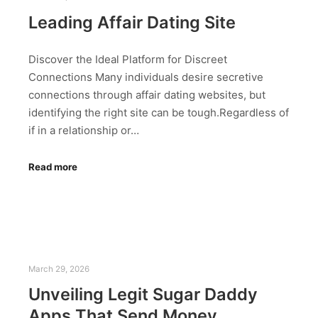
Leading Affair Dating Site
Discover the Ideal Platform for Discreet
Connections Many individuals desire secretive
connections through affair dating websites, but
identifying the right site can be tough.Regardless of
if in a relationship or…
Read more
March 29, 2026
Unveiling Legit Sugar Daddy
Apps That Send Money