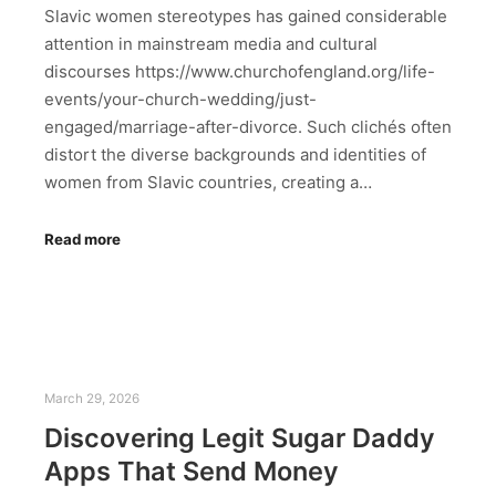
Slavic women stereotypes has gained considerable
attention in mainstream media and cultural
discourses https://www.churchofengland.org/life-
events/your-church-wedding/just-
engaged/marriage-after-divorce. Such clichés often
distort the diverse backgrounds and identities of
women from Slavic countries, creating a…
Read more
March 29, 2026
Discovering Legit Sugar Daddy
Apps That Send Money