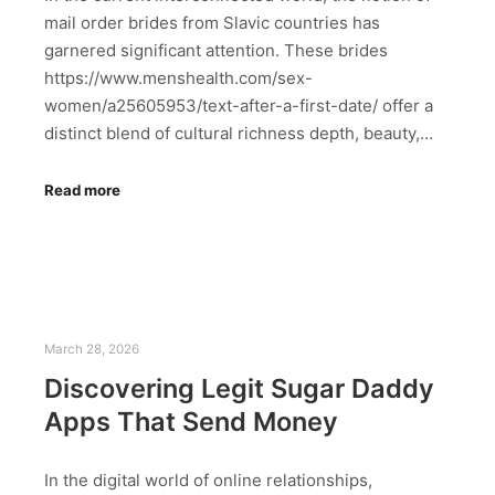
mail order brides from Slavic countries has
garnered significant attention. These brides
https://www.menshealth.com/sex-
women/a25605953/text-after-a-first-date/ offer a
distinct blend of cultural richness depth, beauty,…
Read more
March 28, 2026
Discovering Legit Sugar Daddy
Apps That Send Money
In the digital world of online relationships,