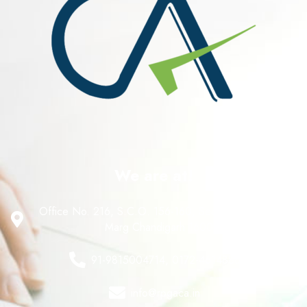
We are at!
Office No. 216, S.C.O. 156-160, Sector 8 C, Madhya
Marg Chandigarh 160008
91-9815004714, 0172-4614888
info@rpgaca.in