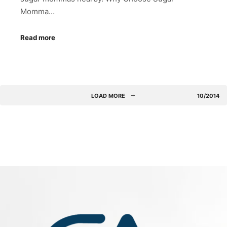
Momma…
Read more
LOAD MORE
10/2014