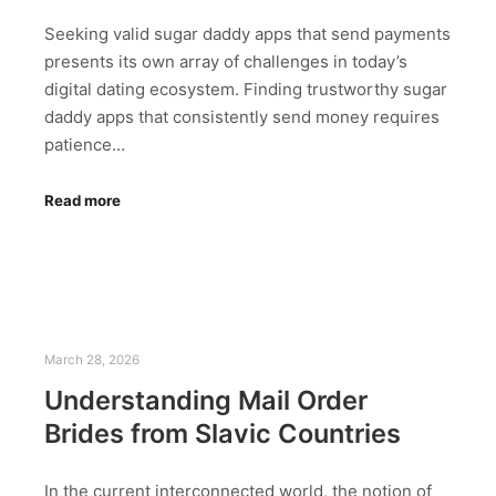
Seeking valid sugar daddy apps that send payments
presents its own array of challenges in today’s
digital dating ecosystem. Finding trustworthy sugar
daddy apps that consistently send money requires
patience…
Read more
March 28, 2026
Understanding Mail Order
Brides from Slavic Countries
In the current interconnected world, the notion of