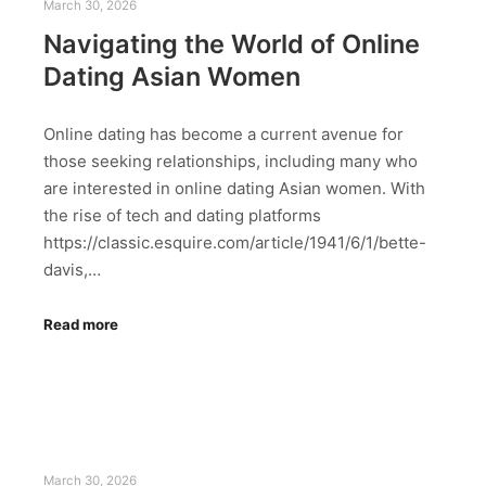
March 30, 2026
Navigating the World of Online
Dating Asian Women
Online dating has become a current avenue for
those seeking relationships, including many who
are interested in online dating Asian women. With
the rise of tech and dating platforms
https://classic.esquire.com/article/1941/6/1/bette-
davis,…
Read more
March 30, 2026