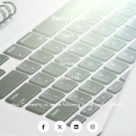
Useful Links
Home
About
Services
Contact Us
Also Connect to us on the following social media platform.