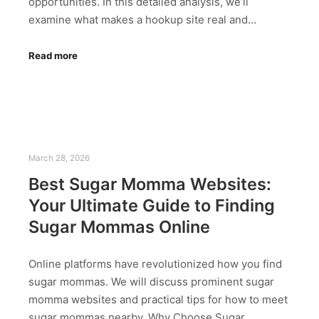
opportunities. In this detailed analysis, we’ll
examine what makes a hookup site real and…
Read more
March 28, 2026
Best Sugar Momma Websites:
Your Ultimate Guide to Finding
Sugar Mommas Online
Online platforms have revolutionized how you find
sugar mommas. We will discuss prominent sugar
momma websites and practical tips for how to meet
sugar mommas nearby. Why Choose Sugar