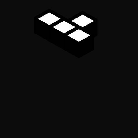
Marg Chandigarh 160008
91-9815004714, 0172-4614888
info@rpgaca.in
Useful Links
Home
About
Services
Contact Us