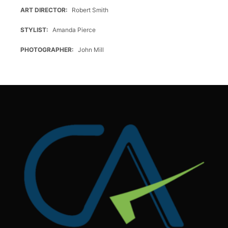
ART DIRECTOR
Robert Smith
STYLIST
Amanda Pierce
PHOTOGRAPHER
John Mill