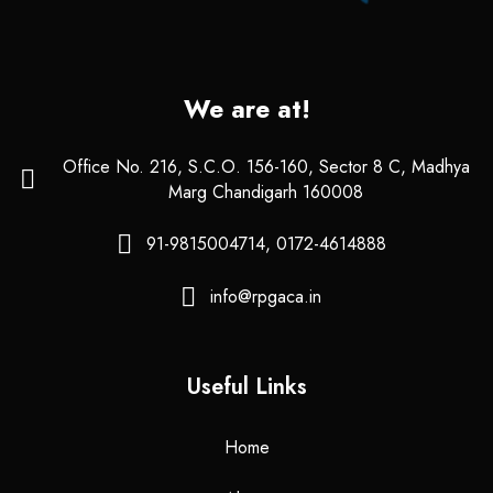
We are at!
Office No. 216, S.C.O. 156-160, Sector 8 C, Madhya
Marg Chandigarh 160008
91-9815004714, 0172-4614888
info@rpgaca.in
Useful Links
Home