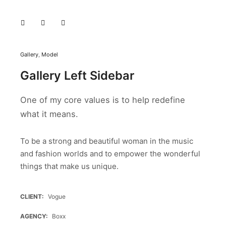
Gallery
,
Model
Gallery Left Sidebar
One of my core values is to help redefine
what it means.
To be a strong and beautiful woman in the music
and fashion worlds and to empower the wonderful
things that make us unique.
CLIENT
Vogue
AGENCY
Boxx