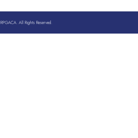
RPGACA. All Rights Reserved.