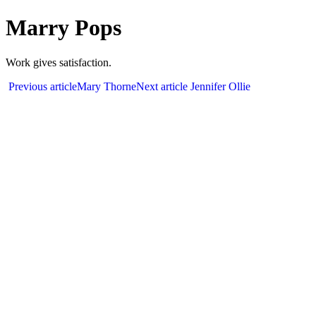
Marry Pops
Work gives satisfaction.
Previous article
Mary Thorne
Next article
Jennifer Ollie
We are 
Office
Secto
Chand
91-98
info@r